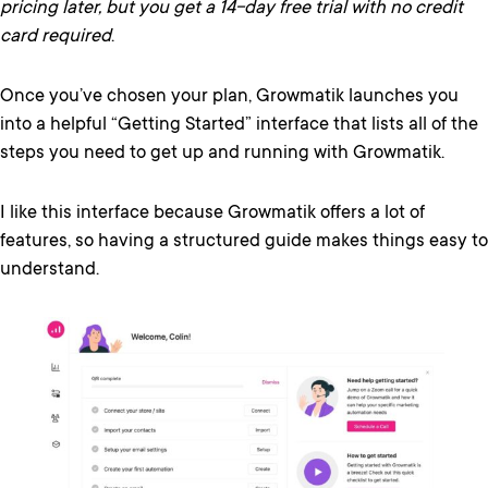
pricing later, but you get a 14-day free trial with no credit
card required
.
Once you’ve chosen your plan, Growmatik launches you
into a helpful “Getting Started” interface that lists all of the
steps you need to get up and running with Growmatik.
I like this interface because Growmatik offers a lot of
features, so having a structured guide makes things easy to
understand.