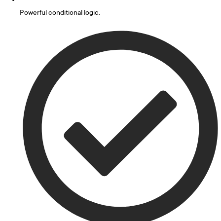
Powerful conditional logic.