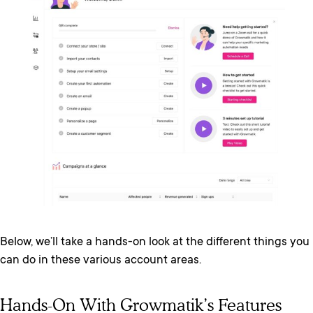
Below, we’ll take a hands-on look at the different things you
can do in these various account areas.
Hands-On With Growmatik’s Features