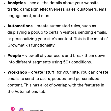
Analytics
– see all the details about your website
traffic, campaign effectiveness, sales, customers, email
engagement, and more.
Automations
– create automated rules, such as
displaying a popup to certain visitors, sending emails,
or personalizing your site’s content. This is the meat of
Growmatik’s functionality.
People
– view all of your users and break them down
into different segments using 50+ conditions.
Workshop
– create “stuff” for your site. You can create
emails to send to users, popups, and personalized
content. This has a lot of overlap with the features in
the Automations tab.