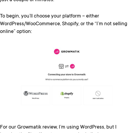
just a couple of minutes.
To begin, you’ll choose your platform – either
WordPress/WooCommerce, Shopify, or the “I’m not selling
online” option:
For our Growmatik review, I’m using WordPress, but I