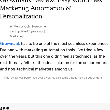
Growmatik Review: Easy WordPress
Marketing Automation &
Personalization
Written by
Colin Newcomer
Last updated 3 years ago
Marketing
Growmatik
has to be one of the most seamless experiences
I’ve had with marketing automation tools. I’ve tried a few
over the years, but this one didn’t feel as technical as the
rest. It really felt like the ideal solution for the solopreneurs
and non-technical marketers among us.
This review was performed over a year ago, so some details may be out-of-date.
4.5/5