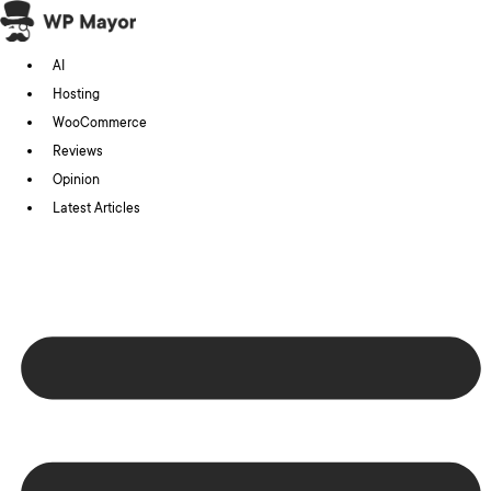
Skip
to
AI
content
Hosting
WooCommerce
Reviews
Opinion
Latest Articles