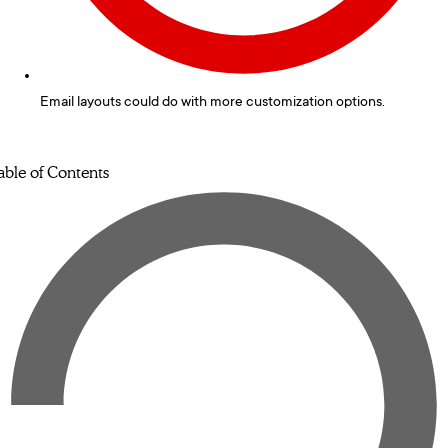
Email layouts could do with more customization options.
able of Contents