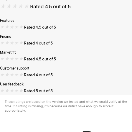
★
★
★
★
★
Rated 4.5 out of 5
Features
★
★
★
★
★
Rated 4.5 out of 5
Pricing
★
★
★
★
★
Rated 4 out of 5
Market fit
★
★
★
★
★
Rated 4.5 out of 5
Customer support
★
★
★
★
★
Rated 4 out of 5
User feedback
★
★
★
★
★
Rated 5 out of 5
These ratings are based on the version we tested and what we could verify at the
time. If a rating is missing, it’s because we didn’t have enough to score it
appropriately.