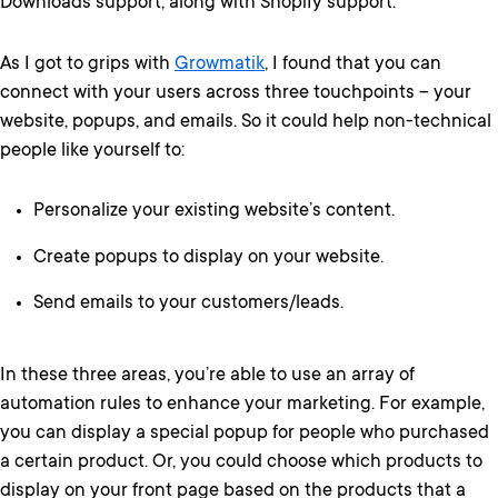
Downloads support, along with Shopify support.
As I got to grips with
Growmatik
, I found that you can
connect with your users across three touchpoints – your
website, popups, and emails. So it could help non-technical
people like yourself to:
Personalize your existing website’s content.
Create popups to display on your website.
Send emails to your customers/leads.
In these three areas, you’re able to use an array of
automation rules to enhance your marketing. For example,
you can display a special popup for people who purchased
a certain product. Or, you could choose which products to
display on your front page based on the products that a