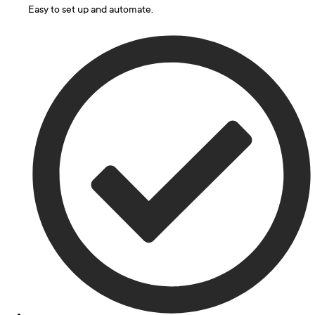
Easy to set up and automate.