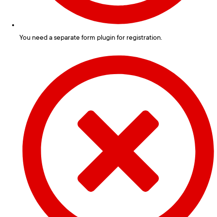
You need a separate form plugin for registration.