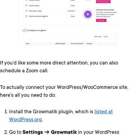
If you’d like some more direct attention, you can also
schedule a Zoom call.
To actually connect your WordPress/WooCommerce site,
here’s all you need to do:
Install the Growmatik plugin, which is
listed at
WordPress.org
.
Go to
Settings → Growmatik
in your WordPress