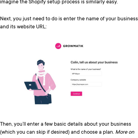
imagine the Shopify setup process is similarly easy.
Next, you just need to do is enter the name of your business
and its website URL:
Then, you’ll enter a few basic details about your business
(which you can skip if desired) and choose a plan.
More on