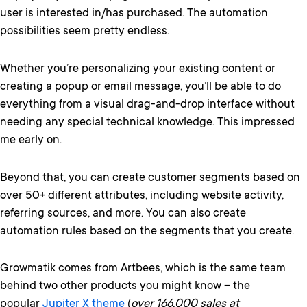
user is interested in/has purchased. The automation
possibilities seem pretty endless.
Whether you’re personalizing your existing content or
creating a popup or email message, you’ll be able to do
everything from a visual drag-and-drop interface without
needing any special technical knowledge. This impressed
me early on.
Beyond that, you can create customer segments based on
over 50+ different attributes, including website activity,
referring sources, and more. You can also create
automation rules based on the segments that you create.
Growmatik comes from Artbees, which is the same team
behind two other products you might know – the
popular
Jupiter X theme
(
over 166,000 sales at