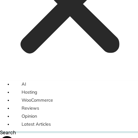
AI
Hosting
WooCommerce
Reviews
Opinion
Latest Articles
Search