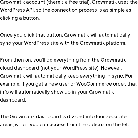
Growmatik account (there’s a free trial). Growmatik uses the
WordPress API, so the connection process is as simple as
clicking a button.
Once you click that button, Growmatik will automatically
sync your WordPress site with the Growmatik platform.
From then on, you’ll do everything from the Growmatik
cloud dashboard (not your WordPress site). However,
Growmatik will automatically keep everything in sync. For
example, if you get a new user or WooCommerce order, that
info will automatically show up in your Growmatik
dashboard.
The Growmatik dashboard is divided into four separate
areas, which you can access from the options on the left: