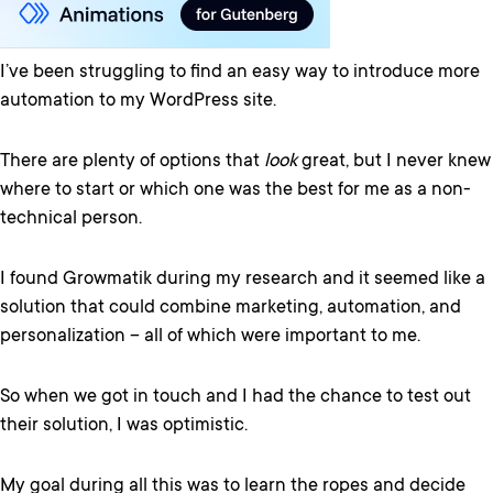
I’ve been struggling to find an easy way to introduce more
automation to my WordPress site.
There are plenty of options that
look
great, but I never knew
where to start or which one was the best for me as a non-
technical person.
I found Growmatik during my research and it seemed like a
solution that could combine marketing, automation, and
personalization – all of which were important to me.
So when we got in touch and I had the chance to test out
their solution, I was optimistic.
My goal during all this was to learn the ropes and decide