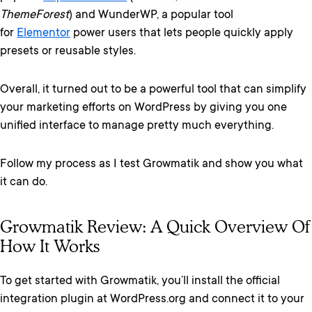
ThemeForest
) and WunderWP, a popular tool
for
Elementor
power users that lets people quickly apply
presets or reusable styles.
Overall, it turned out to be a powerful tool that can simplify
your marketing efforts on WordPress by giving you one
unified interface to manage pretty much everything.
Follow my process as I test Growmatik and show you what
it can do.
Growmatik Review: A Quick Overview Of
How It Works
To get started with Growmatik, you’ll install the official
integration plugin at WordPress.org and connect it to your