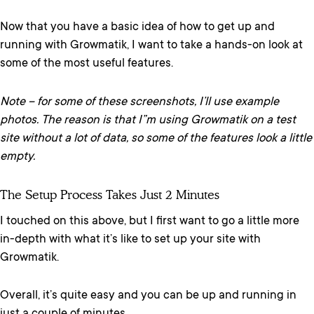
Now that you have a basic idea of how to get up and
running with Growmatik, I want to take a hands-on look at
some of the most useful features.
Note – for some of these screenshots, I’ll use example
photos. The reason is that I”m using Growmatik on a test
site without a lot of data, so some of the features look a little
empty.
The Setup Process Takes Just 2 Minutes
I touched on this above, but I first want to go a little more
in-depth with what it’s like to set up your site with
Growmatik.
Overall, it’s quite easy and you can be up and running in