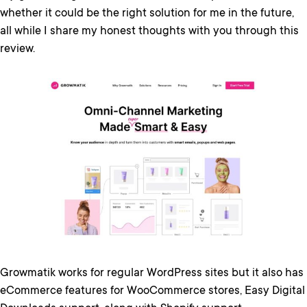
whether it could be the right solution for me in the future,
all while I share my honest thoughts with you through this
review.
Growmatik works for regular WordPress sites but it also has
eCommerce features for WooCommerce stores, Easy Digital