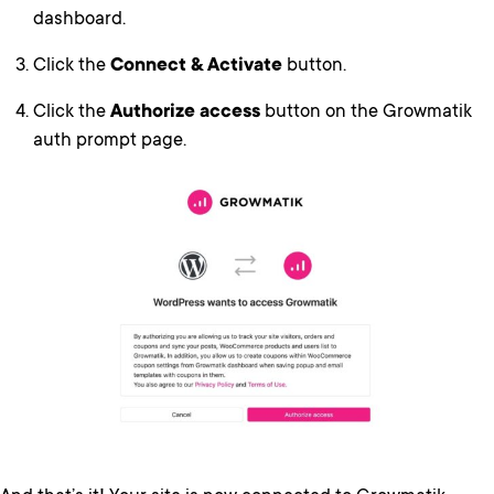
dashboard.
Click the
Connect & Activate
button.
Click the
Authorize access
button on the Growmatik
auth prompt page.