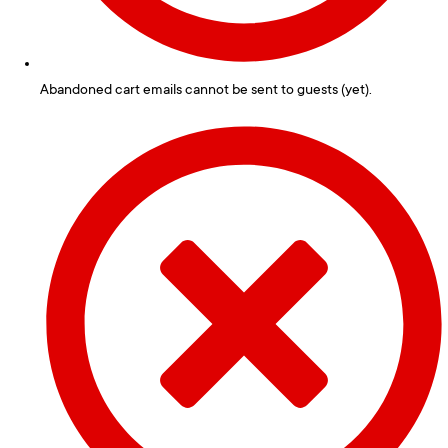
Abandoned cart emails cannot be sent to guests (yet).