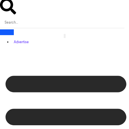
Advertise