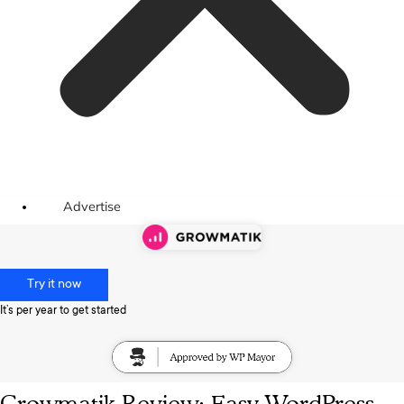
Advertise
Try it now
It’s per year to get started