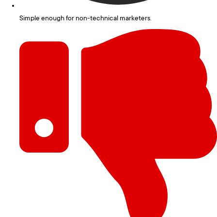
Simple enough for non-technical marketers.