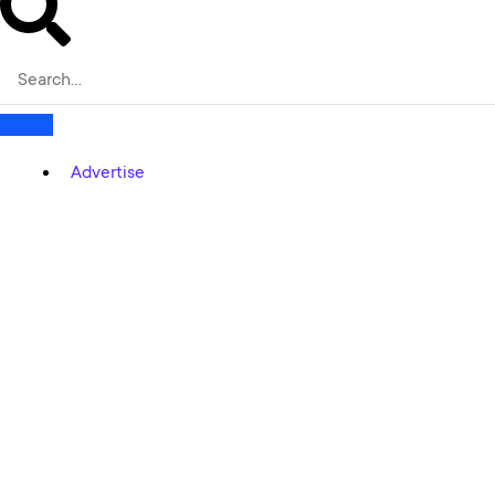
Advertise