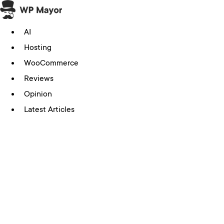
Skip
to
AI
content
Hosting
WooCommerce
Reviews
Opinion
Latest Articles