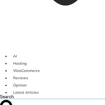
AI
Hosting
WooCommerce
Reviews
Opinion
Latest Articles
Search