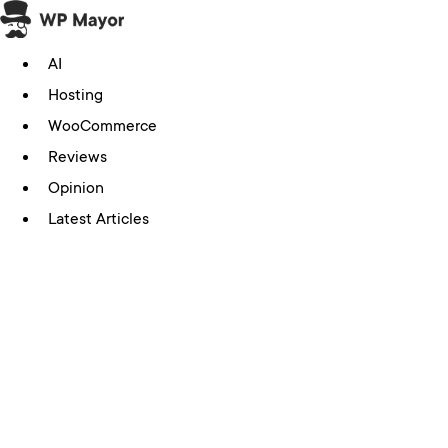
Skip
to
AI
content
Hosting
WooCommerce
Reviews
Opinion
Latest Articles