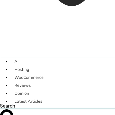
AI
Hosting
WooCommerce
Reviews
Opinion
Latest Articles
Search