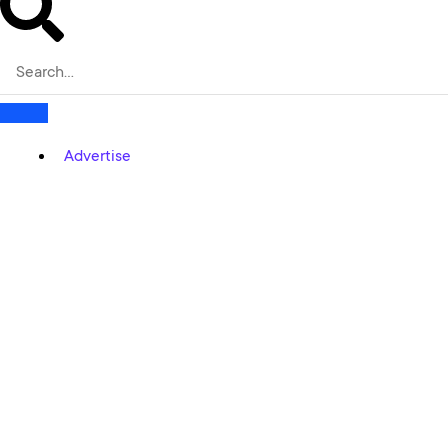
Advertise