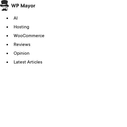
Skip
to
AI
content
Hosting
WooCommerce
Reviews
Opinion
Latest Articles