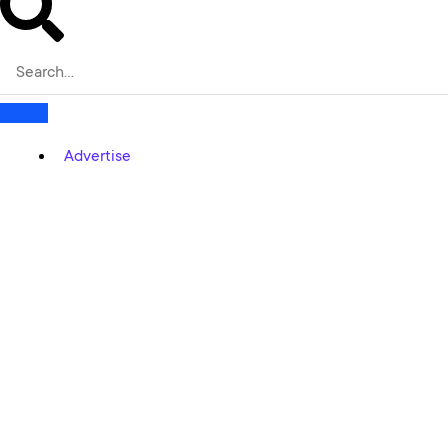
Advertise