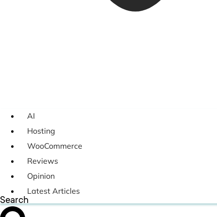
AI
Hosting
WooCommerce
Reviews
Opinion
Latest Articles
Search