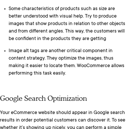
Some characteristics of products such as size are
better understood with visual help. Try to produce
images that show products in relation to other objects
and from different angles. This way, the customers will
be confident in the products they are getting
Image alt tags are another critical component in
content strategy. They optimize the images, thus
making it easier to locate them. WooCommerce allows
performing this task easily.
Google Search Optimization
Your eCommerce website should appear in Google search
results in order potential customers can discover it. To see
whether it’s showing up nicely, you can perform a simple