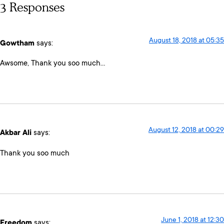
3 Responses
August 18, 2018 at 05:35
Gowtham
says:
Awsome, Thank you soo much…
August 12, 2018 at 00:29
Akbar Ali
says:
Thank you soo much
June 1, 2018 at 12:30
Freedom
says: