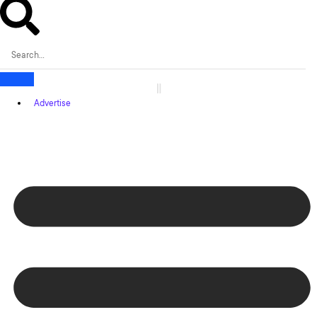
Advertise