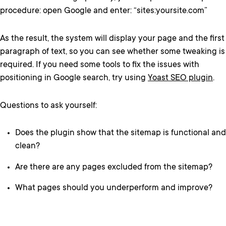
procedure: open Google and enter: “sites:yoursite.com”
As the result, the system will display your page and the first
paragraph of text, so you can see whether some tweaking is
required. If you need some tools to fix the issues with
positioning in Google search, try using
Yoast SEO plugin
.
Questions to ask yourself:
Does the plugin show that the sitemap is functional and
clean?
Are there are any pages excluded from the sitemap?
What pages should you underperform and improve?