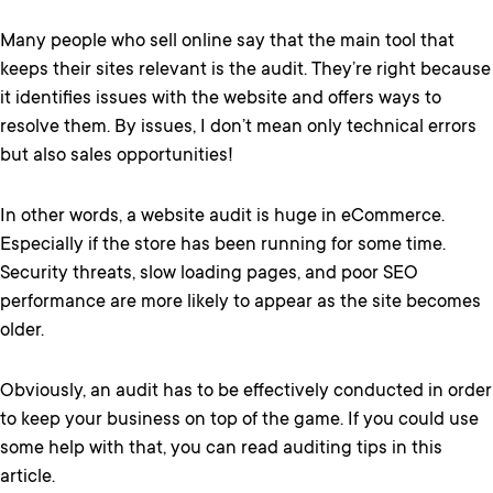
Many people who sell online say that the main tool that
keeps their sites relevant is the audit. They’re right because
it identifies issues with the website and offers ways to
resolve them. By issues, I don’t mean only technical errors
but also sales opportunities!
In other words, a website audit is huge in eCommerce.
Especially if the store has been running for some time.
Security threats, slow loading pages, and poor SEO
performance are more likely to appear as the site becomes
older.
Obviously, an audit has to be effectively conducted in order
to keep your business on top of the game. If you could use
some help with that, you can read auditing tips in this
article.