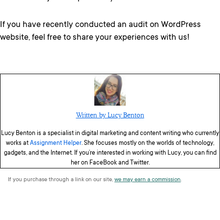
If you have recently conducted an audit on WordPress
website, feel free to share your experiences with us!
Written by Lucy Benton
Lucy Benton is a specialist in digital marketing and content writing who currently
works at
Assignment Helper
. She focuses mostly on the worlds of technology,
gadgets, and the Internet. If you’re interested in working with Lucy, you can find
her on FaceBook and Twitter.
If you purchase through a link on our site,
we may earn a commission
.