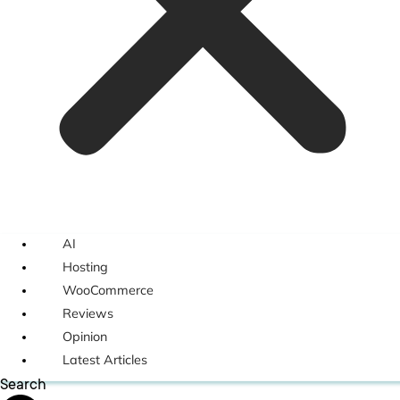
AI
Hosting
WooCommerce
Reviews
Opinion
Latest Articles
Search