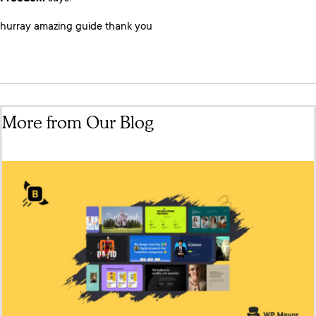
hurray amazing guide thank you
More from Our Blog