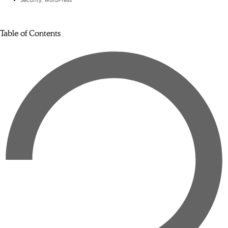
Security
,
WordPress
Table of Contents