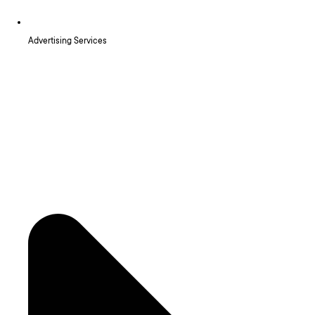
Advertising Services