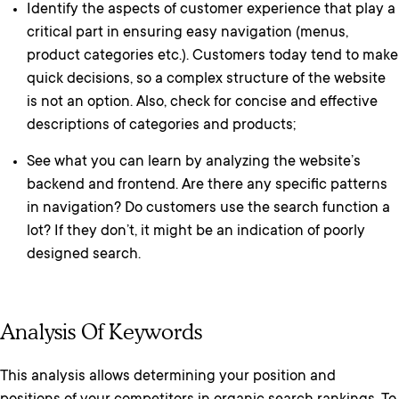
Identify the aspects of customer experience that play a
critical part in ensuring easy navigation (menus,
product categories etc.). Customers today tend to make
quick decisions, so a complex structure of the website
is not an option. Also, check for concise and effective
descriptions of categories and products;
See what you can learn by analyzing the website’s
backend and frontend. Are there any specific patterns
in navigation? Do customers use the search function a
lot? If they don’t, it might be an indication of poorly
designed search.
Analysis Of Keywords
This analysis allows determining your position and