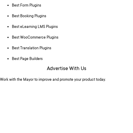
Best Form Plugins
Best Booking Plugins
Best eLearning LMS Plugins
Best WooCommerce Plugins
Best Translation Plugins
Best Page Builders
Advertise With Us
Work with the Mayor to improve and promote your product today.