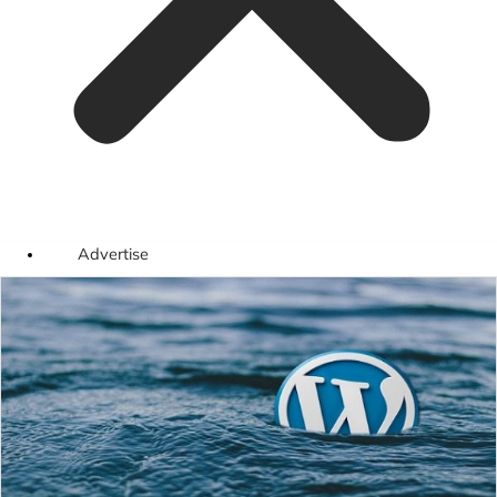
Advertise