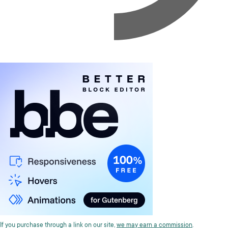
If you purchase through a link on our site,
we may earn a commission
.