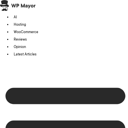
Skip
to
AI
content
Hosting
WooCommerce
Reviews
Opinion
Latest Articles