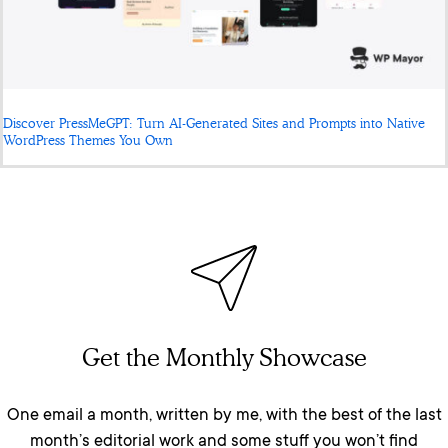
Discover PressMeGPT: Turn AI-Generated Sites and Prompts into Native
WordPress Themes You Own
Get the Monthly Showcase
One email a month, written by me, with the best of the last
month’s editorial work and some stuff you won’t find