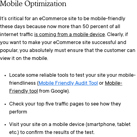
Mobile Optimization
It’s critical for an eCommerce site to be mobile-friendly
these days because now more than 50 percent of all
internet traffic
is coming from a mobile device
. Clearly, if
you want to make your eCommerce site successful and
popular, you absolutely must ensure that the customer can
view it on the mobile.
Locate some reliable tools to test your site your mobile-
friendliness (
Mobile Friendly Audit Tool
or
Mobile-
Friendly tool
from Google).
Check your top five traffic pages to see how they
perform
Visit your site on a mobile device (smartphone, tablet
etc.) to confirm the results of the test.