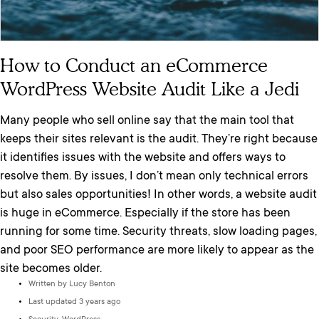
How to Conduct an eCommerce
WordPress Website Audit Like a Jedi
Many people who sell online say that the main tool that
keeps their sites relevant is the audit. They’re right because
it identifies issues with the website and offers ways to
resolve them. By issues, I don’t mean only technical errors
but also sales opportunities! In other words, a website audit
is huge in eCommerce. Especially if the store has been
running for some time. Security threats, slow loading pages,
and poor SEO performance are more likely to appear as the
site becomes older.
Written by
Lucy Benton
Last updated 3 years ago