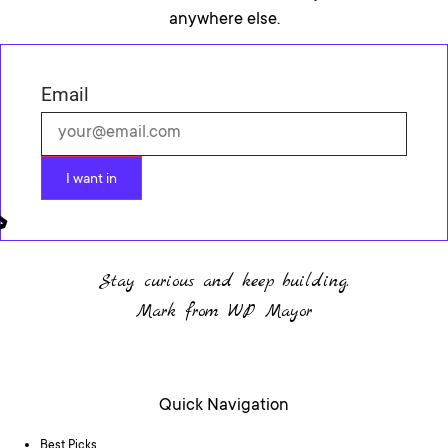
anywhere else.
Email
I want in
Stay curious and keep building.
Mark from WP Mayor
Quick Navigation
Best Picks