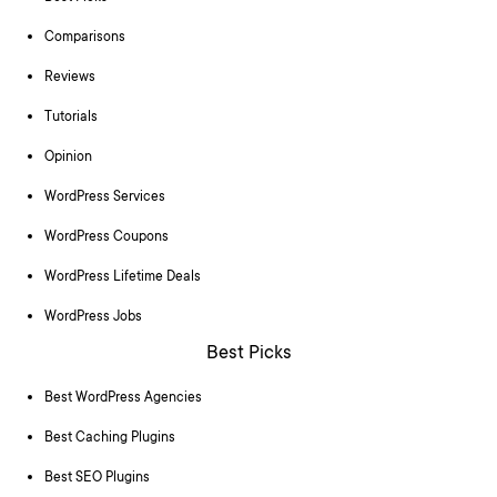
Comparisons
Reviews
Tutorials
Opinion
WordPress Services
WordPress Coupons
WordPress Lifetime Deals
WordPress Jobs
Best Picks
Best WordPress Agencies
Best Caching Plugins
Best SEO Plugins