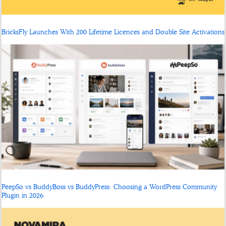
BricksFly Launches With 200 Lifetime Licences and Double Site Activations
PeepSo vs BuddyBoss vs BuddyPress: Choosing a WordPress Community
Plugin in 2026