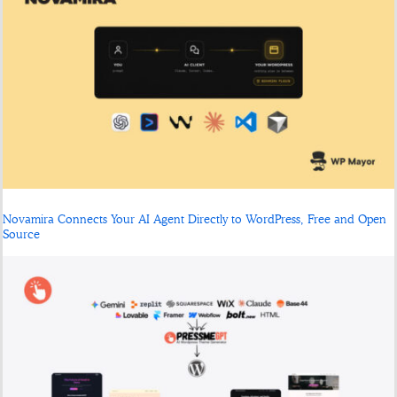
Novamira Connects Your AI Agent Directly to WordPress, Free and Open
Source