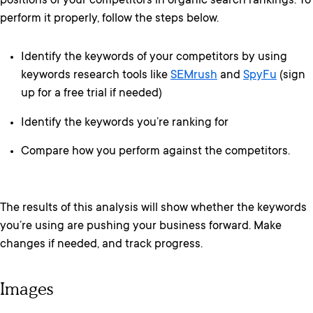
positions of your competitors in organic search rankings. To
perform it properly, follow the steps below.
Identify the keywords of your competitors by using
keywords research tools like
SEMrush
and
SpyFu
(sign
up for a free trial if needed)
Identify the keywords you’re ranking for
Compare how you perform against the competitors.
The results of this analysis will show whether the keywords
you’re using are pushing your business forward. Make
changes if needed, and track progress.
Images