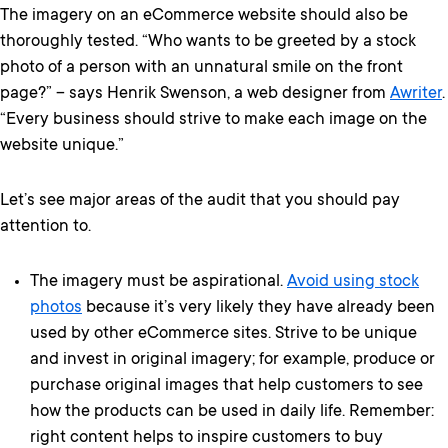
The imagery on an eCommerce website should also be
thoroughly tested. “Who wants to be greeted by a stock
photo of a person with an unnatural smile on the front
page?” – says Henrik Swenson, a web designer from
Awriter
.
“Every business should strive to make each image on the
website unique.”
Let’s see major areas of the audit that you should pay
attention to.
The imagery must be aspirational.
Avoid using stock
photos
because it’s very likely they have already been
used by other eCommerce sites. Strive to be unique
and invest in original imagery; for example, produce or
purchase original images that help customers to see
how the products can be used in daily life. Remember:
right content helps to inspire customers to buy