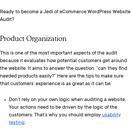
Ready to become a Jedi of eCommerce WordPress Website
Audit?
Product Organization
This is one of the most important aspects of the audit
because it evaluates how potential customers get around
the website. It aims to answer the question: “can they find
needed products easily?” Here are the tips to make sure
that customers’ experience is as great as it can be.
Don’t rely on your own logic when auditing a website.
Your actions need to be driven by the logic of the
customers. That’s why you should employ
usability
testing
;