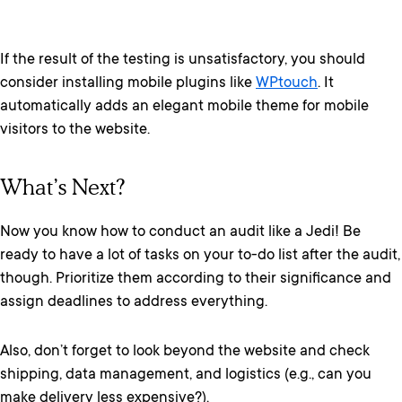
If the result of the testing is unsatisfactory, you should
consider installing mobile plugins like
WPtouch
. It
automatically adds an elegant mobile theme for mobile
visitors to the website.
What’s Next?
Now you know how to conduct an audit like a Jedi! Be
ready to have a lot of tasks on your to-do list after the audit,
though. Prioritize them according to their significance and
assign deadlines to address everything.
Also, don’t forget to look beyond the website and check
shipping, data management, and logistics (e.g., can you
make delivery less expensive?).