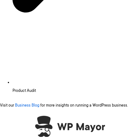
Product Audit
Visit our
Business Blog
for more insights on running a WordPress business.