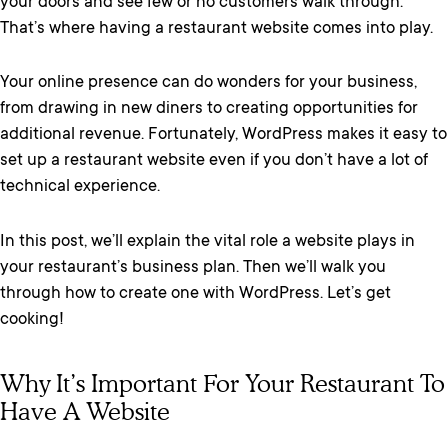
your doors and see few or no customers walk through.
That’s where having a restaurant website comes into play.
Your online presence can do wonders for your business,
from drawing in new diners to creating opportunities for
additional revenue. Fortunately, WordPress makes it easy to
set up a restaurant website even if you don’t have a lot of
technical experience.
In this post, we’ll explain the vital role a website plays in
your restaurant’s business plan. Then we’ll walk you
through how to create one with WordPress. Let’s get
cooking!
Why It’s Important For Your Restaurant To
Have A Website