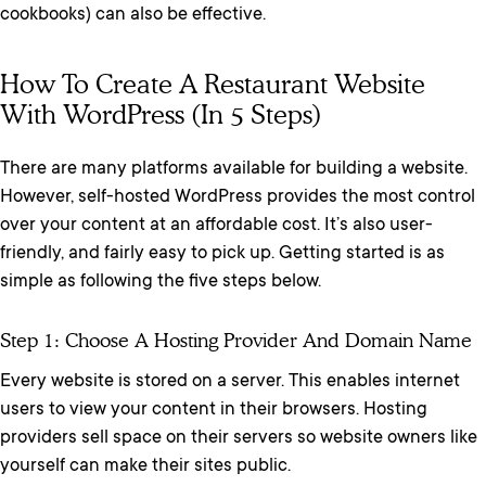
cookbooks) can also be effective.
How To Create A Restaurant Website
With WordPress (In 5 Steps)
There are many platforms available for building a website.
However, self-hosted WordPress provides the most control
over your content at an affordable cost. It’s also user-
friendly, and fairly easy to pick up. Getting started is as
simple as following the five steps below.
Step 1: Choose A Hosting Provider And Domain Name
Every website is stored on a server. This enables internet
users to view your content in their browsers. Hosting
providers sell space on their servers so website owners like
yourself can make their sites public.