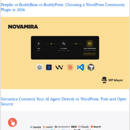
PeepSo vs BuddyBoss vs BuddyPress: Choosing a WordPress Community
Plugin in 2026
Novamira Connects Your AI Agent Directly to WordPress, Free and Open
Source