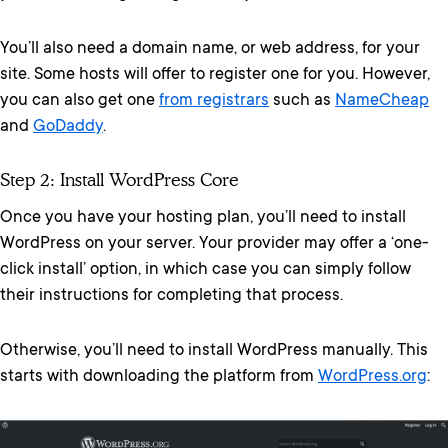
You’ll also need a domain name, or web address, for your
site. Some hosts will offer to register one for you. However,
you can also get one
from registrars
such as
NameCheap
and
GoDaddy
.
Step 2: Install WordPress Core
Once you have your hosting plan, you’ll need to install
WordPress on your server. Your provider may offer a ‘one-
click install’ option, in which case you can simply follow
their instructions for completing that process.
Otherwise, you’ll need to install WordPress manually. This
starts with downloading the platform from
WordPress.org
: