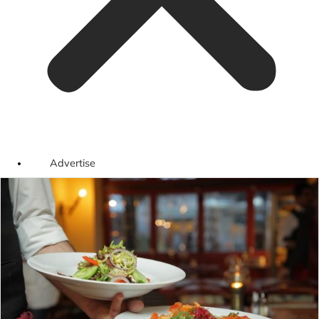
Advertise