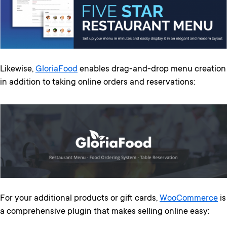
Likewise,
GloriaFood
enables drag-and-drop menu creation
in addition to taking online orders and reservations:
For your additional products or gift cards,
WooCommerce
is
a comprehensive plugin that makes selling online easy: