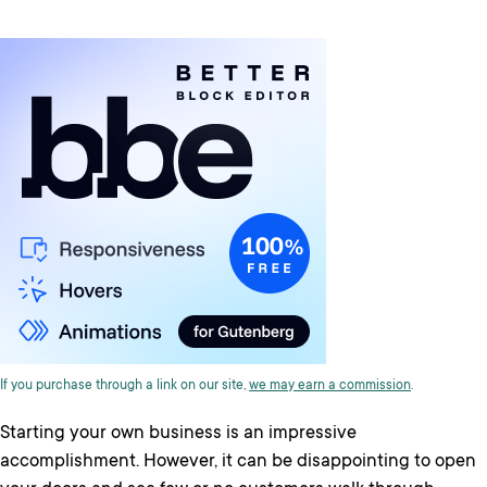
If you purchase through a link on our site,
we may earn a commission
.
Starting your own business is an impressive
accomplishment. However, it can be disappointing to open