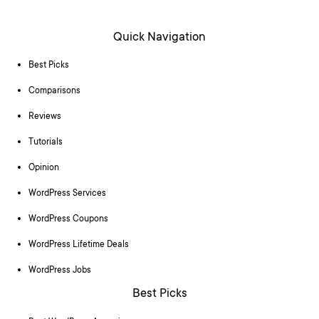
Quick Navigation
Best Picks
Comparisons
Reviews
Tutorials
Opinion
WordPress Services
WordPress Coupons
WordPress Lifetime Deals
WordPress Jobs
Best Picks