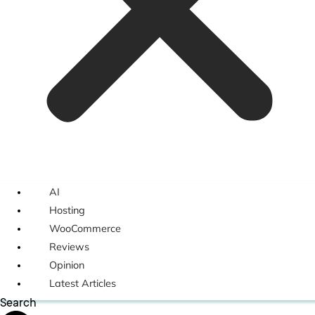
AI
Hosting
WooCommerce
Reviews
Opinion
Latest Articles
Search