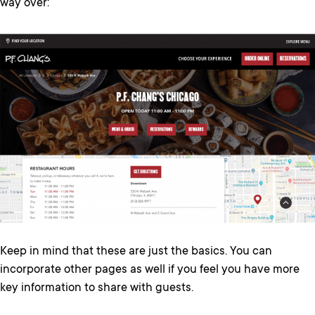
way over:
Keep in mind that these are just the basics. You can
incorporate other pages as well if you feel you have more
key information to share with guests.