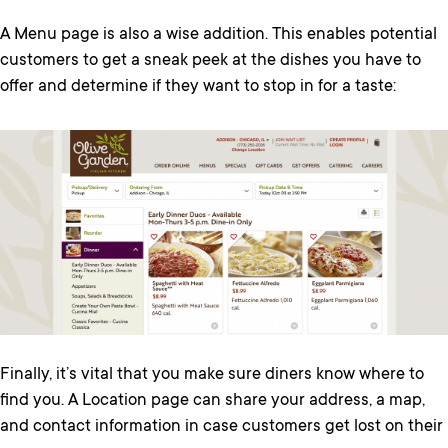
A Menu page is also a wise addition. This enables potential
customers to get a sneak peek at the dishes you have to
offer and determine if they want to stop in for a taste:
Finally, it’s vital that you make sure diners know where to
find you. A Location page can share your address, a map,
and contact information in case customers get lost on their