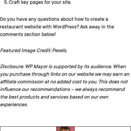
Craft key pages for your site.
Do you have any questions about how to create a
restaurant website with WordPress? Ask away in the
comments section below!
Featured Image Credit: Pexels.
Disclosure: WP Mayor is supported by its audience. When
you purchase through links on our website we may earn an
affiliate commission at no added cost to you. This does not
influence our recommendations – we always recommend
the best products and services based on our own
experiences.