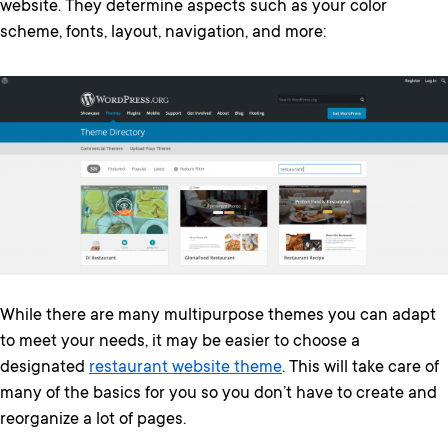
website. They determine aspects such as your color
scheme, fonts, layout, navigation, and more:
While there are many multipurpose themes you can adapt
to meet your needs, it may be easier to choose a
designated
restaurant website theme
. This will take care of
many of the basics for you so you don’t have to create and
reorganize a lot of pages.