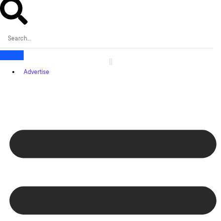
Advertise