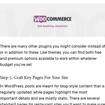
There are many other plugins you might consider instead of
or in addition to these. Like themes, you can find both free
and premium options available to work within whatever
budget you’ve set.
Step 5: Craft Key Pages For Your Site
In WordPress, posts are meant for blog-style content that is
regularly updated, while pages highlight the most
important details and are mostly static. There are several
standard pages for restaurant sites you’ll want to make sure