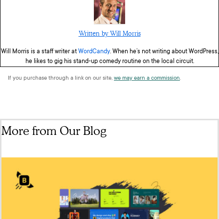
Written by Will Morris
Will Morris is a staff writer at
WordCandy
. When he’s not writing about WordPress,
he likes to gig his stand-up comedy routine on the local circuit.
If you purchase through a link on our site,
we may earn a commission
.
More from Our Blog