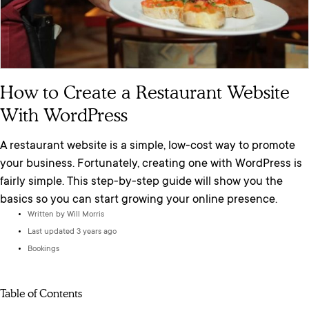
How to Create a Restaurant Website
With WordPress
A restaurant website is a simple, low-cost way to promote
your business. Fortunately, creating one with WordPress is
fairly simple. This step-by-step guide will show you the
basics so you can start growing your online presence.
Written by
Will Morris
Last updated 3 years ago
Bookings
Table of Contents