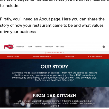
to include.
Firstly, you’ll need an About page. Here you can share the
story of how your restaurant came to be and what values
drive your business: