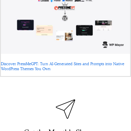
Discover PressMeGPT: Turn AI-Generated Sites and Prompts into Native
WordPress Themes You Own