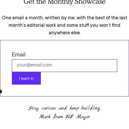
Get the Monthly Showcase
One email a month, written by me, with the best of the last
month’s editorial work and some stuff you won’t find
anywhere else.
Email
I want in
Stay curious and keep building.
Mark from WP Mayor