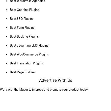
Best WordPress Agencies
Best Caching Plugins
Best SEO Plugins
Best Form Plugins
Best Booking Plugins
Best eLearning LMS Plugins
Best WooCommerce Plugins
Best Translation Plugins
Best Page Builders
Advertise With Us
Work with the Mayor to improve and promote your product today.