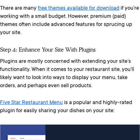
There are many
free themes available for download
if you’re
working with a small budget. However, premium (paid)
themes often include advanced features for sprucing up
your site.
Step 4: Enhance Your Site With Plugins
Plugins are mostly concerned with extending your site’s
functionality. When it comes to your restaurant site, you’ll
likely want to look into ways to display your menu, take
orders, and perhaps even sell products.
Five Star Restaurant Menu
is a popular and highly-rated
plugin for easily sharing your dishes on your site: