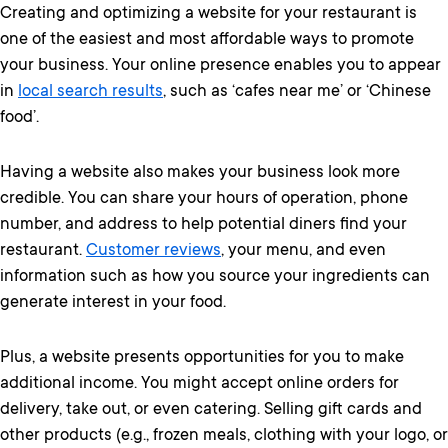
Creating and optimizing a website for your restaurant is
one of the easiest and most affordable ways to promote
your business. Your online presence enables you to appear
in
local search results
, such as ‘cafes near me’ or ‘Chinese
food’.
Having a website also makes your business look more
credible. You can share your hours of operation, phone
number, and address to help potential diners find your
restaurant.
Customer reviews
, your menu, and even
information such as how you source your ingredients can
generate interest in your food.
Plus, a website presents opportunities for you to make
additional income. You might accept online orders for
delivery, take out, or even catering. Selling gift cards and
other products (e.g., frozen meals, clothing with your logo, or