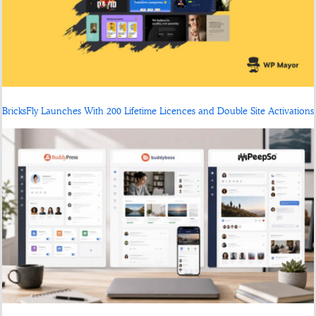
BricksFly Launches With 200 Lifetime Licences and Double Site Activations