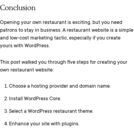
Conclusion
Opening your own restaurant is exciting, but you need
patrons to stay in business. A restaurant website is a simple
and low-cost marketing tactic, especially if you create
yours with WordPress.
This post walked you through five steps for creating your
own restaurant website:
Choose a hosting provider and domain name.
Install WordPress Core.
Select a WordPress restaurant theme.
Enhance your site with plugins.