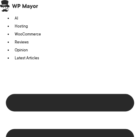
Skip
to
AI
content
Hosting
WooCommerce
Reviews
Opinion
Latest Articles