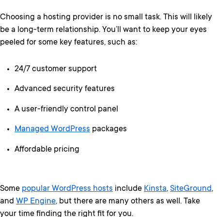
Choosing a hosting provider is no small task. This will likely
be a long-term relationship. You’ll want to keep your eyes
peeled for some key features, such as:
24/7 customer support
Advanced security features
A user-friendly control panel
Managed WordPress
packages
Affordable pricing
Some
popular WordPress hosts
include
Kinsta
,
SiteGround
,
and
WP Engine
, but there are many others as well. Take
your time finding the right fit for you.