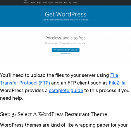
You’ll need to upload the files to your server using
File
Transfer Protocol (FTP)
and an FTP client such as
FileZilla
.
WordPress provides a
complete guide
to this process if you
need help.
Step 3: Select A WordPress Restaurant Theme
WordPress themes are kind of like wrapping paper for your