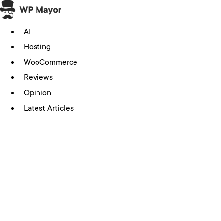
Skip
to
AI
content
Hosting
WooCommerce
Reviews
Opinion
Latest Articles