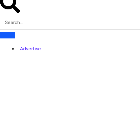
Advertise