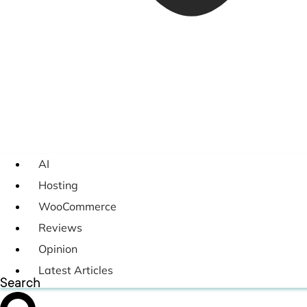
AI
Hosting
WooCommerce
Reviews
Opinion
Latest Articles
Search