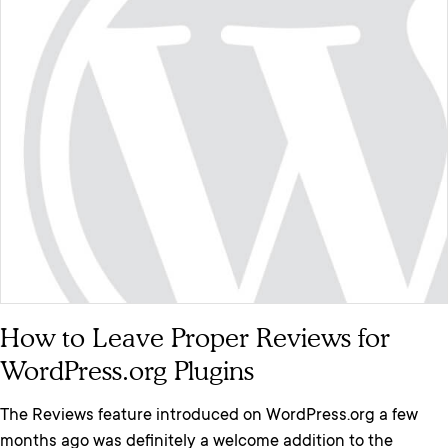
How to Leave Proper Reviews for
WordPress.org Plugins
The Reviews feature introduced on WordPress.org a few
months ago was definitely a welcome addition to the