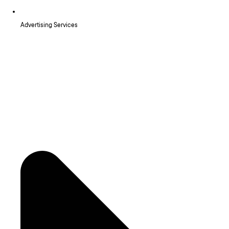
Advertising Services