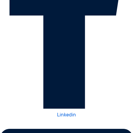
Linkedin