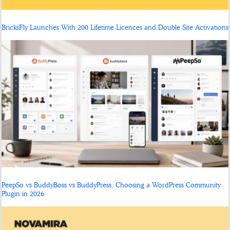
BricksFly Launches With 200 Lifetime Licences and Double Site Activations
PeepSo vs BuddyBoss vs BuddyPress: Choosing a WordPress Community
Plugin in 2026