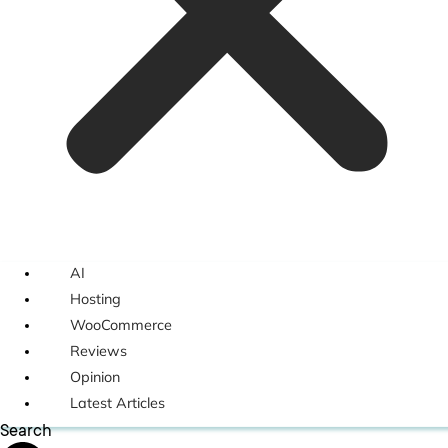
AI
Hosting
WooCommerce
Reviews
Opinion
Latest Articles
Search