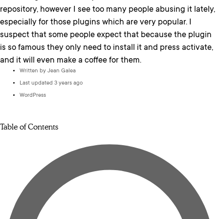
repository, however I see too many people abusing it lately,
especially for those plugins which are very popular. I
suspect that some people expect that because the plugin
is so famous they only need to install it and press activate,
and it will even make a coffee for them.
Written by
Jean Galea
Last updated 3 years ago
WordPress
Table of Contents