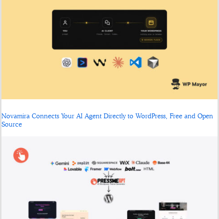
Novamira Connects Your AI Agent Directly to WordPress, Free and Open
Source