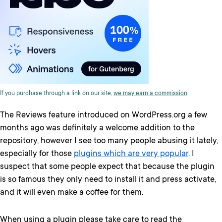
If you purchase through a link on our site,
we may earn a commission
.
The Reviews feature introduced on WordPress.org a few
months ago was definitely a welcome addition to the
repository, however I see too many people abusing it lately,
especially for those
plugins which are very popular
. I
suspect that some people expect that because the plugin
is so famous they only need to install it and press activate,
and it will even make a coffee for them.
When using a plugin please take care to read the