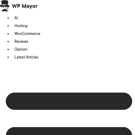
Skip
to
AI
content
Hosting
WooCommerce
Reviews
Opinion
Latest Articles