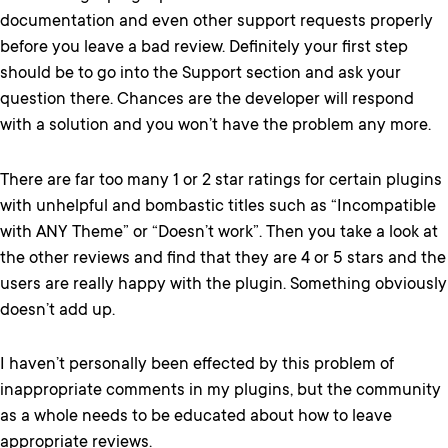
documentation and even other support requests properly
before you leave a bad review. Definitely your first step
should be to go into the Support section and ask your
question there. Chances are the developer will respond
with a solution and you won’t have the problem any more.
There are far too many 1 or 2 star ratings for certain plugins
with unhelpful and bombastic titles such as “Incompatible
with ANY Theme” or “Doesn’t work”. Then you take a look at
the other reviews and find that they are 4 or 5 stars and the
users are really happy with the plugin. Something obviously
doesn’t add up.
I haven’t personally been effected by this problem of
inappropriate comments in my plugins, but the community
as a whole needs to be educated about how to leave
appropriate reviews.