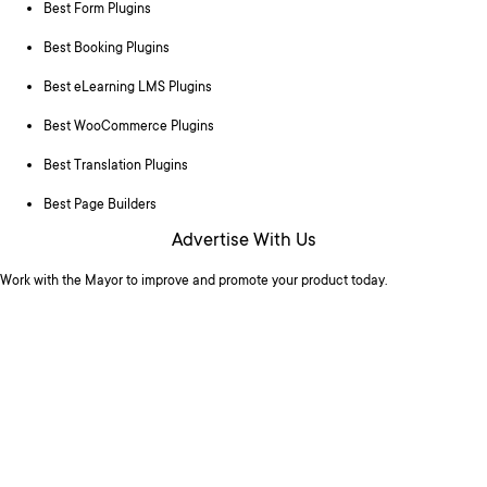
Best Form Plugins
Best Booking Plugins
Best eLearning LMS Plugins
Best WooCommerce Plugins
Best Translation Plugins
Best Page Builders
Advertise With Us
Work with the Mayor to improve and promote your product today.