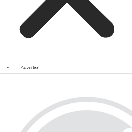
Advertise