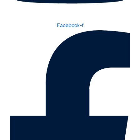
Facebook-f