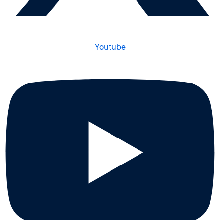
Youtube