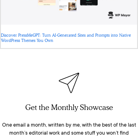
Discover PressMeGPT: Turn AI-Generated Sites and Prompts into Native
WordPress Themes You Own
Get the Monthly Showcase
One email a month, written by me, with the best of the last
month’s editorial work and some stuff you won’t find