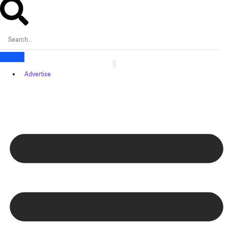
Advertise