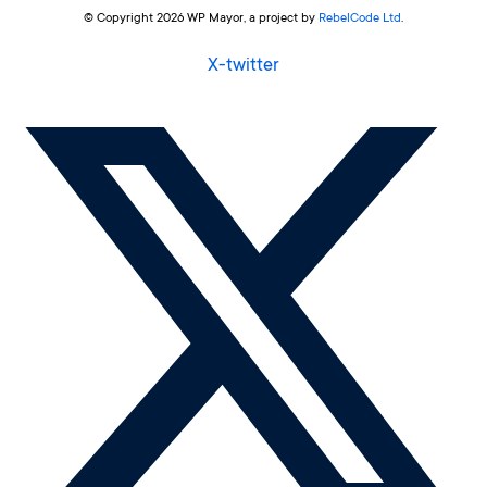
© Copyright 2026 WP Mayor, a project by
RebelCode Ltd
.
X-twitter