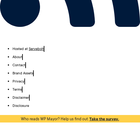
Hosted at
Servebolt
About
Contact
Brand Assets
Privacy
Terms
Disclaimer
Disclosure
Who reads WP Mayor? Help us find out.
Take the survey.