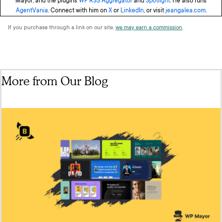
Mayor, and the plugins
WP RSS Aggregator
and
Spotlight
. He also runs
AgentVania
. Connect with him on
X
or
LinkedIn
, or visit
jeangalea.com
.
If you purchase through a link on our site,
we may earn a commission
.
More from Our Blog