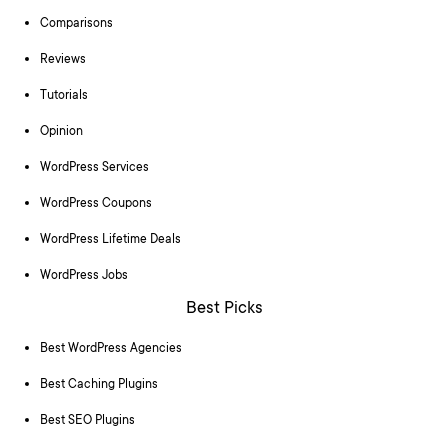
Comparisons
Reviews
Tutorials
Opinion
WordPress Services
WordPress Coupons
WordPress Lifetime Deals
WordPress Jobs
Best Picks
Best WordPress Agencies
Best Caching Plugins
Best SEO Plugins