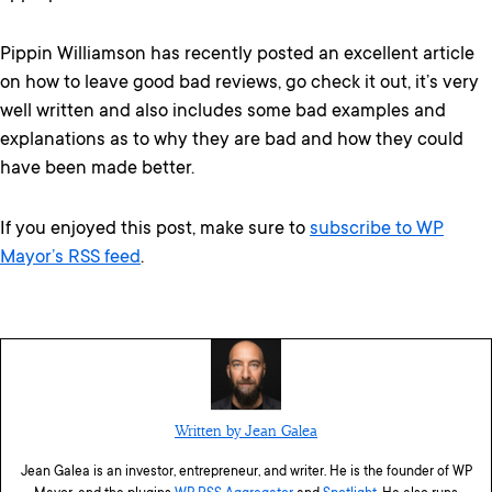
Pippin Williamson has recently posted an excellent article
on how to leave good bad reviews, go check it out, it’s very
well written and also includes some bad examples and
explanations as to why they are bad and how they could
have been made better.
If you enjoyed this post, make sure to
subscribe to WP
Mayor’s RSS feed
.
Written by Jean Galea
Jean Galea is an investor, entrepreneur, and writer. He is the founder of WP