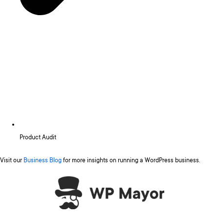
Product Audit
Visit our
Business Blog
for more insights on running a WordPress business.