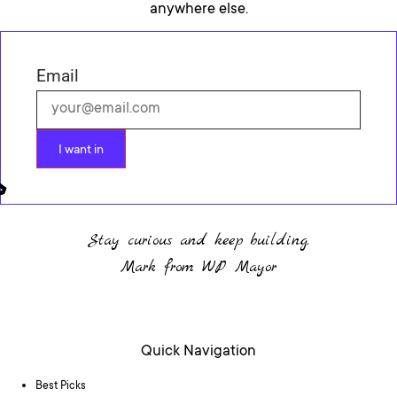
anywhere else.
Email
I want in
Stay curious and keep building.
Mark from WP Mayor
Quick Navigation
Best Picks