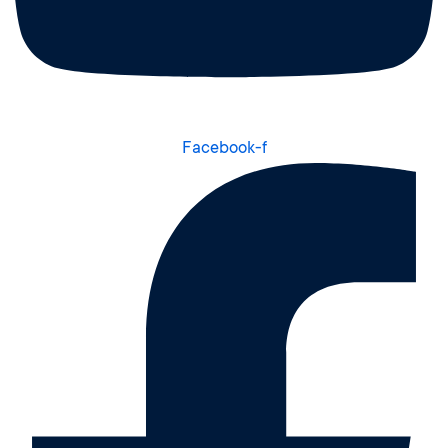
Facebook-f