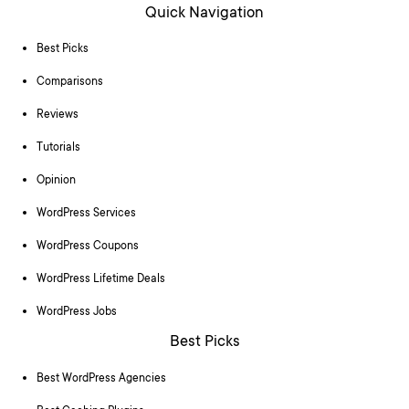
Quick Navigation
Best Picks
Comparisons
Reviews
Tutorials
Opinion
WordPress Services
WordPress Coupons
WordPress Lifetime Deals
WordPress Jobs
Best Picks
Best WordPress Agencies