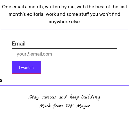
One email a month, written by me, with the best of the last
month’s editorial work and some stuff you won’t find
anywhere else.
Email
I want in
Stay curious and keep building.
Mark from WP Mayor