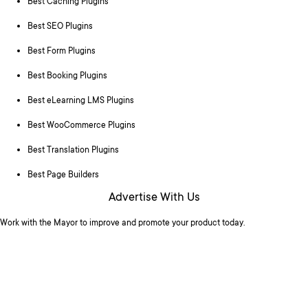
Best Caching Plugins
Best SEO Plugins
Best Form Plugins
Best Booking Plugins
Best eLearning LMS Plugins
Best WooCommerce Plugins
Best Translation Plugins
Best Page Builders
Advertise With Us
Work with the Mayor to improve and promote your product today.