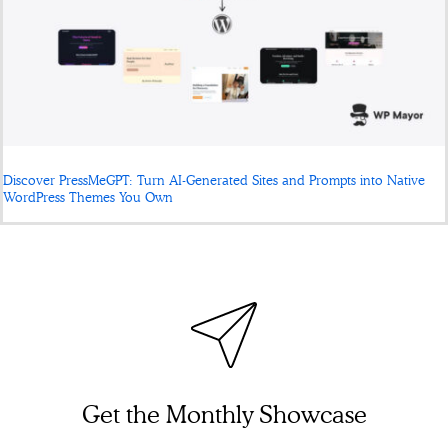
Discover PressMeGPT: Turn AI-Generated Sites and Prompts into Native
WordPress Themes You Own
Get the Monthly Showcase