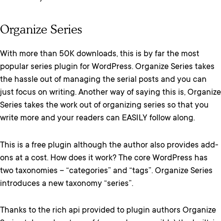
Organize Series
With more than 50K downloads, this is by far the most
popular series plugin for WordPress. Organize Series takes
the hassle out of managing the serial posts and you can
just focus on writing. Another way of saying this is, Organize
Series takes the work out of organizing series so that you
write more and your readers can EASILY follow along.
This is a free plugin although the author also provides add-
ons at a cost. How does it work? The core WordPress has
two taxonomies – “categories” and “tags”. Organize Series
introduces a new taxonomy “series”.
Thanks to the rich api provided to plugin authors Organize