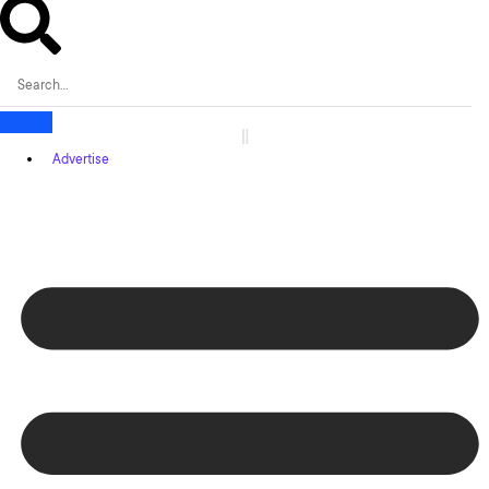
Advertise