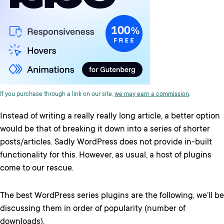
If you purchase through a link on our site,
we may earn a commission
.
Instead of writing a really really long article, a better option
would be that of breaking it down into a series of shorter
posts/articles. Sadly WordPress does not provide in-built
functionality for this. However, as usual, a host of plugins
come to our rescue.
The best WordPress series plugins are the following, we’ll be
discussing them in order of popularity (number of
downloads).