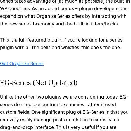
Series takes advantage of (as much as possible) the built-in
WP goodness. As an added bonus – plugin developers can
expand on what Organize Series offers by interacting with
the new series taxonomy and the built-in filters/hooks.
This is a full-featured plugin, if you’re looking for a series
plugin with all the bells and whistles, this one’s the one.
Get Organize Series
EG-Series (Not Updated)
Unlike the other two plugins we are considering today, EG-
series does no use custom taxonomies, rather it used
custom fields. One significant plug of EG-Series is that you
can very easily manage posts in relation to series via a
drag-and-drop interface. This is very useful if you are