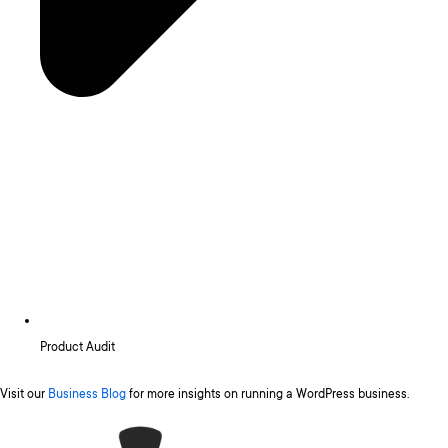
Product Audit
Visit our
Business Blog
for more insights on running a WordPress business.