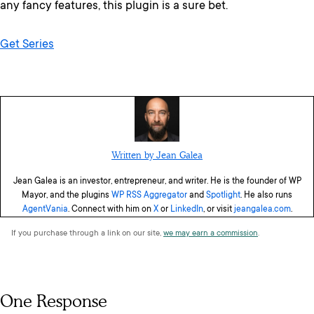
any fancy features, this plugin is a sure bet.
Get Series
Written by Jean Galea
Jean Galea is an investor, entrepreneur, and writer. He is the founder of WP
Mayor, and the plugins
WP RSS Aggregator
and
Spotlight
. He also runs
AgentVania
. Connect with him on
X
or
LinkedIn
, or visit
jeangalea.com
.
If you purchase through a link on our site,
we may earn a commission
.
One Response