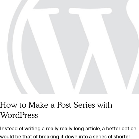
How to Make a Post Series with
WordPress
Instead of writing a really really long article, a better option
would be that of breaking it down into a series of shorter