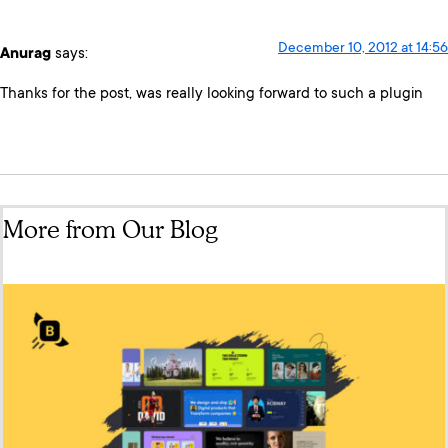
December 10, 2012 at 14:56
Anurag
says:
Thanks for the post, was really looking forward to such a plugin
More from Our Blog