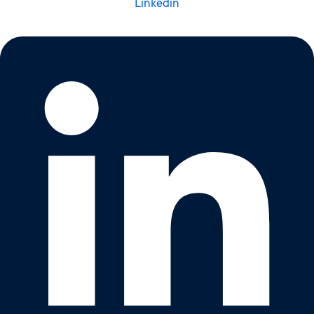
Linkedin