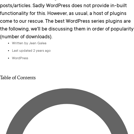
posts/articles. Sadly WordPress does not provide in-built
functionality for this. However, as usual, a host of plugins
come to our rescue. The best WordPress series plugins are
the following, we'll be discussing them in order of popularity
(number of downloads).
Written by
Jean Galea
Last updated 2 years ago
WordPress
Table of Contents