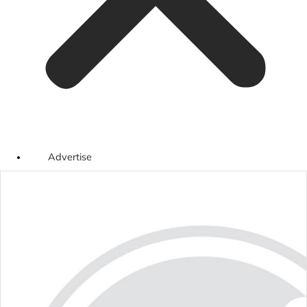
Advertise