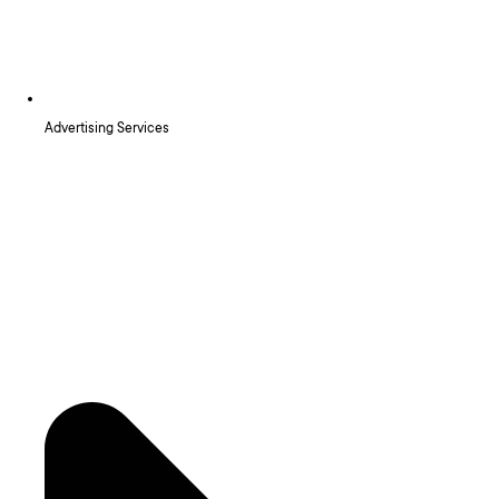
Advertising Services