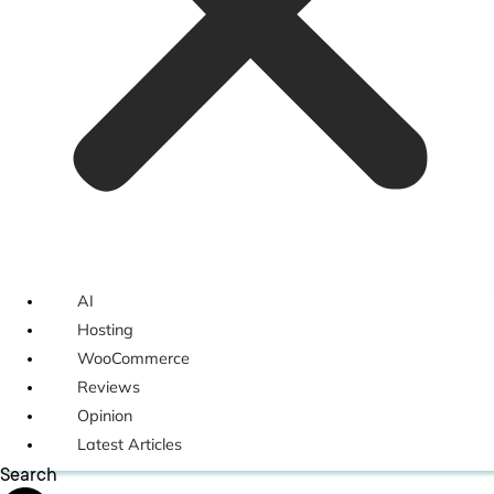
AI
Hosting
WooCommerce
Reviews
Opinion
Latest Articles
Search