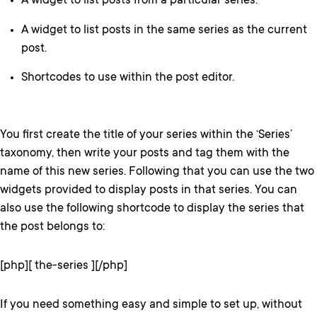
A widget to list posts from a particular series.
A widget to list posts in the same series as the current
post.
Shortcodes to use within the post editor.
You first create the title of your series within the ‘Series’
taxonomy, then write your posts and tag them with the
name of this new series. Following that you can use the two
widgets provided to display posts in that series. You can
also use the following shortcode to display the series that
the post belongs to:
[php][ the-series ][/php]
If you need something easy and simple to set up, without