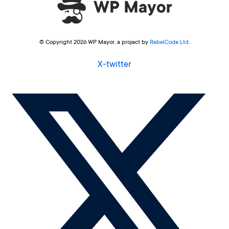
© Copyright 2026 WP Mayor, a project by
RebelCode Ltd
.
X-twitter