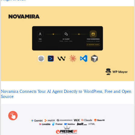
Novamira Connects Your AI Agent Directly to WordPress, Free and Open
Source