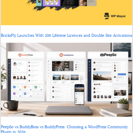
BricksFly Launches With 200 Lifetime Licences and Double Site Activations
PeepSo vs BuddyBoss vs BuddyPress: Choosing a WordPress Community
Plugin in 2026