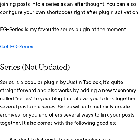
joining posts into a series as an afterthought. You can also
configure your own shortcodes right after plugin activation.
EG-Series is my favourite series plugin at the moment.
Get EG-Series
Series (Not Updated)
Series is a popular plugin by Justin Tadlock, it’s quite
straightforward and also works by adding a new taxonomy
called “series” to your blog that allows you to link together
several posts in a series. Series will automatically create
archives for you and offers several ways to link your posts
together. It also comes with the following goodies: