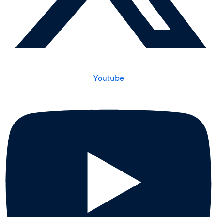
Youtube