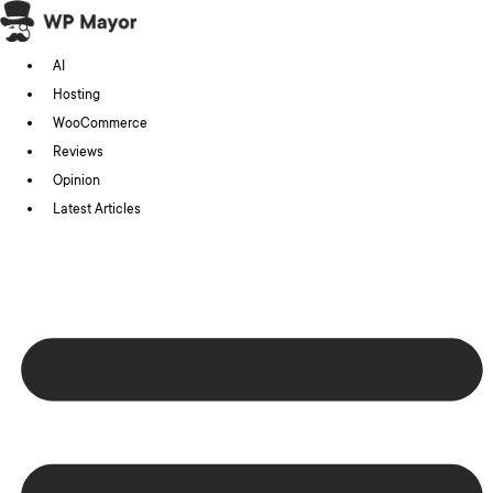
Skip
to
AI
content
Hosting
WooCommerce
Reviews
Opinion
Latest Articles