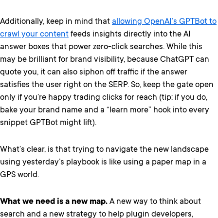
Additionally, keep in mind that
allowing OpenAI’s GPTBot to
crawl your content
feeds insights directly into the AI
answer boxes that power zero-click searches. While this
may be brilliant for brand visibility, because ChatGPT can
quote you, it can also siphon off traffic if the answer
satisfies the user right on the SERP. So, keep the gate open
only if you’re happy trading clicks for reach (tip: if you do,
bake your brand name and a “learn more” hook into every
snippet GPTBot might lift).
What’s clear, is that trying to navigate the new landscape
using yesterday’s playbook is like using a paper map in a
GPS world.
What we need is a new map.
A new way to think about
search and a new strategy to help plugin developers,