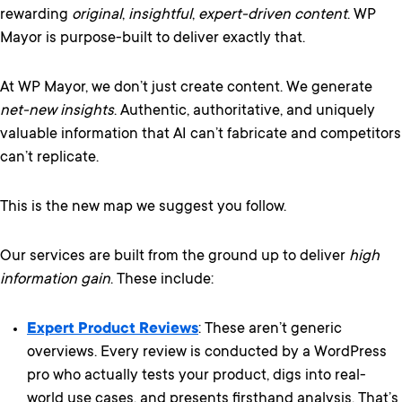
rewarding
original
,
insightful
,
expert-driven content
. WP
Mayor is purpose-built to deliver exactly that.
At WP Mayor, we don’t just create content. We generate
net-new insights
. Authentic, authoritative, and uniquely
valuable information that AI can’t fabricate and competitors
can’t replicate.
This is the new map we suggest you follow.
Our services are built from the ground up to deliver
high
information gain
. These include:
Expert Product Reviews
: These aren’t generic
overviews. Every review is conducted by a WordPress
pro who actually tests your product, digs into real-
world use cases, and presents firsthand analysis. That’s