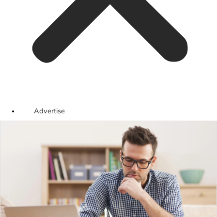
Advertise