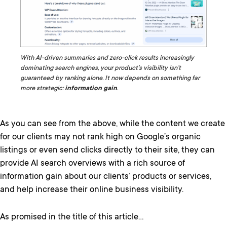
With AI-driven summaries and zero-click results increasingly
dominating search engines, your product’s visibility isn’t
guaranteed by ranking alone. It now depends on something far
more strategic:
information gain
.
As you can see from the above, while the content we create
for our clients may not rank high on Google’s organic
listings or even send clicks directly to their site, they can
provide AI search overviews with a rich source of
information gain about our clients’ products or services,
and help increase their online business visibility.
As promised in the title of this article…