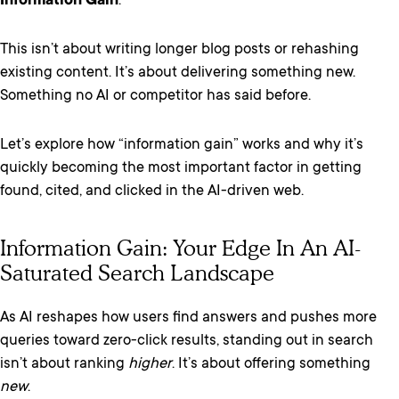
Information Gain
.
This isn’t about writing longer blog posts or rehashing
existing content. It’s about delivering something new.
Something no AI or competitor has said before.
Let’s explore how “information gain” works and why it’s
quickly becoming the most important factor in getting
found, cited, and clicked in the AI-driven web.
Information Gain: Your Edge In An AI-
Saturated Search Landscape
As AI reshapes how users find answers and pushes more
queries toward zero-click results, standing out in search
isn’t about ranking
higher
. It’s about offering something
new
.