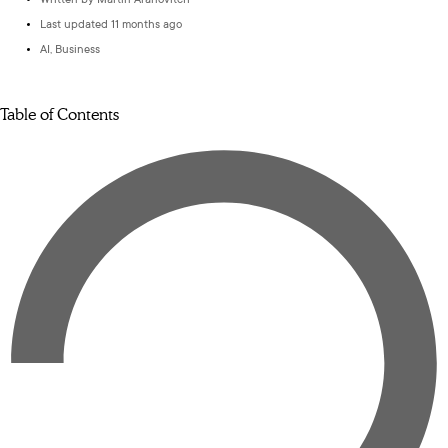
Written by
Martin Aranovitch
Last updated 11 months ago
AI
,
Business
Table of Contents