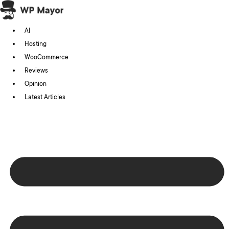
Skip
to
AI
content
Hosting
WooCommerce
Reviews
Opinion
Latest Articles