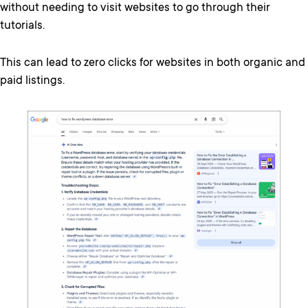
without needing to visit websites to go through their
tutorials.
This can lead to zero clicks for websites in both organic and
paid listings.