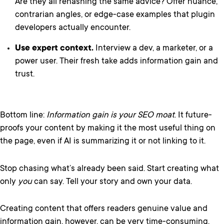
Are they all rehashing the same advice? Offer nuance,
contrarian angles, or edge-case examples that plugin
developers actually encounter.
Use expert context.
Interview a dev, a marketer, or a
power user. Their fresh take adds information gain and
trust.
Bottom line:
Information gain is your SEO moat
. It future-
proofs your content by making it the most useful thing on
the page, even if AI is summarizing it or not linking to it.
Stop chasing what’s already been said. Start creating what
only
you
can say. Tell your story and own your data.
Creating content that offers readers genuine value and
information gain, however, can be very time-consuming.