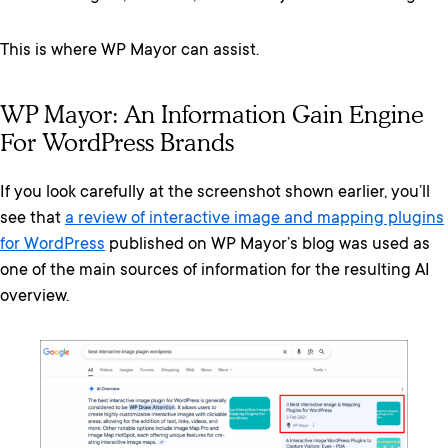
This is where WP Mayor can assist.
WP Mayor: An Information Gain Engine
For WordPress Brands
If you look carefully at the screenshot shown earlier, you’ll
see that
a review of interactive image and mapping plugins
for WordPress
published on WP Mayor’s blog was used as
one of the main sources of information for the resulting AI
overview.