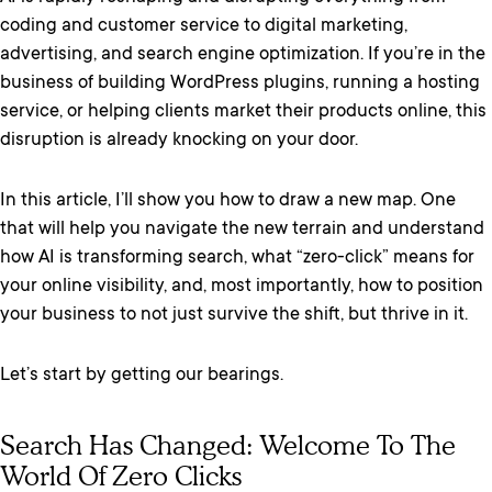
coding and customer service to digital marketing,
advertising, and search engine optimization. If you’re in the
business of building WordPress plugins, running a hosting
service, or helping clients market their products online, this
disruption is already knocking on your door.
In this article, I’ll show you how to draw a new map. One
that will help you navigate the new terrain and understand
how AI is transforming search, what “zero-click” means for
your online visibility, and, most importantly, how to position
your business to not just survive the shift, but thrive in it.
Let’s start by getting our bearings.
Search Has Changed: Welcome To The
World Of Zero Clicks