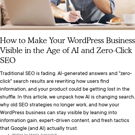
How to Make Your WordPress Business
Visible in the Age of AI and Zero-Click
SEO
Traditional SEO is fading. AI-generated answers and "zero-
click" search results are rewriting how users find
information, and your product could be getting lost in the
shuffle. In this article, we unpack how AI is changing search,
why old SEO strategies no longer work, and how your
WordPress business can stay visible by leaning into
information gain, expert-driven content, and fresh tactics
that Google (and AI) actually trust.