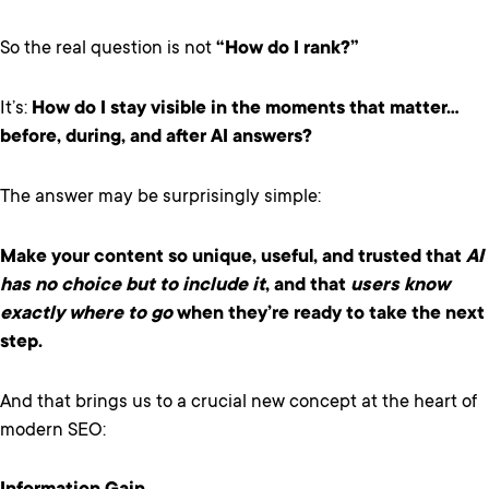
So the real question is not
“How do I rank?”
It’s:
How do I stay visible in the moments that matter…
before, during, and after AI answers?
The answer may be surprisingly simple:
Make your content so unique, useful, and trusted that
AI
has no choice but to include it
, and that
users know
exactly where to go
when they’re ready to take the next
step.
And that brings us to a crucial new concept at the heart of
modern SEO: