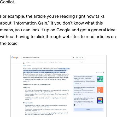
Copilot.
For example, the article you’re reading right now talks
about “Information Gain.” If you don’t know what this
means, you can look it up on Google and get a general idea
without having to click through websites to read articles on
the topic.