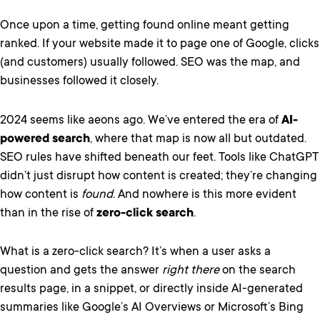
Once upon a time, getting found online meant getting
ranked. If your website made it to page one of Google, clicks
(and customers) usually followed. SEO was the map, and
businesses followed it closely.
2024 seems like aeons ago. We’ve entered the era of
AI-
powered search
, where that map is now all but outdated.
SEO rules have shifted beneath our feet. Tools like ChatGPT
didn’t just disrupt how content is created; they’re changing
how content is
found
. And nowhere is this more evident
than in the rise of
zero-click search
.
What is a zero-click search? It’s when a user asks a
question and gets the answer
right there
on the search
results page, in a snippet, or directly inside AI-generated
summaries like Google’s AI Overviews or Microsoft’s Bing