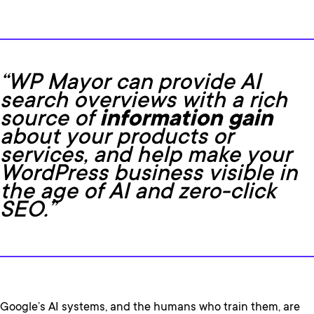
“WP Mayor can provide AI
search overviews with a rich
source of
information gain
about your products or
services, and help make your
WordPress business visible in
the age of AI and zero-click
SEO.”
Google’s AI systems, and the humans who train them, are