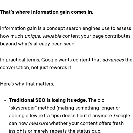
That’s where information gain comes in.
Information gain is a concept search engines use to assess
how much
unique
,
valuable
content your page contributes
beyond what’s already been seen.
In practical terms, Google wants content that
advances
the
conversation, not just rewords it.
Here’s why that matters:
Traditional SEO is losing its edge.
The old
“skyscraper” method (making something longer or
adding a few extra tips) doesn’t cut it anymore. Google
can now
measure
whether your content offers fresh
insights or merely repeats the status quo.