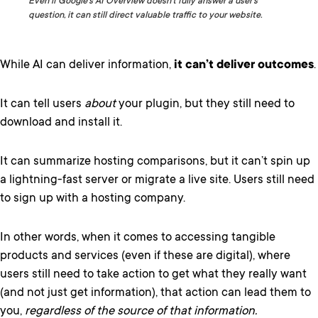
Even if Google’s AI Overview doesn’t fully answer a user’s
question, it can still direct valuable traffic to your website.
While AI can deliver information,
it can’t deliver outcomes
.
It can tell users
about
your plugin, but they still need to
download and install it.
It can summarize hosting comparisons, but it can’t spin up
a lightning-fast server or migrate a live site. Users still need
to sign up with a hosting company.
In other words, when it comes to accessing tangible
products and services (even if these are digital), where
users still need to take action to get what they really want
(and not just get information), that action can lead them to
you,
regardless of the source of that information.