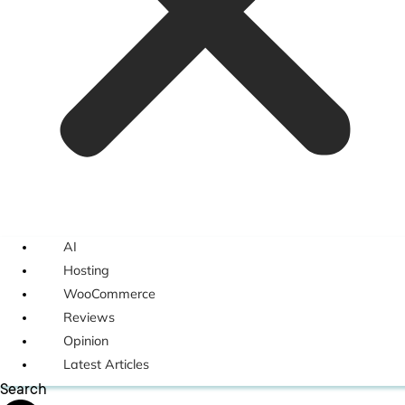
AI
Hosting
WooCommerce
Reviews
Opinion
Latest Articles
Search