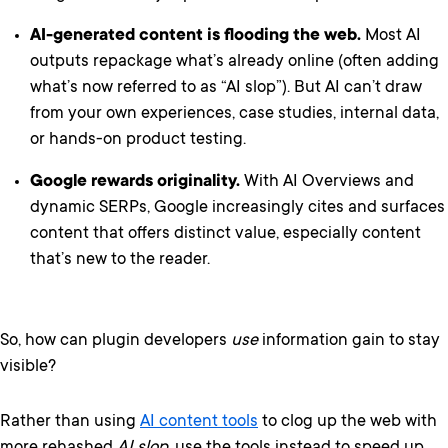
AI-generated content is flooding the web.
Most AI
outputs repackage what’s already online (often adding
what’s now referred to as “AI slop”). But AI can’t draw
from your own experiences, case studies, internal data,
or hands-on product testing.
Google rewards originality.
With AI Overviews and
dynamic SERPs, Google increasingly cites and surfaces
content that offers distinct value, especially content
that’s new to the reader.
So, how can plugin developers
use
information gain to stay
visible?
Rather than using
AI content tools
to clog up the web with