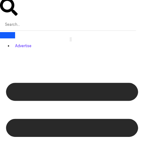
Advertise