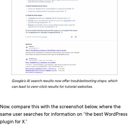
Google’s AI search results now offer troubleshooting steps, which
can lead to zero-click results for tutorial websites.
Now, compare this with the screenshot below, where the
same user searches for information on “the best WordPress
plugin for X.”