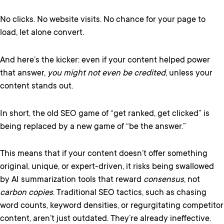
No clicks. No website visits. No chance for your page to
load, let alone convert.
And here’s the kicker: even if your content helped power
that answer,
you might not even be credited
, unless your
content stands out.
In short, the old SEO game of “get ranked, get clicked” is
being replaced by a new game of “be the answer.”
This means that if your content doesn’t offer something
original, unique, or expert-driven, it risks being swallowed
by AI summarization tools that reward
consensus
, not
carbon copies
. Traditional SEO tactics, such as chasing
word counts, keyword densities, or regurgitating competitor
content, aren’t just outdated. They’re already ineffective.