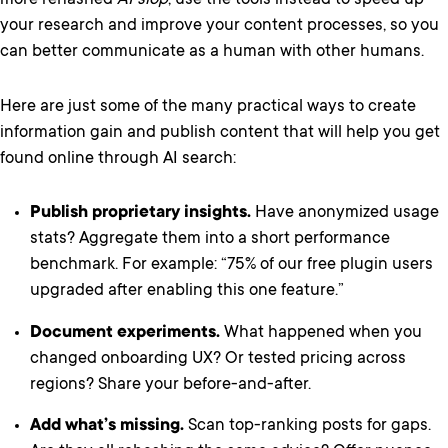
more rehashed
AI slop
, use the tools instead to speed up
your research and improve your content processes, so you
can better communicate as a human with other humans.
Here are just some of the many practical ways to create
information gain and publish content that will help you get
found online through AI search:
Publish proprietary insights.
Have anonymized usage
stats? Aggregate them into a short performance
benchmark. For example: “75% of our free plugin users
upgraded after enabling this one feature.”
Document experiments.
What happened when you
changed onboarding UX? Or tested pricing across
regions? Share your before-and-after.
Add what’s missing.
Scan top-ranking posts for gaps.