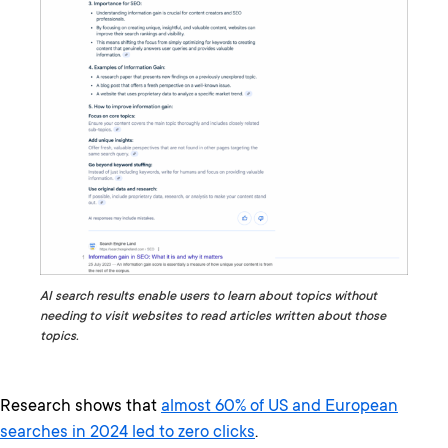
AI search results enable users to learn about topics without
needing to visit websites to read articles written about those
topics.
Research shows that
almost 60% of US and European
searches in 2024 led to zero clicks
.