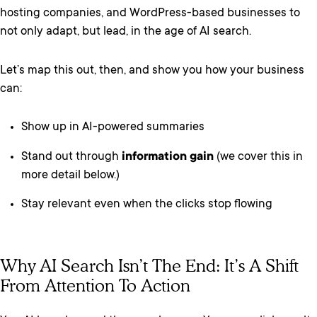
hosting companies, and WordPress-based businesses to
not only adapt, but lead, in the age of AI search.
Let’s map this out, then, and show you how your business
can:
Show up in AI-powered summaries
Stand out through
information gain
(we cover this in
more detail below.)
Stay relevant even when the clicks stop flowing
Why AI Search Isn’t The End: It’s A Shift
From Attention To Action