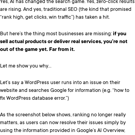
Yes, AI has changed the search game. Yes, zero-click results
are rising. And yes, traditional SEO (the kind that promised
“rank high, get clicks, win traffic”) has taken a hit.
But here’s the thing most businesses are missing:
if you
sell actual products or deliver real services, you’re not
out of the game yet. Far from it.
Let me show you why…
Let’s say a WordPress user runs into an issue on their
website and searches Google for information (e.g. “how to
fix WordPress database error.”)
As the screenshot below shows, ranking no longer really
matters, as users can now resolve their issues simply by
using the information provided in Google’s AI Overview,