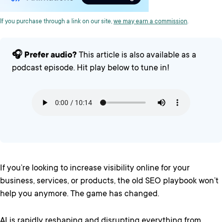
If you purchase through a link on our site,
we may earn a commission
.
🎧 Prefer audio?
This article is also available as a
podcast episode. Hit play below to tune in!
If you’re looking to increase visibility online for your
business, services, or products, the old SEO playbook won’t
help you anymore. The game has changed.
AI is rapidly reshaping and disrupting everything from