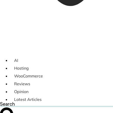
AI
Hosting
WooCommerce
Reviews
Opinion
Latest Articles
Search