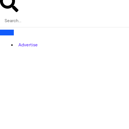
Advertise