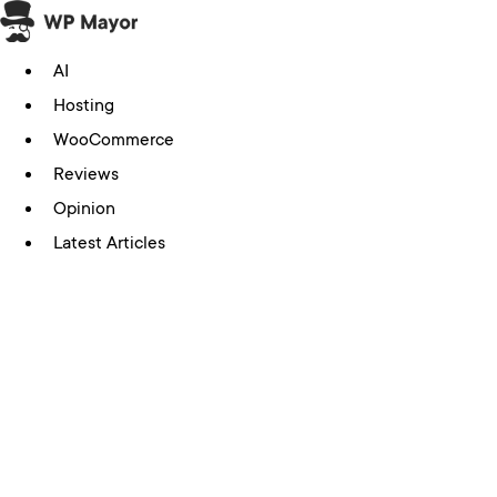
Skip
to
AI
content
Hosting
WooCommerce
Reviews
Opinion
Latest Articles