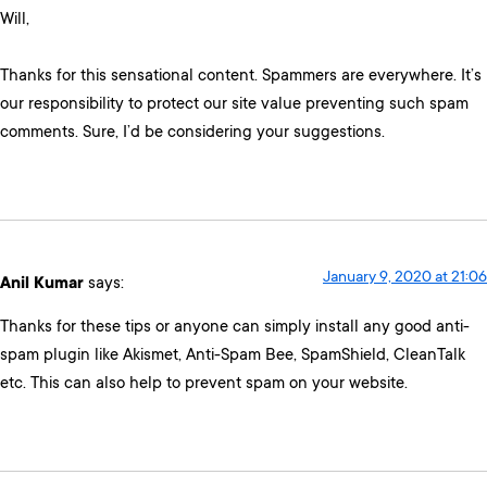
Will,
Thanks for this sensational content. Spammers are everywhere. It’s
our responsibility to protect our site value preventing such spam
comments. Sure, I’d be considering your suggestions.
January 9, 2020 at 21:06
Anil Kumar
says:
Thanks for these tips or anyone can simply install any good anti-
spam plugin like Akismet, Anti-Spam Bee, SpamShield, CleanTalk
etc. This can also help to prevent spam on your website.