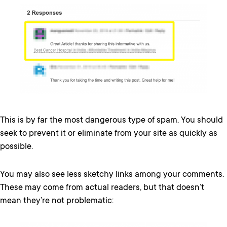
This is by far the most dangerous type of spam. You should
seek to prevent it or eliminate from your site as quickly as
possible.
You may also see less sketchy links among your comments.
These may come from actual readers, but that doesn’t
mean they’re not problematic: