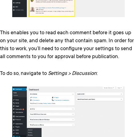
This enables you to read each comment before it goes up
on your site, and delete any that contain spam. In order for
this to work, you’ll need to configure your settings to send
all comments to you for approval before publication.
To do so, navigate to
Settings > Discussion
: