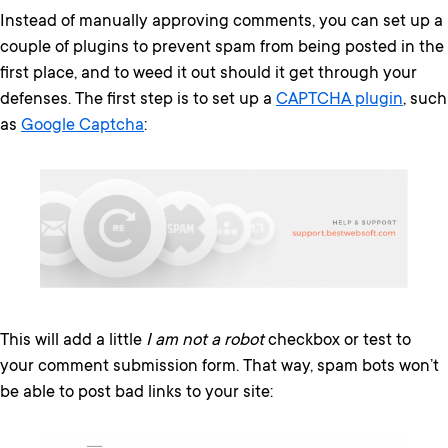
Instead of manually approving comments, you can set up a
couple of plugins to prevent spam from being posted in the
first place, and to weed it out should it get through your
defenses. The first step is to set up a
CAPTCHA plugin
, such
as
Google Captcha
:
This will add a little
I am not a robot
checkbox or test to
your comment submission form. That way, spam bots won’t
be able to post bad links to your site: