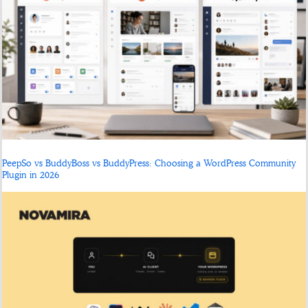
PeepSo vs BuddyBoss vs BuddyPress: Choosing a WordPress Community
Plugin in 2026