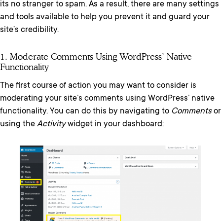
its no stranger to spam. As a result, there are many settings
and tools available to help you prevent it and guard your
site’s credibility.
1. Moderate Comments Using WordPress’ Native
Functionality
The first course of action you may want to consider is
moderating your site’s comments using WordPress’ native
functionality. You can do this by navigating to
Comments
or
using the
Activity
widget in your dashboard: