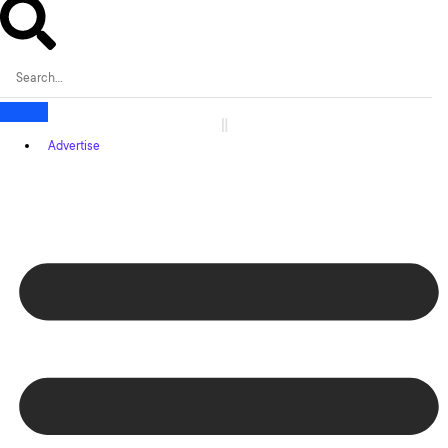
Advertise