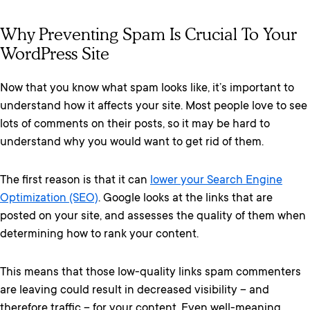
Why Preventing Spam Is Crucial To Your
WordPress Site
Now that you know what spam looks like, it’s important to
understand how it affects your site. Most people love to see
lots of comments on their posts, so it may be hard to
understand why you would want to get rid of them.
The first reason is that it can
lower your Search Engine
Optimization (SEO)
. Google looks at the links that are
posted on your site, and assesses the quality of them when
determining how to rank your content.
This means that those low-quality links spam commenters
are leaving could result in decreased visibility – and
therefore traffic – for your content. Even well-meaning