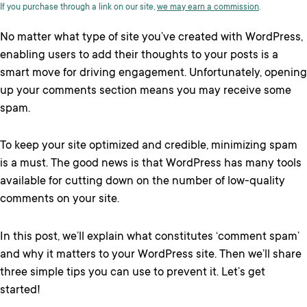
If you purchase through a link on our site,
we may earn a commission
.
No matter what type of site you’ve created with WordPress,
enabling users to add their thoughts to your posts is a
smart move for driving engagement. Unfortunately, opening
up your comments section means you may receive some
spam.
To keep your site optimized and credible, minimizing spam
is a must. The good news is that WordPress has many tools
available for cutting down on the number of low-quality
comments on your site.
In this post, we’ll explain what constitutes ‘comment spam’
and why it matters to your WordPress site. Then we’ll share
three simple tips you can use to prevent it. Let’s get
started!