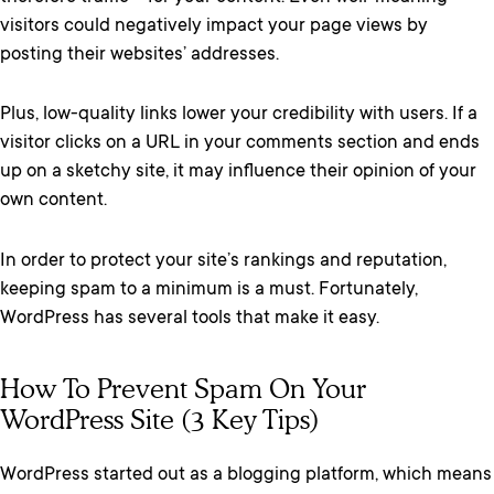
visitors could negatively impact your page views by
posting their websites’ addresses.
Plus, low-quality links lower your credibility with users. If a
visitor clicks on a URL in your comments section and ends
up on a sketchy site, it may influence their opinion of your
own content.
In order to protect your site’s rankings and reputation,
keeping spam to a minimum is a must. Fortunately,
WordPress has several tools that make it easy.
How To Prevent Spam On Your
WordPress Site (3 Key Tips)
WordPress started out as a blogging platform, which means