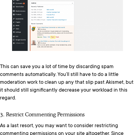
This can save you a lot of time by discarding spam
comments automatically. You’ll still have to do a little
moderation work to clean up any that slip past Akismet, but
it should still significantly decrease your workload in this
regard.
3. Restrict Commenting Permissions
As a last resort, you may want to consider restricting
commenting permissions on your site altogether. Since