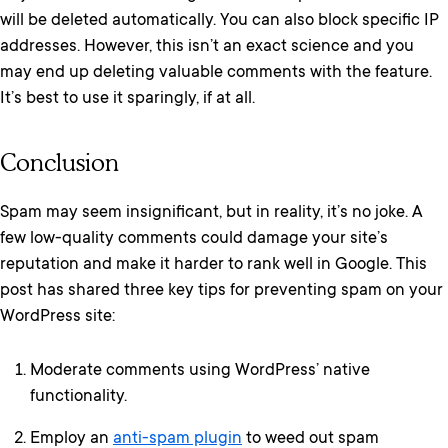
will be deleted automatically. You can also block specific IP
addresses. However, this isn’t an exact science and you
may end up deleting valuable comments with the feature.
It’s best to use it sparingly, if at all.
Conclusion
Spam may seem insignificant, but in reality, it’s no joke. A
few low-quality comments could damage your site’s
reputation and make it harder to rank well in Google. This
post has shared three key tips for preventing spam on your
WordPress site:
Moderate comments using WordPress’ native
functionality.
Employ an
anti-spam plugin
to weed out spam