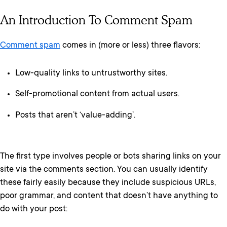
An Introduction To Comment Spam
Comment spam
comes in (more or less) three flavors:
Low-quality links to untrustworthy sites.
Self-promotional content from actual users.
Posts that aren’t ‘value-adding’.
The first type involves people or bots sharing links on your
site via the comments section. You can usually identify
these fairly easily because they include suspicious URLs,
poor grammar, and content that doesn’t have anything to
do with your post: