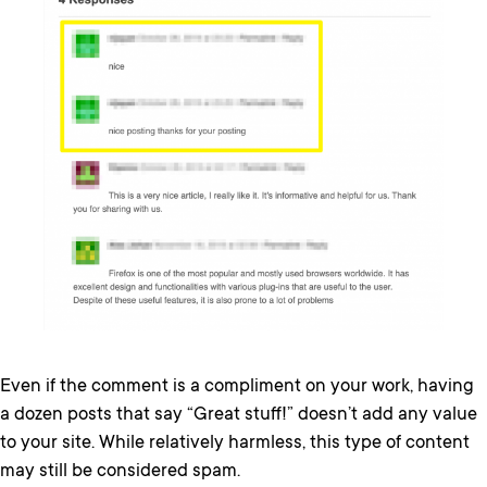
Even if the comment is a compliment on your work, having
a dozen posts that say “Great stuff!” doesn’t add any value
to your site. While relatively harmless, this type of content
may still be considered spam.