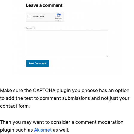
Make sure the CAPTCHA plugin you choose has an option
to add the test to comment submissions and not just your
contact form.
Then you may want to consider a comment moderation
plugin such as
Akismet
as well: