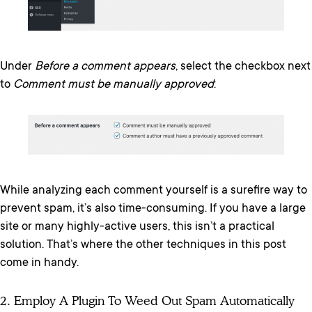
Under
Before a comment appears
, select the checkbox next
to
Comment must be manually approved
:
While analyzing each comment yourself is a surefire way to
prevent spam, it’s also time-consuming. If you have a large
site or many highly-active users, this isn’t a practical
solution. That’s where the other techniques in this post
come in handy.
2. Employ A Plugin To Weed Out Spam Automatically