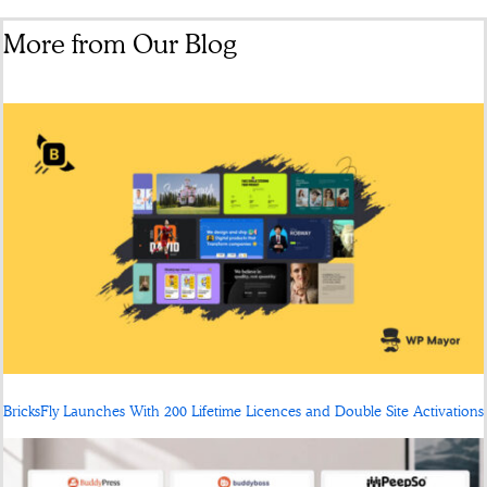
More from Our Blog
BricksFly Launches With 200 Lifetime Licences and Double Site Activations