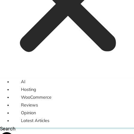
AI
Hosting
WooCommerce
Reviews
Opinion
Latest Articles
Search