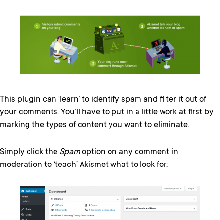
This plugin can ‘learn’ to identify spam and filter it out of
your comments. You’ll have to put in a little work at first by
marking the types of content you want to eliminate.
Simply click the
Spam
option on any comment in
moderation to ‘teach’ Akismet what to look for: