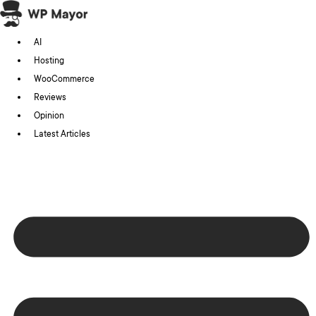
Skip
to
AI
content
Hosting
WooCommerce
Reviews
Opinion
Latest Articles