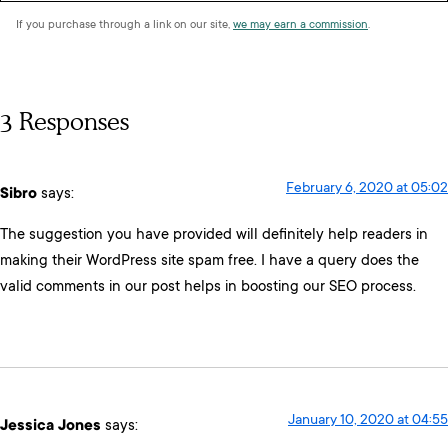
If you purchase through a link on our site,
we may earn a commission
.
3 Responses
February 6, 2020 at 05:02
Sibro
says:
The suggestion you have provided will definitely help readers in
making their WordPress site spam free. I have a query does the
valid comments in our post helps in boosting our SEO process.
January 10, 2020 at 04:55
Jessica Jones
says: