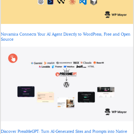
Novamira Connects Your AI Agent Directly to WordPress, Free and Open
Source
Discover PressMeGPT: Turn AI-Generated Sites and Prompts into Native