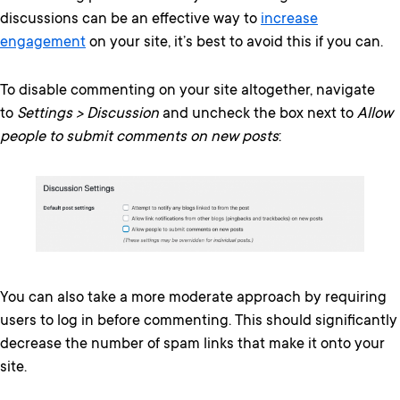
discussions can be an effective way to
increase
engagement
on your site, it’s best to avoid this if you can.
To disable commenting on your site altogether, navigate
to
Settings > Discussion
and uncheck the box next to
Allow
people to submit comments on new posts
:
You can also take a more moderate approach by requiring
users to log in before commenting. This should significantly
decrease the number of spam links that make it onto your
site.