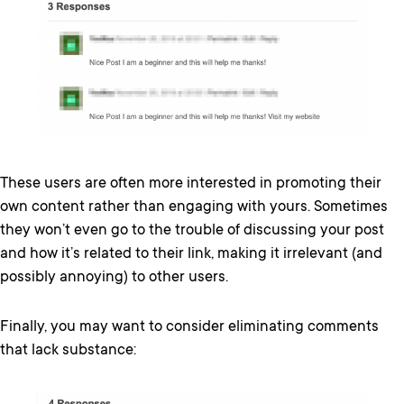
These users are often more interested in promoting their
own content rather than engaging with yours. Sometimes
they won’t even go to the trouble of discussing your post
and how it’s related to their link, making it irrelevant (and
possibly annoying) to other users.
Finally, you may want to consider eliminating comments
that lack substance: