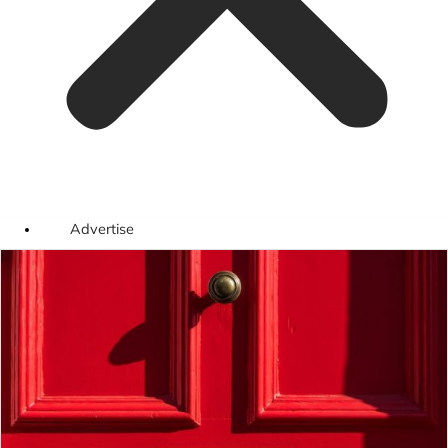
Advertise