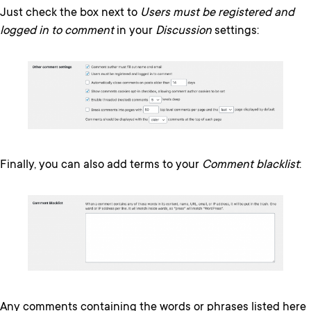
Just check the box next to
Users must be registered and
logged in to comment
in your
Discussion
settings:
Finally, you can also add terms to your
Comment blacklist
:
Any comments containing the words or phrases listed here