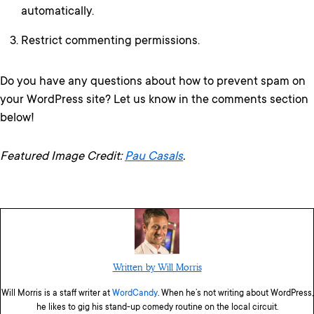
automatically.
Restrict commenting permissions.
Do you have any questions about how to prevent spam on
your WordPress site? Let us know in the comments section
below!
Featured Image Credit:
Pau Casals
.
Written by Will Morris
Will Morris is a staff writer at
WordCandy
. When he’s not writing about WordPress,
he likes to gig his stand-up comedy routine on the local circuit.