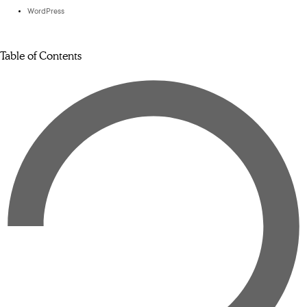
WordPress
Table of Contents