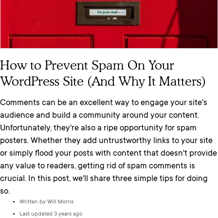
How to Prevent Spam On Your
WordPress Site (And Why It Matters)
Comments can be an excellent way to engage your site's
audience and build a community around your content.
Unfortunately, they're also a ripe opportunity for spam
posters. Whether they add untrustworthy links to your site
or simply flood your posts with content that doesn't provide
any value to readers, getting rid of spam comments is
crucial. In this post, we'll share three simple tips for doing
so.
Written by
Will Morris
Last updated 3 years ago