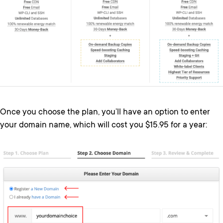
Once you choose the plan, you’ll have an option to enter
your domain name, which will cost you $15.95 for a year: