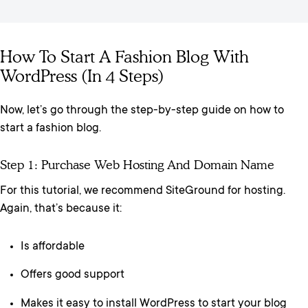
How To Start A Fashion Blog With
WordPress (In 4 Steps)
Now, let’s go through the step-by-step guide on how to
start a fashion blog.
Step 1: Purchase Web Hosting And Domain Name
For this tutorial, we recommend SiteGround for hosting.
Again, that’s because it:
Is affordable
Offers good support
Makes it easy to install WordPress to start your blog