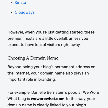
Kinsta
Cloudways
However, when you’re just getting started, these
premium hosts are a little overkill, unless you
expect to have lots of visitors right away.
Choosing A Domain Name
Beyond being your blog’s permanent address on
the Internet, your domain name also plays an
important role in branding.
For example, Danielle Bernstein’s popular We Wore
What blog is
weworewhat.com
. In this way, your
domain name is clearly linked to your blog’s