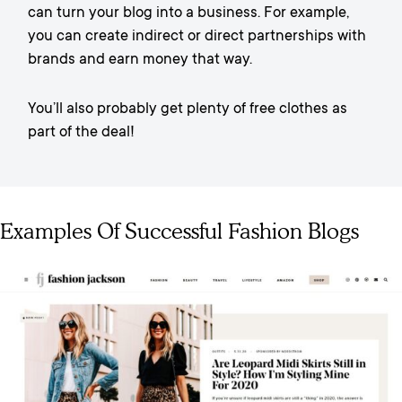
can turn your blog into a business. For example,
you can create indirect or direct partnerships with
brands and earn money that way.
You’ll also probably get plenty of free clothes as
part of the deal!
Examples Of Successful Fashion Blogs