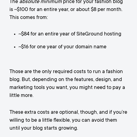
The
absolute minimum
price for your fashion blog
is ~$100 for an entire year, or about $8 per month.
This comes from:
~$84 for an entire year of SiteGround hosting
~$16 for one year of your domain name
Those are the only required costs to run a fashion
blog. But, depending on the features, design, and
marketing tools you want, you might need to pay a
little more.
These extra costs are optional, though, and if you’re
willing to be a little flexible, you can avoid them
until your blog starts growing.