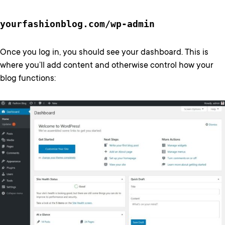
yourfashionblog.com/wp-admin
Once you log in, you should see your dashboard. This is
where you’ll add content and otherwise control how your
blog functions: