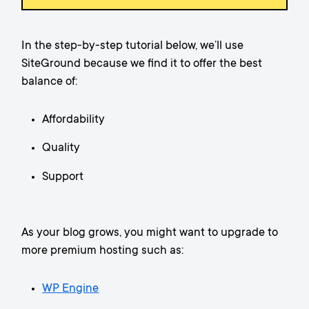
In the step-by-step tutorial below, we’ll use
SiteGround because we find it to offer the best
balance of:
Affordability
Quality
Support
As your blog grows, you might want to upgrade to
more premium hosting such as:
WP Engine