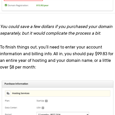
You could save a few dollars if you purchased your domain
separately, but it would complicate the process a bit
.
To finish things out, you’ll need to enter your account
information and billing info. All in, you should pay $99.83 for
an entire year of hosting and your domain name, or a little
over $8 per month: