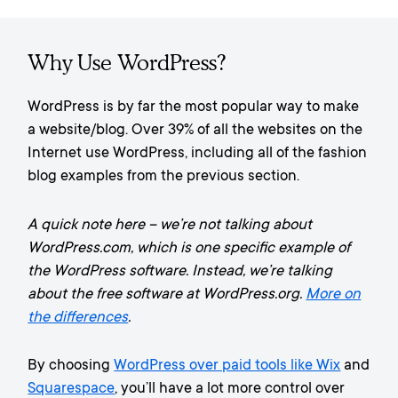
Why Use WordPress?
WordPress is by far the most popular way to make
a website/blog. Over 39% of all the websites on the
Internet use WordPress, including all of the fashion
blog examples from the previous section.
A quick note here – we’re not talking about
WordPress.com, which is one specific example of
the WordPress software. Instead, we’re talking
about the free software at WordPress.org.
More on
the differences
.
By choosing
WordPress over paid tools like Wix
and
Squarespace
, you’ll have a lot more control over