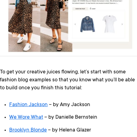
To get your creative juices flowing, let’s start with some
fashion blog examples so that you know what you’ll be able
to build once you finish this tutorial:
Fashion Jackson
– by Amy Jackson
We Wore What
– by Danielle Bernstein
Brooklyn Blonde
– by Helena Glazer