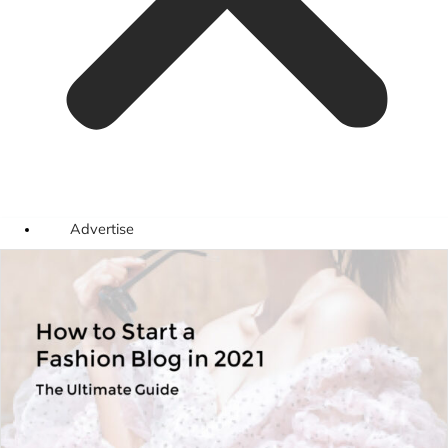
Advertise