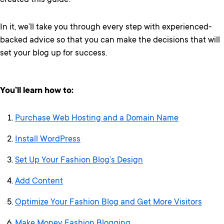
created this guide.
In it, we’ll take you through every step with experienced-
backed advice so that you can make the decisions that will
set your blog up for success.
You’ll learn how to:
Purchase Web Hosting and a Domain Name
Install WordPress
Set Up Your Fashion Blog’s Design
Add Content
Optimize Your Fashion Blog and Get More Visitors
Make Money Fashion Blogging