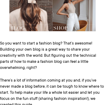
So you want to start a fashion blog? That’s awesome!
Building your own blog is a great way to share your
creativity with the world. But figuring out the technical
parts of how to make a fashion blog can feel a little
overwhelming, right?
There’s a lot of information coming at you and, if you’ve
never made a blog before, it can be tough to know where to
start. To help make your life a whole lot easier and let you
focus on the fun stuff (sharing fashion inspiration!), we