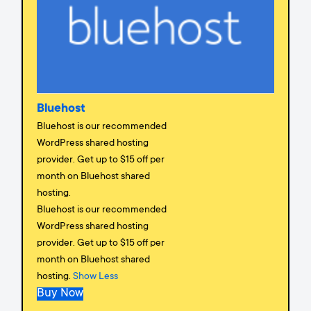
Bluehost
Bluehost is our recommended
WordPress shared hosting
provider. Get up to $15 off per
month on Bluehost shared
hosting.
Bluehost is our recommended
WordPress shared hosting
provider. Get up to $15 off per
month on Bluehost shared
hosting.
Show Less
Buy Now