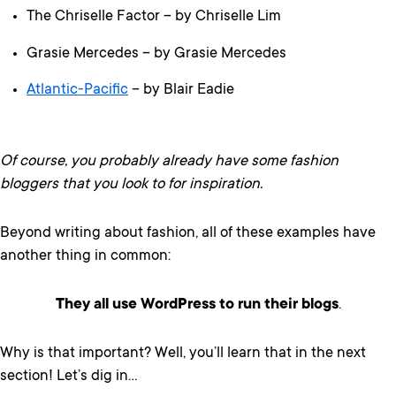
The Chriselle Factor – by Chriselle Lim
Grasie Mercedes – by Grasie Mercedes
Atlantic-Pacific
– by Blair Eadie
Of course, you probably already have some fashion
bloggers that you look to for inspiration.
Beyond writing about fashion, all of these examples have
another thing in common:
They all use WordPress to run their blogs
.
Why is that important? Well, you’ll learn that in the next
section! Let’s dig in…