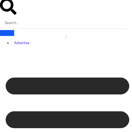
Advertise