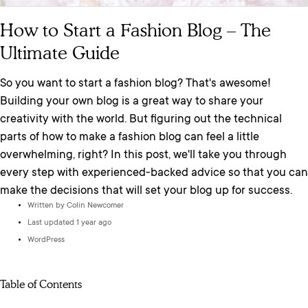
How to Start a Fashion Blog – The
Ultimate Guide
So you want to start a fashion blog? That's awesome!
Building your own blog is a great way to share your
creativity with the world. But figuring out the technical
parts of how to make a fashion blog can feel a little
overwhelming, right? In this post, we'll take you through
every step with experienced-backed advice so that you can
make the decisions that will set your blog up for success.
Written by
Colin Newcomer
Last updated 1 year ago
WordPress
Table of Contents