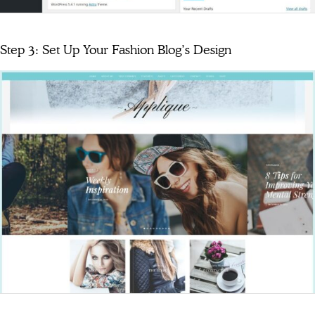
Step 3: Set Up Your Fashion Blog’s Design