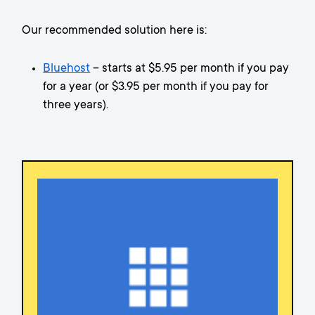
Our recommended solution here is:
Bluehost
– starts at $5.95 per month if you pay
for a year (or $3.95 per month if you pay for
three years).