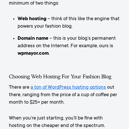
minimum of two things:
Web hosting
– think of this like the engine that
powers your fashion blog.
Domain name
– this is your blog’s permanent
address on the Internet. For example, ours is
wpmayor.com
.
Choosing Web Hosting For Your Fashion Blog
There are
a ton of WordPress hosting options
out
there, ranging from the price of a cup of coffee per
month to $25+ per month.
When you’re just starting, you’ll be fine with
hosting on the cheaper end of the spectrum.