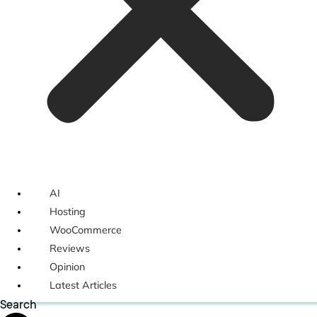
AI
Hosting
WooCommerce
Reviews
Opinion
Latest Articles
Search