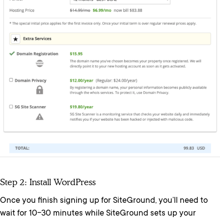
Step 2: Install WordPress
Once you finish signing up for SiteGround, you’ll need to
wait for 10-30 minutes while SiteGround sets up your