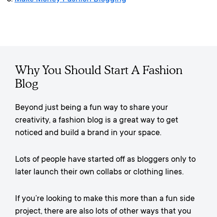
Why You Should Start A Fashion
Blog
Beyond just being a fun way to share your
creativity, a fashion blog is a great way to get
noticed and build a brand in your space.
Lots of people have started off as bloggers only to
later launch their own collabs or clothing lines.
If you’re looking to make this more than a fun side
project, there are also lots of other ways that you