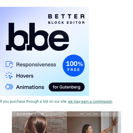
If you purchase through a link on our site,
we may earn a commission
.