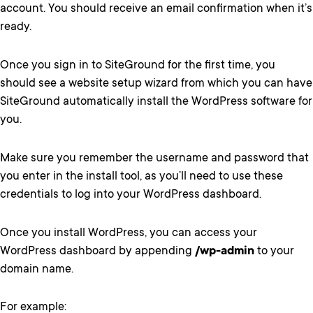
account. You should receive an email confirmation when it’s
ready.
Once you sign in to SiteGround for the first time, you
should see a website setup wizard from which you can have
SiteGround automatically install the WordPress software for
you.
Make sure you remember the username and password that
you enter in the install tool, as you’ll need to use these
credentials to log into your WordPress dashboard.
Once you install WordPress, you can access your
WordPress dashboard by appending
/wp-admin
to your
domain name.
For example: