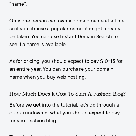
“name”.
Only one person can own a domain name at a time,
so if you choose a popular name, it might already
be taken. You can use Instant Domain Search to
see if a name is available.
As for pricing, you should expect to pay $10-15 for
an entire year. You can purchase your domain
name when you buy web hosting.
How Much Does It Cost To Start A Fashion Blog?
Before we get into the tutorial, let’s go through a
quick rundown of what you should expect to pay
for your fashion blog.