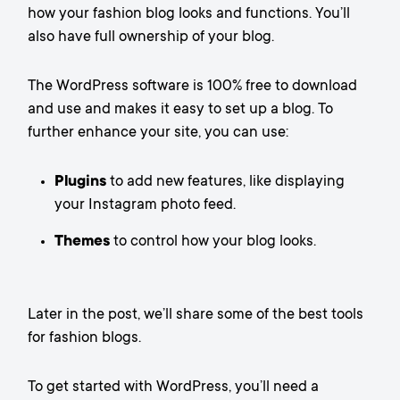
how your fashion blog looks and functions. You’ll
also have full ownership of your blog.
The WordPress software is 100% free to download
and use and makes it easy to set up a blog. To
further enhance your site, you can use:
Plugins
to add new features, like displaying
your Instagram photo feed.
Themes
to control how your blog looks.
Later in the post, we’ll share some of the best tools
for fashion blogs.
To get started with WordPress, you’ll need a