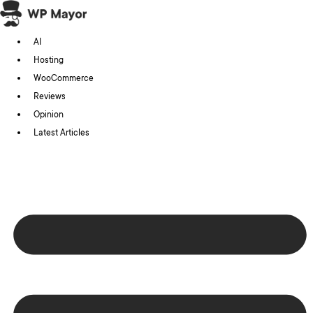
Skip
to
AI
content
Hosting
WooCommerce
Reviews
Opinion
Latest Articles