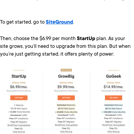
To get started, go to
SiteGround
.
Then, choose the $6.99 per month
StartUp
plan. As your
site grows, you’ll need to upgrade from this plan. But when
you’re just getting started, it offers plenty of power: