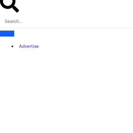
Advertise