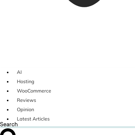
AI
Hosting
WooCommerce
Reviews
Opinion
Latest Articles
Search