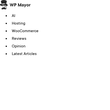
Skip
to
AI
content
Hosting
WooCommerce
Reviews
Opinion
Latest Articles