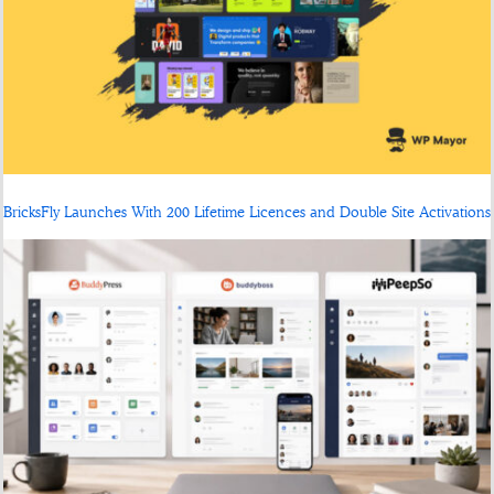
BricksFly Launches With 200 Lifetime Licences and Double Site Activations