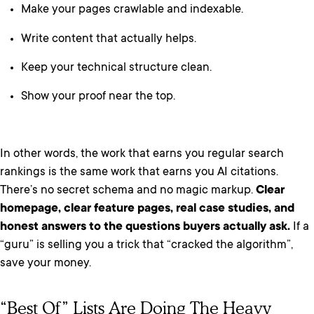
Make your pages crawlable and indexable.
Write content that actually helps.
Keep your technical structure clean.
Show your proof near the top.
In other words, the work that earns you regular search
rankings is the same work that earns you AI citations.
There’s no secret schema and no magic markup.
Clear
homepage, clear feature pages, real case studies, and
honest answers to the questions buyers actually ask.
If a
“guru” is selling you a trick that “cracked the algorithm”,
save your money.
“Best Of” Lists Are Doing The Heavy