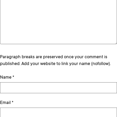
Paragraph breaks are preserved once your comment is
published. Add your website to link your name (nofollow).
Name
*
Email
*