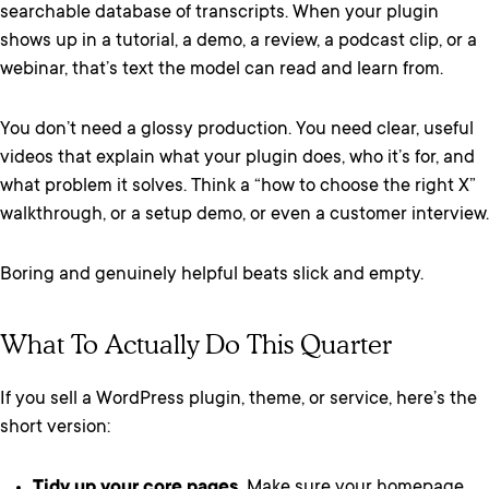
searchable database of transcripts. When your plugin
shows up in a tutorial, a demo, a review, a podcast clip, or a
webinar, that’s text the model can read and learn from.
You don’t need a glossy production. You need clear, useful
videos that explain what your plugin does, who it’s for, and
what problem it solves. Think a “how to choose the right X”
walkthrough, or a setup demo, or even a customer interview.
Boring and genuinely helpful beats slick and empty.
What To Actually Do This Quarter
If you sell a WordPress plugin, theme, or service, here’s the
short version:
Tidy up your core pages.
Make sure your homepage