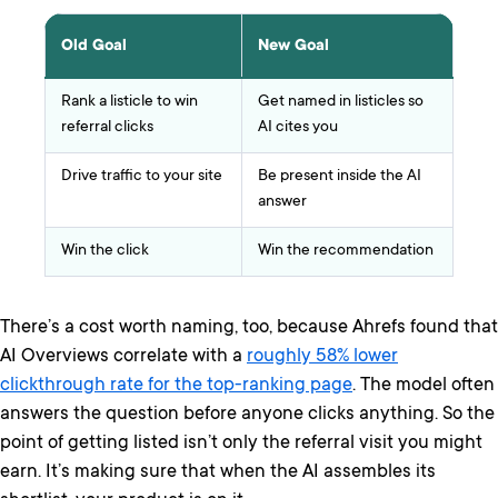
Old Goal
New Goal
Rank a listicle to win
Get named in listicles so
referral clicks
AI cites you
Drive traffic to your site
Be present inside the AI
answer
Win the click
Win the recommendation
There’s a cost worth naming, too, because Ahrefs found that
AI Overviews correlate with a
roughly 58% lower
clickthrough rate for the top-ranking page
. The model often
answers the question before anyone clicks anything. So the
point of getting listed isn’t only the referral visit you might
earn. It’s making sure that when the AI assembles its