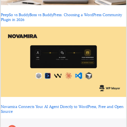
PeepSo vs BuddyBoss vs BuddyPress: Choosing a WordPress Community
Plugin in 2026
Novamira Connects Your AI Agent Directly to WordPress, Free and Open
Source