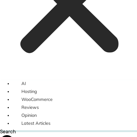
AI
Hosting
WooCommerce
Reviews
Opinion
Latest Articles
Search