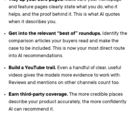
and feature pages clearly state what you do, who it
helps, and the proof behind it. This is what AI quotes
when it describes you.
Get into the relevant “best of” roundups.
Identify the
comparison articles your buyers read and make the
case to be included. This is now your most direct route
into AI recommendations.
Build a YouTube trail.
Even a handful of clear, useful
videos gives the models more evidence to work with.
Reviews and mentions on other channels count too.
Earn third-party coverage.
The more credible places
describe your product accurately, the more confidently
AI can recommend it.