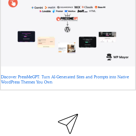
Discover PressMeGPT: Turn AI-Generated Sites and Prompts into Native
WordPress Themes You Own