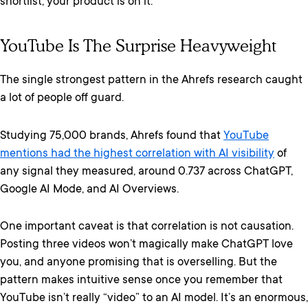
shortlist, your product is on it.
YouTube Is The Surprise Heavyweight
The single strongest pattern in the Ahrefs research caught
a lot of people off guard.
Studying 75,000 brands, Ahrefs found that
YouTube
mentions had the highest correlation with AI visibility
of
any signal they measured, around 0.737 across ChatGPT,
Google AI Mode, and AI Overviews.
One important caveat is that correlation is not causation.
Posting three videos won’t magically make ChatGPT love
you, and anyone promising that is overselling. But the
pattern makes intuitive sense once you remember that
YouTube isn’t really “video” to an AI model. It’s an enormous,