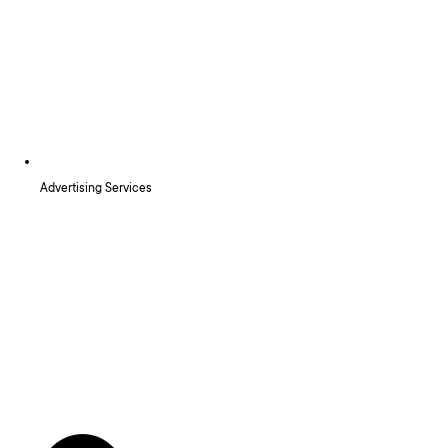
Advertising Services