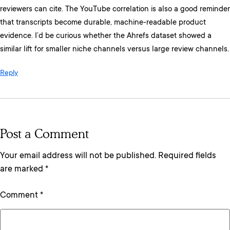
reviewers can cite. The YouTube correlation is also a good reminder
that transcripts become durable, machine-readable product
evidence. I’d be curious whether the Ahrefs dataset showed a
similar lift for smaller niche channels versus large review channels.
Reply
Post a Comment
Your email address will not be published.
Required fields
are marked
*
Comment
*