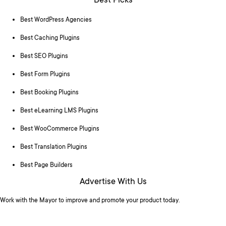
Best Picks
Best WordPress Agencies
Best Caching Plugins
Best SEO Plugins
Best Form Plugins
Best Booking Plugins
Best eLearning LMS Plugins
Best WooCommerce Plugins
Best Translation Plugins
Best Page Builders
Advertise With Us
Work with the Mayor to improve and promote your product today.