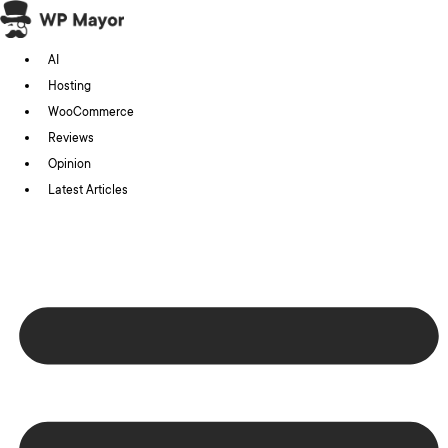
Skip
to
AI
content
Hosting
WooCommerce
Reviews
Opinion
Latest Articles