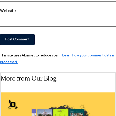
Website
This site uses Akismet to reduce spam.
Learn how your comment data is
processed.
More from Our Blog