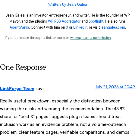
Written by Jean Galea
Jean Galea is an investor, entrepreneur, and writer. He is the founder of WP
Mayor, and the plugins
WP RSS Aggregator
and
Spotlight
. He also runs
AgentVania
. Connect with him on
X
or
LinkedIn
, or visit
jeangalea.com
.
If you purchase through a link on our site,
we may earn a commission
.
One Response
July 21, 2026 at 20:49
LinkForge Team
says:
Really useful breakdown, especially the distinction between
winning the click and winning the recommendation. The 43.8%
share for “best X” pages suggests plugin teams should treat
inclusion work as an evidence problem, not a volume-outreach
problem: clear feature pages, verifiable comparisons, and demos