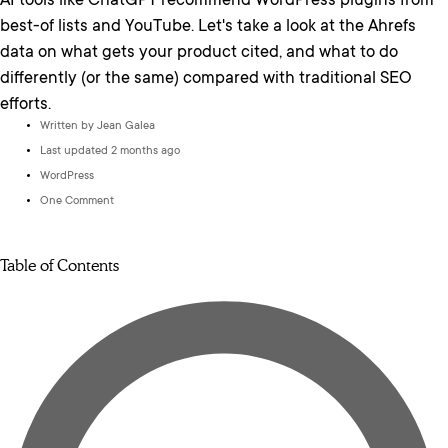
AI tools like ChatGPT recommend WordPress plugins from
best-of lists and YouTube. Let's take a look at the Ahrefs
data on what gets your product cited, and what to do
differently (or the same) compared with traditional SEO
efforts.
Written by
Jean Galea
Last updated 2 months ago
WordPress
One Comment
Table of Contents