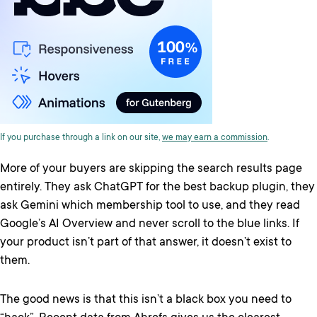
If you purchase through a link on our site,
we may earn a commission
.
More of your buyers are skipping the search results page
entirely. They ask ChatGPT for the best backup plugin, they
ask Gemini which membership tool to use, and they read
Google’s AI Overview and never scroll to the blue links. If
your product isn’t part of that answer, it doesn’t exist to
them.
The good news is that this isn’t a black box you need to