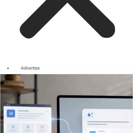
Advertise