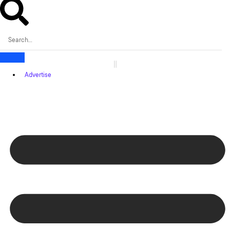
Advertise