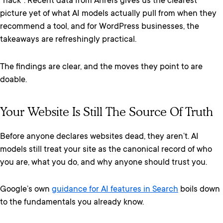
“hack”. Recent data from Ahrefs gives us the clearest
picture yet of what AI models actually pull from when they
recommend a tool, and for WordPress businesses, the
takeaways are refreshingly practical.
The findings are clear, and the moves they point to are
doable.
Your Website Is Still The Source Of Truth
Before anyone declares websites dead, they aren’t. AI
models still treat your site as the canonical record of who
you are, what you do, and why anyone should trust you.
Google’s own
guidance for AI features in Search
boils down
to the fundamentals you already know.