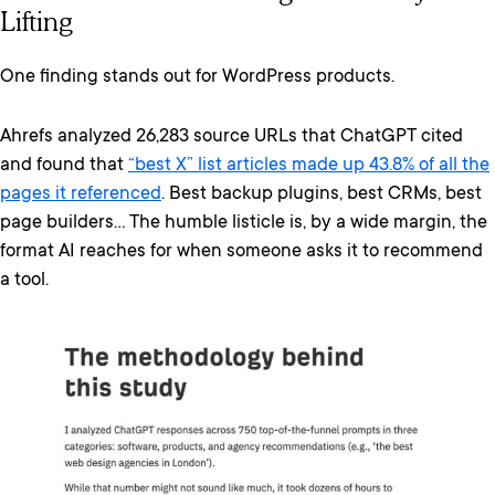
Lifting
One finding stands out for WordPress products.
Ahrefs analyzed 26,283 source URLs that ChatGPT cited
and found that
“best X” list articles made up 43.8% of all the
pages it referenced
. Best backup plugins, best CRMs, best
page builders… The humble listicle is, by a wide margin, the
format AI reaches for when someone asks it to recommend
a tool.