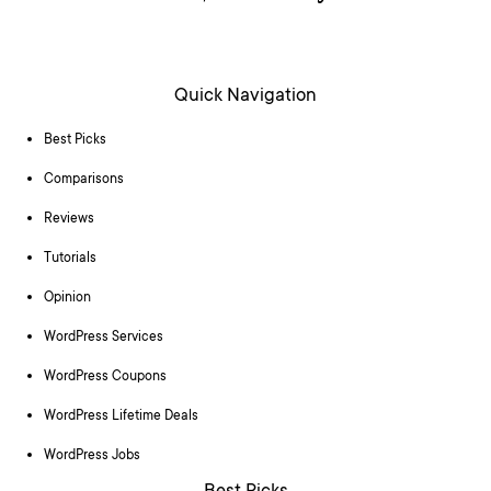
Quick Navigation
Best Picks
Comparisons
Reviews
Tutorials
Opinion
WordPress Services
WordPress Coupons
WordPress Lifetime Deals
WordPress Jobs