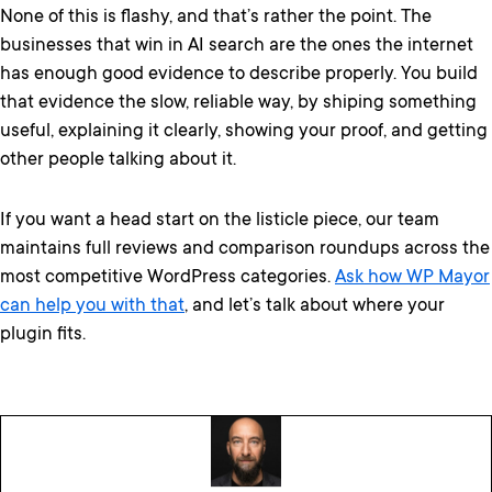
None of this is flashy, and that’s rather the point. The
businesses that win in AI search are the ones the internet
has enough good evidence to describe properly. You build
that evidence the slow, reliable way, by shiping something
useful, explaining it clearly, showing your proof, and getting
other people talking about it.
If you want a head start on the listicle piece, our team
maintains full reviews and comparison roundups across the
most competitive WordPress categories.
Ask how WP Mayor
can help you with that
, and let’s talk about where your
plugin fits.