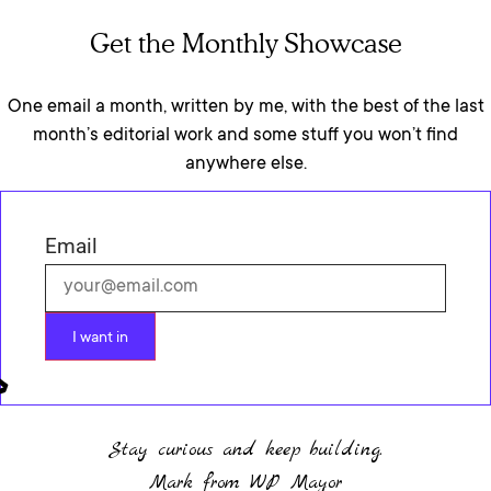
Get the Monthly Showcase
One email a month, written by me, with the best of the last
month’s editorial work and some stuff you won’t find
anywhere else.
Email
I want in
Stay curious and keep building.
Mark from WP Mayor