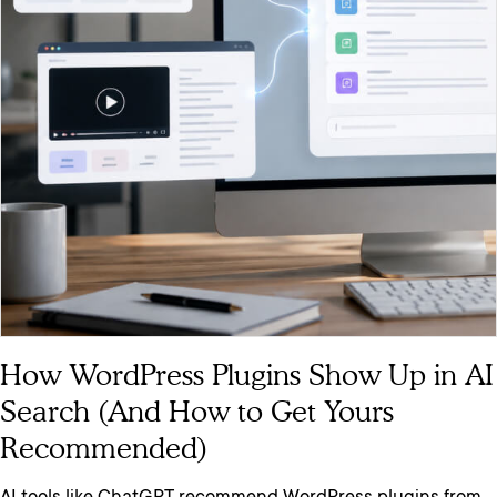
How WordPress Plugins Show Up in AI
Search (And How to Get Yours
Recommended)