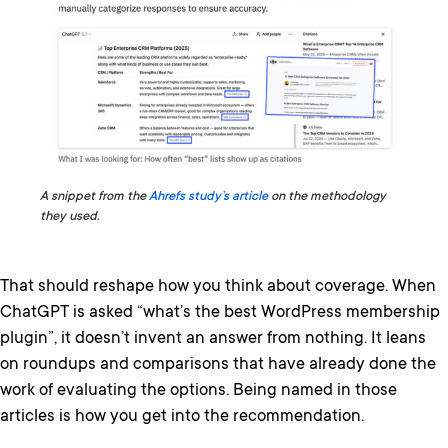
A snippet from the
Ahrefs study’s article
on the methodology
they used.
That should reshape how you think about coverage. When
ChatGPT is asked “what’s the best WordPress membership
plugin”, it doesn’t invent an answer from nothing. It leans
on roundups and comparisons that have already done the
work of evaluating the options. Being named in those
articles is how you get into the recommendation.