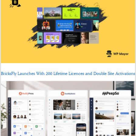
BricksFly Launches With 200 Lifetime Licences and Double Site Activations