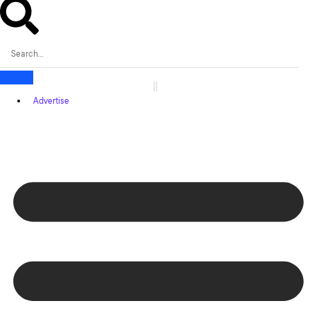
Advertise