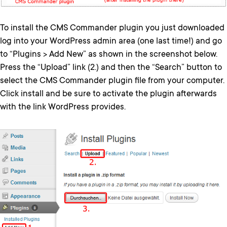
To install the CMS Commander plugin you just downloaded
log into your WordPress admin area (one last time!) and go
to “Plugins > Add New” as shown in the screenshot below.
Press the “Upload” link (2.) and then the “Search” button to
select the CMS Commander plugin file from your computer.
Click install and be sure to activate the plugin afterwards
with the link WordPress provides.