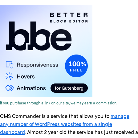
If you purchase through a link on our site,
we may earn a commission
.
CMS Commander is a service that allows you to
manage
any number of WordPress websites from a single
dashboard
. Almost 2 year old the service has just received a