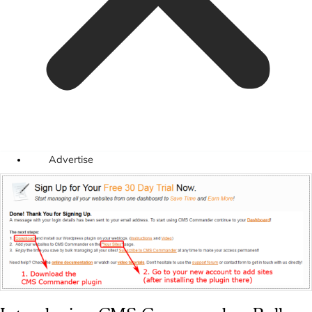
Advertise