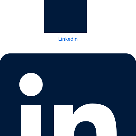
Linkedin