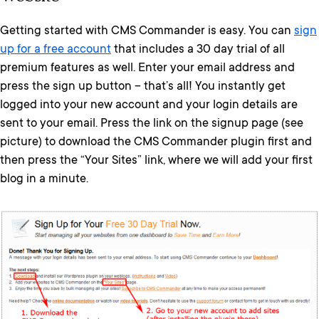
Getting started with CMS Commander is easy. You can
sign
up for a free account
that includes a 30 day trial of all
premium features as well. Enter your email address and
press the sign up button – that’s all! You instantly get
logged into your new account and your login details are
sent to your email. Press the link on the signup page (see
picture) to download the CMS Commander plugin first and
then press the “Your Sites” link, where we will add your first
blog in a minute.