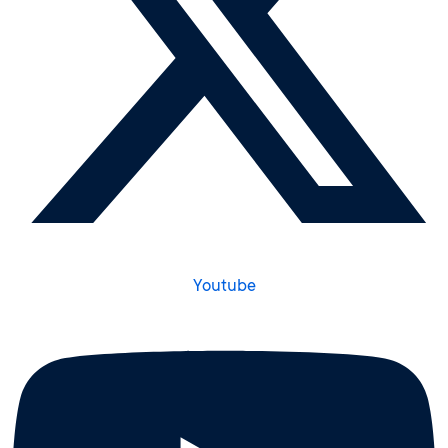
Youtube