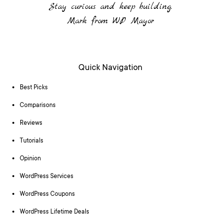
Stay curious and keep building.
Mark from WP Mayor
Quick Navigation
Best Picks
Comparisons
Reviews
Tutorials
Opinion
WordPress Services
WordPress Coupons
WordPress Lifetime Deals