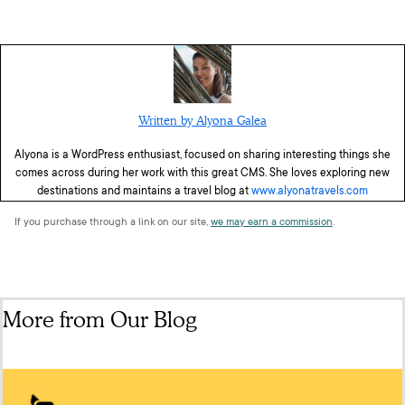
Written by Alyona Galea
Alyona is a WordPress enthusiast, focused on sharing interesting things she
comes across during her work with this great CMS. She loves exploring new
destinations and maintains a travel blog at
www.alyonatravels.com
If you purchase through a link on our site,
we may earn a commission
.
More from Our Blog