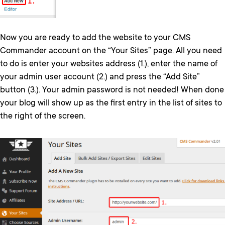
Now you are ready to add the website to your CMS
Commander account on the “Your Sites” page. All you need
to do is enter your websites address (1.), enter the name of
your admin user account (2.) and press the “Add Site”
button (3.). Your admin password is not needed! When done
your blog will show up as the first entry in the list of sites to
the right of the screen.