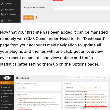
Now that your first site has been added it can be managed
remotely with CMS Commander. Head to the “Dashboard”
page from your accounts main navigation to update all
your plugins and themes with one click, get an overview
over recent comments and view uptime and traffic
statistics (after setting them up on the Options page).