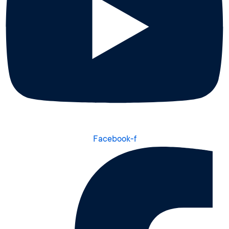
Facebook-f