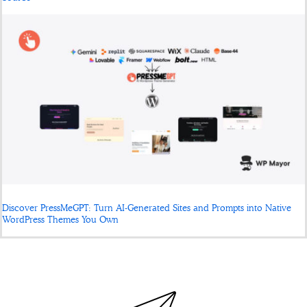
Discover PressMeGPT: Turn AI-Generated Sites and Prompts into Native
WordPress Themes You Own