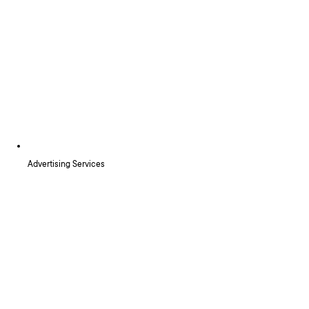
Advertising Services