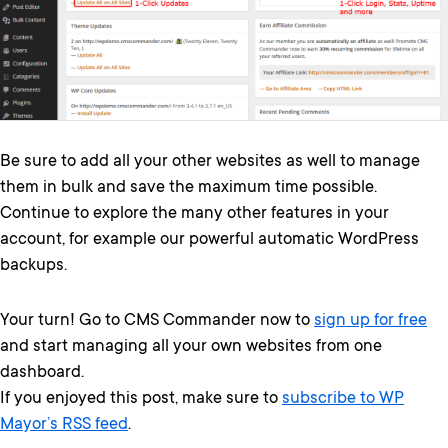
Be sure to add all your other websites as well to manage
them in bulk and save the maximum time possible.
Continue to explore the many other features in your
account, for example our powerful automatic WordPress
backups.
Your turn! Go to CMS Commander now to
sign up for free
and start managing all your own websites from one
dashboard.
If you enjoyed this post, make sure to
subscribe to WP
Mayor’s RSS feed
.