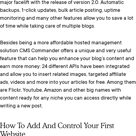
major facelift with the release of version 2.0. Automatic
backups, 1-click updates, bulk article posting, uptime
monitoring and many other features allow you to save a lot
of time while taking care of multiple blogs.
Besides being a more affordable hosted management
solution CMS Commander offers a unique and very useful
feature that can help you enhance your blog’s content and
earn more money: 24 different APIs have been integrated
and allow you to insert related images, targeted affiliate
ads, videos and more into your articles for free. Among them
are Flickr, Youtube, Amazon and other big names with
content ready for any niche you can access directly while
writing a new post.
How To Add And Control Your First
Website