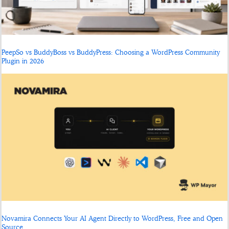
PeepSo vs BuddyBoss vs BuddyPress: Choosing a WordPress Community
Plugin in 2026
Novamira Connects Your AI Agent Directly to WordPress, Free and Open
Source