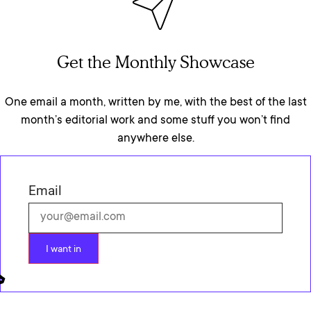
Get the Monthly Showcase
One email a month, written by me, with the best of the last
month’s editorial work and some stuff you won’t find
anywhere else.
Email
I want in