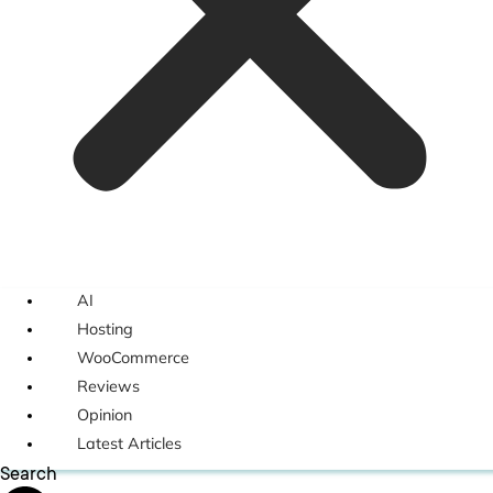
AI
Hosting
WooCommerce
Reviews
Opinion
Latest Articles
Search