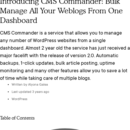
Introducing CMS Commander: Bulk
Manage All Your Weblogs From One
Dashboard
CMS Commander is a service that allows you to manage
any number of WordPress websites from a single
dashboard. Almost 2 year old the service has just received a
major facelift with the release of version 2.0. Automatic
backups, 1-click updates, bulk article posting, uptime
monitoring and many other features allow you to save a lot
of time while taking care of multiple blogs.
Written by
Alyona Galea
Last updated 3 years ago
WordPress
Table of Contents