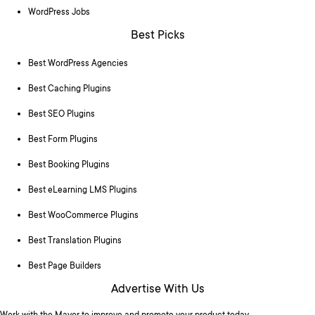
WordPress Jobs
Best Picks
Best WordPress Agencies
Best Caching Plugins
Best SEO Plugins
Best Form Plugins
Best Booking Plugins
Best eLearning LMS Plugins
Best WooCommerce Plugins
Best Translation Plugins
Best Page Builders
Advertise With Us