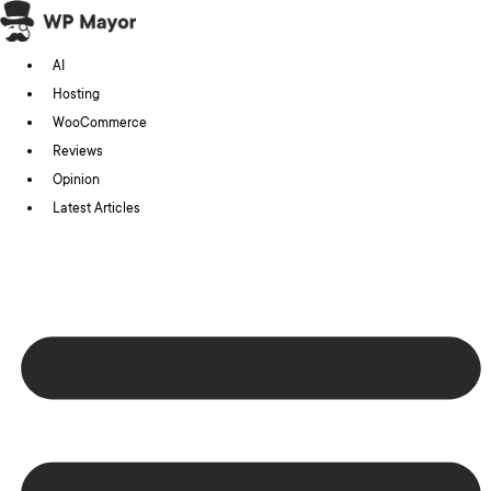
Skip
to
AI
content
Hosting
WooCommerce
Reviews
Opinion
Latest Articles