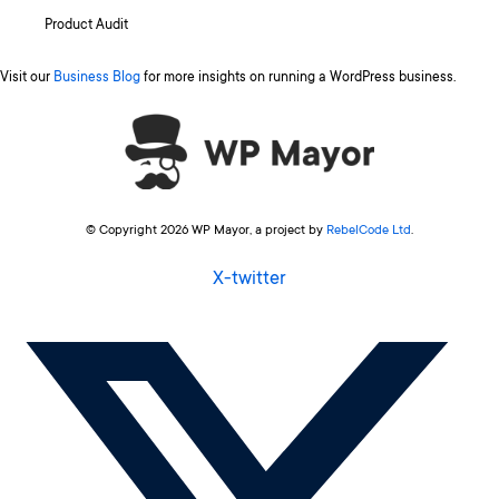
Product Audit
Visit our
Business Blog
for more insights on running a WordPress business.
© Copyright 2026 WP Mayor, a project by
RebelCode Ltd
.
X-twitter