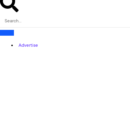
Advertise