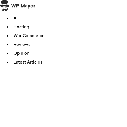
Skip
to
AI
content
Hosting
WooCommerce
Reviews
Opinion
Latest Articles