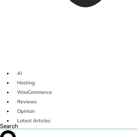
AI
Hosting
WooCommerce
Reviews
Opinion
Latest Articles
Search