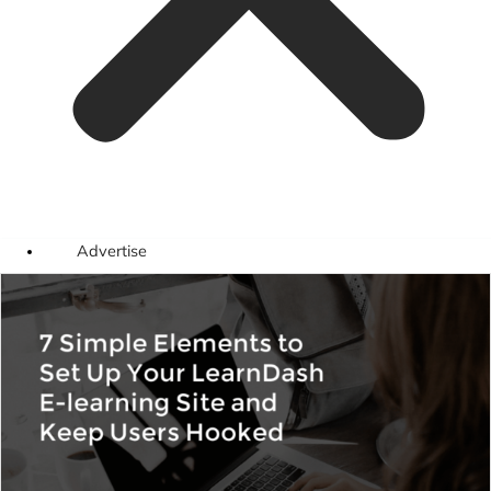
Advertise