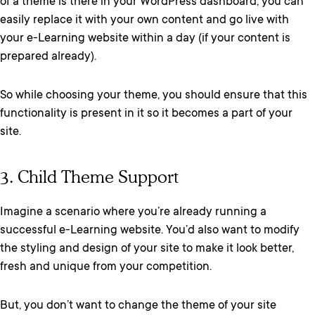
of a theme is there in your WordPress dashboard, you can
easily replace it with your own content and go live with
your e-Learning website within a day (if your content is
prepared already).
So while choosing your theme, you should ensure that this
functionality is present in it so it becomes a part of your
site.
3. Child Theme Support
Imagine a scenario where you’re already running a
successful e-Learning website. You’d also want to modify
the styling and design of your site to make it look better,
fresh and unique from your competition.
But, you don’t want to change the theme of your site