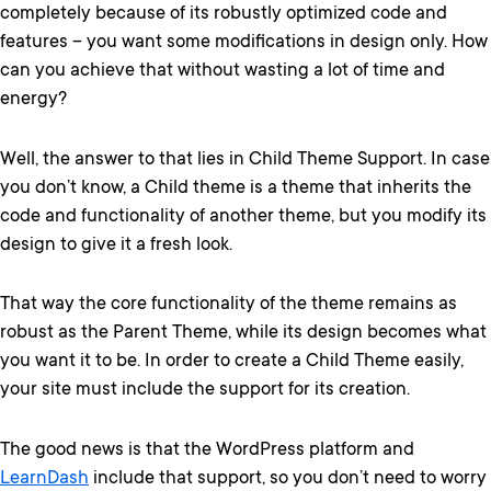
completely because of its robustly optimized code and
features – you want some modifications in design only. How
can you achieve that without wasting a lot of time and
energy?
Well, the answer to that lies in Child Theme Support. In case
you don’t know, a Child theme is a theme that inherits the
code and functionality of another theme, but you modify its
design to give it a fresh look.
That way the core functionality of the theme remains as
robust as the Parent Theme, while its design becomes what
you want it to be. In order to create a Child Theme easily,
your site must include the support for its creation.
The good news is that the WordPress platform and
LearnDash
include that support, so you don’t need to worry