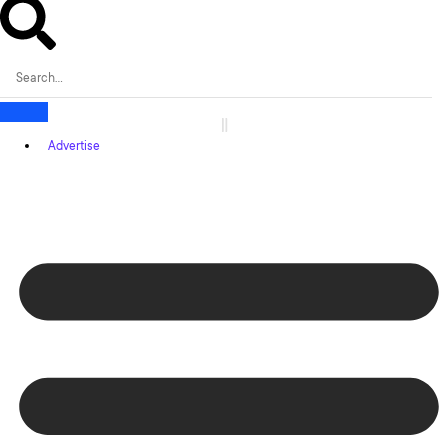
Advertise