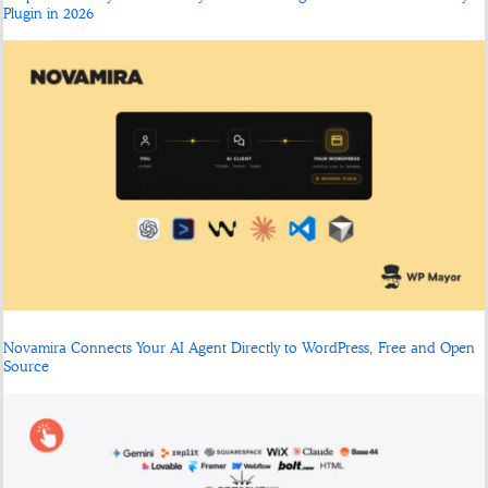
Plugin in 2026
Novamira Connects Your AI Agent Directly to WordPress, Free and Open
Source