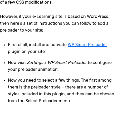
of a few CSS modifications.
However, if your e-Learning site is based on WordPress,
then here’s a set of instructions you can follow to add a
preloader to your site:
First of all, install and activate
WP Smart Preloader
plugin on your site;
Now visit
Settings > WP Smart Preloader
to configure
your preloader animation;
Now you need to select a few things. The first among
them is the preloader style – there are a number of
styles included in this plugin, and they can be chosen
from the Select Preloader menu.