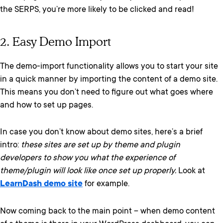
the SERPS, you’re more likely to be clicked and read!
2. Easy Demo Import
The demo-import functionality allows you to start your site
in a quick manner by importing the content of a demo site.
This means you don’t need to figure out what goes where
and how to set up pages.
In case you don’t know about demo sites, here’s a brief
intro:
these sites are set up by theme and plugin
developers to show you what the experience of
theme/plugin will look like once set up properly.
Look at
LearnDash demo site
for example.
Now coming back to the main point – when demo content