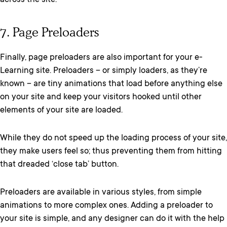
across the site.
7. Page Preloaders
Finally, page preloaders are also important for your e-
Learning site. Preloaders – or simply loaders, as they’re
known – are tiny animations that load before anything else
on your site and keep your visitors hooked until other
elements of your site are loaded.
While they do not speed up the loading process of your site,
they make users feel so; thus preventing them from hitting
that dreaded ‘close tab’ button.
Preloaders are available in various styles, from simple
animations to more complex ones. Adding a preloader to
your site is simple, and any designer can do it with the help