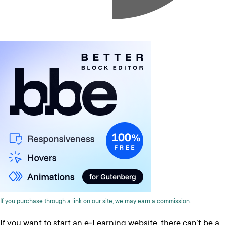
If you purchase through a link on our site,
we may earn a commission
.
If you want to start an e-Learning website, there can’t be a