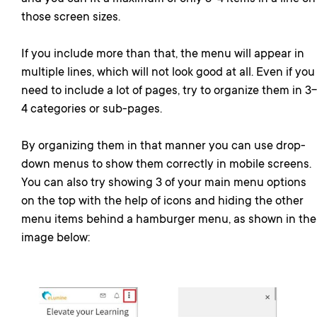
those screen sizes.
If you include more than that, the menu will appear in
multiple lines, which will not look good at all. Even if you
need to include a lot of pages, try to organize them in 3-
4 categories or sub-pages.
By organizing them in that manner you can use drop-
down menus to show them correctly in mobile screens.
You can also try showing 3 of your main menu options
on the top with the help of icons and hiding the other
menu items behind a hamburger menu, as shown in the
image below: