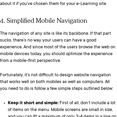
about it if you’ve chosen them for your e-Learning site.
4. Simplified Mobile Navigation
The navigation of any site is like its backbone. If that part
sucks, there’s no way your users can have a good
experience. And since most of the users browse the web on
mobile devices today, you should optimize the experience
from a mobile-first perspective.
Fortunately, it’s not difficult to design website navigation
that works well on both mobiles as well as computers. All
you need to do is follow a few simple steps outlined below:
Keep it short and simple:
First of all, don’t include a lot
of items on the menu. Mobile screens are small in size,
and you can fit a maximum of only 3-4 items in a line on