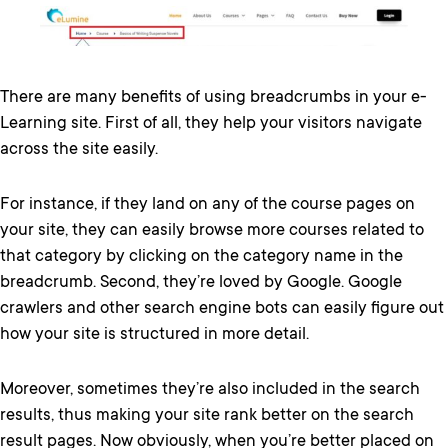
There are many benefits of using breadcrumbs in your e-
Learning site. First of all, they help your visitors navigate
across the site easily.
For instance, if they land on any of the course pages on
your site, they can easily browse more courses related to
that category by clicking on the category name in the
breadcrumb. Second, they’re loved by Google. Google
crawlers and other search engine bots can easily figure out
how your site is structured in more detail.
Moreover, sometimes they’re also included in the search
results, thus making your site rank better on the search
result pages. Now obviously, when you’re better placed on