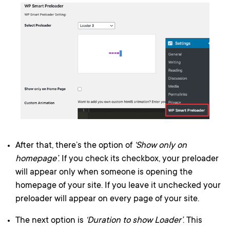
After that, there’s the option of
‘Show only on
homepage’
. If you check its checkbox, your preloader
will appear only when someone is opening the
homepage of your site. If you leave it unchecked your
preloader will appear on every page of your site.
The next option is
‘Duration to show Loader’
. This