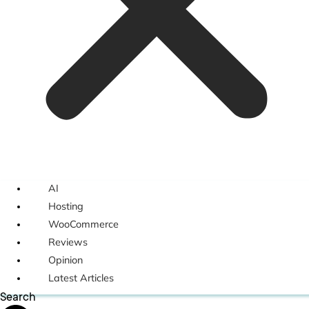
AI
Hosting
WooCommerce
Reviews
Opinion
Latest Articles
Search