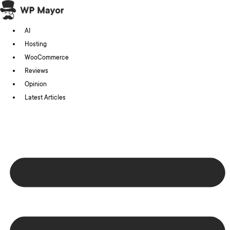
Skip
to
AI
content
Hosting
WooCommerce
Reviews
Opinion
Latest Articles