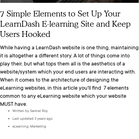
7 Simple Elements to Set Up Your
LearnDash E-learning Site and Keep
Users Hooked
While having a LearnDash website is one thing, maintaining
it is altogether a different story. A lot of things come into
play their, but what tops them all is the aesthetics of a
website/system which your end users are interacting with.
When it comes to the architecture of designing the
eLearning websites, in this article you'll find 7 elements
common to any eLearning website which your website
MUST have.
Written by
Samrat Roy
Last updated 3 years ago
eLearning
,
Marketing