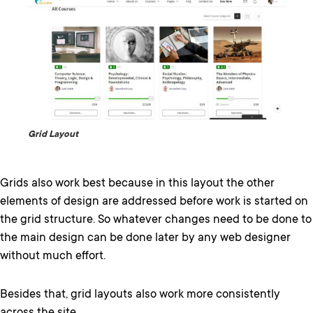
Grid Layout
Grids also work best because in this layout the other
elements of design are addressed before work is started on
the grid structure. So whatever changes need to be done to
the main design can be done later by any web designer
without much effort.
Besides that, grid layouts also work more consistently