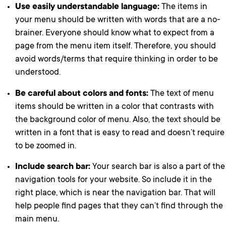
Use easily understandable language:
The items in
your menu should be written with words that are a no-
brainer. Everyone should know what to expect from a
page from the menu item itself. Therefore, you should
avoid words/terms that require thinking in order to be
understood.
Be careful about colors and fonts:
The text of menu
items should be written in a color that contrasts with
the background color of menu. Also, the text should be
written in a font that is easy to read and doesn’t require
to be zoomed in.
Include search bar:
Your search bar is also a part of the
navigation tools for your website. So include it in the
right place, which is near the navigation bar. That will
help people find pages that they can’t find through the
main menu.