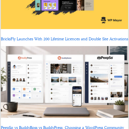
BricksFly Launches With 200 Lifetime Licences and Double Site Activations
PeepSo vs BuddyBoss vs BuddyPress: Choosing a WordPress Community