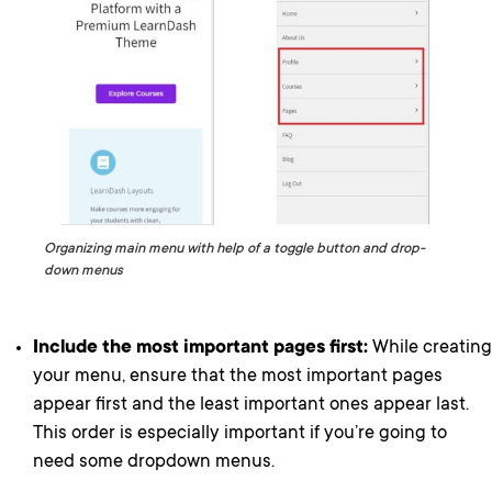
Organizing main menu with help of a toggle button and drop-
down menus
Include the most important pages first:
While creating
your menu, ensure that the most important pages
appear first and the least important ones appear last.
This order is especially important if you’re going to
need some dropdown menus.