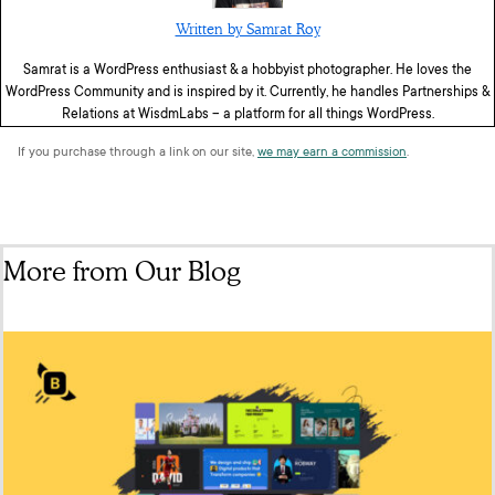
Written by Samrat Roy
Samrat is a WordPress enthusiast & a hobbyist photographer. He loves the
WordPress Community and is inspired by it. Currently, he handles Partnerships &
Relations at WisdmLabs – a platform for all things WordPress.
If you purchase through a link on our site,
we may earn a commission
.
More from Our Blog