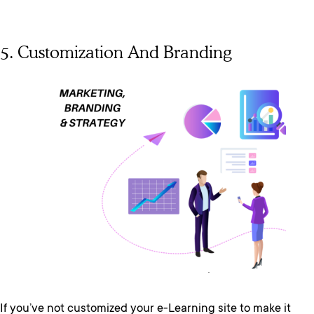
5. Customization And Branding
If you’ve not customized your e-Learning site to make it