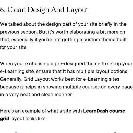
6. Clean Design And Layout
We talked about the design part of your site briefly in the
previous section. But it’s worth elaborating a bit more on
that, especially if you’re not getting a custom theme built
for your site.
When you’re choosing a pre-designed theme to set up your
e-Learning site, ensure that it has multiple layout options.
Generally, Grid Layout works best for e-Learning sites
because it helps in showing multiple courses on every page
in a very neat and clean manner.
Here’s an example of what a site with
LearnDash course
grid
layout looks like: