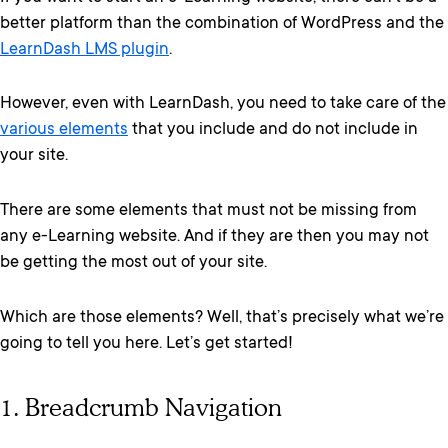
better platform than the combination of WordPress and the
LearnDash LMS plugin
.
However, even with LearnDash, you need to take care of the
various elements
that you include and do not include in
your site.
There are some elements that must not be missing from
any e-Learning website. And if they are then you may not
be getting the most out of your site.
Which are those elements? Well, that’s precisely what we’re
going to tell you here. Let’s get started!
1. Breadcrumb Navigation