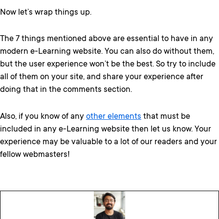
Now let’s wrap things up.
The 7 things mentioned above are essential to have in any
modern e-Learning website. You can also do without them,
but the user experience won’t be the best. So try to include
all of them on your site, and share your experience after
doing that in the comments section.
Also, if you know of any
other elements
that must be
included in any e-Learning website then let us know. Your
experience may be valuable to a lot of our readers and your
fellow webmasters!