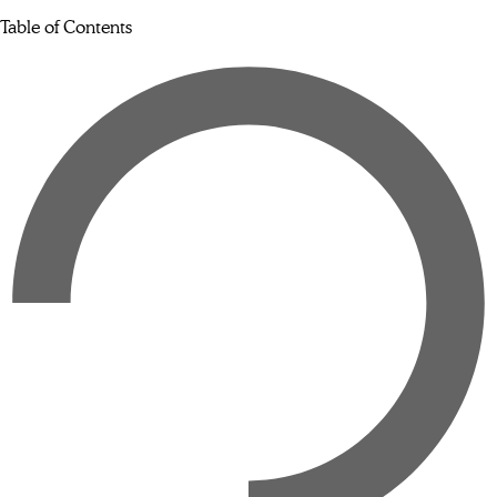
Table of Contents