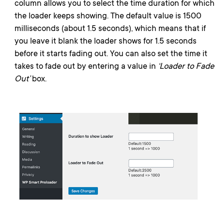
column allows you to select the time duration for which
the loader keeps showing. The default value is 1500
milliseconds (about 1.5 seconds), which means that if
you leave it blank the loader shows for 1.5 seconds
before it starts fading out. You can also set the time it
takes to fade out by entering a value in
‘Loader to Fade
Out’
box.