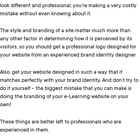
look different and professional, you’re making a very costly
mistake without even knowing about it.
The style and branding of a site matter much more than
any other factor in determining how it is perceived by its
visitors, so you should get a professional logo designed for
your website from an experienced brand identity designer.
Also, get your website designed in such a way that it
matches perfectly with your brand identity. And don’t try to
do it yourself – the biggest mistake that you can make is
doing the branding of your e-Learning website on your
own!
These things are better left to professionals who are
experienced in them.