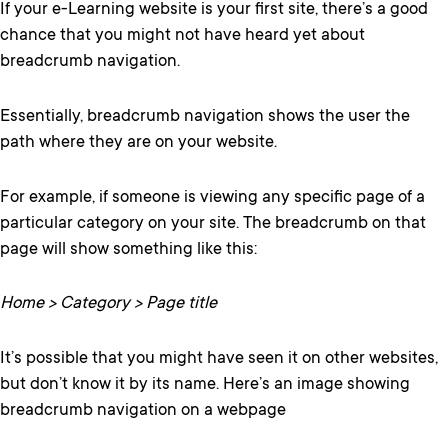
If your e-Learning website is your first site, there’s a good
chance that you might not have heard yet about
breadcrumb navigation.
Essentially, breadcrumb navigation shows the user the
path where they are on your website.
For example, if someone is viewing any specific page of a
particular category on your site. The breadcrumb on that
page will show something like this:
Home > Category > Page title
It’s possible that you might have seen it on other websites,
but don’t know it by its name. Here’s an image showing
breadcrumb navigation on a webpage