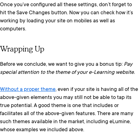
Once you’ve configured all these settings, don’t forget to
hit the Save Changes button. Now you can check how it’s
working by loading your site on mobiles as well as
computers.
Wrapping Up
Before we conclude, we want to give you a bonus tip:
Pay
special attention to the theme of your e-Learning website.
Without a proper theme
, even if your site is having all of the
above-given elements you may still not be able to tap its
true potential. A good theme is one that includes or
facilitates all of the above-given features. There are many
such themes available in the market, including eLumine,
whose examples we included above.