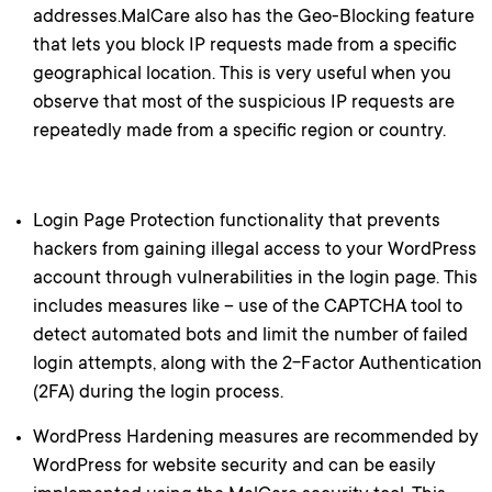
addresses.MalCare also has the Geo-Blocking feature
that lets you block IP requests made from a specific
geographical location. This is very useful when you
observe that most of the suspicious IP requests are
repeatedly made from a specific region or country.
Login Page Protection functionality that prevents
hackers from gaining illegal access to your WordPress
account through vulnerabilities in the login page. This
includes measures like – use of the CAPTCHA tool to
detect automated bots and limit the number of failed
login attempts, along with the 2-Factor Authentication
(2FA) during the login process.
WordPress Hardening measures are recommended by
WordPress for website security and can be easily