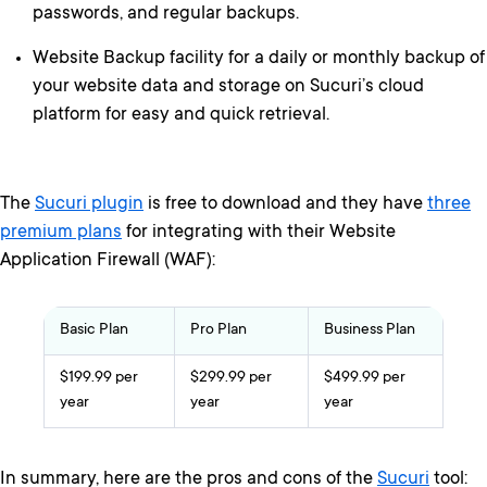
passwords, and regular backups.
Website Backup facility for a daily or monthly backup of
your website data and storage on Sucuri’s cloud
platform for easy and quick retrieval.
The
Sucuri plugin
is free to download and they have
three
premium plans
for integrating with their Website
Application Firewall (WAF):
Basic Plan
Pro Plan
Business Plan
$199.99 per
$299.99 per
$499.99 per
year
year
year
In summary, here are the pros and cons of the
Sucuri
tool: