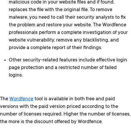
malicious code in your website files and if found,
replaces the file with the original file. To remove
malware, you need to call their security analysts to fix
the problem and restore your website. The Wordfence
professionals perform a complete investigation of your
website vulnerability, remove any blacklisting, and
provide a complete report of their findings.
Other security-related features include effective login
page protection and a restricted number of failed
logins.
The
Wordfence
tool is available in both free and paid
versions with the paid version priced according to the
number of licenses required. Higher the number of licenses,
the more is the discount offered by Wordfence.