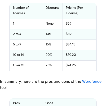
Number of
Discount
Pricing (Per
licenses
License)
1
None
$99
2 to 4
10%
$89
5 to 9
15%
$84.15
10 to 14
20%
$79.20
Over 15
25%
$74.25
In summary, here are the pros and cons of the
Wordfence
tool:
Pros
Cons