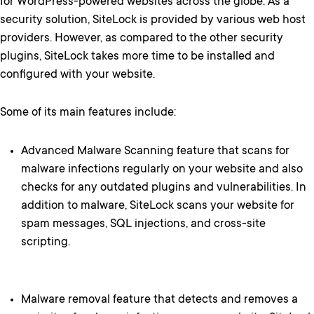
for WordPress-powered websites across the globe. As a
security solution, SiteLock is provided by various web host
providers. However, as compared to the other security
plugins, SiteLock takes more time to be installed and
configured with your website.
Some of its main features include:
Advanced Malware Scanning feature that scans for
malware infections regularly on your website and also
checks for any outdated plugins and vulnerabilities. In
addition to malware, SiteLock scans your website for
spam messages, SQL injections, and cross-site
scripting.
Malware removal feature that detects and removes a