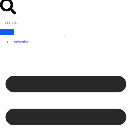
Advertise