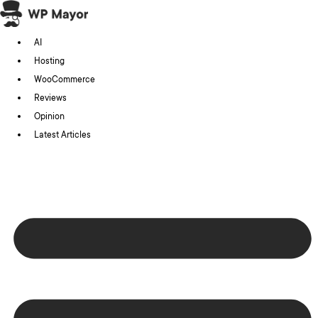
Skip
to
AI
content
Hosting
WooCommerce
Reviews
Opinion
Latest Articles