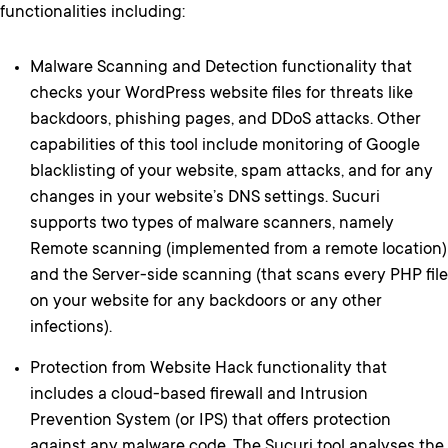
functionalities including:
Malware Scanning and Detection functionality that
checks your WordPress website files for threats like
backdoors, phishing pages, and DDoS attacks. Other
capabilities of this tool include monitoring of Google
blacklisting of your website, spam attacks, and for any
changes in your website’s DNS settings. Sucuri
supports two types of malware scanners, namely
Remote scanning (implemented from a remote location)
and the Server-side scanning (that scans every PHP file
on your website for any backdoors or any other
infections).
Protection from Website Hack functionality that
includes a cloud-based firewall and Intrusion
Prevention System (or IPS) that offers protection
against any malware code. The Sucuri tool analyses the