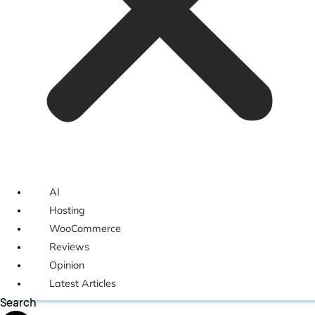
AI
Hosting
WooCommerce
Reviews
Opinion
Latest Articles
Search