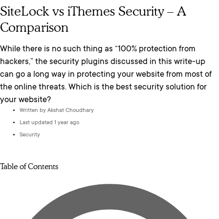
SiteLock vs iThemes Security – A
Comparison
While there is no such thing as “100% protection from
hackers,” the security plugins discussed in this write-up
can go a long way in protecting your website from most of
the online threats. Which is the best security solution for
your website?
Written by
Akshat Choudhary
Last updated 1 year ago
Security
Table of Contents