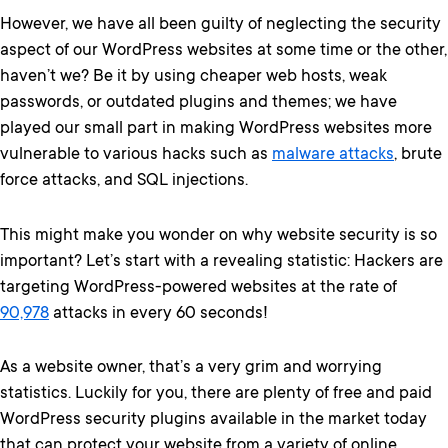
However, we have all been guilty of neglecting the security
aspect of our WordPress websites at some time or the other,
haven’t we? Be it by using cheaper web hosts, weak
passwords, or outdated plugins and themes; we have
played our small part in making WordPress websites more
vulnerable to various hacks such as
malware attacks
, brute
force attacks, and SQL injections.
This might make you wonder on why website security is so
important? Let’s start with a revealing statistic: Hackers are
targeting WordPress-powered websites at the rate of
90,978
attacks in every 60 seconds!
As a website owner, that’s a very grim and worrying
statistics. Luckily for you, there are plenty of free and paid
WordPress security plugins available in the market today
that can protect your website from a variety of online