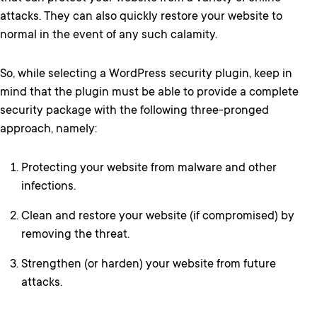
attacks. They can also quickly restore your website to
normal in the event of any such calamity.
So, while selecting a WordPress security plugin, keep in
mind that the plugin must be able to provide a complete
security package with the following three-pronged
approach, namely:
Protecting your website from malware and other
infections.
Clean and restore your website (if compromised) by
removing the threat.
Strengthen (or harden) your website from future
attacks.