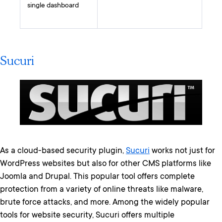
single dashboard
Sucuri
As a cloud-based security plugin,
Sucuri
works not just for
WordPress websites but also for other CMS platforms like
Joomla and Drupal. This popular tool offers complete
protection from a variety of online threats like malware,
brute force attacks, and more. Among the widely popular
tools for website security, Sucuri offers multiple