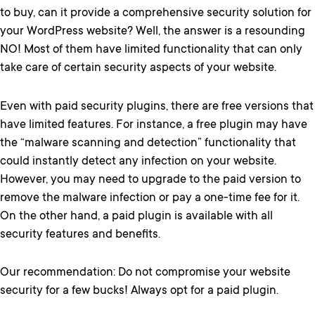
to buy, can it provide a comprehensive security solution for
your WordPress website? Well, the answer is a resounding
NO! Most of them have limited functionality that can only
take care of certain security aspects of your website.
Even with paid security plugins, there are free versions that
have limited features. For instance, a free plugin may have
the “malware scanning and detection” functionality that
could instantly detect any infection on your website.
However, you may need to upgrade to the paid version to
remove the malware infection or pay a one-time fee for it.
On the other hand, a paid plugin is available with all
security features and benefits.
Our recommendation: Do not compromise your website
security for a few bucks! Always opt for a paid plugin.