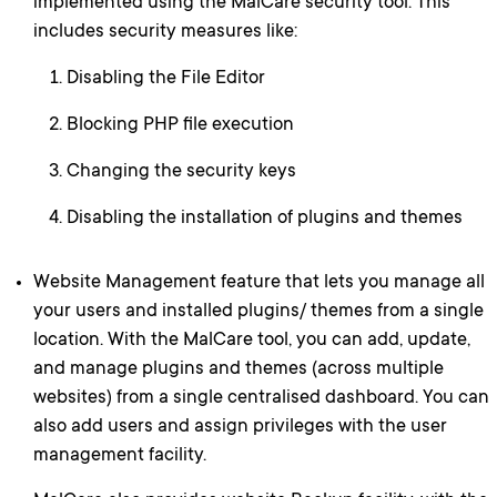
implemented using the MalCare security tool. This
includes security measures like:
Disabling the File Editor
Blocking PHP file execution
Changing the security keys
Disabling the installation of plugins and themes
Website Management feature that lets you manage all
your users and installed plugins/ themes from a single
location. With the MalCare tool, you can add, update,
and manage plugins and themes (across multiple
websites) from a single centralised dashboard. You can
also add users and assign privileges with the user
management facility.