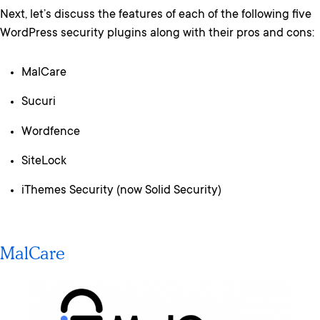
Next, let’s discuss the features of each of the following five
WordPress security plugins along with their pros and cons:
MalCare
Sucuri
Wordfence
SiteLock
iThemes Security (now Solid Security)
MalCare