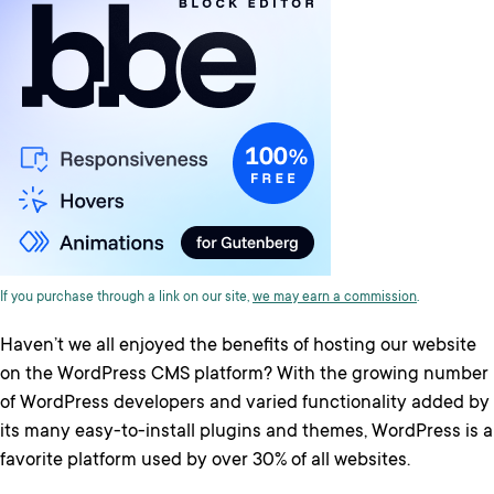
If you purchase through a link on our site,
we may earn a commission
.
Haven’t we all enjoyed the benefits of hosting our website
on the WordPress CMS platform? With the growing number
of WordPress developers and varied functionality added by
its many easy-to-install plugins and themes, WordPress is a
favorite platform used by over 30% of all websites.