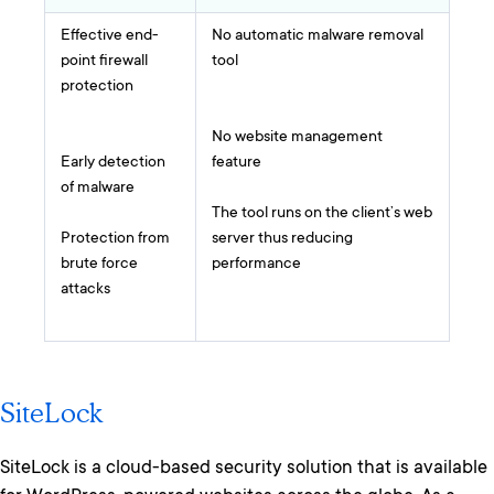
Effective end-
No automatic malware removal
point firewall
tool
protection
No website management
Early detection
feature
of malware
The tool runs on the client’s web
Protection from
server thus reducing
brute force
performance
attacks
SiteLock
SiteLock is a cloud-based security solution that is available