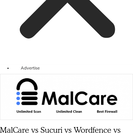
Advertise
MalCare vs Sucuri vs Wordfence vs