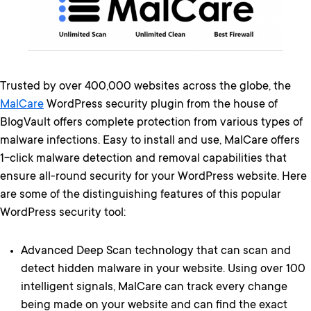
Trusted by over 400,000 websites across the globe, the
MalCare
WordPress security plugin from the house of
BlogVault offers complete protection from various types of
malware infections. Easy to install and use, MalCare offers
1-click malware detection and removal capabilities that
ensure all-round security for your WordPress website. Here
are some of the distinguishing features of this popular
WordPress security tool:
Advanced Deep Scan technology that can scan and
detect hidden malware in your website. Using over 100
intelligent signals, MalCare can track every change
being made on your website and can find the exact