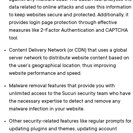
data related to online attacks and uses this information
to keep websites secure and protected. Additionally, it
provides login page protection through effective
measures like 2-Factor Authentication and CAPTCHA
tool.
Content Delivery Network (or CDN) that uses a global
server network to distribute website content based on
the user’s geographical location, thus improving
website performance and speed.
Malware removal features that provide you with
unlimited access to the Sucuri security team who have
the necessary expertise to detect and remove any
malware infection in your website.
Other security-related features like regular prompts for
updating plugins and themes, updating account