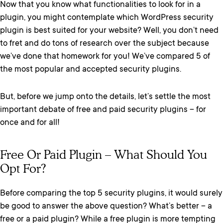
Now that you know what functionalities to look for in a
plugin, you might contemplate which WordPress security
plugin is best suited for your website? Well, you don’t need
to fret and do tons of research over the subject because
we’ve done that homework for you! We’ve compared 5 of
the most popular and accepted security plugins.
But, before we jump onto the details, let’s settle the most
important debate of free and paid security plugins – for
once and for all!
Free Or Paid Plugin – What Should You
Opt For?
Before comparing the top 5 security plugins, it would surely
be good to answer the above question? What’s better – a
free or a paid plugin? While a free plugin is more tempting