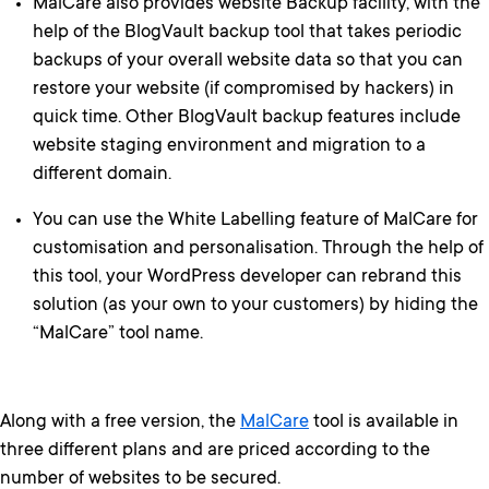
MalCare also provides website Backup facility, with the
help of the BlogVault backup tool that takes periodic
backups of your overall website data so that you can
restore your website (if compromised by hackers) in
quick time. Other BlogVault backup features include
website staging environment and migration to a
different domain.
You can use the White Labelling feature of MalCare for
customisation and personalisation. Through the help of
this tool, your WordPress developer can rebrand this
solution (as your own to your customers) by hiding the
“MalCare” tool name.
Along with a free version, the
MalCare
tool is available in
three different plans and are priced according to the
number of websites to be secured.