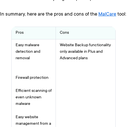
In summary, here are the pros and cons of the
MalCare
tool:
Pros
Cons
Easy malware
Website Backup functionality
detection and
only available in Plus and
removal
Advanced plans
Firewall protection
Efficient scanning of
even unknown
malware
Easy website
management from a