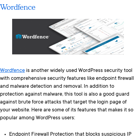
Wordfence
Wordfence
is another widely used WordPress security tool
with comprehensive security features like endpoint firewall
and malware detection and removal. In addition to
protection against malware, this tool is also a good guard
against brute force attacks that target the login page of
your website. Here are some of its features that makes it so
popular among WordPress users:
Endpoint Firewall Protection that blocks suspicious IP