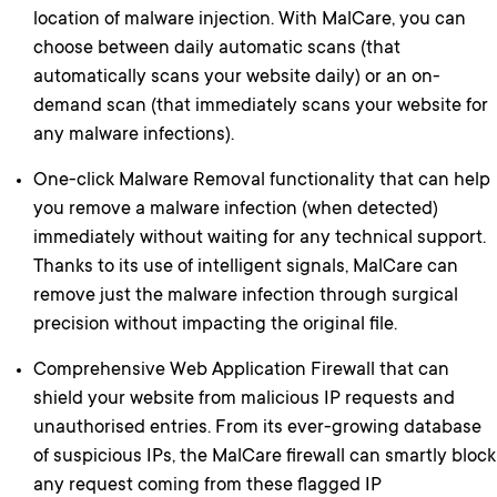
location of malware injection. With MalCare, you can
choose between daily automatic scans (that
automatically scans your website daily) or an on-
demand scan (that immediately scans your website for
any malware infections).
One-click Malware Removal functionality that can help
you remove a malware infection (when detected)
immediately without waiting for any technical support.
Thanks to its use of intelligent signals, MalCare can
remove just the malware infection through surgical
precision without impacting the original file.
Comprehensive Web Application Firewall that can
shield your website from malicious IP requests and
unauthorised entries. From its ever-growing database
of suspicious IPs, the MalCare firewall can smartly block
any request coming from these flagged IP