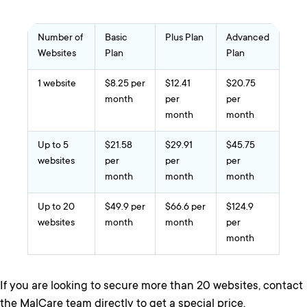
Number of
Basic
Plus Plan
Advanced
Websites
Plan
Plan
1 website
$8.25 per
$12.41
$20.75
month
per
per
month
month
Up to 5
$21.58
$29.91
$45.75
websites
per
per
per
month
month
month
Up to 20
$49.9 per
$66.6 per
$124.9
websites
month
month
per
month
If you are looking to secure more than 20 websites, contact
the MalCare team directly to get a special price.