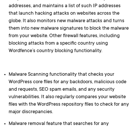
addresses, and maintains a list of such IP addresses
that launch hacking attacks on websites across the
globe. It also monitors new malware attacks and turns
them into new malware signatures to block the malware
from your website. Other firewall features, including
blocking attacks from a specific country using
Wordfence’s country blocking functionality.
Malware Scanning functionality that checks your
WordPress core files for any backdoors, malicious code
and requests, SEO spam emails, and any security
vulnerabilities. It also regularly compares your website
files with the WordPress repository files to check for any
major discrepancies.
Malware removal feature that searches for any