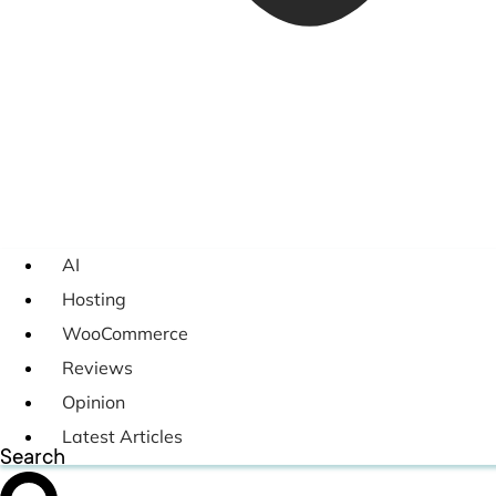
AI
Hosting
WooCommerce
Reviews
Opinion
Latest Articles
Search