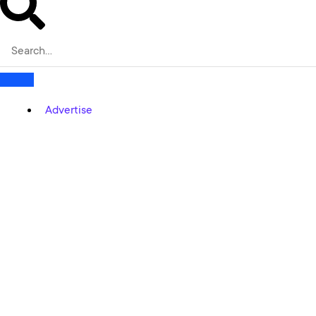
Advertise