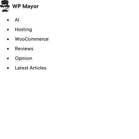
Skip
to
AI
content
Hosting
WooCommerce
Reviews
Opinion
Latest Articles