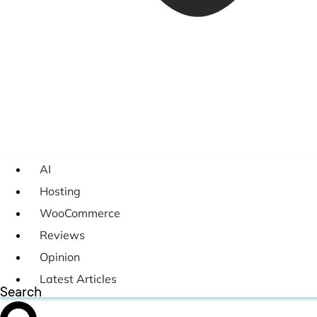
AI
Hosting
WooCommerce
Reviews
Opinion
Latest Articles
Search