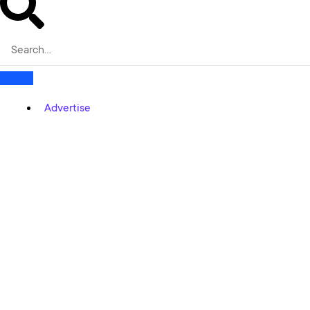
Advertise