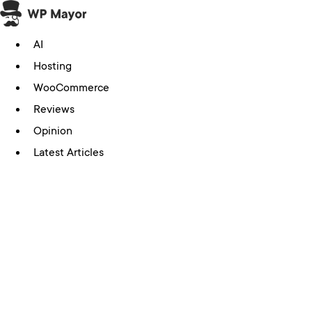
Skip
to
AI
content
Hosting
WooCommerce
Reviews
Opinion
Latest Articles