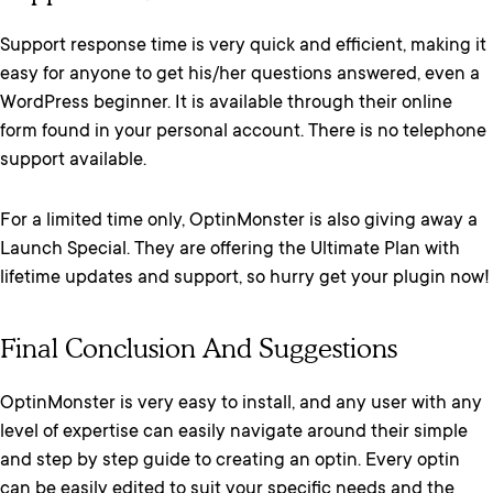
Support response time is very quick and efficient, making it
easy for anyone to get his/her questions answered, even a
WordPress beginner. It is available through their online
form found in your personal account. There is no telephone
support available.
For a limited time only, OptinMonster is also giving away a
Launch Special. They are offering the Ultimate Plan with
lifetime updates and support, so hurry get your plugin now!
Final Conclusion And Suggestions
OptinMonster is very easy to install, and any user with any
level of expertise can easily navigate around their simple
and step by step guide to creating an optin. Every optin
can be easily edited to suit your specific needs and the