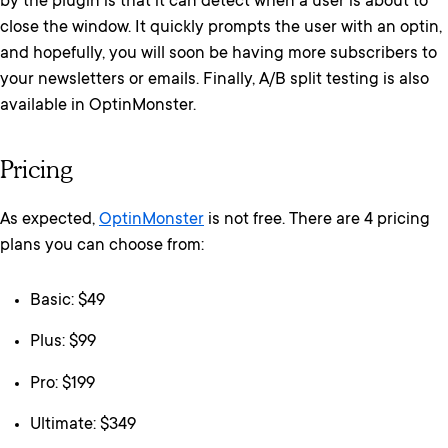
by the plugin is that it can detect when a user is about to
close the window. It quickly prompts the user with an optin,
and hopefully, you will soon be having more subscribers to
your newsletters or emails. Finally, A/B split testing is also
available in OptinMonster.
Pricing
As expected,
OptinMonster
is not free. There are 4 pricing
plans you can choose from:
Basic: $49
Plus: $99
Pro: $199
Ultimate: $349