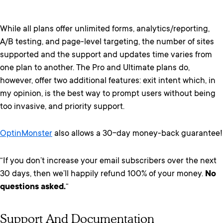
While all plans offer unlimited forms, analytics/reporting,
A/B testing, and page-level targeting, the number of sites
supported and the support and updates time varies from
one plan to another. The Pro and Ultimate plans do,
however, offer two additional features: exit intent which, in
my opinion, is the best way to prompt users without being
too invasive, and priority support.
OptinMonster
also allows a 30-day money-back guarantee!
“If you don’t increase your email subscribers over the next
30 days, then we’ll happily refund 100% of your money.
No
questions asked.
“
Support And Documentation