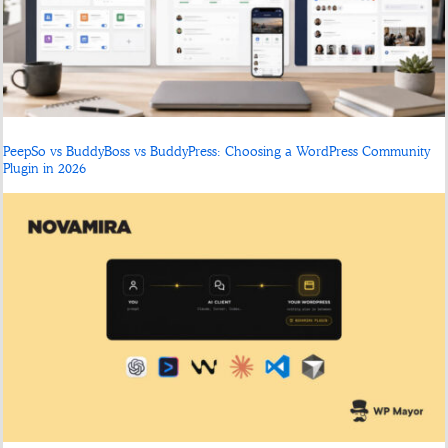
PeepSo vs BuddyBoss vs BuddyPress: Choosing a WordPress Community
Plugin in 2026