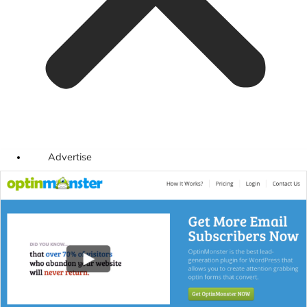
Advertise