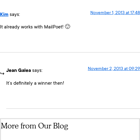
November 1, 2013 at 17:48
Kim
says:
It already works with MailPoet! 🙂
November 2, 2013 at 09:29
Jean Galea
says:
It’s definitely a winner then!
More from Our Blog