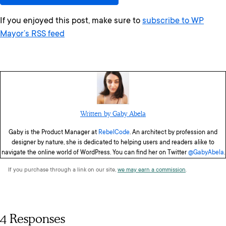
If you enjoyed this post, make sure to
subscribe to WP
Mayor’s RSS feed
Written by Gaby Abela
Gaby is the Product Manager at
RebelCode
. An architect by profession and
designer by nature, she is dedicated to helping users and readers alike to
navigate the online world of WordPress. You can find her on Twitter
@GabyAbela
.
If you purchase through a link on our site,
we may earn a commission
.
4 Responses