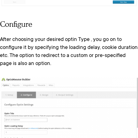
Configure
After choosing your desired optin Type , you go on to
configure it by specifying the loading delay, cookie duration
etc. The option to redirect to a custom or pre-specified
page is also an option.