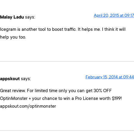
April 20, 2015 at 09:17
Malay Ladu
says:
Icegram is another tool to boost traffic. It helps me. I think it will
help you too.
February 15, 2014 at 09:44
appskout
says:
Great review. For limited time only you can get 30% OFF
OptinMonster + your chance to win a Pro License worth $199!
appskout.com/optinmonster