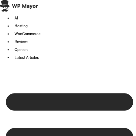
Skip
to
AI
content
Hosting
WooCommerce
Reviews
Opinion
Latest Articles