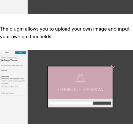
The plugin allows you to upload your own image and input
your own custom fields.