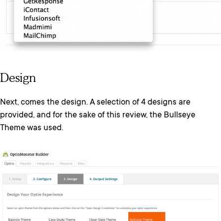
Design
Next, comes the design. A selection of 4 designs are
provided, and for the sake of this review, the Bullseye
Theme was used.