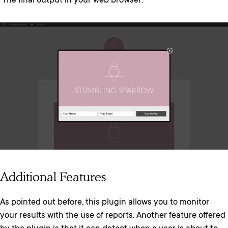
The final output in your web browser:
Additional Features
As pointed out before, this plugin allows you to monitor
your results with the use of reports. Another feature offered