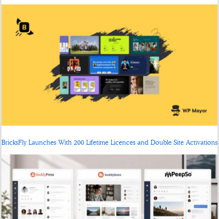
BricksFly Launches With 200 Lifetime Licences and Double Site Activations