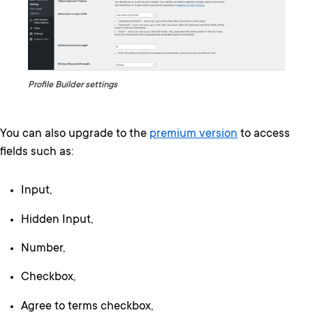
Profile Builder settings
You can also upgrade to the
premium version
to access
fields such as:
Input,
Hidden Input,
Number,
Checkbox,
Agree to terms checkbox,