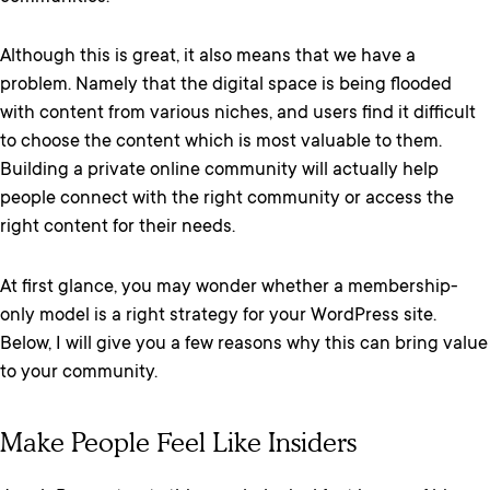
Although this is great, it also means that we have a
problem. Namely that the digital space is being flooded
with content from various niches, and users find it difficult
to choose the content which is most valuable to them.
Building a private online community will actually help
people connect with the right community or access the
right content for their needs.
At first glance, you may wonder whether a membership-
only model is a right strategy for your WordPress site.
Below, I will give you a few reasons why this can bring value
to your community.
Make People Feel Like Insiders