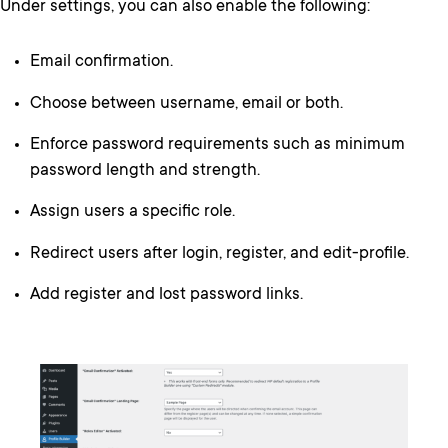
Under settings, you can also enable the following:
Email confirmation.
Choose between username, email or both.
Enforce password requirements such as minimum
password length and strength.
Assign users a specific role.
Redirect users after login, register, and edit-profile.
Add register and lost password links.