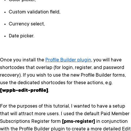
Color picker,
Custom validation field,
Currency select,
Date picker.
Once you install the
Profile Builder plugin
, you will have
shortcodes that overlap (for login, register, and password
recovery). If you wish to use the new Profile Builder forms,
use the dedicated shortcodes for these actions, e.g.
[wppb-edit-profile]
.
For the purposes of this tutorial, I wanted to have a setup
that will attract more users. I used the default Paid Member
Subscriptions Register form
[pms-register]
in conjunction
with the Profile Builder plugin to create a more detailed Edit