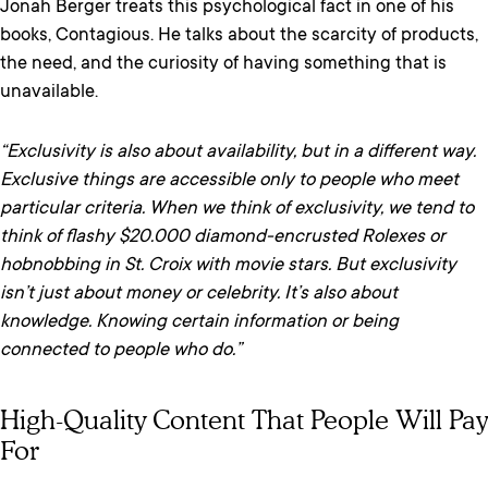
Jonah Berger treats this psychological fact in one of his
books, Contagious. He talks about the scarcity of products,
the need, and the curiosity of having something that is
unavailable.
“Exclusivity is also about availability, but in a different way.
Exclusive things are accessible only to people who meet
particular criteria. When we think of exclusivity, we tend to
think of flashy $20.000 diamond-encrusted Rolexes or
hobnobbing in St. Croix with movie stars. But exclusivity
isn’t just about money or celebrity. It’s also about
knowledge. Knowing certain information or being
connected to people who do.”
High-Quality Content That People Will Pay
For