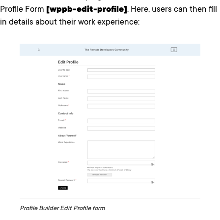
Profile Form
[wppb-edit-profile]
. Here, users can then fill
in details about their work experience:
Profile Builder Edit Profile form