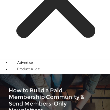
Advertise
Product Audit