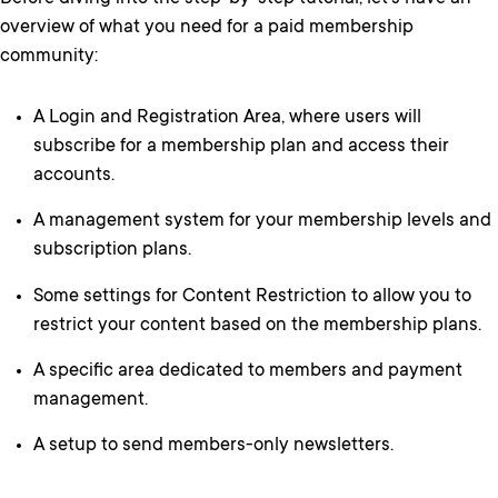
overview of what you need for a paid membership
community:
A Login and Registration Area, where users will
subscribe for a membership plan and access their
accounts.
A management system for your membership levels and
subscription plans.
Some settings for Content Restriction to allow you to
restrict your content based on the membership plans.
A specific area dedicated to members and payment
management.
A setup to send members-only newsletters.