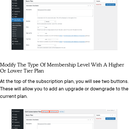
Modify The Type Of Membership Level With A Higher
Or Lower Tier Plan
At the top of the subscription plan, you will see two buttons.
These will allow you to add an upgrade or downgrade to the
current plan.