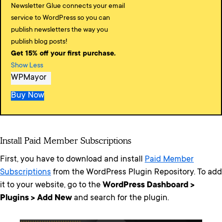
Newsletter Glue connects your email
service to WordPress so you can
publish newsletters the way you
publish blog posts!
Get 15% off your first purchase.
Show Less
WPMayor
Buy Now
Install Paid Member Subscriptions
First, you have to download and install
Paid Member
Subscriptions
from the WordPress Plugin Repository. To add
it to your website, go to the
WordPress Dashboard >
Plugins > Add New
and search for the plugin.