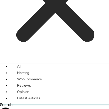
AI
Hosting
WooCommerce
Reviews
Opinion
Latest Articles
Search