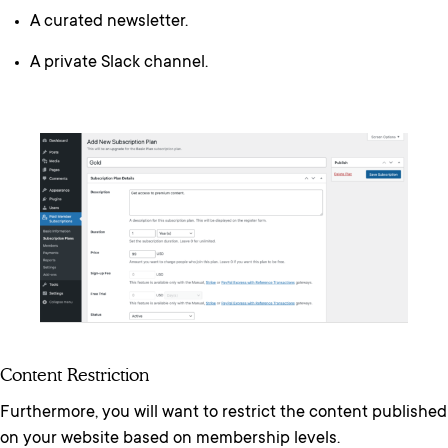
A curated newsletter.
A private Slack channel.
Content Restriction
Furthermore, you will want to restrict the content published
on your website based on membership levels.