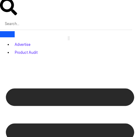
Advertise
Product Audit