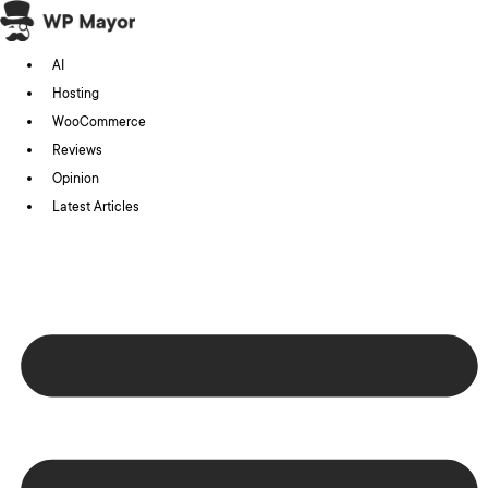
Skip
to
AI
content
Hosting
WooCommerce
Reviews
Opinion
Latest Articles