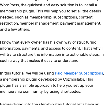
WordPress, the quickest and easy solution is to install a
membership plugin. This will help you to set all the details
needed, such as membership, subscriptions, content
restriction, member management, payment management,
and a few others.
I know that every owner has his own way of structuring
information, payments, and access to content. That’s why I
will try to structure the information into actionable steps, in
such a way that makes it easy to understand.
In this tutorial, we will be using
Paid Member Subscriptions
,
a membership plugin developed by Cozmoslabs. This
plugin has a simple approach to help you set up your
membership community, by using shortcodes.
Before diving into the step-by-step tutorial, let’s have an