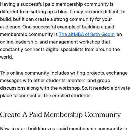
Having a successful paid membership community is
different from setting up a blog. It may be more difficult to
build, but it can create a strong community for your
audience. One successful example of building a paid
membership community is
The altMBA of Seth Godin
, an
online leadership, and management workshop that
constantly connects digital specialists from around the
world.
This online community includes writing projects, exchange
messages with other students, mentors, and group
discussions along with the workshop. So, it needed a private
place to connect all the enrolled students.
Create A Paid Membership Community
Now, to start building your paid membership community in