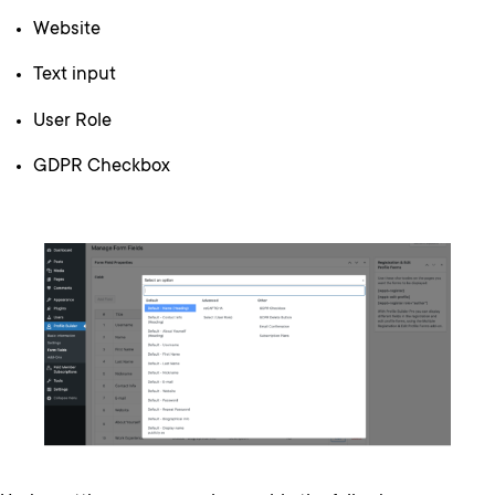
Website
Text input
User Role
GDPR Checkbox