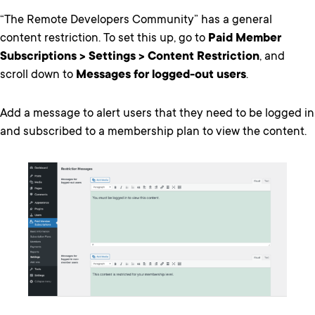
“The Remote Developers Community” has a general
content restriction. To set this up, go to
Paid Member
Subscriptions > Settings > Content Restriction
, and
scroll down to
Messages for logged-out users
.
Add a message to alert users that they need to be logged in
and subscribed to a membership plan to view the content.