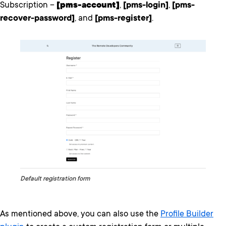
Subscription –
[pms-account]
,
[pms-login]
,
[pms-
recover-password]
, and
[pms-register]
.
Default registration form
As mentioned above, you can also use the
Profile Builder