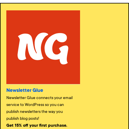
Newsletter Glue
Newsletter Glue connects your email
service to WordPress so you can
publish newsletters the way you
publish blog posts!
Get 15% off your first purchase.