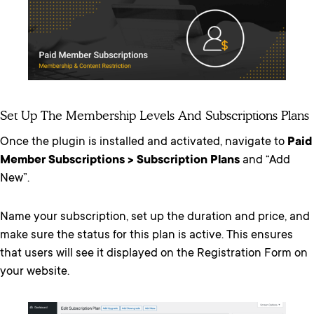
Set Up The Membership Levels And Subscriptions Plans
Once the plugin is installed and activated, navigate to
Paid
Member Subscriptions > Subscription Plans
and “Add
New”.
Name your subscription, set up the duration and price, and
make sure the status for this plan is active. This ensures
that users will see it displayed on the Registration Form on
your website.