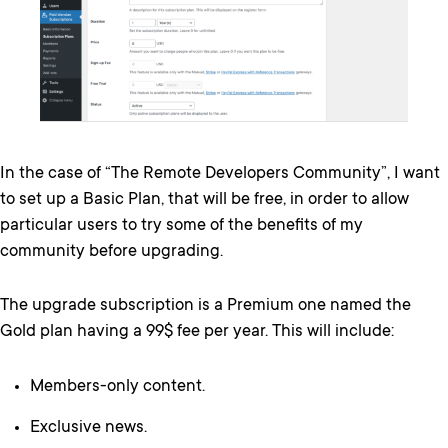
In the case of “The Remote Developers Community”, I want
to set up a Basic Plan, that will be free, in order to allow
particular users to try some of the benefits of my
community before upgrading.
The upgrade subscription is a Premium one named the
Gold plan having a 99$ fee per year. This will include:
Members-only content.
Exclusive news.