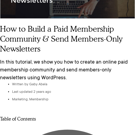
How to Build a Paid Membership
Community & Send Members-Only
Newsletters
In this tutorial, we show you how to create an online paid
membership community and send members-only
newsletters using WordPress.
Written by
Gaby Abela
Last updated 2 years ago
Marketing
,
Membership
Table of Contents