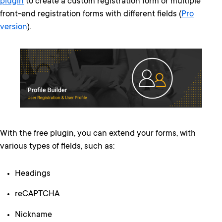
plugin
to create a custom registration form or multiple
front-end registration forms with different fields (
Pro
version
).
With the free plugin, you can extend your forms, with
various types of fields, such as:
Headings
reCAPTCHA
Nickname