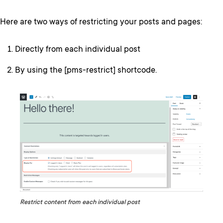
Here are two ways of restricting your posts and pages:
Directly from each individual post
By using the [pms-restrict] shortcode.
Restrict content from each individual post