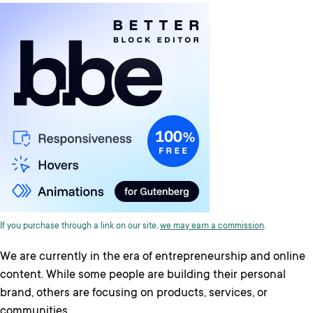
If you purchase through a link on our site,
we may earn a commission
.
We are currently in the era of entrepreneurship and online
content. While some people are building their personal
brand, others are focusing on products, services, or
communities.