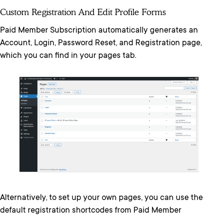
Custom Registration And Edit Profile Forms
Paid Member Subscription automatically generates an
Account, Login, Password Reset, and Registration page,
which you can find in your pages tab.
Alternatively, to set up your own pages, you can use the
default registration shortcodes from Paid Member