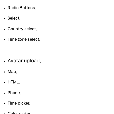
Radio Buttons,
Select,
Country select,
Time zone select,
Avatar upload,
Map,
HTML,
Phone,
Time picker,