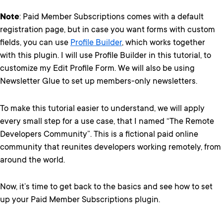
Note
: Paid Member Subscriptions comes with a default
registration page, but in case you want forms with custom
fields, you can use
Profile Builder
, which works together
with this plugin. I will use Profile Builder in this tutorial, to
customize my Edit Profile Form. We will also be using
Newsletter Glue to set up members-only newsletters.
To make this tutorial easier to understand, we will apply
every small step for a use case, that I named “The Remote
Developers Community”. This is a fictional paid online
community that reunites developers working remotely, from
around the world.
Now, it’s time to get back to the basics and see how to set
up your Paid Member Subscriptions plugin.