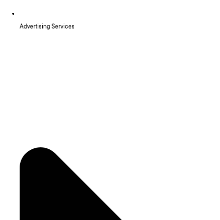
Advertising Services