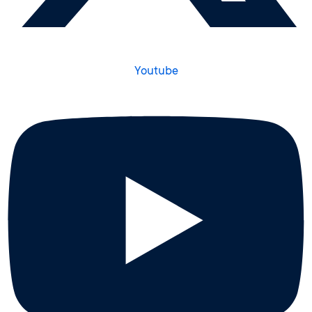
Youtube