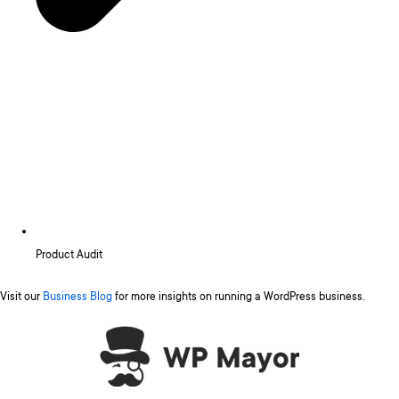
Product Audit
Visit our
Business Blog
for more insights on running a WordPress business.