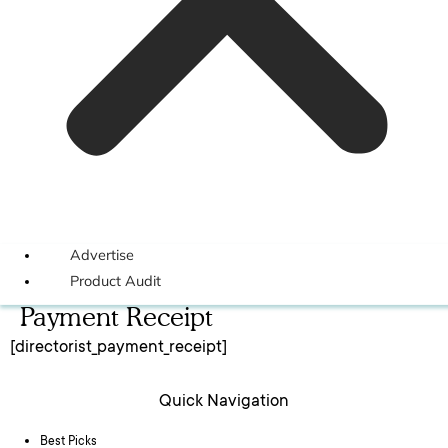
Advertise
Product Audit
Payment Receipt
[directorist_payment_receipt]
Quick Navigation
Best Picks