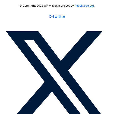
© Copyright 2026 WP Mayor, a project by
RebelCode Ltd
.
X-twitter