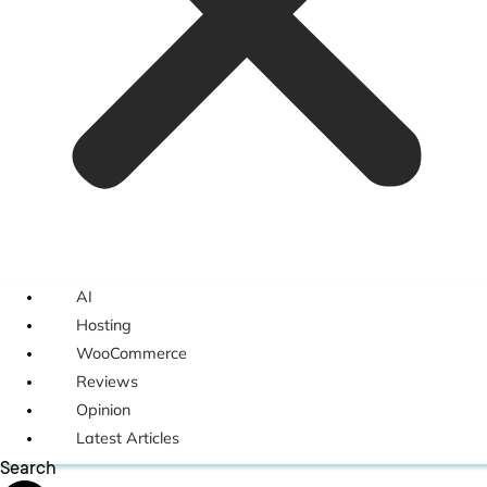
AI
Hosting
WooCommerce
Reviews
Opinion
Latest Articles
Search