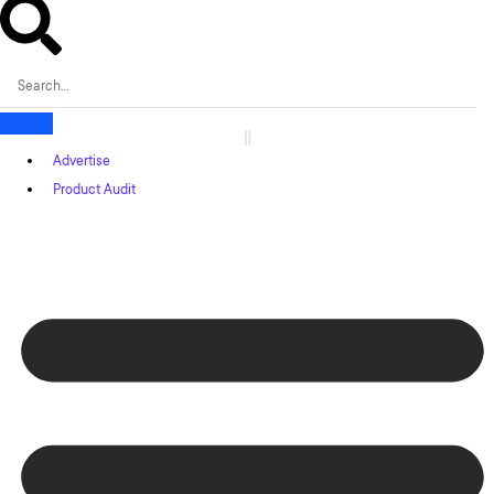
Advertise
Product Audit