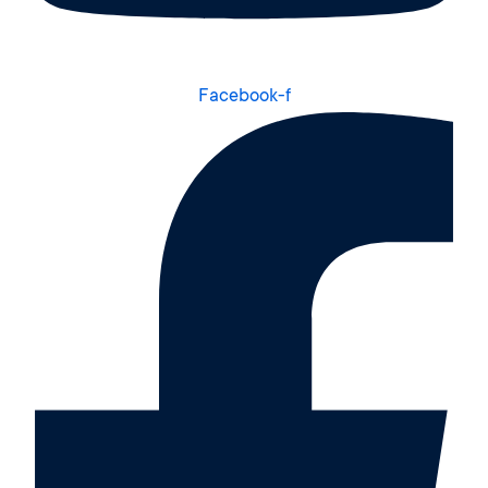
Facebook-f