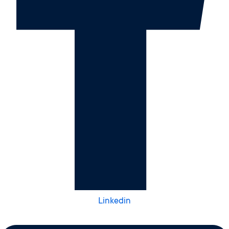
Linkedin