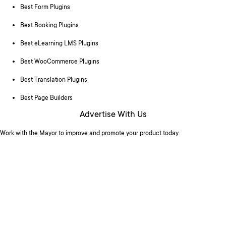
Best Form Plugins
Best Booking Plugins
Best eLearning LMS Plugins
Best WooCommerce Plugins
Best Translation Plugins
Best Page Builders
Advertise With Us
Work with the Mayor to improve and promote your product today.