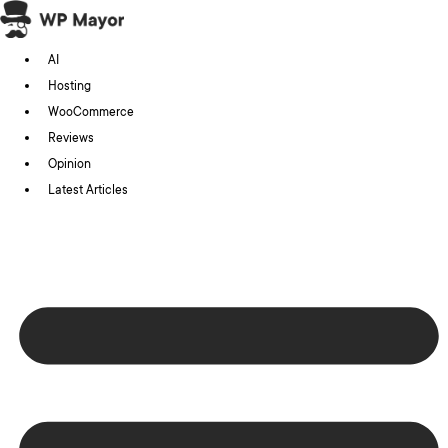
Skip
to
AI
content
Hosting
WooCommerce
Reviews
Opinion
Latest Articles