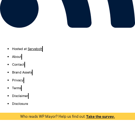
Hosted at
Servebolt
About
Contact
Brand Assets
Privacy
Terms
Disclaimer
Disclosure
Who reads WP Mayor? Help us find out.
Take the survey.