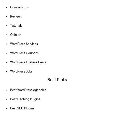
Comparisons
Reviews
Tutorials
Opinion
WordPress Services
WordPress Coupons
WordPress Lifetime Deals
WordPress Jobs
Best Picks
Best WordPress Agencies
Best Caching Plugins
Best SEO Plugins