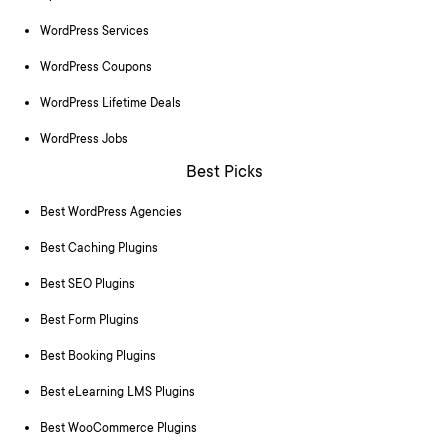
WordPress Services
WordPress Coupons
WordPress Lifetime Deals
WordPress Jobs
Best Picks
Best WordPress Agencies
Best Caching Plugins
Best SEO Plugins
Best Form Plugins
Best Booking Plugins
Best eLearning LMS Plugins
Best WooCommerce Plugins