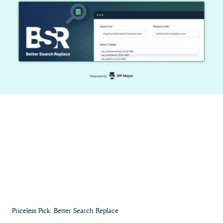
Priceless Pick: Better Search Replace