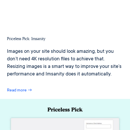
Priceless Pick: Imsanity
Images on your site should look amazing, but you
don’t need 4K resolution files to achieve that.
Resizing images is a smart way to improve your site’s
performance and Imsanity does it automatically.
Read more →