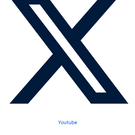
Youtube