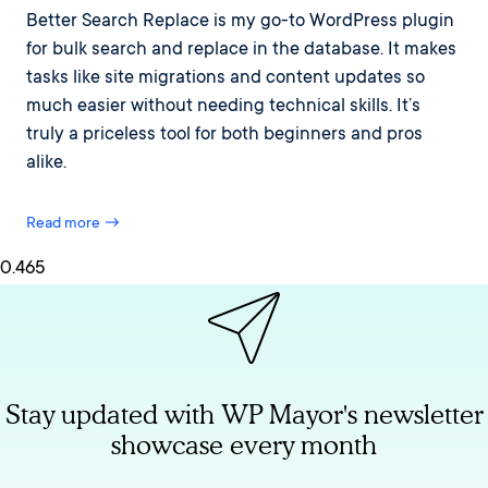
Better Search Replace is my go-to WordPress plugin
for bulk search and replace in the database. It makes
tasks like site migrations and content updates so
much easier without needing technical skills. It’s
truly a priceless tool for both beginners and pros
alike.
Read more →
Stay updated with WP Mayor's newsletter
showcase every month