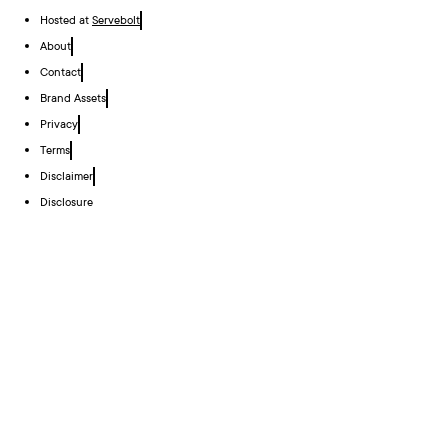
Hosted at
Servebolt
About
Contact
Brand Assets
Privacy
Terms
Disclaimer
Disclosure