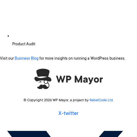
Product Audit
Visit our
Business Blog
for more insights on running a WordPress business.
© Copyright 2026 WP Mayor, a project by
RebelCode Ltd
.
X-twitter