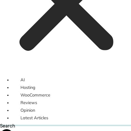
AI
Hosting
WooCommerce
Reviews
Opinion
Latest Articles
Search