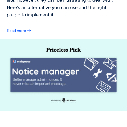
site. However, they can be frustrating to deal with.
Here’s an alternative you can use and the right
plugin to implement it.
Read more →