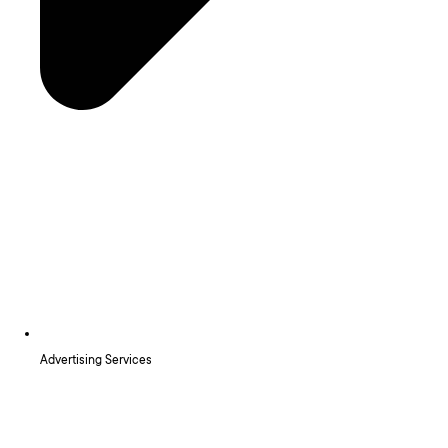
Advertising Services