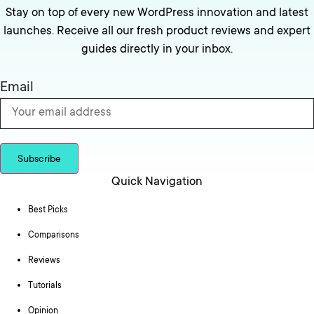
Stay on top of every new WordPress innovation and latest
launches. Receive all our fresh product reviews and expert
guides directly in your inbox.
Email
Subscribe
Quick Navigation
Best Picks
Comparisons
Reviews
Tutorials
Opinion