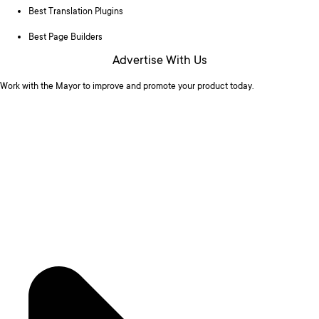
Best Translation Plugins
Best Page Builders
Advertise With Us
Work with the Mayor to improve and promote your product today.