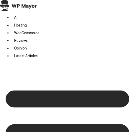
Skip
to
AI
content
Hosting
WooCommerce
Reviews
Opinion
Latest Articles