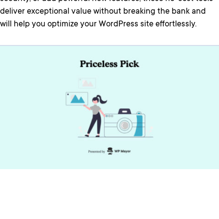
deliver exceptional value without breaking the bank and
will help you optimize your WordPress site effortlessly.