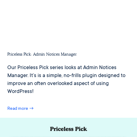
Priceless Pick: Admin Notices Manager
Our Priceless Pick series looks at Admin Notices
Manager. It’s is a simple, no-frills plugin designed to
improve an often overlooked aspect of using
WordPress!
Read more →