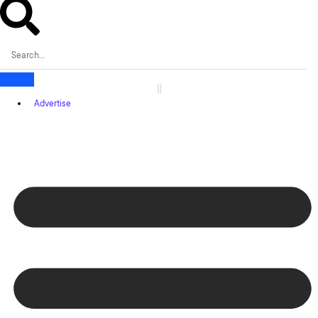
Advertise