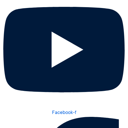
Facebook-f