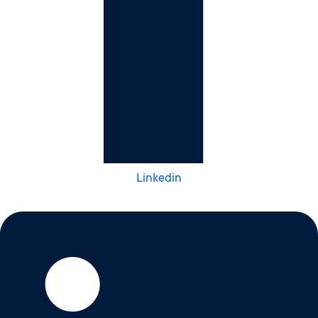
Linkedin