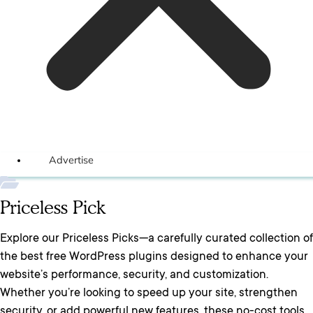
Advertise
Priceless Pick
Explore our Priceless Picks—a carefully curated collection of
the best free WordPress plugins designed to enhance your
website’s performance, security, and customization.
Whether you’re looking to speed up your site, strengthen
security, or add powerful new features, these no-cost tools