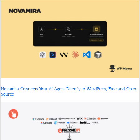
Novamira Connects Your AI Agent Directly to WordPress, Free and Open
Source