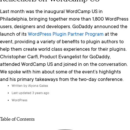
Last month was the inaugural WordCamp US in
Philadelphia, bringing together more than 1,800 WordPress
users, designers and developers. GoDaddy announced the
launch of its
WordPress Plugin Partner Program
at the
event, providing a variety of benefits to plugin authors to
help them create world class experiences for their plugins.
Christopher Carfi, Product Evangelist for GoDaddy,
attended WordCamp US and joined in on the conversation.
We spoke with him about some of the event’s highlights
and his primary takeaways from the two-day conference.
Written by
Alyona Galea
Last updated 3 years ago
WordPress
Table of Contents