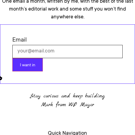
One email a month, written by me, with the best of the last
month’s editorial work and some stuff you won’t find
anywhere else.
Email
I want in
Stay curious and keep building.
Mark from WP Mayor
Quick Navigation