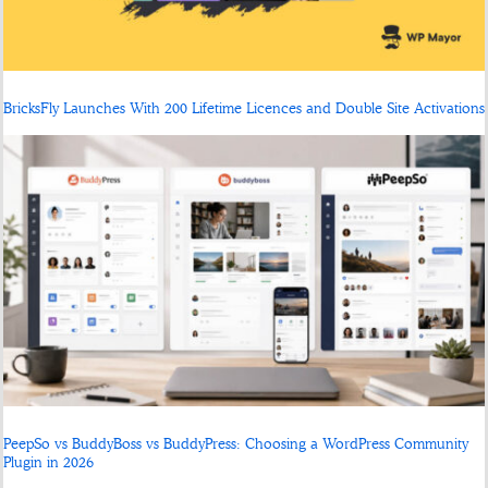
BricksFly Launches With 200 Lifetime Licences and Double Site Activations
PeepSo vs BuddyBoss vs BuddyPress: Choosing a WordPress Community
Plugin in 2026