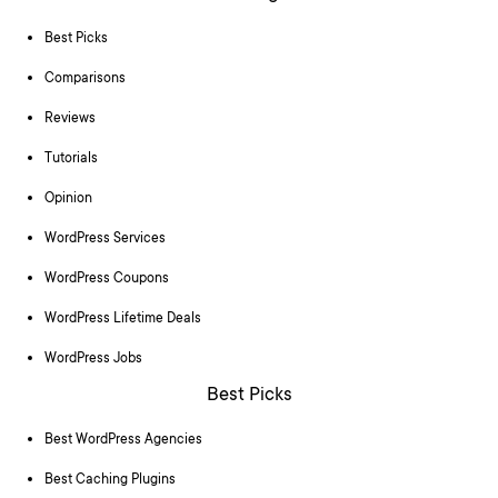
Best Picks
Comparisons
Reviews
Tutorials
Opinion
WordPress Services
WordPress Coupons
WordPress Lifetime Deals
WordPress Jobs
Best Picks
Best WordPress Agencies
Best Caching Plugins