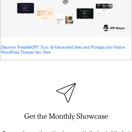
Discover PressMeGPT: Turn AI-Generated Sites and Prompts into Native
WordPress Themes You Own
Get the Monthly Showcase