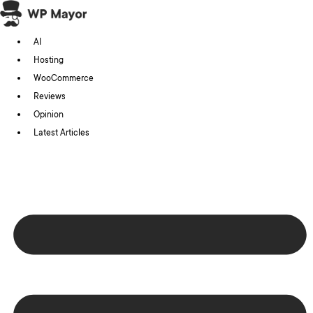
Skip
to
AI
content
Hosting
WooCommerce
Reviews
Opinion
Latest Articles