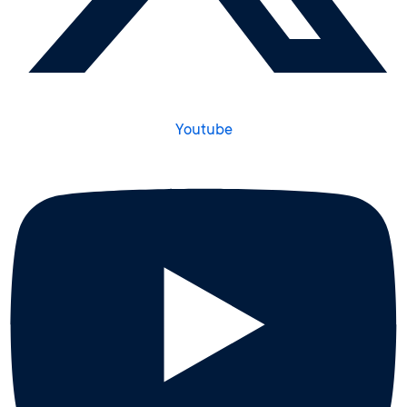
Youtube