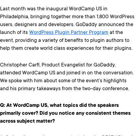
Last month was the inaugural WordCamp US in
Philadelphia, bringing together more than 1,800 WordPress
users, designers and developers. GoDaddy announced the
launch of its
WordPress Plugin Partner Program
at the
event, providing a variety of benefits to plugin authors to
help them create world class experiences for their plugins.
Christopher Carfi, Product Evangelist for GoDaddy,
attended WordCamp US and joined in on the conversation.
We spoke with him about some of the event’s highlights
and his primary takeaways from the two-day conference.
Q: At WordCamp US, what topics did the speakers
primarily cover? Did you notice any consistent themes
across subject matter?