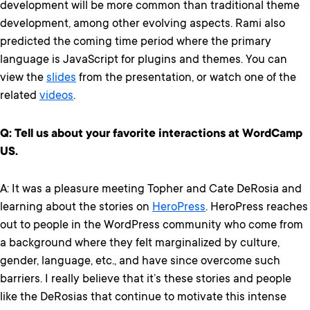
development will be more common than traditional theme
development, among other evolving aspects. Rami also
predicted the coming time period where the primary
language is JavaScript for plugins and themes. You can
view the
slides
from the presentation, or watch one of the
related
videos
.
Q: Tell us about your favorite interactions at WordCamp
US.
A: It was a pleasure meeting Topher and Cate DeRosia and
learning about the stories on
HeroPress
. HeroPress reaches
out to people in the WordPress community who come from
a background where they felt marginalized by culture,
gender, language, etc., and have since overcome such
barriers. I really believe that it’s these stories and people
like the DeRosias that continue to motivate this intense