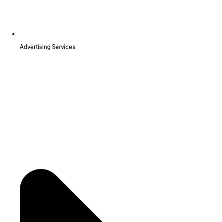
Advertising Services