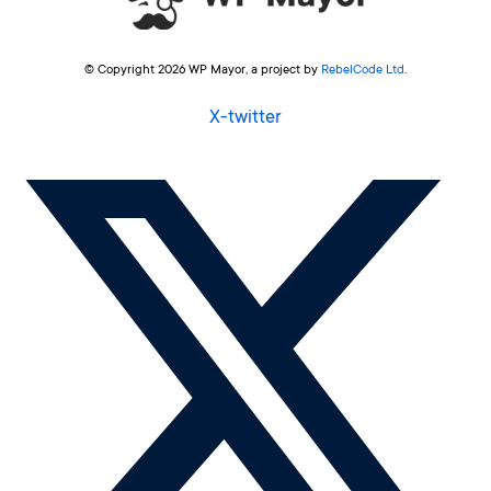
© Copyright 2026 WP Mayor, a project by
RebelCode Ltd
.
X-twitter