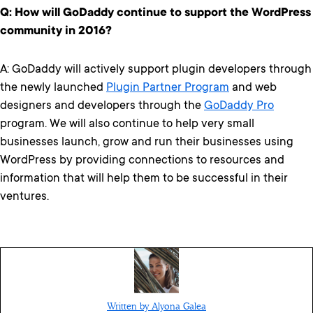
Q: How will GoDaddy continue to support the WordPress
community in 2016?
A: GoDaddy will actively support plugin developers through
the newly launched
Plugin Partner Program
and web
designers and developers through the
GoDaddy Pro
program. We will also continue to help very small
businesses launch, grow and run their businesses using
WordPress by providing connections to resources and
information that will help them to be successful in their
ventures.
Written by Alyona Galea