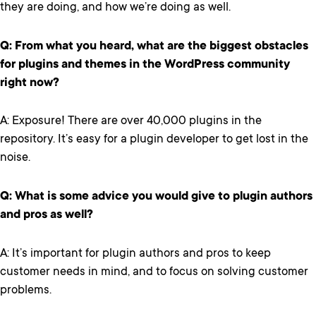
they are doing, and how we’re doing as well.
Q: From what you heard, what are the biggest obstacles
for plugins and themes in the WordPress community
right now?
A: Exposure! There are over 40,000 plugins in the
repository. It’s easy for a plugin developer to get lost in the
noise.
Q: What is some advice you would give to plugin authors
and pros as well?
A: It’s important for plugin authors and pros to keep
customer needs in mind, and to focus on solving customer
problems.