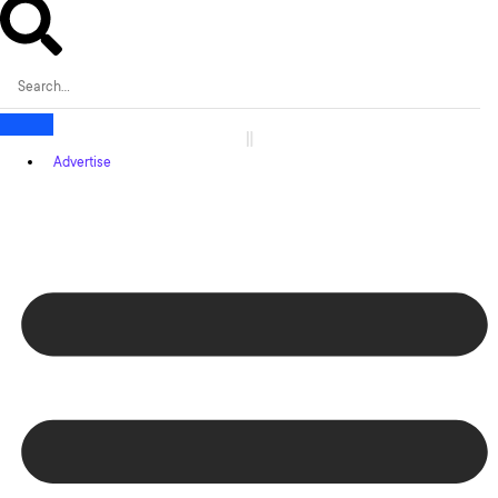
Advertise