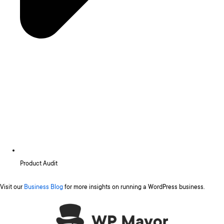
Product Audit
Visit our
Business Blog
for more insights on running a WordPress business.