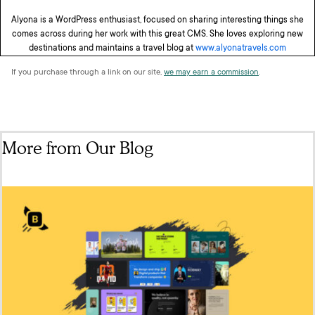
Alyona is a WordPress enthusiast, focused on sharing interesting things she
comes across during her work with this great CMS. She loves exploring new
destinations and maintains a travel blog at
www.alyonatravels.com
If you purchase through a link on our site,
we may earn a commission
.
More from Our Blog