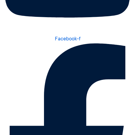
Facebook-f