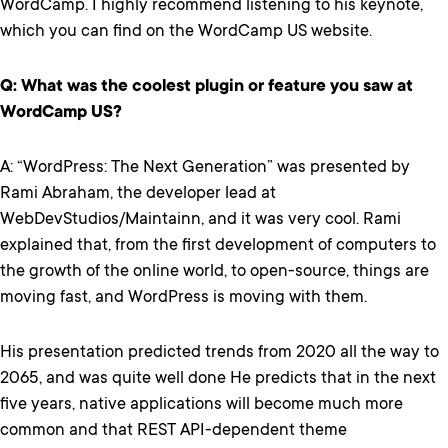
WordCamp. I highly recommend listening to his keynote,
which you can find on the WordCamp US website.
Q: What was the coolest plugin or feature you saw at
WordCamp US?
A: “WordPress: The Next Generation” was presented by
Rami Abraham, the developer lead at
WebDevStudios/Maintainn, and it was very cool. Rami
explained that, from the first development of computers to
the growth of the online world, to open-source, things are
moving fast, and WordPress is moving with them.
His presentation predicted trends from 2020 all the way to
2065, and was quite well done He predicts that in the next
five years, native applications will become much more
common and that REST API-dependent theme