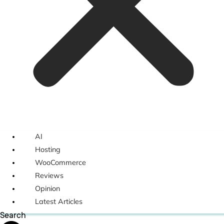
AI
Hosting
WooCommerce
Reviews
Opinion
Latest Articles
Search