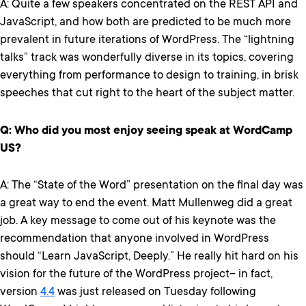
A: Quite a few speakers concentrated on the REST API and
JavaScript, and how both are predicted to be much more
prevalent in future iterations of WordPress. The “lightning
talks” track was wonderfully diverse in its topics, covering
everything from performance to design to training, in brisk
speeches that cut right to the heart of the subject matter.
Q: Who did you most enjoy seeing speak at WordCamp
US?
A: The “State of the Word” presentation on the final day was
a great way to end the event. Matt Mullenweg did a great
job. A key message to come out of his keynote was the
recommendation that anyone involved in WordPress
should “Learn JavaScript, Deeply.” He really hit hard on his
vision for the future of the WordPress project– in fact,
version
4.4
was just released on Tuesday following