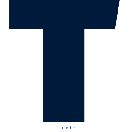
Linkedin