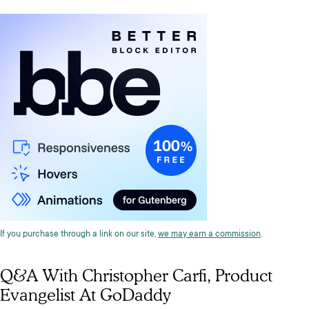
If you purchase through a link on our site,
we may earn a commission
.
Q&A With Christopher Carfi, Product
Evangelist At GoDaddy