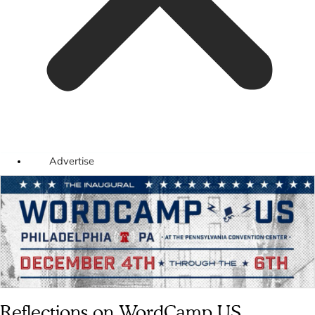
Advertise
Reflections on WordCamp US