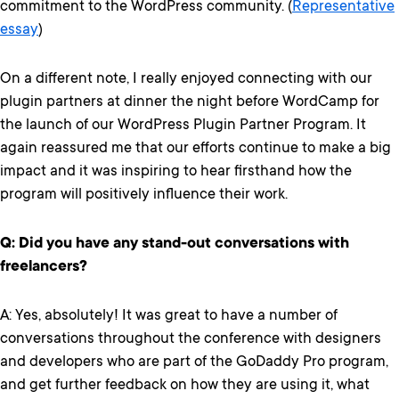
commitment to the WordPress community. (
Representative
essay
)
On a different note, I really enjoyed connecting with our
plugin partners at dinner the night before WordCamp for
the launch of our WordPress Plugin Partner Program. It
again reassured me that our efforts continue to make a big
impact and it was inspiring to hear firsthand how the
program will positively influence their work.
Q: Did you have any stand-out conversations with
freelancers?
A: Yes, absolutely! It was great to have a number of
conversations throughout the conference with designers
and developers who are part of the GoDaddy Pro program,
and get further feedback on how they are using it, what