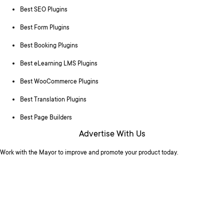
Best SEO Plugins
Best Form Plugins
Best Booking Plugins
Best eLearning LMS Plugins
Best WooCommerce Plugins
Best Translation Plugins
Best Page Builders
Advertise With Us
Work with the Mayor to improve and promote your product today.