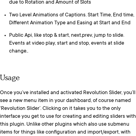
due to Rotation and Amount of Slots
Two Level Animations of Captions. Start Time, End time,
Different Animation Type and Easing at Start and End
Public Api, like stop & start, next,prev, jump to slide.
Events at video play, start and stop, events at slide
change..
Usage
Once you’ve installed and activated Revolution Slider, you’ll
see a new menu item in your dashboard, of course named
‘Revolution Slider’. Clicking on it takes you to the only
interface you get to use for creating and editing sliders with
this plugin. Unlike other plugins which also use submenu
items for things like configuration and import/export, with