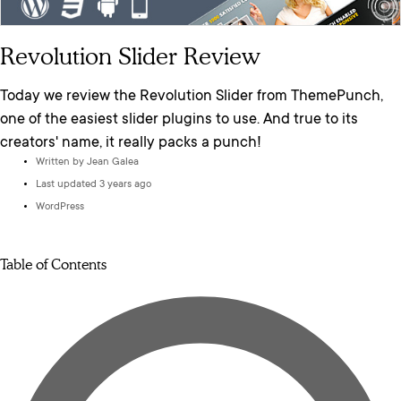
Revolution Slider Review
Today we review the Revolution Slider from ThemePunch,
one of the easiest slider plugins to use. And true to its
creators' name, it really packs a punch!
Written by
Jean Galea
Last updated 3 years ago
WordPress
Table of Contents