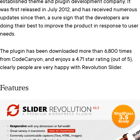
established theme and plugin development company. It
was first released in July 2012, and has received numerous
updates since then, a sure sign that the developers are
doing their best to improve the product in response to user
needs.
The plugin has been downloaded more than 6,800 times
from CodeCanyon, and enjoys a 4.71 star rating (out of 5),
clearly people are very happy with Revolution Slider.
Features