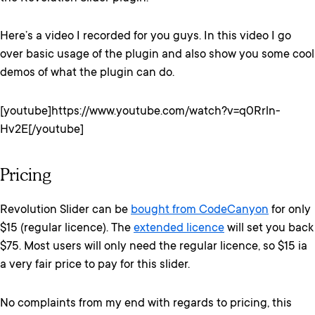
Here’s a video I recorded for you guys. In this video I go
over basic usage of the plugin and also show you some cool
demos of what the plugin can do.
[youtube]https://www.youtube.com/watch?v=q0Rrln-
Hv2E[/youtube]
Pricing
Revolution Slider can be
bought from CodeCanyon
for only
$15 (regular licence). The
extended licence
will set you back
$75. Most users will only need the regular licence, so $15 ia
a very fair price to pay for this slider.
No complaints from my end with regards to pricing, this