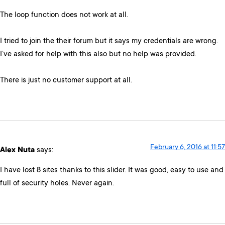
The loop function does not work at all.
I tried to join the their forum but it says my credentials are wrong.
I’ve asked for help with this also but no help was provided.
There is just no customer support at all.
February 6, 2016 at 11:57
Alex Nuta
says:
I have lost 8 sites thanks to this slider. It was good, easy to use and
full of security holes. Never again.