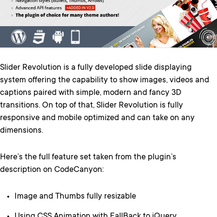
Slider Revolution is a fully developed slide displaying
system offering the capability to show images, videos and
captions paired with simple, modern and fancy 3D
transitions. On top of that, Slider Revolution is fully
responsive and mobile optimized and can take on any
dimensions.
Here’s the full feature set taken from the plugin’s
description on CodeCanyon:
Image and Thumbs fully resizable
Using CSS Animation with FallBack to jQuery