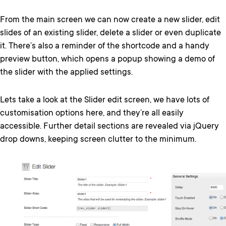
From the main screen we can now create a new slider, edit
slides of an existing slider, delete a slider or even duplicate
it. There’s also a reminder of the shortcode and a handy
preview button, which opens a popup showing a demo of
the slider with the applied settings.
Lets take a look at the Slider edit screen, we have lots of
customisation options here, and they’re all easily
accessible. Further detail sections are revealed via jQuery
drop downs, keeping screen clutter to the minimum.