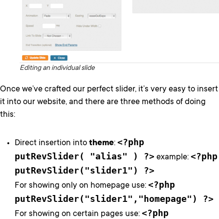
Editing an individual slide
Once we’ve crafted our perfect slider, it’s very easy to insert
it into our website, and there are three methods of doing
this:
<?php
Direct insertion into
theme
:
putRevSlider( "alias" ) ?>
<?php
example:
putRevSlider("slider1") ?>
<?php
For showing only on homepage use:
putRevSlider("slider1","homepage") ?>
<?php
For showing on certain pages use: