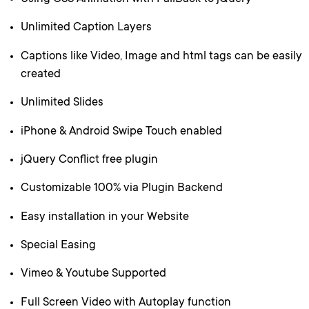
Unlimited Caption Layers
Captions like Video, Image and html tags can be easily
created
Unlimited Slides
iPhone & Android Swipe Touch enabled
jQuery Conflict free plugin
Customizable 100% via Plugin Backend
Easy installation in your Website
Special Easing
Vimeo & Youtube Supported
Full Screen Video with Autoplay function