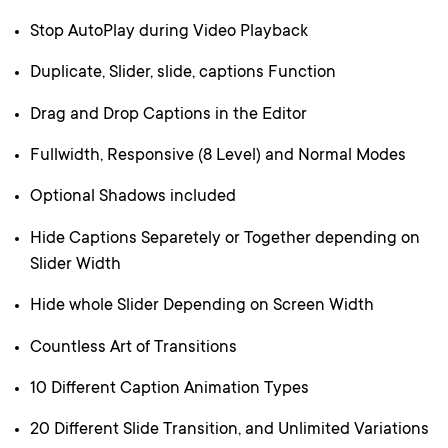
Stop AutoPlay during Video Playback
Duplicate, Slider, slide, captions Function
Drag and Drop Captions in the Editor
Fullwidth, Responsive (8 Level) and Normal Modes
Optional Shadows included
Hide Captions Separetely or Together depending on
Slider Width
Hide whole Slider Depending on Screen Width
Countless Art of Transitions
10 Different Caption Animation Types
20 Different Slide Transition, and Unlimited Variations