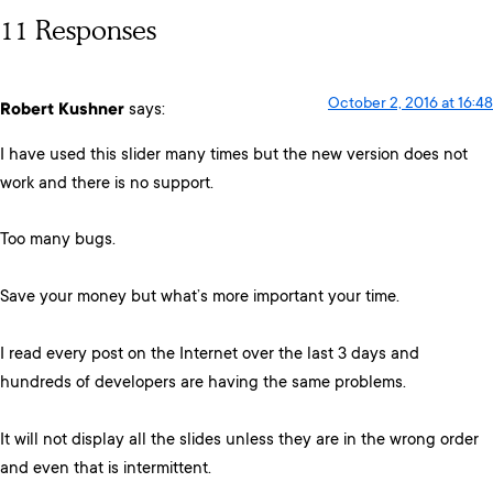
11 Responses
October 2, 2016 at 16:48
Robert Kushner
says:
I have used this slider many times but the new version does not
work and there is no support.
Too many bugs.
Save your money but what’s more important your time.
I read every post on the Internet over the last 3 days and
hundreds of developers are having the same problems.
It will not display all the slides unless they are in the wrong order
and even that is intermittent.