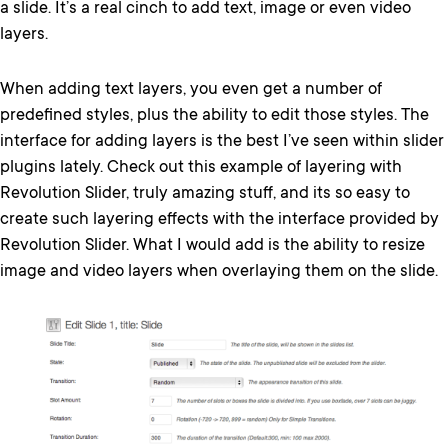
a slide. It’s a real cinch to add text, image or even video
layers.
When adding text layers, you even get a number of
predefined styles, plus the ability to edit those styles. The
interface for adding layers is the best I’ve seen within slider
plugins lately. Check out this example of layering with
Revolution Slider, truly amazing stuff, and its so easy to
create such layering effects with the interface provided by
Revolution Slider. What I would add is the ability to resize
image and video layers when overlaying them on the slide.