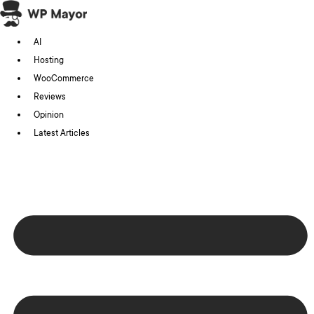
Skip
to
AI
content
Hosting
WooCommerce
Reviews
Opinion
Latest Articles