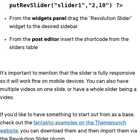
putRevSlider("slider1","2,10") ?>
From the
widgets panel
drag the “Revolution Slider”
widget to the desired sidebar
From the
post editor
insert the shortcode from the
sliders table
It’s important to mention that the slider is fully responsive
so it will work fine on mobile devices. You can also have
multiple videos on one slide, or have a whole slider being a
video.
If you’d like to have something to start out from as a base,
check out the
fantastic examples on the Themepunch
website
, you can download them and then import them via
the Revolution Slider plugin.