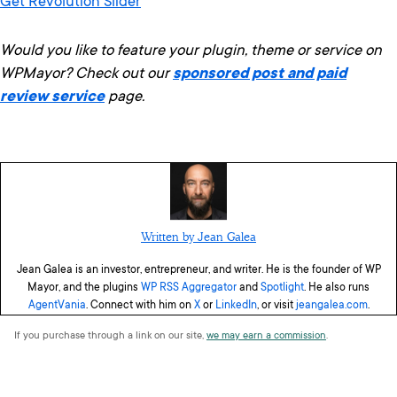
Get Revolution Slider
Would you like to feature your plugin, theme or service on
WPMayor? Check out our
sponsored post and paid
review service
page.
Written by Jean Galea
Jean Galea is an investor, entrepreneur, and writer. He is the founder of WP
Mayor, and the plugins
WP RSS Aggregator
and
Spotlight
. He also runs
AgentVania
. Connect with him on
X
or
LinkedIn
, or visit
jeangalea.com
.
If you purchase through a link on our site,
we may earn a commission
.