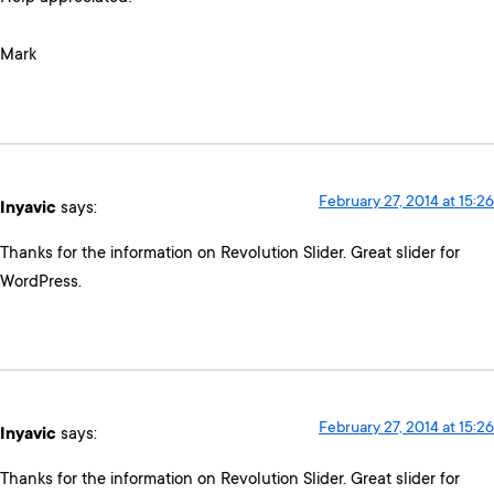
Mark
February 27, 2014 at 15:26
Inyavic
says:
Thanks for the information on Revolution Slider. Great slider for
WordPress.
February 27, 2014 at 15:26
Inyavic
says:
Thanks for the information on Revolution Slider. Great slider for