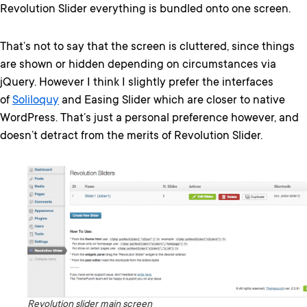
Revolution Slider everything is bundled onto one screen.
That’s not to say that the screen is cluttered, since things
are shown or hidden depending on circumstances via
jQuery. However I think I slightly prefer the interfaces
of
Soliloquy
and Easing Slider which are closer to native
WordPress. That’s just a personal preference however, and
doesn’t detract from the merits of Revolution Slider.
Revolution slider main screen