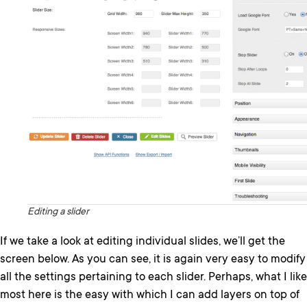
Editing a slider
If we take a look at editing individual slides, we’ll get the
screen below. As you can see, it is again very easy to modify
all the settings pertaining to each slider. Perhaps, what I like
most here is the easy with which I can add layers on top of