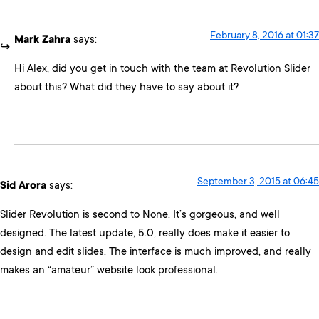
February 8, 2016 at 01:37
Mark Zahra
says:
Hi Alex, did you get in touch with the team at Revolution Slider
about this? What did they have to say about it?
September 3, 2015 at 06:45
Sid Arora
says:
Slider Revolution is second to None. It’s gorgeous, and well
designed. The latest update, 5.0, really does make it easier to
design and edit slides. The interface is much improved, and really
makes an “amateur” website look professional.