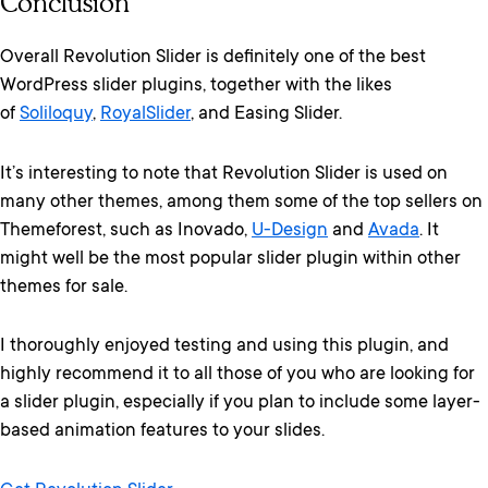
Conclusion
Overall Revolution Slider is definitely one of the best
WordPress slider plugins, together with the likes
of
Soliloquy
,
RoyalSlider
, and Easing Slider.
It’s interesting to note that Revolution Slider is used on
many other themes, among them some of the top sellers on
Themeforest, such as Inovado,
U-Design
and
Avada
. It
might well be the most popular slider plugin within other
themes for sale.
I thoroughly enjoyed testing and using this plugin, and
highly recommend it to all those of you who are looking for
a slider plugin, especially if you plan to include some layer-
based animation features to your slides.