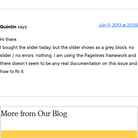
July 11, 2013 at 20:55
Quintin
says:
Hi there.
I bought the slider today, but the slider shows as a grey block, no
slider / no errors, nothing. I am using the Pagelines framework and
there doesn’t seem to be any real documentation on this issue and
how to fix it.
More from Our Blog