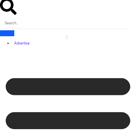
Advertise