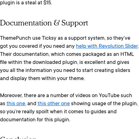
plugin is a steal at $15.
Documentation & Support
ThemePunch use Ticksy as a support system, so they’ve
got you covered if you need any
help with Revolution Slider
.
Their documentation, which comes packaged as an HTML
file within the downloaded plugin, is excellent and gives
you all the information you need to start creating sliders
and display them within your theme.
Moreover, there are a number of videos on YouTube such
as
this one
, and
this other one
showing usage of the plugin,
so you’re really spoilt when it comes to guides and
documentation for this plugin.