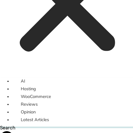
AI
Hosting
WooCommerce
Reviews
Opinion
Latest Articles
Search