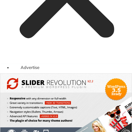
Advertise