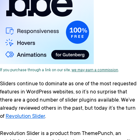
If you purchase through a link on our site,
we may earn a commission
.
Sliders continue to dominate as one of the most requested
features in WordPress websites, so it’s no surprise that
there are a good number of slider plugins available. We’ve
already reviewed others in the past, but today it’s the turn
of
Revolution Slider
.
Revolution Slider is a product from ThemePunch, an