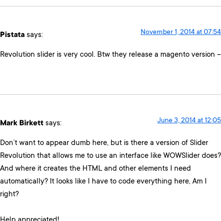
November 1, 2014 at 07:54
Pistata
says:
Revolution slider is very cool. Btw they release a magento version –
June 3, 2014 at 12:05
Mark Birkett
says:
Don’t want to appear dumb here, but is there a version of Slider
Revolution that allows me to use an interface like WOWSlider does?
And where it creates the HTML and other elements I need
automatically? It looks like I have to code everything here, Am I
right?
Help appreciated!