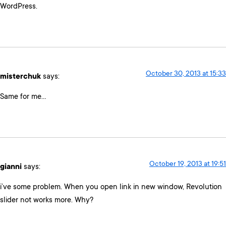
WordPress.
October 30, 2013 at 15:33
misterchuk
says:
Same for me…
October 19, 2013 at 19:51
gianni
says:
i’ve some problem. When you open link in new window, Revolution
slider not works more. Why?