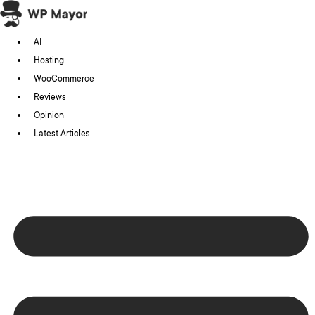
Skip
to
AI
content
Hosting
WooCommerce
Reviews
Opinion
Latest Articles