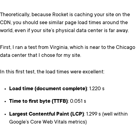
Theoretically, because Rocket is caching your site on the
CDN, you should see similar page load times around the
world, even if your site’s physical data center is far away.
First, I ran a test from Virginia, which is near to the Chicago
data center that I chose for my site.
In this first test, the load times were excellent:
Load time (document complete)
: 1.220 s
Time to first byte (TTFB)
: 0.051 s
Largest Contentful Paint (LCP)
: 1.299 s (well within
Google’s Core Web Vitals metrics)