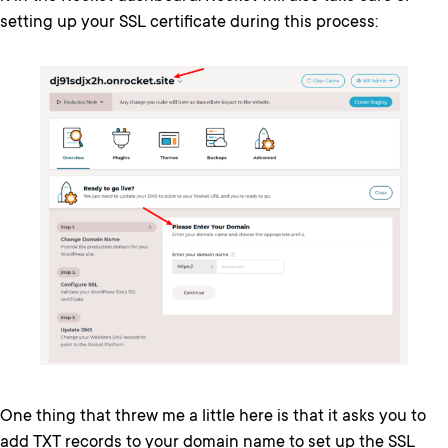
setting up your SSL certificate during this process:
One thing that threw me a little here is that it asks you to
add TXT records to your domain name to set up the SSL