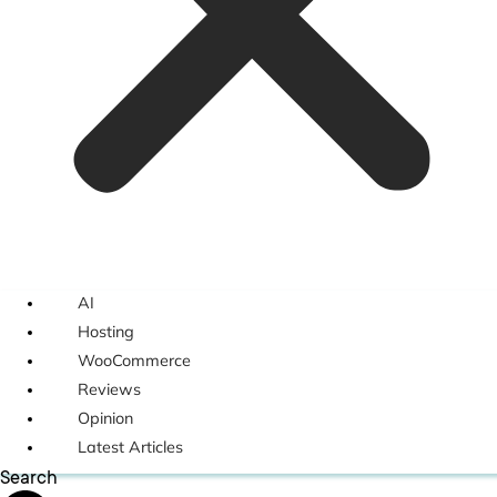
AI
Hosting
WooCommerce
Reviews
Opinion
Latest Articles
Search