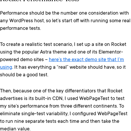
Performance should be the number one consideration with
any WordPress host, so let’s start off with running some real
performance tests.
To create a realistic test scenario, I set up a site on Rocket
using the popular Astra theme and one of its Elementor-
powered demo sites –
here’s the exact demo site that I’m
using
. It has everything a “real” website should have, so it
should be a good test.
Then, because one of the key differentiators that Rocket
advertises is its built-in CDN, I used WebPageTest to test
my site’s performance from three different continents. To
eliminate single-test variability, I configured WebPageTest
to run nine separate tests each time and then take the
median value.