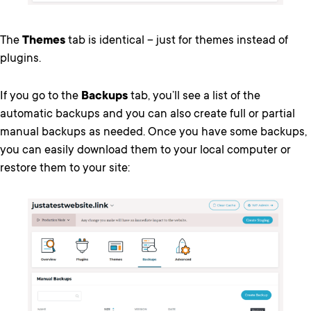
The
Themes
tab is identical – just for themes instead of
plugins.
If you go to the
Backups
tab, you’ll see a list of the
automatic backups and you can also create full or partial
manual backups as needed. Once you have some backups,
you can easily download them to your local computer or
restore them to your site: