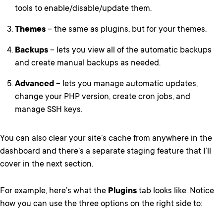
tools to enable/disable/update them.
Themes
– the same as plugins, but for your themes.
Backups
– lets you view all of the automatic backups
and create manual backups as needed.
Advanced
– lets you manage automatic updates,
change your PHP version, create cron jobs, and
manage SSH keys.
You can also clear your site’s cache from anywhere in the
dashboard and there’s a separate staging feature that I’ll
cover in the next section.
For example, here’s what the
Plugins
tab looks like. Notice
how you can use the three options on the right side to: