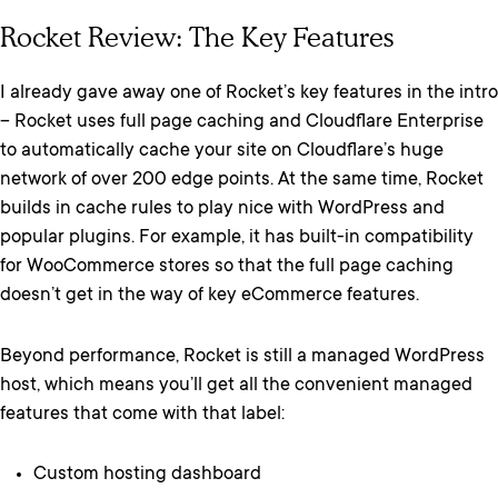
Rocket Review: The Key Features
I already gave away one of Rocket’s key features in the intro
– Rocket uses full page caching and Cloudflare Enterprise
to automatically cache your site on Cloudflare’s huge
network of over 200 edge points. At the same time, Rocket
builds in cache rules to play nice with WordPress and
popular plugins. For example, it has built-in compatibility
for WooCommerce stores so that the full page caching
doesn’t get in the way of key eCommerce features.
Beyond performance, Rocket is still a managed WordPress
host, which means you’ll get all the convenient managed
features that come with that label:
Custom hosting dashboard