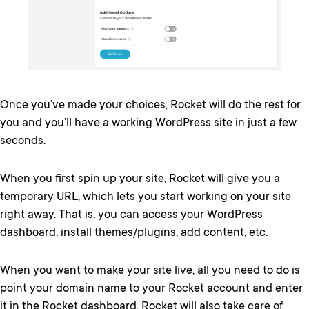
Once you’ve made your choices, Rocket will do the rest for
you and you’ll have a working WordPress site in just a few
seconds.
When you first spin up your site, Rocket will give you a
temporary URL, which lets you start working on your site
right away. That is, you can access your WordPress
dashboard, install themes/plugins, add content, etc.
When you want to make your site live, all you need to do is
point your domain name to your Rocket account and enter
it in the Rocket dashboard. Rocket will also take care of