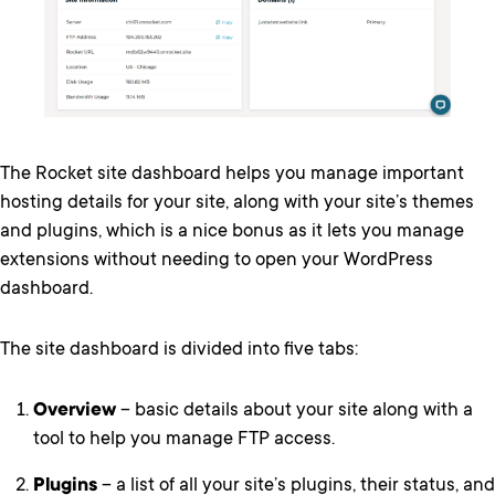
The Rocket site dashboard helps you manage important
hosting details for your site, along with your site’s themes
and plugins, which is a nice bonus as it lets you manage
extensions without needing to open your WordPress
dashboard.
The site dashboard is divided into five tabs:
Overview
– basic details about your site along with a
tool to help you manage FTP access.
Plugins
– a list of all your site’s plugins, their status, and