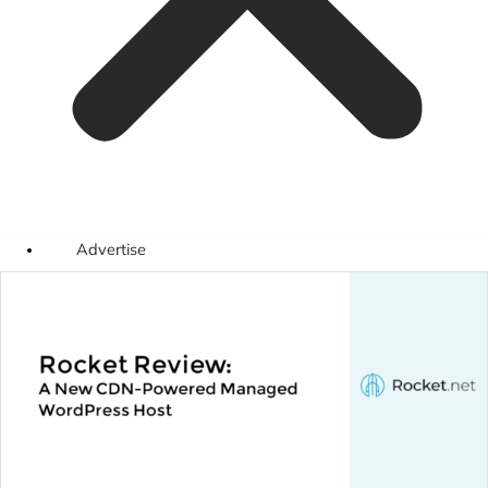
Advertise