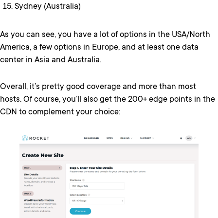
Sydney (Australia)
As you can see, you have a lot of options in the USA/North
America, a few options in Europe, and at least one data
center in Asia and Australia.
Overall, it’s pretty good coverage and more than most
hosts. Of course, you’ll also get the 200+ edge points in the
CDN to complement your choice: