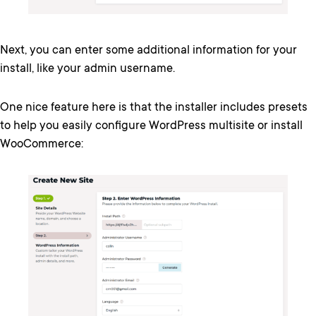
Next, you can enter some additional information for your
install, like your admin username.
One nice feature here is that the installer includes presets
to help you easily configure WordPress multisite or install
WooCommerce: