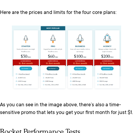
Here are the prices and limits for the four core plans:
As you can see in the image above, there’s also a time-
sensitive promo that lets you get your first month for just $1.
Rocket Performance Tests