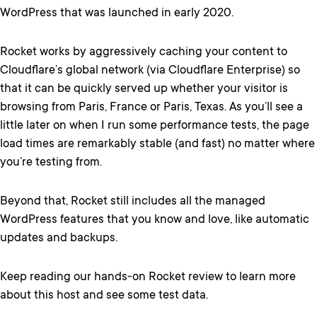
WordPress that was launched in early 2020.
Rocket works by aggressively caching your content to
Cloudflare’s global network (via Cloudflare Enterprise) so
that it can be quickly served up whether your visitor is
browsing from Paris, France or Paris, Texas. As you’ll see a
little later on when I run some performance tests, the page
load times are remarkably stable (and fast) no matter where
you’re testing from.
Beyond that, Rocket still includes all the managed
WordPress features that you know and love, like automatic
updates and backups.
Keep reading our hands-on Rocket review to learn more
about this host and see some test data.