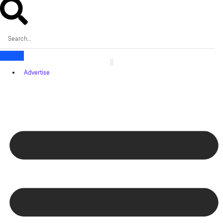
Advertise