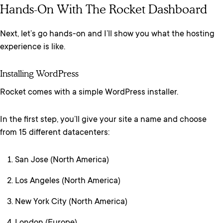
Hands-On With The Rocket Dashboard
Next, let’s go hands-on and I’ll show you what the hosting
experience is like.
Installing WordPress
Rocket comes with a simple WordPress installer.
In the first step, you’ll give your site a name and choose
from 15 different datacenters:
San Jose (North America)
Los Angeles (North America)
New York City (North America)