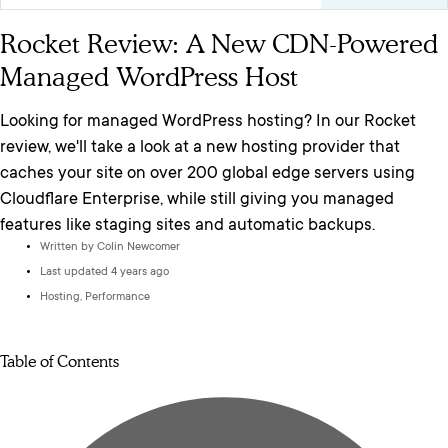
Rocket Review: A New CDN-Powered
Managed WordPress Host
Looking for managed WordPress hosting? In our Rocket
review, we'll take a look at a new hosting provider that
caches your site on over 200 global edge servers using
Cloudflare Enterprise, while still giving you managed
features like staging sites and automatic backups.
Written by
Colin Newcomer
Last updated 4 years ago
Hosting
,
Performance
Table of Contents