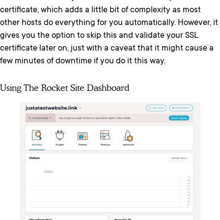
certificate, which adds a little bit of complexity as most
other hosts do everything for you automatically. However, it
gives you the option to skip this and validate your SSL
certificate later on, just with a caveat that it might cause a
few minutes of downtime if you do it this way.
Using The Rocket Site Dashboard