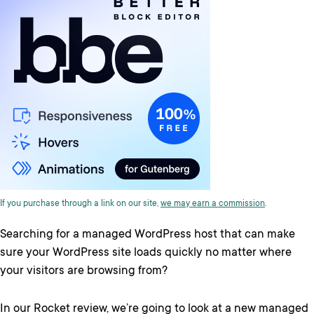
If you purchase through a link on our site,
we may earn a commission
.
Searching for a managed WordPress host that can make
sure your WordPress site loads quickly no matter where
your visitors are browsing from?
In our Rocket review, we’re going to look at a new managed