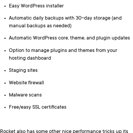
Easy WordPress installer
Automatic daily backups with 30-day storage (and
manual backups as needed)
Automatic WordPress core, theme, and plugin updates
Option to manage plugins and themes from your
hosting dashboard
Staging sites
Website firewall
Malware scans
Free/easy SSL certificates
Rocket also has some other nice performance tricks up its