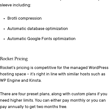
sleeve including:
Brotli compression
Automatic database optimization
Automatic Google Fonts optimization
Rocket Pricing
Rocket’s pricing is competitive for the managed WordPress
hosting space – it’s right in line with similar hosts such as
WP Engine and Kinsta.
There are four preset plans, along with custom plans if you
need higher limits. You can either pay monthly or you can
pay annually to get two months free.