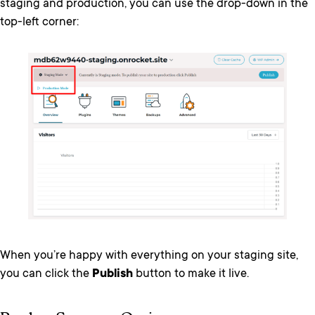
staging and production, you can use the drop-down in the
top-left corner:
When you’re happy with everything on your staging site,
you can click the
Publish
button to make it live.