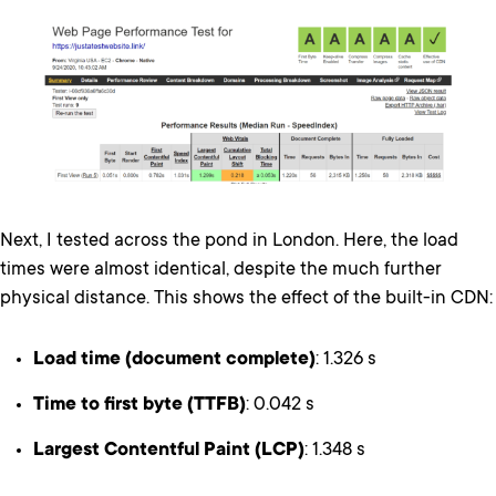
Next, I tested across the pond in London. Here, the load
times were almost identical, despite the much further
physical distance. This shows the effect of the built-in CDN:
Load time (document complete)
: 1.326 s
Time to first byte (TTFB)
: 0.042 s
Largest Contentful Paint (LCP)
: 1.348 s