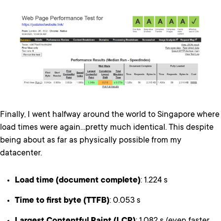
Finally, I went halfway around the world to Singapore where
load times were again…pretty much identical. This despite
being about as far as physically possible from my
datacenter.
Load time (document complete)
: 1.224 s
Time to first byte (TTFB)
: 0.053 s