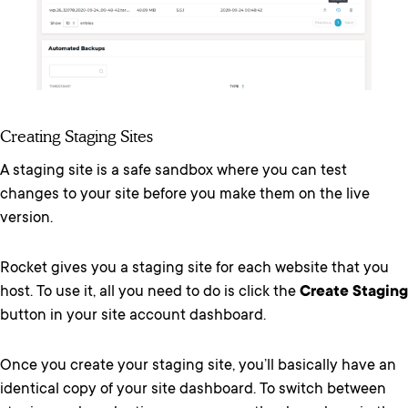
Creating Staging Sites
A staging site is a safe sandbox where you can test
changes to your site before you make them on the live
version.
Rocket gives you a staging site for each website that you
host. To use it, all you need to do is click the
Create Staging
button in your site account dashboard.
Once you create your staging site, you’ll basically have an
identical copy of your site dashboard. To switch between