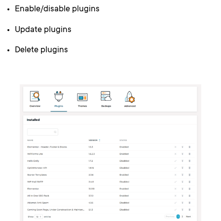
Enable/disable plugins
Update plugins
Delete plugins