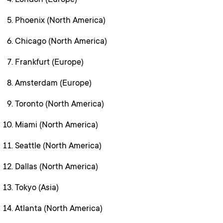
London (Europe)
Phoenix (North America)
Chicago (North America)
Frankfurt (Europe)
Amsterdam (Europe)
Toronto (North America)
Miami (North America)
Seattle (North America)
Dallas (North America)
Tokyo (Asia)
Atlanta (North America)