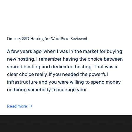
Doteasy SSD Hosting for WordPress Reviewed
A few years ago, when I was in the market for buying
new hosting, I remember having the choice between
shared hosting and dedicated hosting. That was a
clear choice really, if you needed the powerful
infrastructure and you were willing to spend money
on hiring somebody to manage your
Read more →