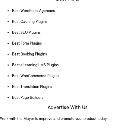
Best WordPress Agencies
Best Caching Plugins
Best SEO Plugins
Best Form Plugins
Best Booking Plugins
Best eLearning LMS Plugins
Best WooCommerce Plugins
Best Translation Plugins
Best Page Builders
Advertise With Us
Work with the Mayor to improve and promote your product today.