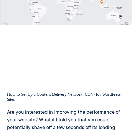
How to Set Up a Content Delivery Network (CDN) for WordPress
Sites
Are you interested in improving the performance of
your website? What if I told you that you could
potentially shave off a few seconds off its loading