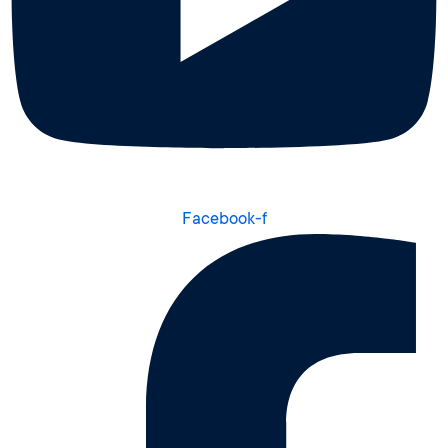
Facebook-f