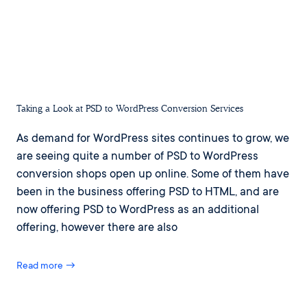
Taking a Look at PSD to WordPress Conversion Services
As demand for WordPress sites continues to grow, we
are seeing quite a number of PSD to WordPress
conversion shops open up online. Some of them have
been in the business offering PSD to HTML, and are
now offering PSD to WordPress as an additional
offering, however there are also
Read more →