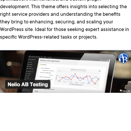
development. This theme offers insights into selecting the
right service providers and understanding the benefits
they bring to enhancing, securing, and scaling your
WordPress site. Ideal for those seeking expert assistance in
specific WordPress-related tasks or projects.