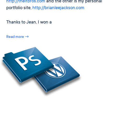
http://theitbros.com
and the other is my personal
portfolio site,
http://brianleejackson.com
Thanks to Jean, I won a
Read more →