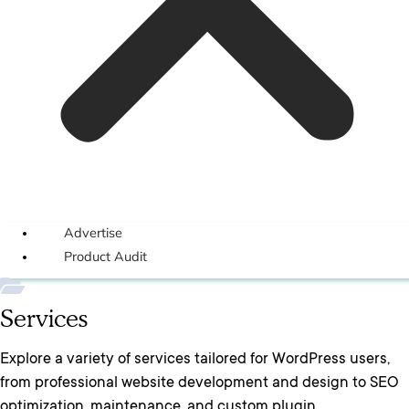
Advertise
Product Audit
Services
Explore a variety of services tailored for WordPress users,
from professional website development and design to SEO
optimization, maintenance, and custom plugin