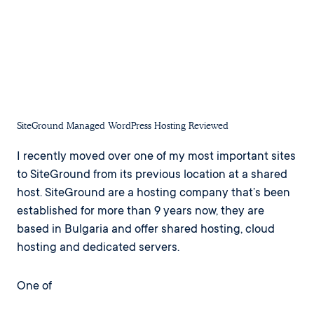
SiteGround Managed WordPress Hosting Reviewed
I recently moved over one of my most important sites
to SiteGround from its previous location at a shared
host. SiteGround are a hosting company that’s been
established for more than 9 years now, they are
based in Bulgaria and offer shared hosting, cloud
hosting and dedicated servers.
One of