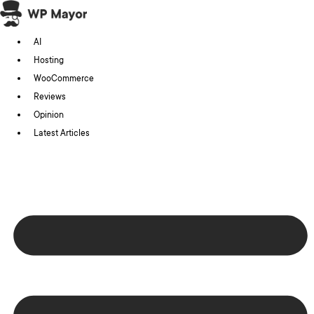
Skip
to
AI
content
Hosting
WooCommerce
Reviews
Opinion
Latest Articles