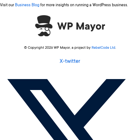
Visit our
Business Blog
for more insights on running a WordPress business.
© Copyright 2026 WP Mayor, a project by
RebelCode Ltd
.
X-twitter