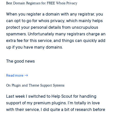
Best Domain Registrars for FREE Whois Privacy
When you register a domain with any registrar, you
can opt to go for whois privacy, which mainly helps
protect your personal details from unscrupulous
spammers. Unfortunately many registrars charge an
extra fee for this service, and things can quickly add
up if you have many domains.
The good news
Read more →
On Plugin and Theme Support Systems
Last week I switched to Help Scout for handling
support of my premium plugins. I’m totally in love
with their service, I did quite a bit of research before