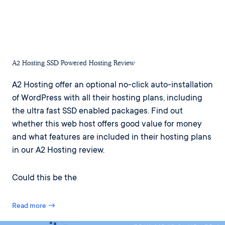
A2 Hosting SSD Powered Hosting Review
A2 Hosting offer an optional no-click auto-installation
of WordPress with all their hosting plans, including
the ultra fast SSD enabled packages. Find out
whether this web host offers good value for money
and what features are included in their hosting plans
in our A2 Hosting review.
Could this be the
Read more →