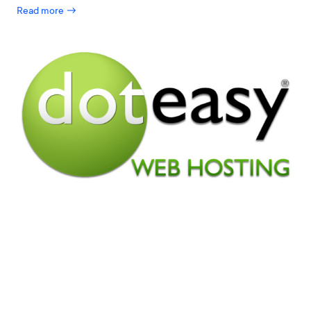
Read more →