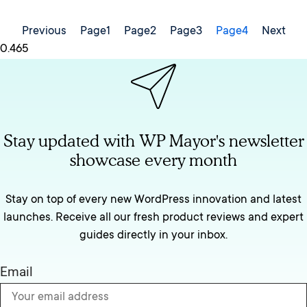
Previous
Page
1
Page
2
Page
3
Page
4
Next
Stay updated with WP Mayor's newsletter
showcase every month
Stay on top of every new WordPress innovation and latest
launches. Receive all our fresh product reviews and expert
guides directly in your inbox.
Email