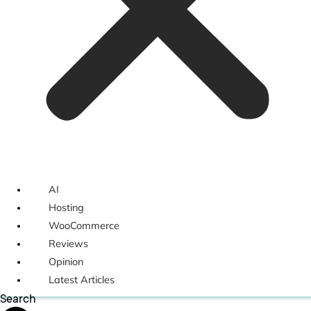
AI
Hosting
WooCommerce
Reviews
Opinion
Latest Articles
Search