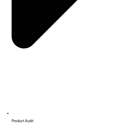
Product Audit