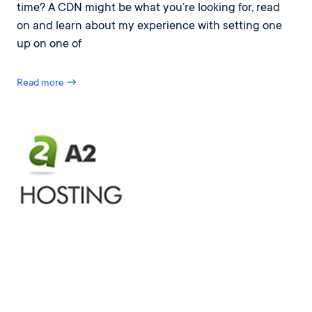
time? A CDN might be what you’re looking for, read
on and learn about my experience with setting one
up on one of
Read more →