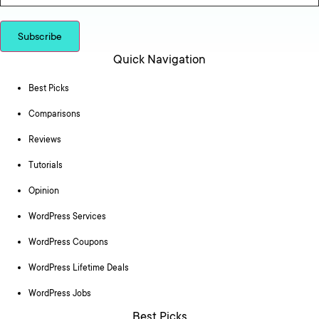
Subscribe
Quick Navigation
Best Picks
Comparisons
Reviews
Tutorials
Opinion
WordPress Services
WordPress Coupons
WordPress Lifetime Deals
WordPress Jobs
Best Picks