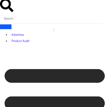
Advertise
Product Audit