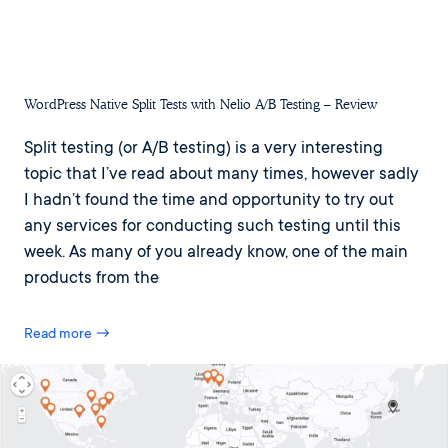
WordPress Native Split Tests with Nelio A/B Testing – Review
Split testing (or A/B testing) is a very interesting
topic that I’ve read about many times, however sadly
I hadn’t found the time and opportunity to try out
any services for conducting such testing until this
week. As many of you already know, one of the main
products from the
Read more →