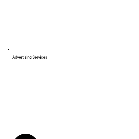
Advertising Services