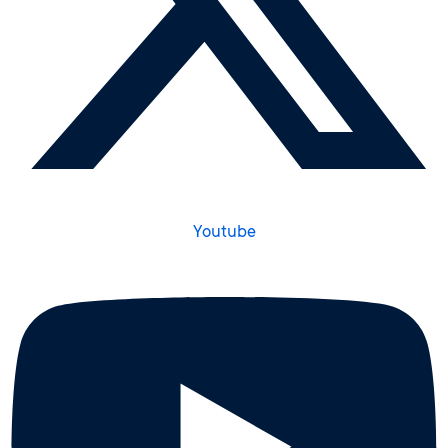
Youtube