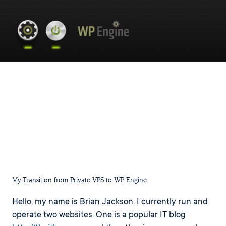
My Transition from Private VPS to WP Engine
Hello, my name is Brian Jackson. I currently run and
operate two websites. One is a popular IT blog