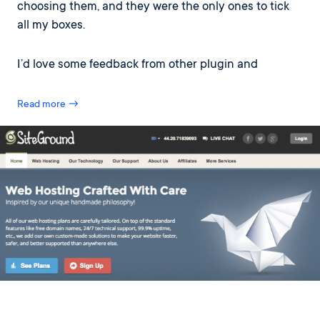
choosing them, and they were the only ones to tick
all my boxes.
I’d love some feedback from other plugin and
Read more →