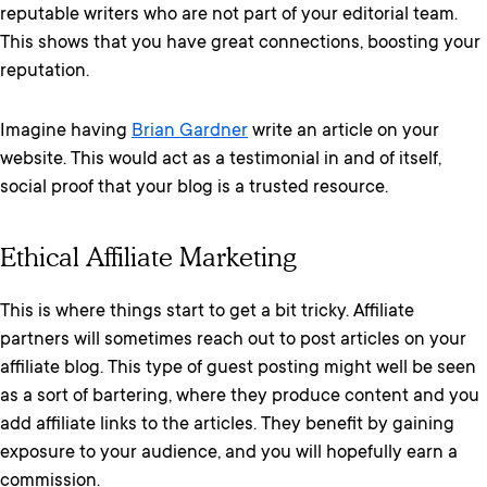
reputable writers who are not part of your editorial team.
This shows that you have great connections, boosting your
reputation.
Imagine having
Brian Gardner
write an article on your
website. This would act as a testimonial in and of itself,
social proof that your blog is a trusted resource.
Ethical Affiliate Marketing
This is where things start to get a bit tricky. Affiliate
partners will sometimes reach out to post articles on your
affiliate blog. This type of guest posting might well be seen
as a sort of bartering, where they produce content and you
add affiliate links to the articles. They benefit by gaining
exposure to your audience, and you will hopefully earn a
commission.