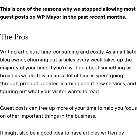
This is one of the reasons why we stopped allowing most
guest posts on WP Mayor in the past recent months.
The Pros
Writing articles is time-consuming and costly. As an affiliate
blog owner, churning out articles every week takes up the
majority of your time. If you’re writing about something as
broad as we do, this means a lot of time is spent going
through product updates, learning about new services, and
figuring out what your visitor wants to read.
Guest posts can free up more of your time to help you focus
on other important things in the business.
It might also be a good idea to have articles written by