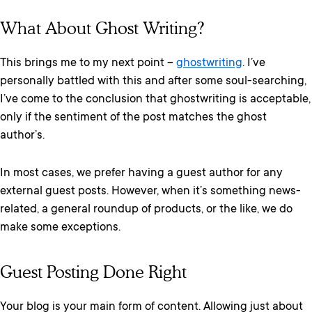
What About Ghost Writing?
This brings me to my next point –
ghostwriting
. I’ve
personally battled with this and after some soul-searching,
I’ve come to the conclusion that ghostwriting is acceptable,
only if the sentiment of the post matches the ghost
author’s.
In most cases, we prefer having a guest author for any
external guest posts. However, when it’s something news-
related, a general roundup of products, or the like, we do
make some exceptions.
Guest Posting Done Right
Your blog is your main form of content. Allowing just about