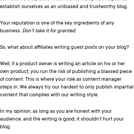
establish ourselves as an unbiased and trustworthy blog.
Your reputation is one of the key ingredients of any
business.
Don’t take it for granted.
So, what about affiliates writing guest posts on your blog?
Well, if a product owner is writing an article on his or her
own product, you run the risk of publishing a biassed piece
of content. This is where your role as content manager
steps in. We always try our hardest to only publish impartial
content that complies with our writing style.
In my opinion, as long as you are honest with your
audience, and the writing is good, it shouldn’t hurt your
blog.