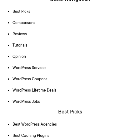
Best Picks
Comparisons
Reviews
Tutorials
Opinion
WordPress Services
WordPress Coupons
WordPress Lifetime Deals
WordPress Jobs
Best Picks
Best WordPress Agencies
Best Caching Plugins