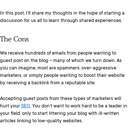
In this post, I’ll share my thoughts in the hope of starting a
discussion for us all to learn through shared experiences.
The Cons
We receive hundreds of emails from people wanting to
guest post on the blog – many of which we turn down. As
you can imagine, most are spammers, over-aggressive
marketers, or simply people wanting to boost their website
by receiving a backlink from a reputable site.
Accepting guest posts from these types of marketers will
hurt your
SEO
. You don’t want to work hard to be a leader in
your field, only to start littering your blog with ill-written
articles linking to low-quality websites.