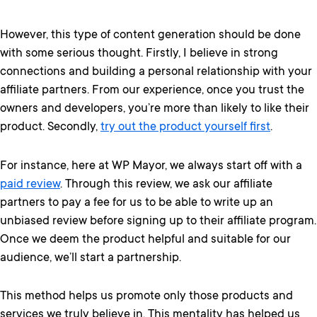
However, this type of content generation should be done
with some serious thought. Firstly, I believe in strong
connections and building a personal relationship with your
affiliate partners. From our experience, once you trust the
owners and developers, you’re more than likely to like their
product. Secondly,
try out the product yourself first
.
For instance, here at WP Mayor, we always start off with a
paid review
. Through this review, we ask our affiliate
partners to pay a fee for us to be able to write up an
unbiased review before signing up to their affiliate program.
Once we deem the product helpful and suitable for our
audience, we’ll start a partnership.
This method helps us promote only those products and
services we truly believe in. This mentality has helped us