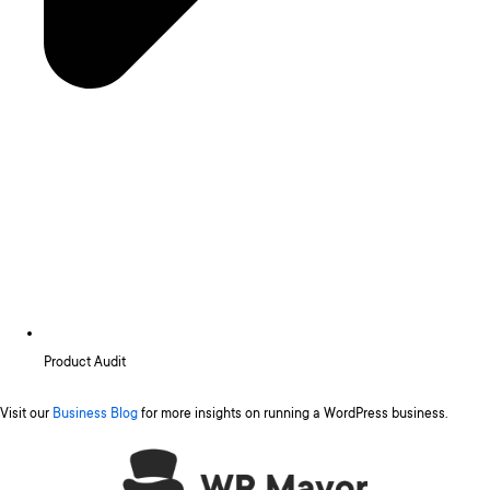
Product Audit
Visit our
Business Blog
for more insights on running a WordPress business.