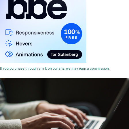
If you purchase through a link on our site,
we may earn a commission
.