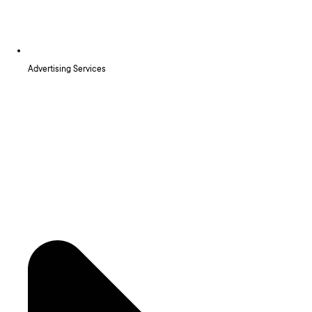
Advertising Services