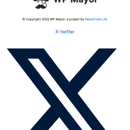
© Copyright 2026 WP Mayor, a project by
RebelCode Ltd
.
X-twitter