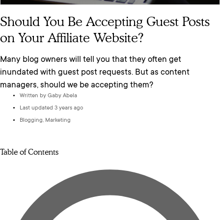
Should You Be Accepting Guest Posts
on Your Affiliate Website?
Many blog owners will tell you that they often get
inundated with guest post requests. But as content
managers, should we be accepting them?
Written by
Gaby Abela
Last updated 3 years ago
Blogging
,
Marketing
Table of Contents