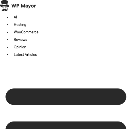
Skip
to
AI
content
Hosting
WooCommerce
Reviews
Opinion
Latest Articles