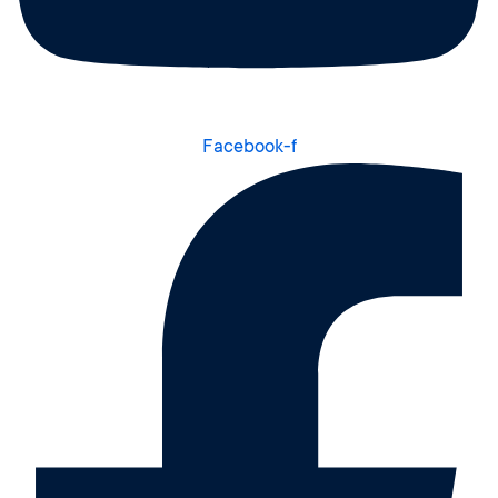
Facebook-f