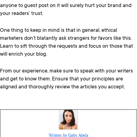
anyone to guest post on it will surely hurt your brand and
your readers’ trust.
One thing to keep in mind is that in general, ethical
marketers don’t blatantly ask strangers for favors like this.
Learn to sift through the requests and focus on those that
will enrich your blog.
From our experience, make sure to speak with your writers
and get to know them. Ensure that your principles are
aligned and thoroughly review the articles you accept.
Written by Gaby Abela