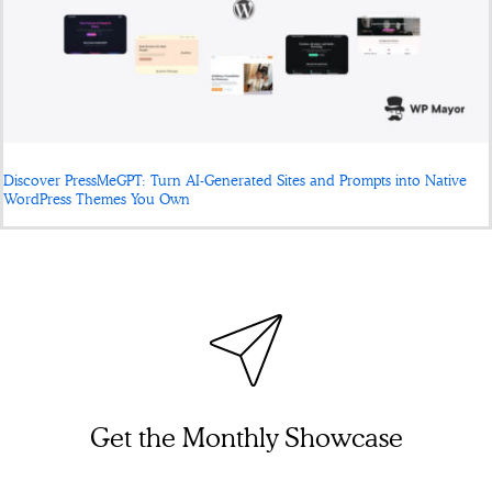
Discover PressMeGPT: Turn AI-Generated Sites and Prompts into Native
WordPress Themes You Own
Get the Monthly Showcase