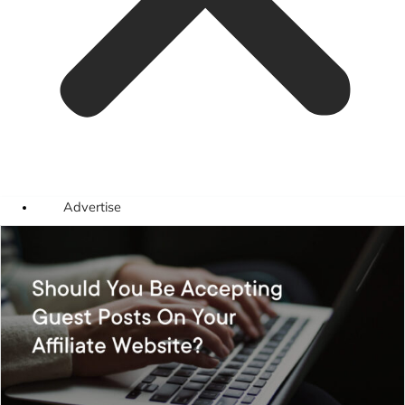
Advertise