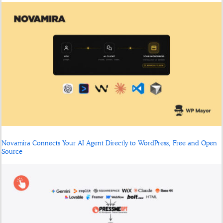
Novamira Connects Your AI Agent Directly to WordPress, Free and Open
Source