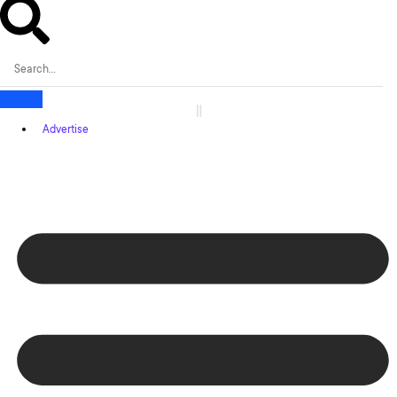
Advertise