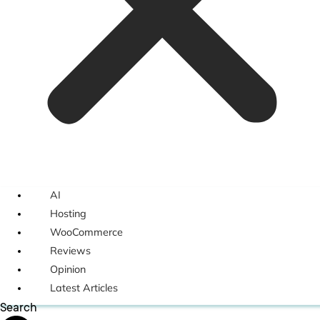
AI
Hosting
WooCommerce
Reviews
Opinion
Latest Articles
Search