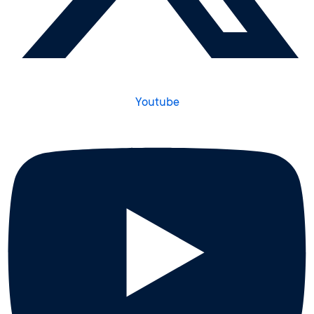
Youtube