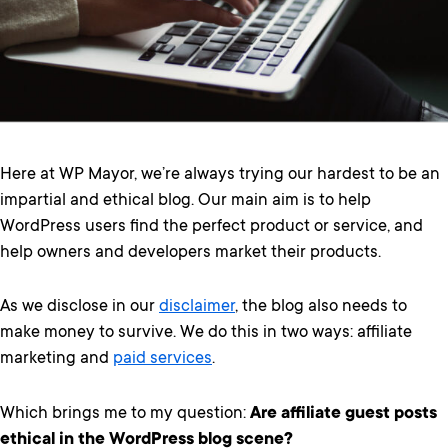
Here at WP Mayor, we’re always trying our hardest to be an
impartial and ethical blog. Our main aim is to help
WordPress users find the perfect product or service, and
help owners and developers market their products.
As we disclose in our
disclaimer
, the blog also needs to
make money to survive. We do this in two ways: affiliate
marketing and
paid services
.
Which brings me to my question:
Are affiliate guest posts
ethical in the WordPress blog scene?