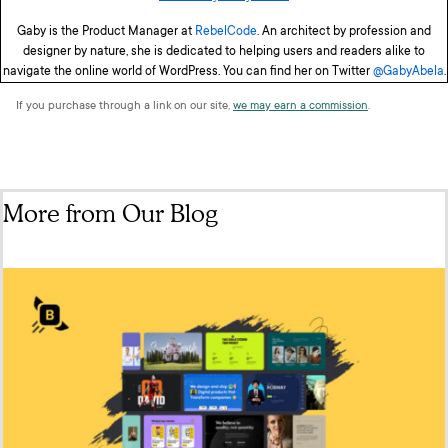
Gaby is the Product Manager at
RebelCode
. An architect by profession and
designer by nature, she is dedicated to helping users and readers alike to
navigate the online world of WordPress. You can find her on Twitter
@GabyAbela
.
If you purchase through a link on our site,
we may earn a commission
.
More from Our Blog