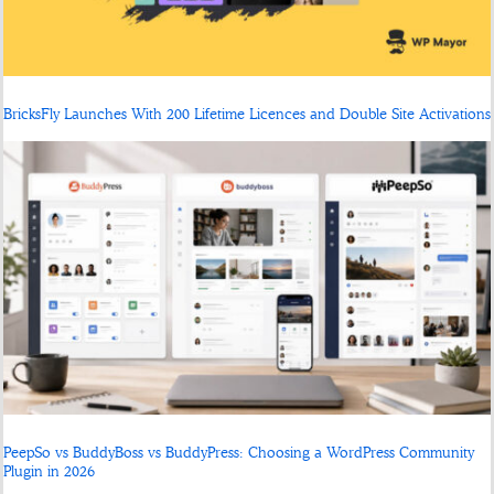
BricksFly Launches With 200 Lifetime Licences and Double Site Activations
PeepSo vs BuddyBoss vs BuddyPress: Choosing a WordPress Community
Plugin in 2026