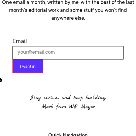
One email a month, written by me, with the best of the last
month’s editorial work and some stuff you won’t find
anywhere else.
Email
I want in
Stay curious and keep building.
Mark from WP Mayor
Quick Navigation