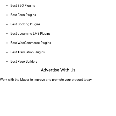
Best SEO Plugins
Best Form Plugins
Best Booking Plugins
Best eLearning LMS Plugins
Best WooCommerce Plugins
Best Translation Plugins
Best Page Builders
Advertise With Us
Work with the Mayor to improve and promote your product today.