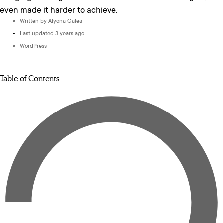
even made it harder to achieve.
Written by
Alyona Galea
Last updated 3 years ago
WordPress
Table of Contents