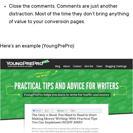
Close the comments. Comments are just another
distraction. Most of the time they don’t bring anything
of value to your conversion pages.
Here’s an example (YoungPrePro):