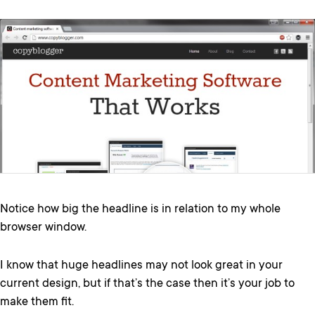
Notice how big the headline is in relation to my whole
browser window.
I know that huge headlines may not look great in your
current design, but if that’s the case then it’s your job to
make them fit.