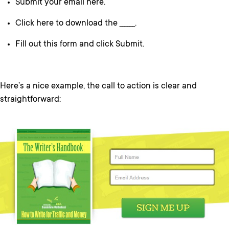
Submit your email here.
Click here to download the ______.
Fill out this form and click Submit.
Here’s a nice example, the call to action is clear and
straightforward: