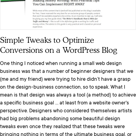
Simple Tweaks to Optimize
Conversions on a WordPress Blog
One thing I noticed when running a small web design
business was that a number of beginner designers that we
(me and my friend) were trying to hire didn’t have a grasp
on the design-business connection, so to speak. What I
mean is that design was always a tool (a method) to achieve
a specific business goal ... at least from a website owner's
perspective. Designers who considered themselves artists
had big problems abandoning some beautiful design
tweaks even once they realized that these tweaks were
bringing nothing in terms of the ultimate business goal, or