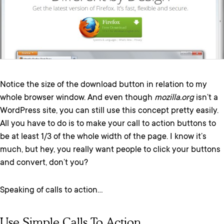
Notice the size of the download button in relation to my
whole browser window. And even though
mozilla.org
isn’t a
WordPress site, you can still use this concept pretty easily.
All you have to do is to make your call to action buttons to
be at least 1/3 of the whole width of the page. I know it’s
much, but hey, you really want people to click your buttons
and convert, don’t you?
Speaking of calls to action…
Use Simple Calls To Action