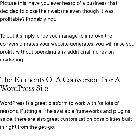
Picture this, have you ever heard of a business that
decided to close their website even though it was
profitable? Probably not.
To put it simply, once you manage to improve the
conversion rates your website generates, you will raise your
profits without spending any additional money on
marketing.
The Elements Of A Conversion For A
WordPress Site
WordPress is a great platform to work with for lots of
reasons. Putting all the available frameworks and plugins
aside, there are also great customization possibilities built
in right from the get-go.