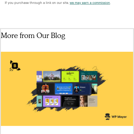
If you purchase through a link on our site,
we may earn a commission
.
More from Our Blog