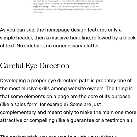
As you can see, the homepage design features only a
simple header, then a massive headline, followed by a block
of text. No sidebars, no unnecessary clutter.
Careful Eye Direction
Developing a proper eye direction path is probably one of
the most elusive skills among website owners. The thing is
that some elements on a page are the core of its purpose
(like a sales form, for example). Some are just
complementary and meant only to make the main one more
attractive or compelling (like a guarantee or a testimonial).