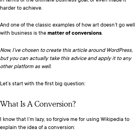
in terms of the ultimate business goal, or even made it
harder to achieve.
And one of the classic examples of how art doesn’t go well
with business is the
matter of conversions
.
Now, I’ve chosen to create this article around WordPress,
but you can actually take this advice and apply it to any
other platform as well.
Let’s start with the first big question:
What Is A Conversion?
I know that I’m lazy, so forgive me for using Wikipedia to
explain the idea of a conversion: