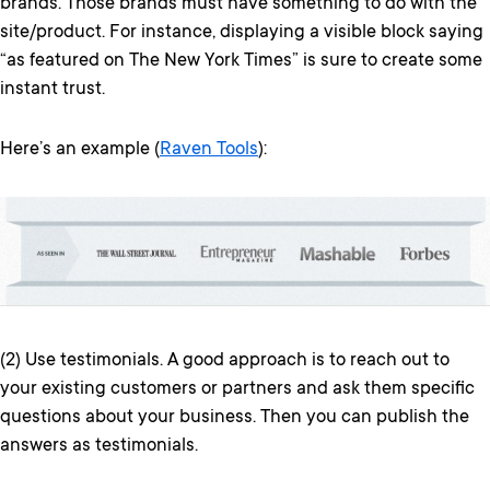
brands. Those brands must have something to do with the
site/product. For instance, displaying a visible block saying
“as featured on The New York Times” is sure to create some
instant trust.
Here’s an example (
Raven Tools
):
(2) Use testimonials. A good approach is to reach out to
your existing customers or partners and ask them specific
questions about your business. Then you can publish the
answers as testimonials.