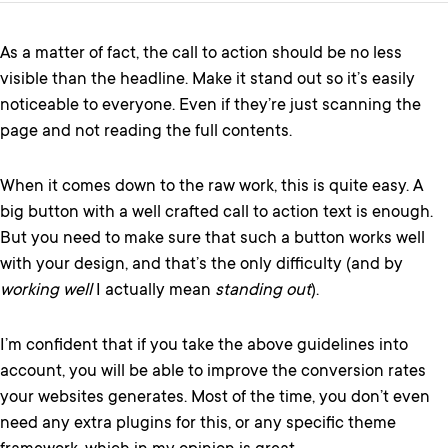
As a matter of fact, the call to action should be no less
visible than the headline. Make it stand out so it’s easily
noticeable to everyone. Even if they’re just scanning the
page and not reading the full contents.
When it comes down to the raw work, this is quite easy. A
big button with a well crafted call to action text is enough.
But you need to make sure that such a button works well
with your design, and that’s the only difficulty (and by
working well
I actually mean
standing out
).
I’m confident that if you take the above guidelines into
account, you will be able to improve the conversion rates
your websites generates. Most of the time, you don’t even
need any extra plugins for this, or any specific theme