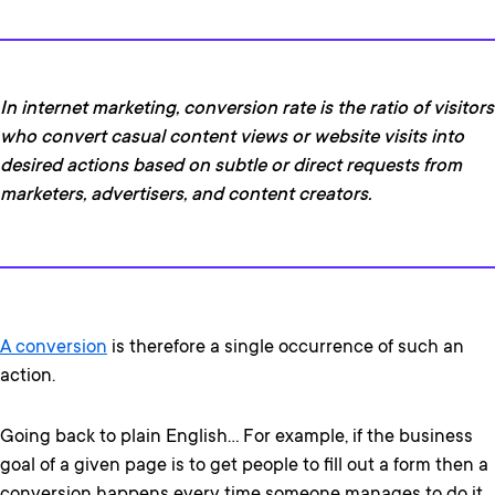
In internet marketing, conversion rate is the ratio of visitors
who convert casual content views or website visits into
desired actions based on subtle or direct requests from
marketers, advertisers, and content creators.
A conversion
is therefore a single occurrence of such an
action.
Going back to plain English… For example, if the business
goal of a given page is to get people to fill out a form then a