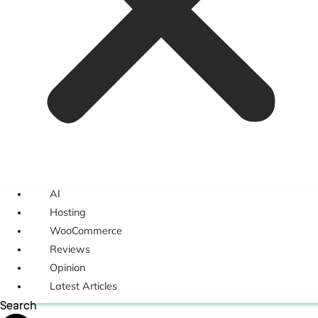
AI
Hosting
WooCommerce
Reviews
Opinion
Latest Articles
Search