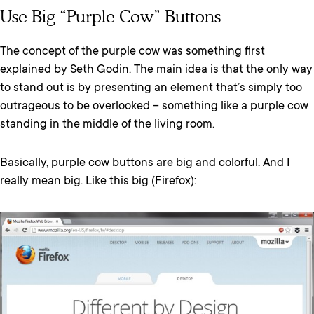
Use Big “purple Cow” Buttons
The concept of the purple cow was something first
explained by Seth Godin. The main idea is that the only way
to stand out is by presenting an element that’s simply too
outrageous to be overlooked – something like a purple cow
standing in the middle of the living room.
Basically, purple cow buttons are big and colorful. And I
really mean big. Like this big (Firefox):