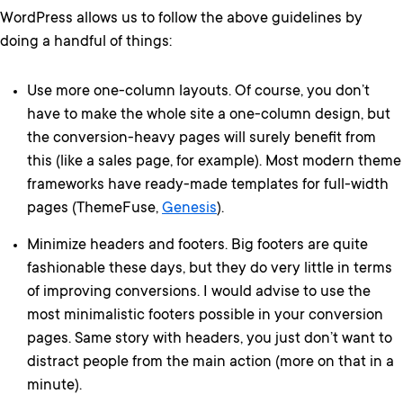
WordPress allows us to follow the above guidelines by
doing a handful of things:
Use more one-column layouts. Of course, you don’t
have to make the whole site a one-column design, but
the conversion-heavy pages will surely benefit from
this (like a sales page, for example). Most modern theme
frameworks have ready-made templates for full-width
pages (ThemeFuse,
Genesis
).
Minimize headers and footers. Big footers are quite
fashionable these days, but they do very little in terms
of improving conversions. I would advise to use the
most minimalistic footers possible in your conversion
pages. Same story with headers, you just don’t want to
distract people from the main action (more on that in a
minute).