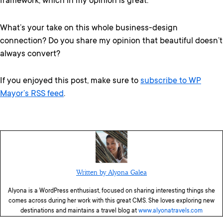
framework, which in my opinion is great.
What’s your take on this whole business-design
connection? Do you share my opinion that beautiful doesn’t
always convert?
If you enjoyed this post, make sure to
subscribe to WP
Mayor’s RSS feed
.
Written by Alyona Galea
Alyona is a WordPress enthusiast, focused on sharing interesting things she
comes across during her work with this great CMS. She loves exploring new
destinations and maintains a travel blog at
www.alyonatravels.com