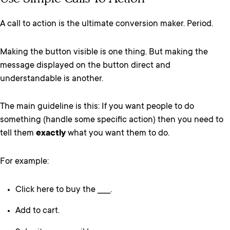
A call to action is the ultimate conversion maker. Period.
Making the button visible is one thing. But making the
message displayed on the button direct and
understandable is another.
The main guideline is this: If you want people to do
something (handle some specific action) then you need to
tell them
exactly
what you want them to do.
For example:
Click here to buy the _____.
Add to cart.