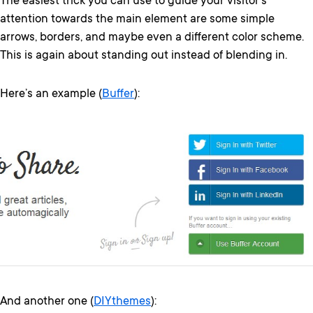
The easiest trick you can use to guide your visitor’s
attention towards the main element are some simple
arrows, borders, and maybe even a different color scheme.
This is again about standing out instead of blending in.
Here’s an example (
Buffer
):
And another one (
DIYthemes
):