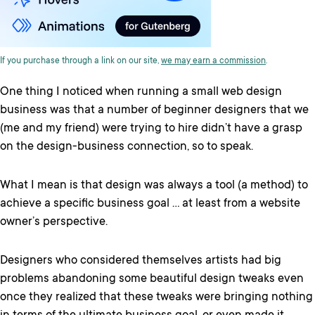
If you purchase through a link on our site,
we may earn a commission
.
One thing I noticed when running a small web design
business was that a number of beginner designers that we
(me and my friend) were trying to hire didn’t have a grasp
on the design-business connection, so to speak.
What I mean is that design was always a tool (a method) to
achieve a specific business goal … at least from a website
owner’s perspective.
Designers who considered themselves artists had big
problems abandoning some beautiful design tweaks even
once they realized that these tweaks were bringing nothing