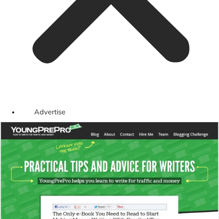
Advertise