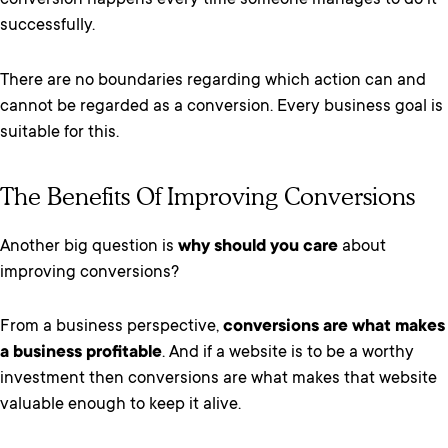
conversion happens every time someone manages to do it
successfully.
There are no boundaries regarding which action can and
cannot be regarded as a conversion. Every business goal is
suitable for this.
The Benefits Of Improving Conversions
Another big question is
why should you care
about
improving conversions?
From a business perspective,
conversions are what makes
a business profitable
. And if a website is to be a worthy
investment then conversions are what makes that website
valuable enough to keep it alive.