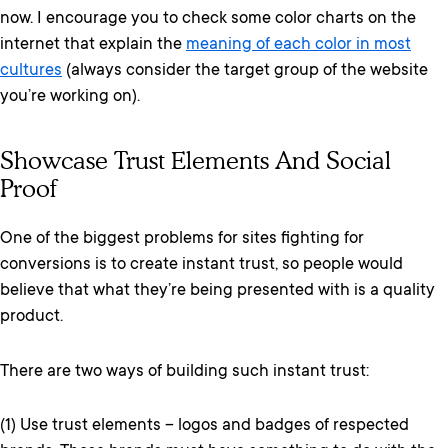
now. I encourage you to check some color charts on the
internet that explain the
meaning of each color in most
cultures
(always consider the target group of the website
you’re working on).
Showcase Trust Elements And Social
Proof
One of the biggest problems for sites fighting for
conversions is to create instant trust, so people would
believe that what they’re being presented with is a quality
product.
There are two ways of building such instant trust:
(1) Use trust elements – logos and badges of respected