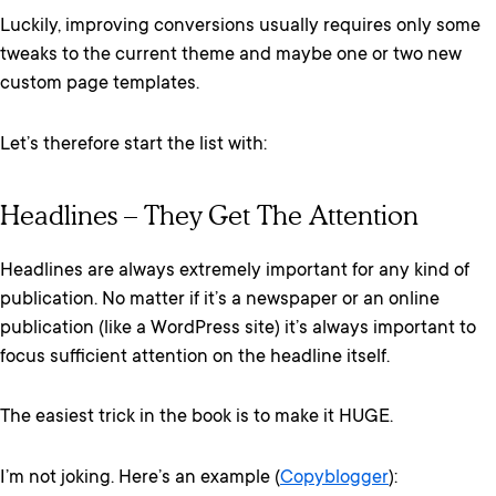
Luckily, improving conversions usually requires only some
tweaks to the current theme and maybe one or two new
custom page templates.
Let’s therefore start the list with:
Headlines – They Get The Attention
Headlines are always extremely important for any kind of
publication. No matter if it’s a newspaper or an online
publication (like a WordPress site) it’s always important to
focus sufficient attention on the headline itself.
The easiest trick in the book is to make it HUGE.
I’m not joking. Here’s an example (
Copyblogger
):