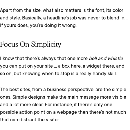
Apart from the size, what also matters is the font, its color
and style. Basically, a headline’s job was never to blend in…
If yours does, you’re doing it wrong.
Focus On Simplicity
I know that there’s always that one more
bell and whistle
you can put on your site … a box here, a widget there, and
so on, but knowing when to stop is a really handy skill.
The best sites, from a business perspective, are the simple
ones. Simple designs make the main message more visible
and a lot more clear. For instance, if there’s only one
possible action point on a webpage then there’s not much
that can distract the visitor.