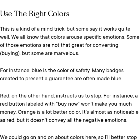
Use The Right Colors
This is a kind of a mind trick, but some say it works quite
well. We all know that colors arouse specific emotions. Some
of those emotions are not that great for converting
(buying), but some are marvelous.
For instance, blue is the color of safety. Many badges
created to present a guarantee are often made blue.
Red, on the other hand, instructs us to stop. For instance, a
red button labeled with “buy now” won’t make you much
money. Orange is a lot better color. It’s almost as noticeable
as red, but it doesn’t convey all the negative emotions.
We could go on and on about colors here, so I’ll better stop