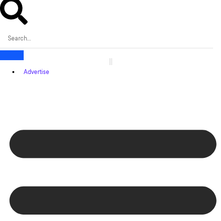
Advertise