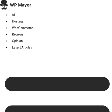
Skip
to
AI
content
Hosting
WooCommerce
Reviews
Opinion
Latest Articles