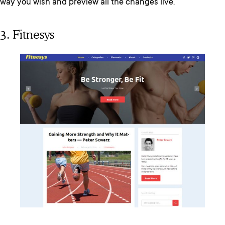
way you wish and preview all the changes live.
3. Fitnesys