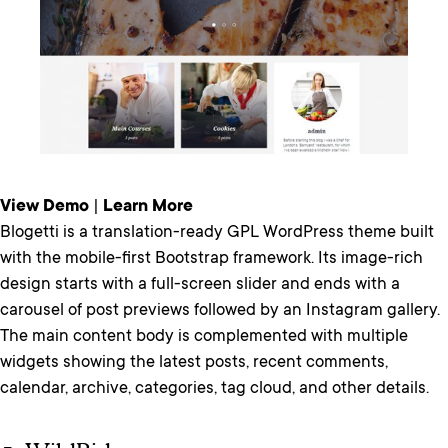
View Demo
|
Learn More
Blogetti is a translation-ready GPL WordPress theme built
with the mobile-first Bootstrap framework. Its image-rich
design starts with a full-screen slider and ends with a
carousel of post previews followed by an Instagram gallery.
The main content body is complemented with multiple
widgets showing the latest posts, recent comments,
calendar, archive, categories, tag cloud, and other details.