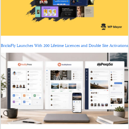
BricksFly Launches With 200 Lifetime Licences and Double Site Activations