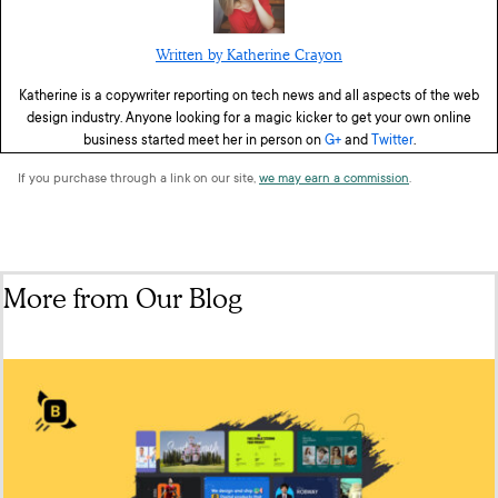
Written by Katherine Crayon
Katherine is a copywriter reporting on tech news and all aspects of the web
design industry. Anyone looking for a magic kicker to get your own online
business started meet her in person on
G+
and
Twitter
.
If you purchase through a link on our site,
we may earn a commission
.
More from Our Blog