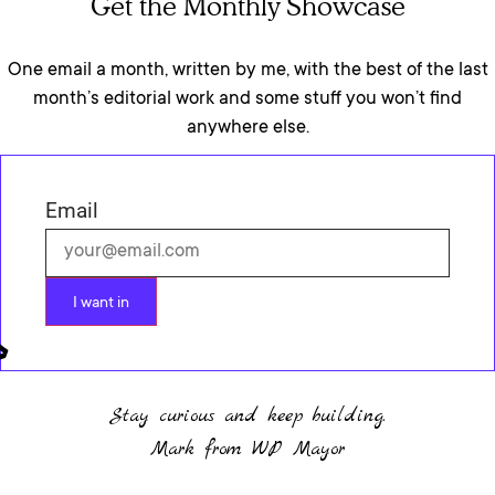
Get the Monthly Showcase
One email a month, written by me, with the best of the last
month’s editorial work and some stuff you won’t find
anywhere else.
Email
I want in
Stay curious and keep building.
Mark from WP Mayor