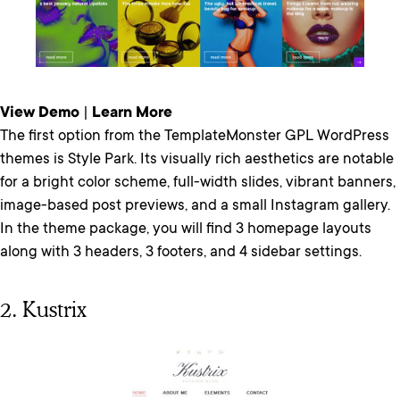
View Demo
|
Learn More
The first option from the TemplateMonster GPL WordPress
themes is Style Park. Its visually rich aesthetics are notable
for a bright color scheme, full-width slides, vibrant banners,
image-based post previews, and a small Instagram gallery.
In the theme package, you will find 3 homepage layouts
along with 3 headers, 3 footers, and 4 sidebar settings.
2. Kustrix