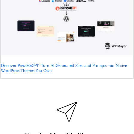
Discover PressMeGPT: Turn AI-Generated Sites and Prompts into Native
WordPress Themes You Own