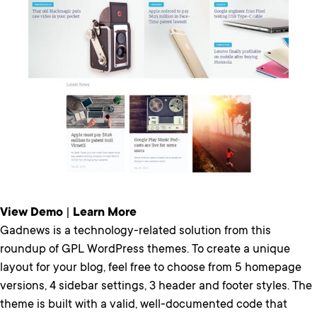
View Demo
|
Learn More
Gadnews is a technology-related solution from this
roundup of GPL WordPress themes. To create a unique
layout for your blog, feel free to choose from 5 homepage
versions, 4 sidebar settings, 3 header and footer styles. The
theme is built with a valid, well-documented code that