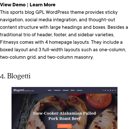
View Demo
|
Learn More
This sports blog GPL WordPress theme provides sticky
navigation, social media integration, and thought-out
content structure with large headings and boxes. Besides a
traditional trio of header, footer, and sidebar varieties,
Fitnesys comes with 4 homepage layouts. They include a
boxed layout and 3 full-width layouts such as one-column,
two-column grid, and two-column masonry.
4. Blogetti