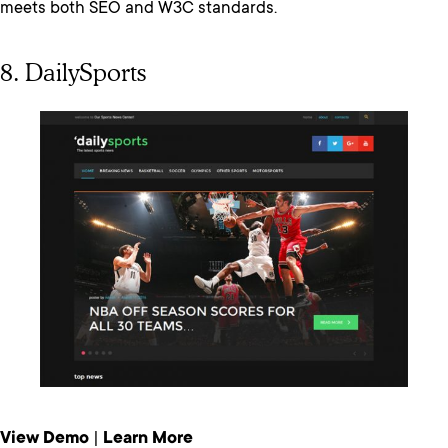
meets both SEO and W3C standards.
8. DailySports
View Demo
|
Learn More