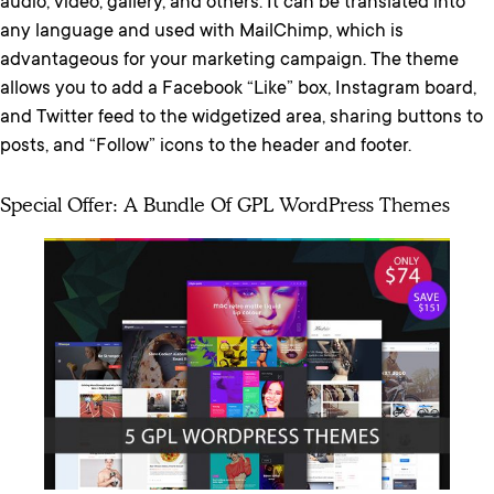
audio, video, gallery, and others. It can be translated into
any language and used with MailChimp, which is
advantageous for your marketing campaign. The theme
allows you to add a Facebook “Like” box, Instagram board,
and Twitter feed to the widgetized area, sharing buttons to
posts, and “Follow” icons to the header and footer.
Special Offer: A Bundle Of GPL WordPress Themes