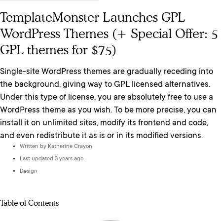
TemplateMonster Launches GPL
WordPress Themes (+ Special Offer: 5
GPL themes for $75)
Single-site WordPress themes are gradually receding into
the background, giving way to GPL licensed alternatives.
Under this type of license, you are absolutely free to use a
WordPress theme as you wish. To be more precise, you can
install it on unlimited sites, modify its frontend and code,
and even redistribute it as is or in its modified versions.
Written by
Katherine Crayon
Last updated 3 years ago
Design
Table of Contents