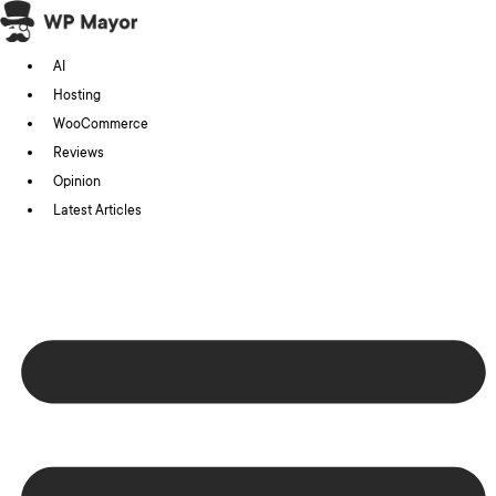
Skip
to
AI
content
Hosting
WooCommerce
Reviews
Opinion
Latest Articles