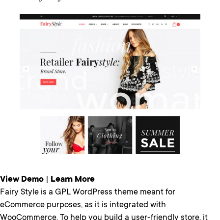
View Demo
|
Learn More
Fairy Style is a GPL WordPress theme meant for
eCommerce purposes, as it is integrated with
WooCommerce. To help you build a user-friendly store, it