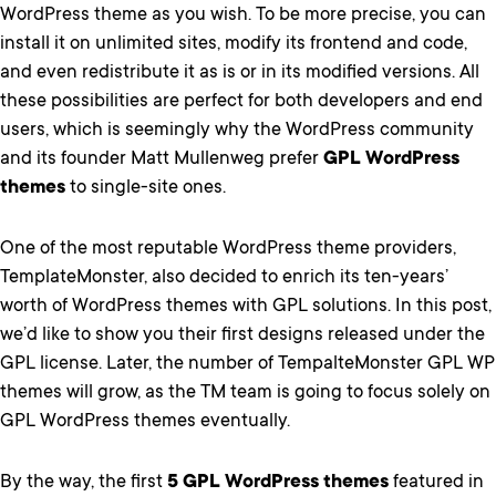
WordPress theme as you wish. To be more precise, you can
install it on unlimited sites, modify its frontend and code,
and even redistribute it as is or in its modified versions. All
these possibilities are perfect for both developers and end
users, which is seemingly why the WordPress community
and its founder Matt Mullenweg prefer
GPL WordPress
themes
to single-site ones.
One of the most reputable WordPress theme providers,
TemplateMonster, also decided to enrich its ten-years’
worth of WordPress themes with GPL solutions. In this post,
we’d like to show you their first designs released under the
GPL license. Later, the number of TempalteMonster GPL WP
themes will grow, as the TM team is going to focus solely on
GPL WordPress themes eventually.
By the way, the first
5 GPL WordPress themes
featured in