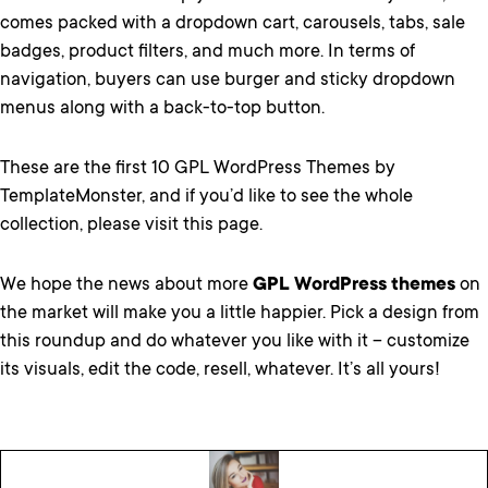
comes packed with a dropdown cart, carousels, tabs, sale
badges, product filters, and much more. In terms of
navigation, buyers can use burger and sticky dropdown
menus along with a back-to-top button.
These are the first 10 GPL WordPress Themes by
TemplateMonster, and if you’d like to see
the whole
collection, please visit this page.
We hope the news about more
GPL WordPress themes
on
the market will make you a little happier. Pick a design from
this roundup and do whatever you like with it – customize
its visuals, edit the code, resell, whatever. It’s all yours!