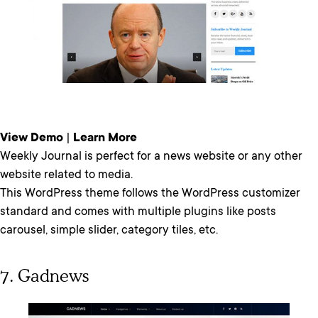
View Demo
|
Learn More
Weekly Journal is perfect for a news website or any other
website related to media.
This WordPress theme follows the WordPress customizer
standard and comes with multiple plugins like posts
carousel, simple slider, category tiles, etc.
7. Gadnews