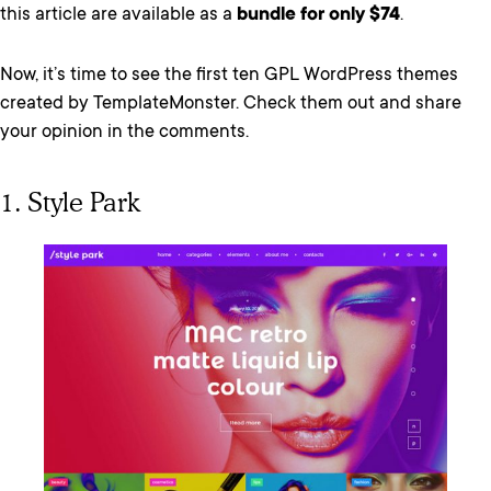
this article are available as a
bundle for only $74
.
Now, it’s time to see the first ten GPL WordPress themes
created by TemplateMonster.
Check them out and share
your opinion in the comments.
1. Style Park