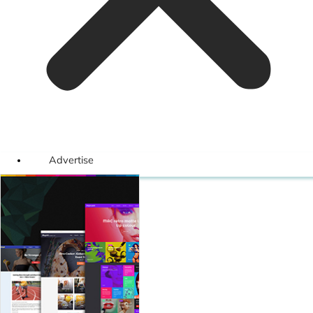
Advertise