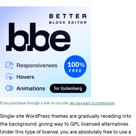
If you purchase through a link on our site,
we may earn a commission
.
Single-site WordPress themes are gradually receding into
the background, giving way to GPL licensed alternatives.
Under this type of license, you are absolutely free to use a