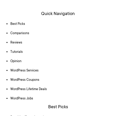
Quick Navigation
Best Picks
Comparisons
Reviews
Tutorials
Opinion
WordPress Services
WordPress Coupons
WordPress Lifetime Deals
WordPress Jobs
Best Picks