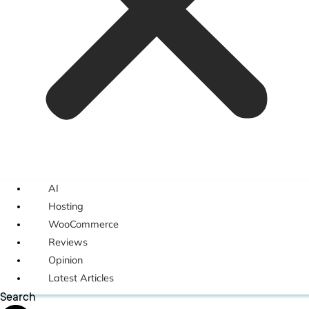
AI
Hosting
WooCommerce
Reviews
Opinion
Latest Articles
Search