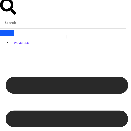
Advertise