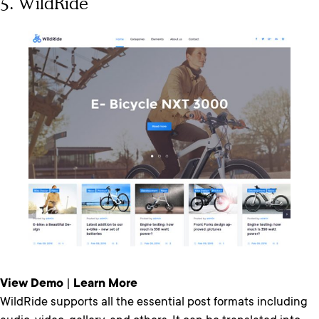
5. WildRide
View Demo
|
Learn More
WildRide supports all the essential post formats including