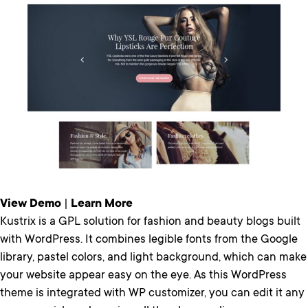
View Demo
|
Learn More
Kustrix is a GPL solution for fashion and beauty blogs built
with WordPress. It combines legible fonts from the Google
library, pastel colors, and light background, which can make
your website appear easy on the eye. As this WordPress
theme is integrated with WP customizer, you can edit it any