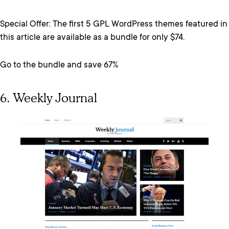
Special Offer: The first 5 GPL WordPress themes featured in
this article are available as a bundle for only $74.
Go to the bundle and save 67%
6. Weekly Journal