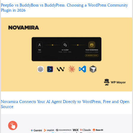
PeepSo vs BuddyBoss vs BuddyPress: Choosing a WordPress Community
Plugin in 2026
Novamira Connects Your AI Agent Directly to WordPress, Free and Open
Source