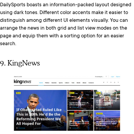
DailySports boasts an information-packed layout designed
using dark tones. Different color accents make it easier to
distinguish among different UI elements visually. You can
arrange the news in both grid and list view modes on the
page and equip them with a sorting option for an easier
search.
9. KingNews