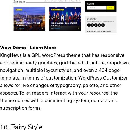
View Demo
|
Learn More
KingNews is a GPL WordPress theme that has responsive
and retina-ready graphics, grid-based structure, dropdown
navigation, multiple layout styles, and even a 404 page
template. In terms of customization, WordPress Customizer
allows for live changes of typography, palette, and other
aspects. To let readers interact with your resource, the
theme comes with a commenting system, contact and
subscription forms.
10. Fairy Style