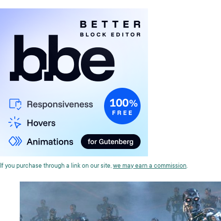
If you purchase through a link on our site,
we may earn a commission
.