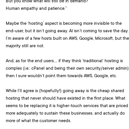
But you know what will still be in demand?
Human empathy and patience.”
Maybe the ‘hosting’ aspect is becoming more invisible to the
end-user, but it isn’t going away. AI isn’t coming to save the day.
I’m aware of a few hosts built on AWS, Google, Microsoft, but the
majority still are not.
And, as for the end users…. if they think ‘traditional’ hosting is
complex (i.e.: cPanel and being their own security/server admin)
then I sure wouldn’t point them towards AWS, Google, etc.
While I’ll agree is (hopefully!) going away is the cheap shared
hosting that never should have existed in the first place. What
seems to be replacing it is higher-touch services that are priced
more adequately to sustain these businesses, and actually do
more of what the customer needs.