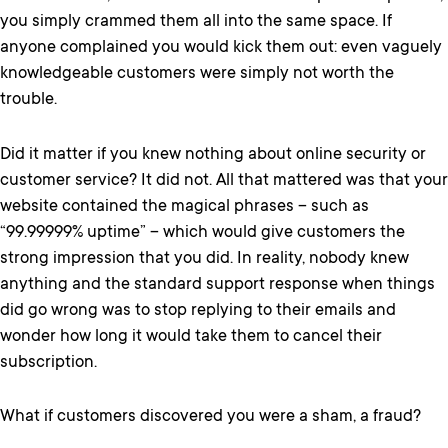
you simply crammed them all into the same space. If
anyone complained you would kick them out: even vaguely
knowledgeable customers were simply not worth the
trouble.
Did it matter if you knew nothing about online security or
customer service? It did not. All that mattered was that your
website contained the magical phrases – such as
“99.99999% uptime” – which would give customers the
strong impression that you did. In reality, nobody knew
anything and the standard support response when things
did go wrong was to stop replying to their emails and
wonder how long it would take them to cancel their
subscription.
What if customers discovered you were a sham, a fraud?