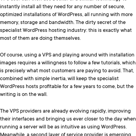
instantly install all they need for any number of secure,
optimized installations of WordPress, all running with more
memory, storage and bandwidth. The dirty secret of the
specialist WordPress hosting industry: this is exactly what
most of them are doing themselves.
Of course, using a VPS and playing around with installation
images requires a willingness to follow a few tutorials, which
is precisely what most customers are paying to avoid. That,
combined with simple inertia, will keep the specialist
WordPress hosts profitable for a few years to come, but the
writing is on the wall.
The VPS providers are already evolving rapidly, improving
their interfaces and bringing us ever closer to the day when
running a server will be as intuitive as using WordPress.
Meanwhile, a second layer of service provider is emerging,