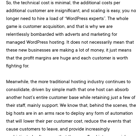
So, the technical cost is minimal, the additional costs per
additional customer are insignificant, and scaling is easy, you no
longer need to hire a load of “WordPress experts”. The whole
game is customer acquisition, and that is why we are
relentlessly bombarded with adverts and marketing for
managed WordPress hosting. It does not necessarily mean that
these new businesses are making a lot of money, it just means
that the profit margins are huge and each customer is worth
fighting for.
Meanwhile, the more traditional hosting industry continues to
consolidate, driven by simple math that one host can absorb
another host’s entire customer base while retaining just a few of
their staff, mainly support. We know that, behind the scenes, the
big hosts are in an arms race to deploy any form of automation
that will lower their per customer cost, reduce the events that
cause customers to leave, and provide increasingly