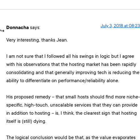
July 3, 2018 at 08:23
Donnacha
says:
Very interesting, thanks Jean.
I am not sure that I followed all his swings in logic but I agree
with his observations that the hosting market has been rapidly
consolidating and that generally improving tech is reducing the
ability to differentiate on performance/reliability alone.
His proposed remedy – that small hosts should find more niche-
specific, high-touch, unscalable services that they can provide
in addition to hosting – is, I think, the clearest sign that hosting
itself is (still) dying.
The logical conclusion would be that, as the value evaporates