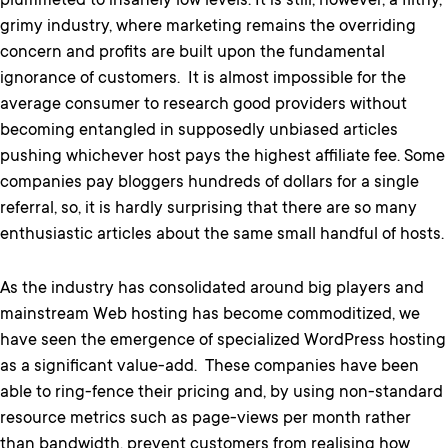
plummeted to insanely low levels. It is still, however, a filthy,
grimy industry, where marketing remains the overriding
concern and profits are built upon the fundamental
ignorance of customers.
It is almost impossible for the
average consumer to research good providers without
becoming entangled in supposedly unbiased articles
pushing whichever host pays the highest affiliate fee. Some
companies pay bloggers hundreds of dollars for a single
referral, so, it is hardly surprising that there are so many
enthusiastic articles about the same small handful of hosts.
As the industry has consolidated around big players and
mainstream Web hosting has become commoditized, we
have seen the emergence of specialized WordPress hosting
as a significant value-add. These companies have been
able to ring-fence their pricing and, by using non-standard
resource metrics such as page-views per month rather
than bandwidth, prevent customers from realising how