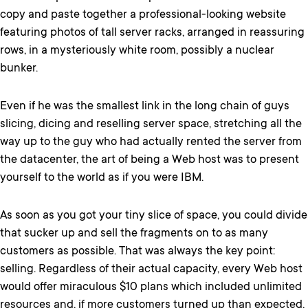
copy and paste together a professional-looking website
featuring photos of tall server racks, arranged in reassuring
rows, in a mysteriously white room, possibly a nuclear
bunker.
Even if he was the smallest link in the long chain of guys
slicing, dicing and reselling server space, stretching all the
way up to the guy who had actually rented the server from
the datacenter, the art of being a Web host was to present
yourself to the world as if you were IBM.
As soon as you got your tiny slice of space, you could divide
that sucker up and sell the fragments on to as many
customers as possible. That was always the key point:
selling. Regardless of their actual capacity, every Web host
would offer miraculous $10 plans which included unlimited
resources and, if more customers turned up than expected,