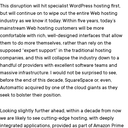
This disruption will hit specialist WordPress hosting first,
but will continue on to wipe out the entire Web hosting
industry as we know it today. Within five years, today’s
mainstream Web hosting customers will be more
comfortable with rich, well-designed interfaces that allow
them to do more themselves, rather than rely on the
supposed “expert support” in the traditional hosting
companies, and this will collapse the industry down to a
handful of providers with excellent software teams and
massive infrastructure. I would not be surprised to see,
before the end of this decade, SquareSpace or, even,
Automattic acquired by one of the cloud giants as they
seek to bolster their position.
Looking slightly further ahead, within a decade from now
we are likely to see cutting-edge hosting, with deeply
integrated applications, provided as part of Amazon Prime