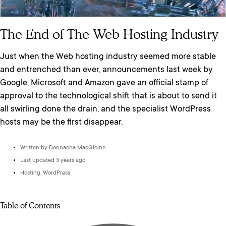
The End of The Web Hosting Industry
Just when the Web hosting industry seemed more stable
and entrenched than ever, announcements last week by
Google, Microsoft and Amazon gave an official stamp of
approval to the technological shift that is about to send it
all swirling done the drain, and the specialist WordPress
hosts may be the first disappear.
Written by
Donnacha MacGloinn
Last updated 3 years ago
Hosting
,
WordPress
Table of Contents