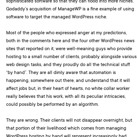
sophisticated software so that they can flood into more niches.
Godaddy’s acquisition of ManageWP is a fine example of using
software to target the managed WordPress niche.
Most of the people who expressed anger at my predictions,
both in the comments here and the four other WordPress news
sites that reported on it, were well-meaning guys who provide
hosting to a small number of clients, probably alongside various
web design tasks, and they proudly do all the technical stuff
“by hand”. They are all dimly aware that automation is
happening, somewhere out there, and understand that it will
affect jobs but, in their heart of hearts, no white collar worker
really believes that his work, with all its peculiar intricacies,
could possibly be performed by an algorithm.
They are wrong. Their clients will not disappear overnight, but
that portion of their livelihood which comes from managing
WordPress hosting by hand will represent increasingly bad