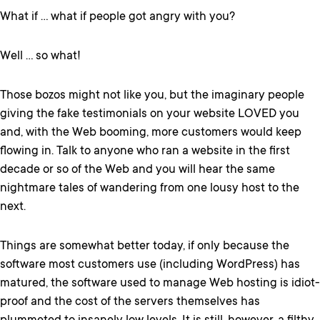
What if … what if people got angry with you?
Well … so what!
Those bozos might not like you, but the imaginary people
giving the fake testimonials on your website LOVED you
and, with the Web booming, more customers would keep
flowing in. Talk to anyone who ran a website in the first
decade or so of the Web and you will hear the same
nightmare tales of wandering from one lousy host to the
next.
Things are somewhat better today, if only because the
software most customers use (including WordPress) has
matured, the software used to manage Web hosting is idiot-
proof and the cost of the servers themselves has