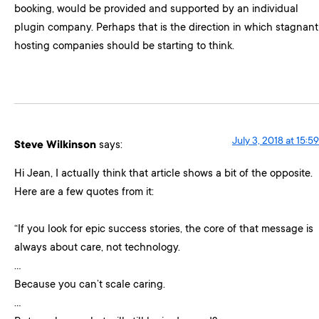
booking, would be provided and supported by an individual
plugin company. Perhaps that is the direction in which stagnant
hosting companies should be starting to think.
July 3, 2018 at 15:59
Steve Wilkinson
says:
Hi Jean, I actually think that article shows a bit of the opposite.
Here are a few quotes from it:
“If you look for epic success stories, the core of that message is
always about care, not technology.
…
Because you can’t scale caring.
…