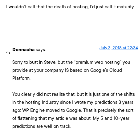
I wouldn’t call that the death of hosting, I’d just call it maturity.
July 3, 2018 at 22:34
Donnacha
says:
Sorry to butt in Steve, but the “premium web hosting” you
provide at your company IS based on Google’s Cloud
Platform.
You clearly did not realize that, but it is just one of the shifts
in the hosting industry since I wrote my predictions 3 years
ago: WP Engine moved to Google. That is precisely the sort
of flattening that my article was about. My 5 and 10-year
predictions are well on track.