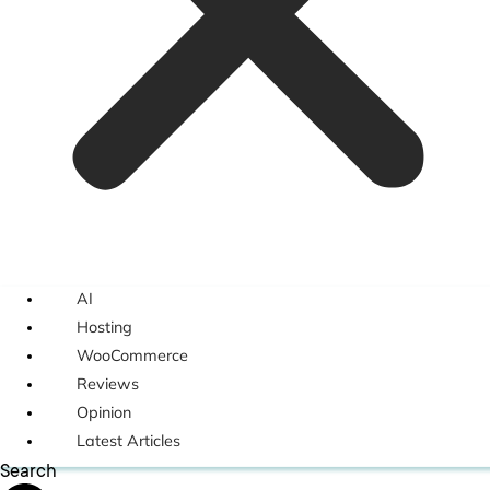
AI
Hosting
WooCommerce
Reviews
Opinion
Latest Articles
Search