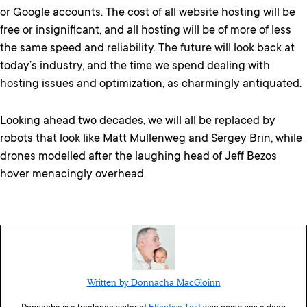
or Google accounts. The cost of all website hosting will be
free or insignificant, and all hosting will be of more of less
the same speed and reliability. The future will look back at
today’s industry, and the time we spend dealing with
hosting issues and optimization, as charmingly antiquated.
Looking ahead two decades, we will all be replaced by
robots that look like Matt Mullenweg and Sergey Brin, while
drones modelled after the laughing head of Jeff Bezos
hover menacingly overhead.
Written by Donnacha MacGloinn