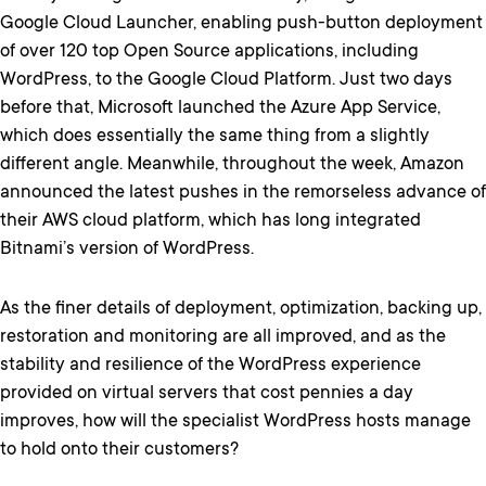
Google Cloud Launcher, enabling push-button deployment
of over 120 top Open Source applications, including
WordPress, to the Google Cloud Platform. Just two days
before that, Microsoft launched the Azure App Service,
which does essentially the same thing from a slightly
different angle. Meanwhile, throughout the week, Amazon
announced the latest pushes in the remorseless advance of
their AWS cloud platform, which has long integrated
Bitnami’s version of WordPress.
As the finer details of deployment, optimization, backing up,
restoration and monitoring are all improved, and as the
stability and resilience of the WordPress experience
provided on virtual servers that cost pennies a day
improves, how will the specialist WordPress hosts manage
to hold onto their customers?