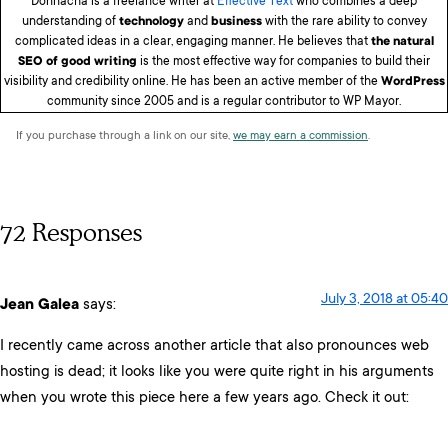
Donnacha is a freelance writer at
Effective Text
who combines a deep
understanding of
technology
and
business
with the rare ability to convey
complicated ideas in a clear, engaging manner. He believes that
the natural
SEO of good writing
is the most effective way for companies to build their
visibility and credibility online. He has been an active member of the
WordPress
community since 2005 and is a regular contributor to WP Mayor.
If you purchase through a link on our site,
we may earn a commission
.
72 Responses
July 3, 2018 at 05:40
Jean Galea
says:
I recently came across another article that also pronounces web
hosting is dead; it looks like you were quite right in his arguments
when you wrote this piece here a few years ago. Check it out: