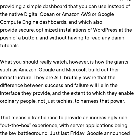
providing a simple dashboard that you can use instead of
the native Digital Ocean or Amazon AWS or Google
Compute Engine dashboards, and which also
provide secure, optimized installations of WordPress at the
push of a button, and without having to read any damn
tutorials.
What you should really watch, however, is how the giants
such as Amazon, Google and Microsoft build out their
infrastructure. They are ALL brutally aware that the
difference between success and failure will lie in the
interface they provide, and the extent to which they enable
ordinary people, not just techies, to harness that power.
That means a frantic race to provide an increasingly rich
“out-the-box” experience, with server applications being
the key battleground. Just last Friday, Google announced