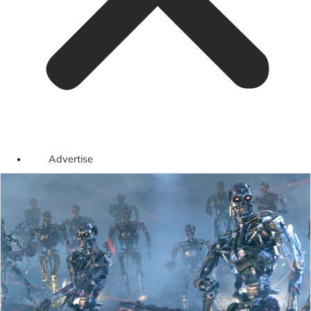
Advertise