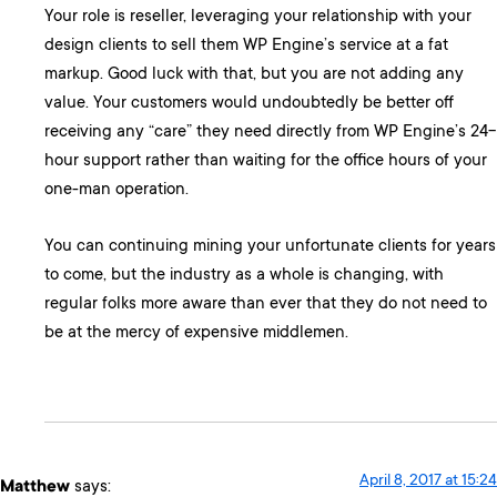
Your role is reseller, leveraging your relationship with your
design clients to sell them WP Engine’s service at a fat
markup. Good luck with that, but you are not adding any
value. Your customers would undoubtedly be better off
receiving any “care” they need directly from WP Engine’s 24-
hour support rather than waiting for the office hours of your
one-man operation.
You can continuing mining your unfortunate clients for years
to come, but the industry as a whole is changing, with
regular folks more aware than ever that they do not need to
be at the mercy of expensive middlemen.
April 8, 2017 at 15:24
Matthew
says: