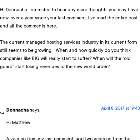
Hi Donnacha. Interested to hear any more thoughts you may have
now, over a year since your last comment. I’ve read the entire post
and all the comments here.
The current managed hosting services industry in its current form
still seems to be growing… When and how quickly do you think
companies like EIG will really start to suffer? When will the “old
guard” start losing revenues to the new world order?
April 8, 2017 at 19:43
Donnacha
says:
Hi Matthew.
A year on from my last comment, and two years on from the