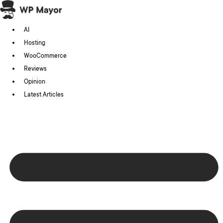
Skip
to
AI
content
Hosting
WooCommerce
Reviews
Opinion
Latest Articles