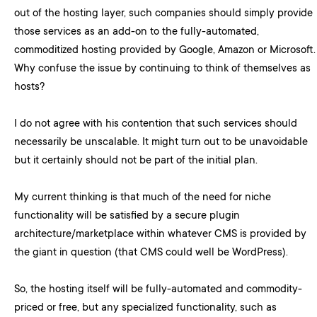
out of the hosting layer, such companies should simply provide
those services as an add-on to the fully-automated,
commoditized hosting provided by Google, Amazon or Microsoft.
Why confuse the issue by continuing to think of themselves as
hosts?
I do not agree with his contention that such services should
necessarily be unscalable. It might turn out to be unavoidable
but it certainly should not be part of the initial plan.
My current thinking is that much of the need for niche
functionality will be satisfied by a secure plugin
architecture/marketplace within whatever CMS is provided by
the giant in question (that CMS could well be WordPress).
So, the hosting itself will be fully-automated and commodity-
priced or free, but any specialized functionality, such as