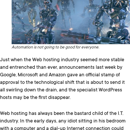
Automation is not going to be good for everyone.
Just when the Web hosting industry seemed more stable
and entrenched than ever, announcements last week by
Google, Microsoft and Amazon gave an official stamp of
approval to the technological shift that is about to send it
all swirling down the drain, and the specialist WordPress
hosts may be the first disappear.
Web hosting has always been the bastard child of the I.T.
industry. In the early days, any idiot sitting in his bedroom
with a computer and a dial-up Internet connection could