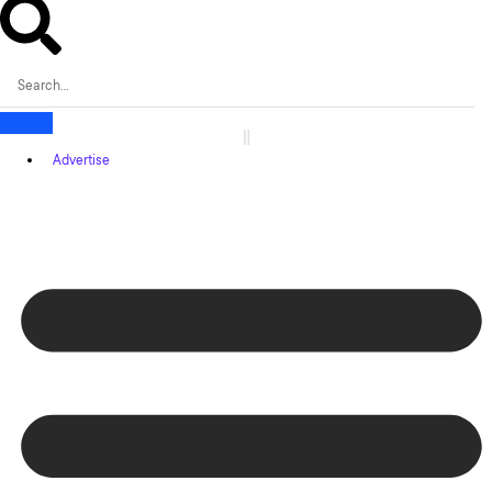
Advertise