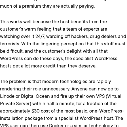
much of a premium they are actually paying.
This works well because the host benefits from the
customer’s warm feeling that a team of experts are
watching over it 24/7, warding off hackers, drug dealers and
terrorists. With the lingering perception that this stuff must
be difficult, and the customer’s delight with all that
WordPress can do these days, the specialist WordPress
hosts get a lot more credit than they deserve.
The problem is that modern technologies are rapidly
rendering their role unnecessary. Anyone can now go to
Linode or Digital Ocean and fire up their own VPS (Virtual
Private Server) within half a minute, for a fraction of the
approximately $30 cost of the most basic, one-WordPress-
installation package from a specialist WordPress host. The
VPS user can then use Docker or a similar technology to