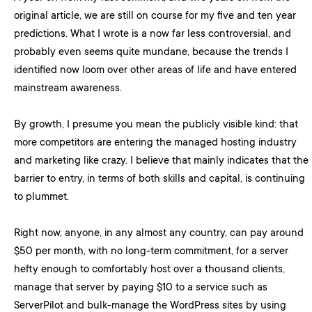
original article, we are still on course for my five and ten year
predictions. What I wrote is a now far less controversial, and
probably even seems quite mundane, because the trends I
identified now loom over other areas of life and have entered
mainstream awareness.
By growth, I presume you mean the publicly visible kind: that
more competitors are entering the managed hosting industry
and marketing like crazy. I believe that mainly indicates that the
barrier to entry, in terms of both skills and capital, is continuing
to plummet.
Right now, anyone, in any almost any country, can pay around
$50 per month, with no long-term commitment, for a server
hefty enough to comfortably host over a thousand clients,
manage that server by paying $10 to a service such as
ServerPilot and bulk-manage the WordPress sites by using