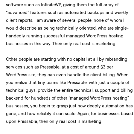
software such as InfiniteWP, giving them the full array of
“advanced” features such as automated backups and weekly
client reports. I am aware of several people, none of whom I
would describe as being technically oriented, who are single-
handedly running successful managed WordPress hosting
businesses in this way. Their only real cost is marketing.
Other people are starting with no capital at all by rebranding
services such as Pressable, at a cost of around $3 per
WordPress site, they can even handle the client billing. When
you realize that tiny teams like Pressable, with just a couple of
technical guys, provide the entire technical, support and billing
backend for hundreds of other “managed WordPress hosting”
businesses, you begin to grasp just how deeply automation has
gone, and how reliably it can scale. Again, for businesses based
upon Pressable, their only real cost is marketing.