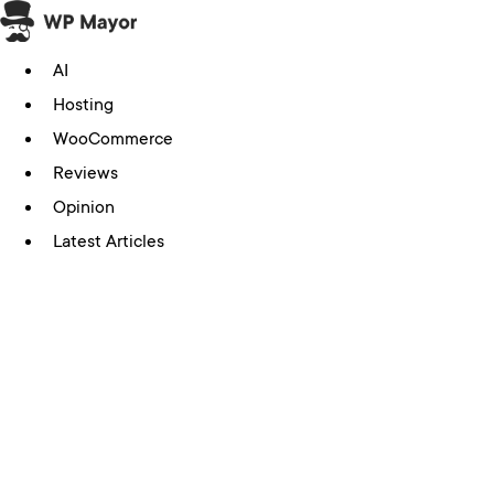
Skip
to
AI
content
Hosting
WooCommerce
Reviews
Opinion
Latest Articles