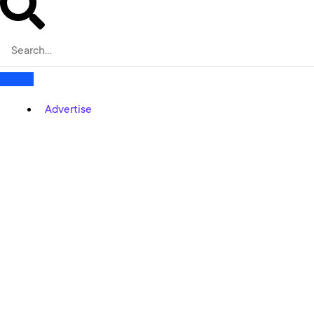
Advertise