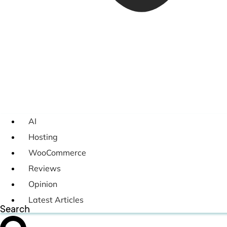
AI
Hosting
WooCommerce
Reviews
Opinion
Latest Articles
Search