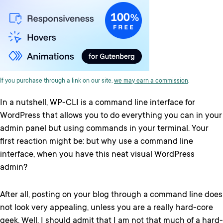
If you purchase through a link on our site,
we may earn a commission
.
In a nutshell, WP-CLI is a command line interface for
WordPress that allows you to do everything you can in your
admin panel but using commands in your terminal. Your
first reaction might be: but why use a command line
interface, when you have this neat visual WordPress
admin?
After all, posting on your blog through a command line does
not look very appealing, unless you are a really hard-core
geek. Well, I should admit that I am not that much of a hard-