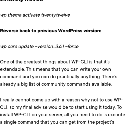
wp theme activate twentytwelve
Reverse back to previous WordPress version:
wp core update –version=3.6.1 –force
One of the greatest things about WP-CLI is that it’s
extendable. This means that you can write your own
command and you can do practically anything. There’s
already a big list of community commands available.
I really cannot come up with a reason why not to use WP-
CLI, so my final advise would be to start using it today. To
install WP-CLI on your server, all you need to do is execute
a single command that you can get from the project’s