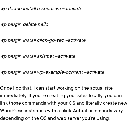
wp theme install responsive –activate
wp plugin delete hello
wp plugin install click-go-seo –activate
wp plugin install akismet –activate
wp plugin install wp-example-content –activate
Once I do that, I can start working on the actual site
immediately. If you’re creating your sites locally, you can
link those commands with your OS and literally create new
WordPress instances with a click. Actual commands vary
depending on the OS and web server you’re using.