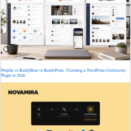
PeepSo vs BuddyBoss vs BuddyPress: Choosing a WordPress Community
Plugin in 2026