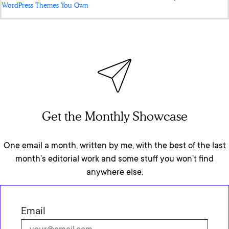
WordPress Themes You Own
Get the Monthly Showcase
One email a month, written by me, with the best of the last
month’s editorial work and some stuff you won’t find
anywhere else.
Email