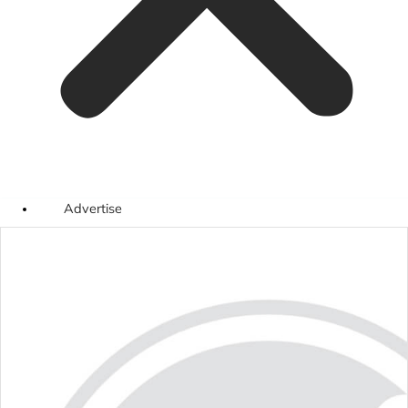
Advertise