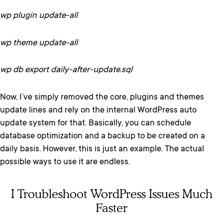
wp plugin update-all
wp theme update-all
wp db export daily-after-update.sql
Now, I’ve simply removed the core, plugins and themes
update lines and rely on the internal WordPress auto
update system for that. Basically, you can schedule
database optimization and a backup to be created on a
daily basis. However, this is just an example. The actual
possible ways to use it are endless.
I Troubleshoot WordPress Issues Much
Faster