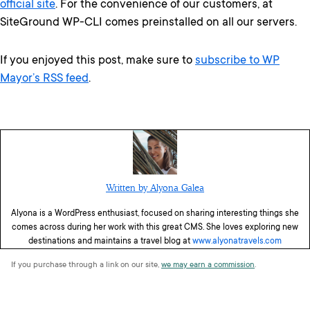
official site
. For the convenience of our customers, at
SiteGround WP-CLI comes preinstalled on all our servers.
If you enjoyed this post, make sure to
subscribe to WP
Mayor’s RSS feed
.
Written by Alyona Galea
Alyona is a WordPress enthusiast, focused on sharing interesting things she
comes across during her work with this great CMS. She loves exploring new
destinations and maintains a travel blog at
www.alyonatravels.com
If you purchase through a link on our site,
we may earn a commission
.