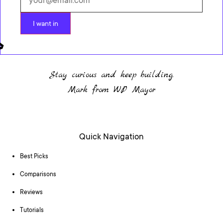
I want in
Stay curious and keep building.
Mark from WP Mayor
Quick Navigation
Best Picks
Comparisons
Reviews
Tutorials