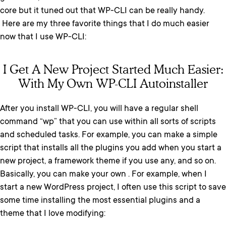
core but it tuned out that WP-CLI can be really handy.
Here are my three favorite things that I do much easier
now that I use WP-CLI:
I Get A New Project Started Much Easier:
With My Own WP-CLI Autoinstaller
After you install WP-CLI, you will have a regular shell
command “wp” that you can use within all sorts of scripts
and scheduled tasks. For example, you can make a simple
script that installs all the plugins you add when you start a
new project, a framework theme if you use any, and so on.
Basically, you can make your own . For example, when I
start a new WordPress project, I often use this script to save
some time installing the most essential plugins and a
theme that I love modifying: