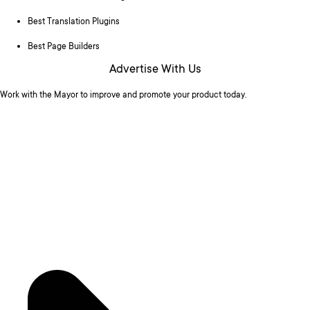
Best Translation Plugins
Best Page Builders
Advertise With Us
Work with the Mayor to improve and promote your product today.