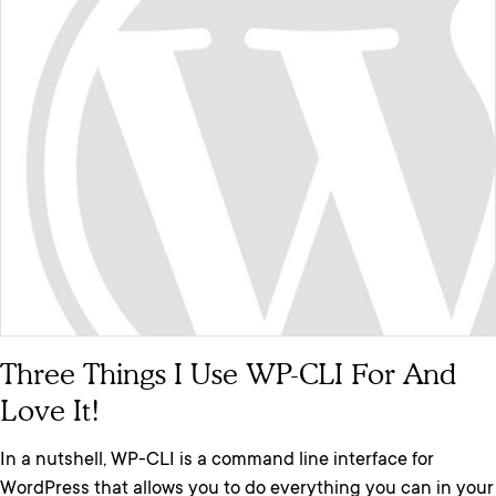
Three Things I Use WP-CLI For And
Love It!
In a nutshell, WP-CLI is a command line interface for
WordPress that allows you to do everything you can in your