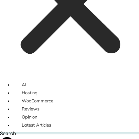
AI
Hosting
WooCommerce
Reviews
Opinion
Latest Articles
Search