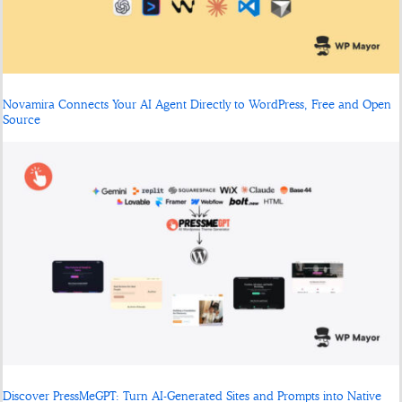
Novamira Connects Your AI Agent Directly to WordPress, Free and Open
Source
Discover PressMeGPT: Turn AI-Generated Sites and Prompts into Native