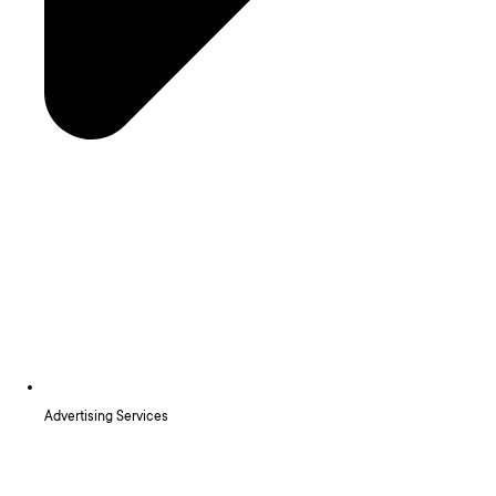
Advertising Services