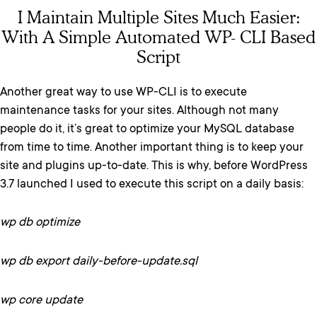
I Maintain Multiple Sites Much Easier:
With A Simple Automated WP- CLI Based
Script
Another great way to use WP-CLI is to execute
maintenance tasks for your sites. Although not many
people do it, it’s great to optimize your MySQL database
from time to time. Another important thing is to keep your
site and plugins up-to-date. This is why, before WordPress
3.7 launched I used to execute this script on a daily basis:
wp db optimize
wp db export daily-before-update.sql
wp core update