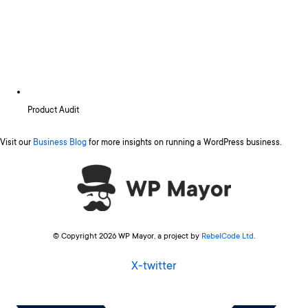
Product Audit
Visit our
Business Blog
for more insights on running a WordPress business.
© Copyright 2026 WP Mayor, a project by
RebelCode Ltd
.
X-twitter