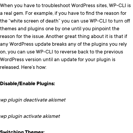
When you have to troubleshoot WordPress sites, WP-CLI is
a real gem. For example, if you have to find the reason for
the “white screen of death” you can use WP-CLI to turn off
themes and plugins one by one until you pinpoint the
reason for the issue. Another great thing about it is that if
any WordPress update breaks any of the plugins you rely
on, you can use WP-CLI to reverse back to the previous
WordPress version until an update for your plugin is
released. Here’s how:
Disable/Enable Plugins:
wp plugin deactivate akismet
wp plugin activate akismet
Switching Themes: