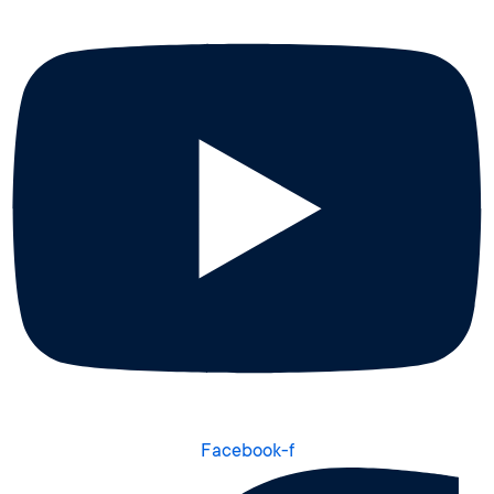
Facebook-f