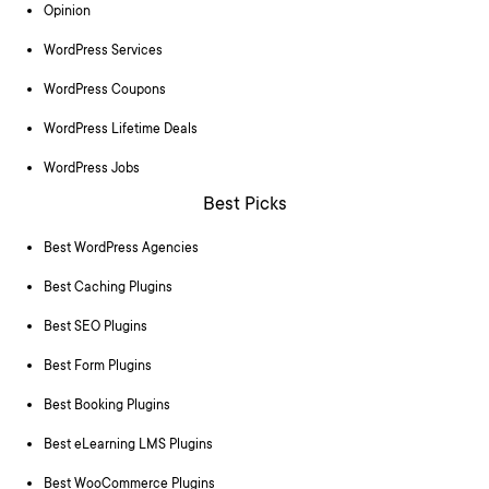
Opinion
WordPress Services
WordPress Coupons
WordPress Lifetime Deals
WordPress Jobs
Best Picks
Best WordPress Agencies
Best Caching Plugins
Best SEO Plugins
Best Form Plugins
Best Booking Plugins
Best eLearning LMS Plugins
Best WooCommerce Plugins