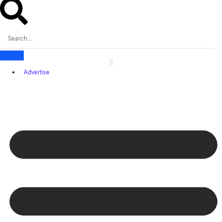
Advertise