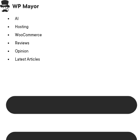
Skip
to
AI
content
Hosting
WooCommerce
Reviews
Opinion
Latest Articles