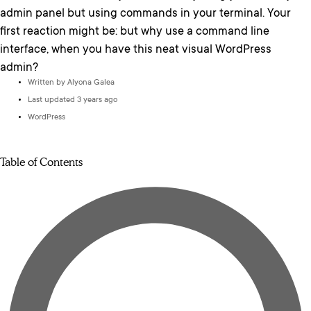
admin panel but using commands in your terminal. Your
first reaction might be: but why use a command line
interface, when you have this neat visual WordPress
admin?
Written by
Alyona Galea
Last updated 3 years ago
WordPress
Table of Contents