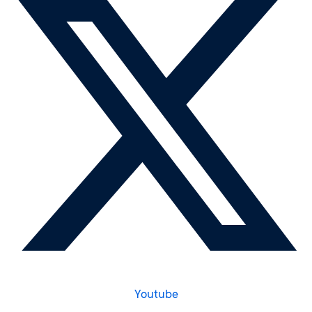
Youtube