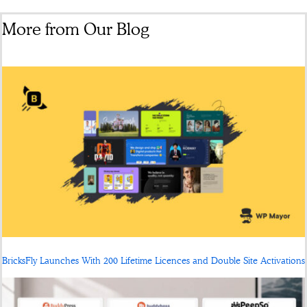
More from Our Blog
BricksFly Launches With 200 Lifetime Licences and Double Site Activations