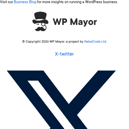
Visit our
Business Blog
for more insights on running a WordPress business.
© Copyright 2026 WP Mayor, a project by
RebelCode Ltd
.
X-twitter