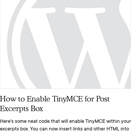
How to Enable TinyMCE for Post
Excerpts Box
Here's some neat code that will enable TinyMCE within your
excerpts box. You can now insert links and other HTML into