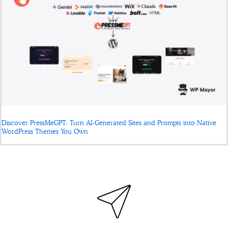
Discover PressMeGPT: Turn AI-Generated Sites and Prompts into Native
WordPress Themes You Own