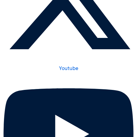
Youtube