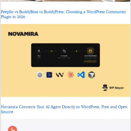
PeepSo vs BuddyBoss vs BuddyPress: Choosing a WordPress Community
Plugin in 2026
Novamira Connects Your AI Agent Directly to WordPress, Free and Open
Source