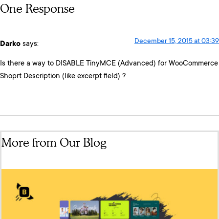
One Response
December 15, 2015 at 03:39
Darko
says:
Is there a way to DISABLE TinyMCE (Advanced) for WooCommerce
Shoprt Description (like excerpt field) ?
More from Our Blog