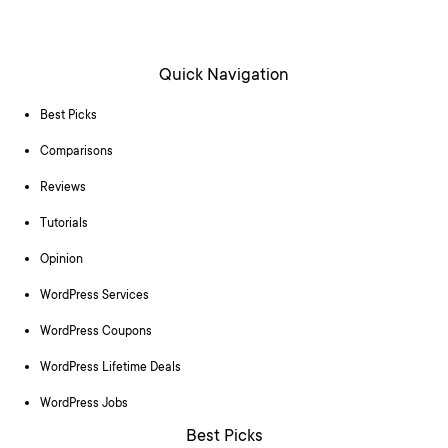
Quick Navigation
Best Picks
Comparisons
Reviews
Tutorials
Opinion
WordPress Services
WordPress Coupons
WordPress Lifetime Deals
WordPress Jobs
Best Picks