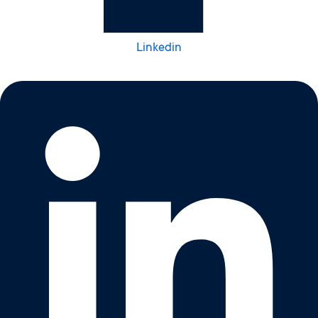
Linkedin