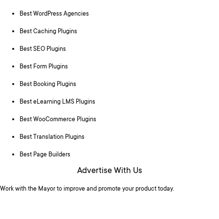
Best WordPress Agencies
Best Caching Plugins
Best SEO Plugins
Best Form Plugins
Best Booking Plugins
Best eLearning LMS Plugins
Best WooCommerce Plugins
Best Translation Plugins
Best Page Builders
Advertise With Us
Work with the Mayor to improve and promote your product today.