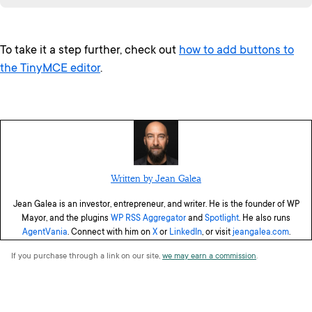
To take it a step further, check out
how to add buttons to
the TinyMCE editor
.
Written by Jean Galea
Jean Galea is an investor, entrepreneur, and writer. He is the founder of WP
Mayor, and the plugins
WP RSS Aggregator
and
Spotlight
. He also runs
AgentVania
. Connect with him on
X
or
LinkedIn
, or visit
jeangalea.com
.
If you purchase through a link on our site,
we may earn a commission
.