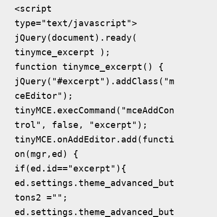
<script 
type="text/javascript">

jQuery(document).ready( 
tinymce_excerpt );

function tinymce_excerpt() {

jQuery("#excerpt").addClass("m
ceEditor");

tinyMCE.execCommand("mceAddCon
trol", false, "excerpt");

tinyMCE.onAddEditor.add(functi
on(mgr,ed) {

if(ed.id=="excerpt"){

ed.settings.theme_advanced_but
tons2 ="";

ed.settings.theme_advanced_but