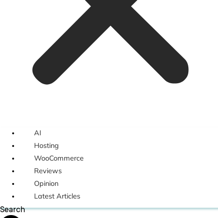
AI
Hosting
WooCommerce
Reviews
Opinion
Latest Articles
Search