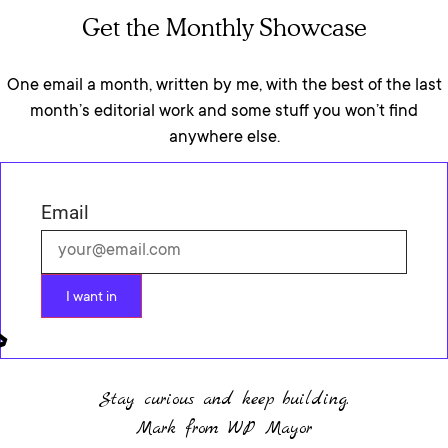
Get the Monthly Showcase
One email a month, written by me, with the best of the last
month’s editorial work and some stuff you won’t find
anywhere else.
Email
I want in
Stay curious and keep building.
Mark from WP Mayor