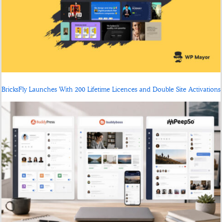
BricksFly Launches With 200 Lifetime Licences and Double Site Activations