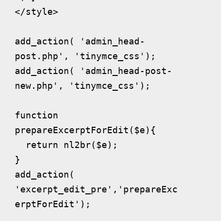
</style>

add_action( 'admin_head-
post.php', 'tinymce_css');

add_action( 'admin_head-post-
new.php', 'tinymce_css');

function 
prepareExcerptForEdit($e){

  return nl2br($e);

}

add_action( 
'excerpt_edit_pre','prepareExc
erptForEdit');