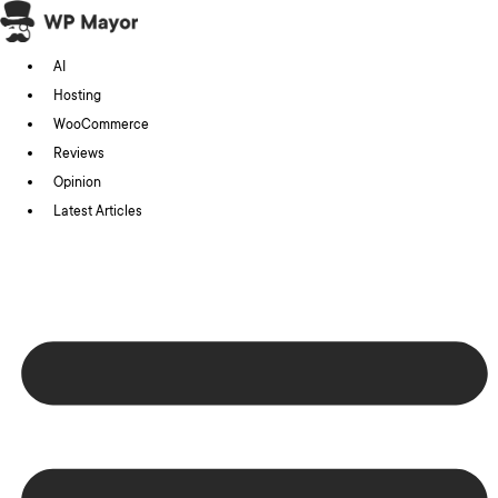
Skip
to
AI
content
Hosting
WooCommerce
Reviews
Opinion
Latest Articles