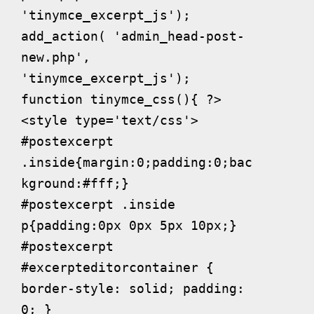
'tinymce_excerpt_js');

add_action( 'admin_head-post-
new.php', 
'tinymce_excerpt_js');

function tinymce_css(){ ?>

<style type='text/css'>

#postexcerpt 
.inside{margin:0;padding:0;bac
kground:#fff;}

#postexcerpt .inside 
p{padding:0px 0px 5px 10px;}

#postexcerpt 
#excerpteditorcontainer { 
border-style: solid; padding: 
0; }
