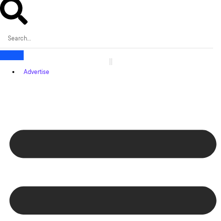
Advertise