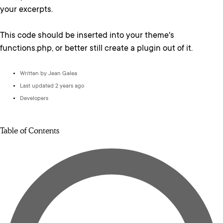
your excerpts.
This code should be inserted into your theme's
functions.php, or better still create a plugin out of it.
Written by
Jean Galea
Last updated 2 years ago
Developers
Table of Contents