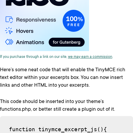
If you purchase through a link on our site,
we may earn a commission
.
Here’s some neat code that will enable the TinyMCE rich
text editor within your excerpts box. You can now insert
links and other HTML into your excerpts.
This code should be inserted into your theme’s
functions.php, or better still create a plugin out of it.
function tinymce_excerpt_js(){
