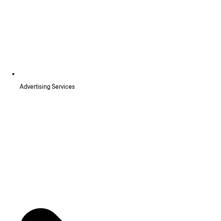
Advertising Services