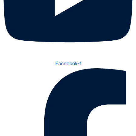
Facebook-f