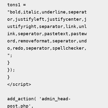
tons1 = 
"bold,italic,underline,seperat
or,justifyleft,justifycenter,j
ustifyright,separator,link,unl
ink,seperator,pastetext,pastew
ord,removeformat,seperator,und
o,redo,seperator,spellchecker,
";

}

});

}

</script>

add_action( 'admin_head-
post.php', 