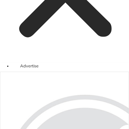
Advertise