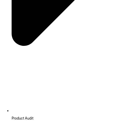
Product Audit