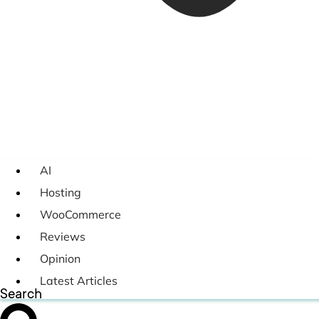
AI
Hosting
WooCommerce
Reviews
Opinion
Latest Articles
Search