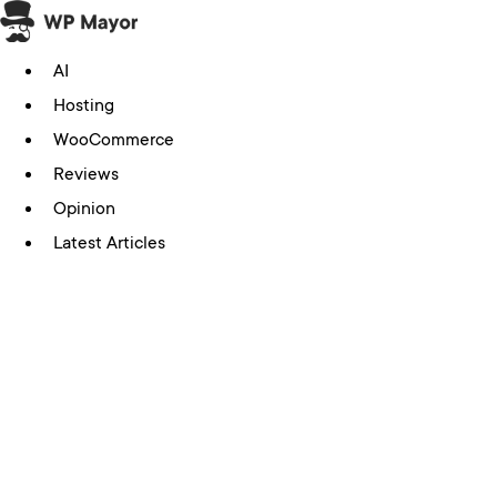
Skip
to
AI
content
Hosting
WooCommerce
Reviews
Opinion
Latest Articles