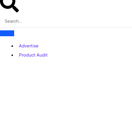
Advertise
Product Audit