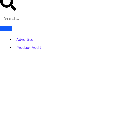
Advertise
Product Audit