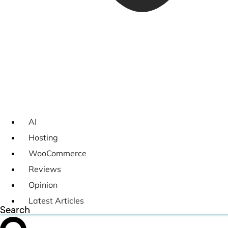
AI
Hosting
WooCommerce
Reviews
Opinion
Latest Articles
Search