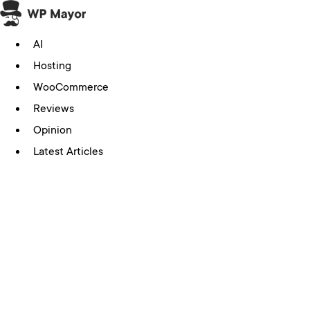
Skip
to
AI
content
Hosting
WooCommerce
Reviews
Opinion
Latest Articles