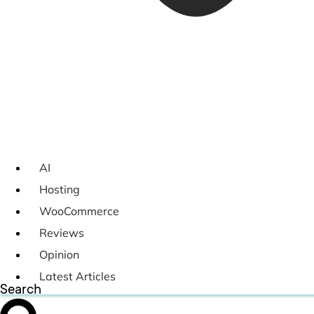
AI
Hosting
WooCommerce
Reviews
Opinion
Latest Articles
Search