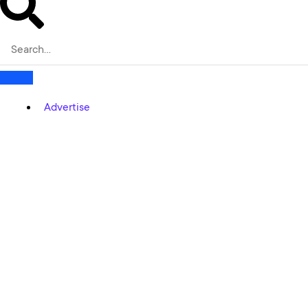
Advertise