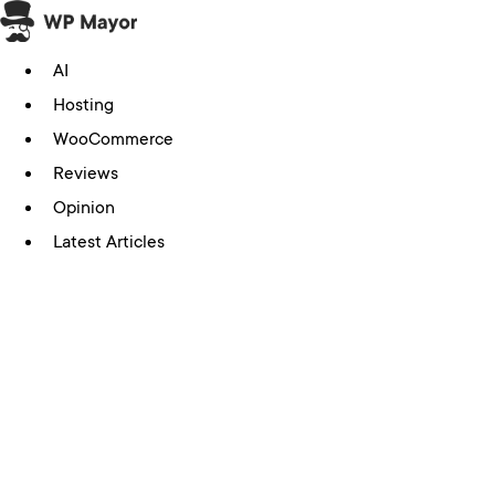
Skip
to
AI
content
Hosting
WooCommerce
Reviews
Opinion
Latest Articles