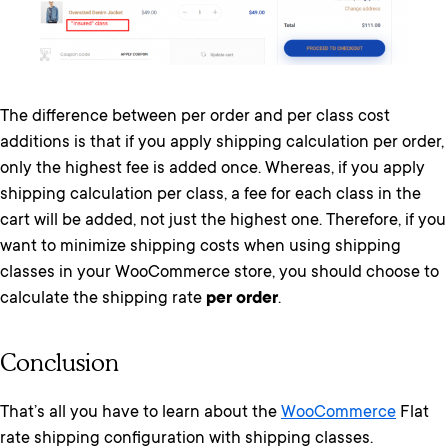
The difference between per order and per class cost
additions is that if you apply shipping calculation per order,
only the highest fee is added once. Whereas, if you apply
shipping calculation per class, a fee for each class in the
cart will be added, not just the highest one. Therefore, if you
want to minimize shipping costs when using shipping
classes in your WooCommerce store, you should choose to
calculate the shipping rate
per order
.
Conclusion
That’s all you have to learn about the
WooCommerce
Flat
rate shipping configuration with shipping classes.