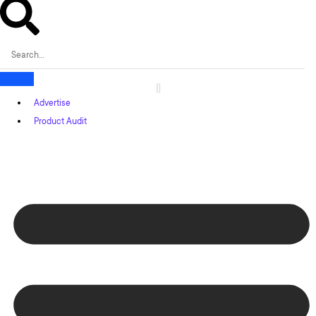
Advertise
Product Audit