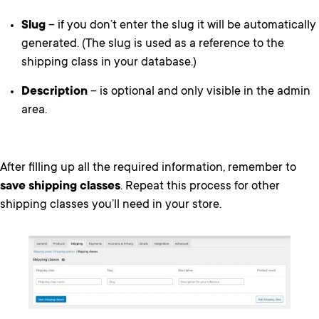
Slug
– if you don’t enter the slug it will be automatically
generated. (The slug is used as a reference to the
shipping class in your database.)
Description
– is optional and only visible in the admin
area.
After filling up all the required information, remember to
save shipping classes
. Repeat this process for other
shipping classes you’ll need in your store.