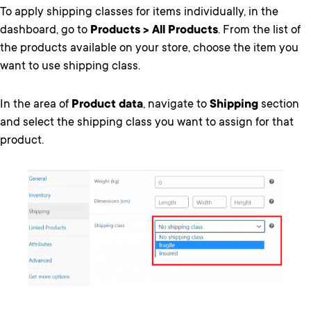
To apply shipping classes for items individually, in the
dashboard, go to
Products > All Products
. From the list of
the products available on your store, choose the item you
want to use shipping class.
In the area of
Product data
, navigate to
Shipping
section
and select the shipping class you want to assign for that
product.