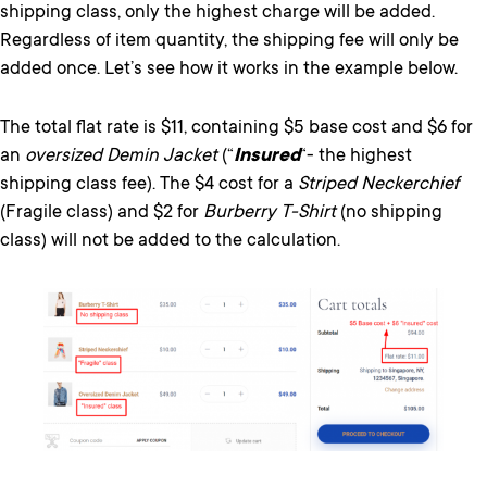
shipping class, only the highest charge will be added.
Regardless of item quantity, the shipping fee will only be
added once. Let’s see how it works in the example below.
The total flat rate is $11, containing $5 base cost and $6 for
an
oversized Demin Jacket
(“
Insured
“- the highest
shipping class fee). The $4 cost for a
Striped Neckerchief
(Fragile class) and $2 for
Burberry T-Shirt
(no shipping
class) will not be added to the calculation.