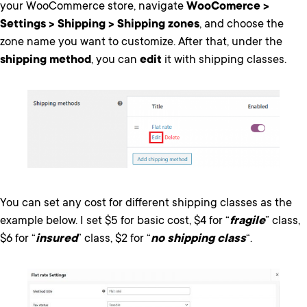
your WooCommerce store, navigate
WooComerce >
Settings > Shipping > Shipping zones
, and choose the
zone name you want to customize. After that, under the
shipping method
, you can
edit
it with shipping classes.
You can set any cost for different shipping classes as the
example below. I set $5 for basic cost, $4 for “
fragile
” class,
$6 for “
insured
” class, $2 for “
no shipping class
“.