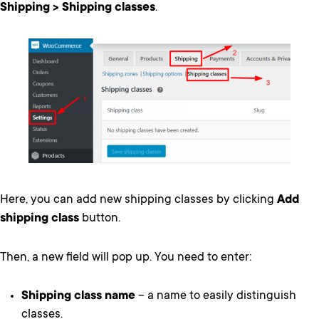
Shipping > Shipping classes
.
Here, you can add new shipping classes by clicking
Add
shipping class
button.
Then, a new field will pop up. You need to enter:
Shipping class name
– a name to easily distinguish
classes.