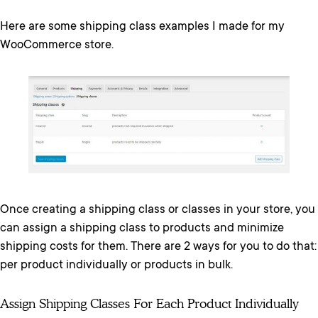
Here are some shipping class examples I made for my
WooCommerce store.
Once creating a shipping class or classes in your store, you
can assign a shipping class to products and minimize
shipping costs for them. There are 2 ways for you to do that:
per product individually or products in bulk.
Assign Shipping Classes For Each Product Individually