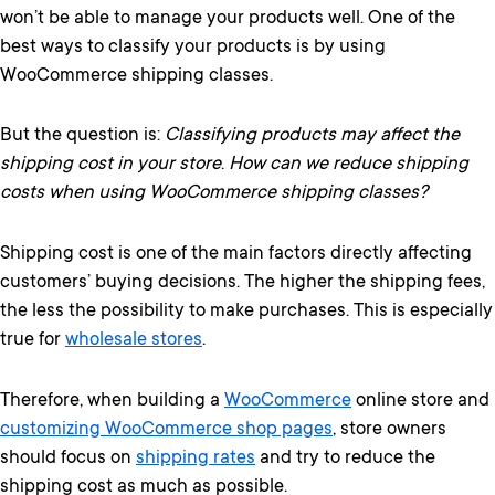
won’t be able to manage your products well. One of the
best ways to classify your products is by using
WooCommerce shipping classes.
But the question is:
Classifying products may affect the
shipping cost in your store
.
How can we reduce shipping
costs when using WooCommerce shipping classes?
Shipping cost is one of the main factors directly affecting
customers’ buying decisions. The higher the shipping fees,
the less the possibility to make purchases. This is especially
true for
wholesale stores
.
Therefore, when building a
WooCommerce
online store and
customizing WooCommerce shop pages
, store owners
should focus on
shipping rates
and try to reduce the
shipping cost as much as possible.