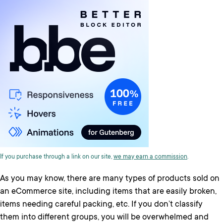
If you purchase through a link on our site,
we may earn a commission
.
As you may know, there are many types of products sold on
an eCommerce site, including items that are easily broken,
items needing careful packing, etc. If you don’t classify
them into different groups, you will be overwhelmed and