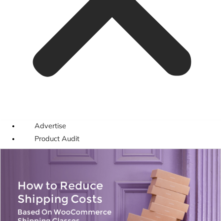
Advertise
Product Audit