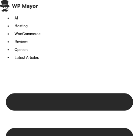
Skip
to
AI
content
Hosting
WooCommerce
Reviews
Opinion
Latest Articles