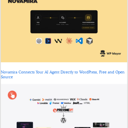
Novamira Connects Your AI Agent Directly to WordPress, Free and Open
Source