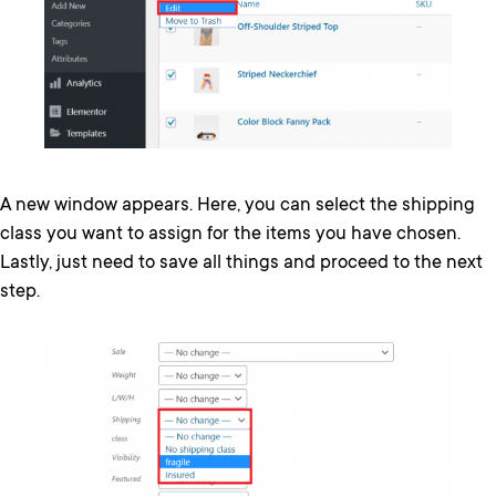
A new window appears. Here, you can select the shipping
class you want to assign for the items you have chosen.
Lastly, just need to save all things and proceed to the next
step.