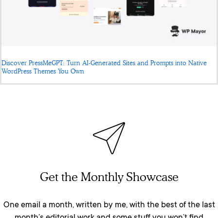
Discover PressMeGPT: Turn AI-Generated Sites and Prompts into Native
WordPress Themes You Own
Get the Monthly Showcase
One email a month, written by me, with the best of the last