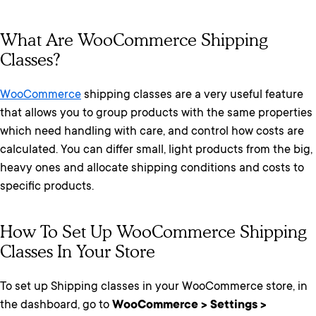
What Are WooCommerce Shipping
Classes?
WooCommerce
shipping classes are a very useful feature
that allows you to group products with the same properties
which need handling with care, and control how costs are
calculated. You can differ small, light products from the big,
heavy ones and allocate shipping conditions and costs to
specific products.
How To Set Up WooCommerce Shipping
Classes In Your Store
To set up Shipping classes in your WooCommerce store, in
the dashboard, go to
WooCommerce > Settings >