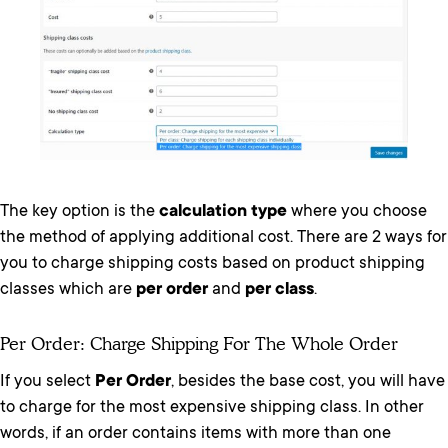
The key option is the
calculation type
where you choose
the method of applying additional cost. There are 2 ways for
you to charge shipping costs based on product shipping
classes which are
per order
and
per class
.
Per Order: Charge Shipping For The Whole Order
If you select
Per Order
, besides the base cost, you will have
to charge for the most expensive shipping class. In other
words, if an order contains items with more than one