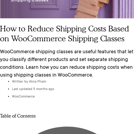
How to Reduce Shipping Costs Based
on WooCommerce Shipping Classes
WooCommerce shipping classes are useful features that let
you classify different products and set separate shipping
conditions. Learn how you can reduce shipping costs when
using shipping classes in WooCommerce.
Written by
Alice Pham
Last updated 5 months ago
WooCommerce
Table of Contents