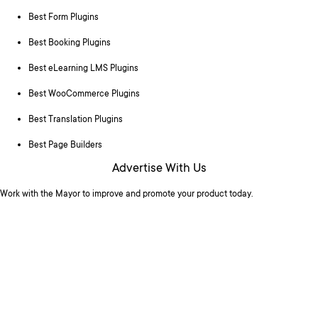
Best Form Plugins
Best Booking Plugins
Best eLearning LMS Plugins
Best WooCommerce Plugins
Best Translation Plugins
Best Page Builders
Advertise With Us
Work with the Mayor to improve and promote your product today.