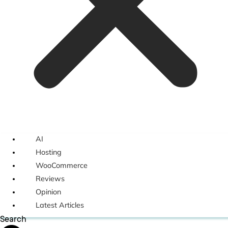
AI
Hosting
WooCommerce
Reviews
Opinion
Latest Articles
Search