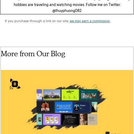
hobbies are traveling and watching movies. Follow me on Twitter:
@thuyphuong082
If you purchase through a link on our site,
we may earn a commission
.
More from Our Blog