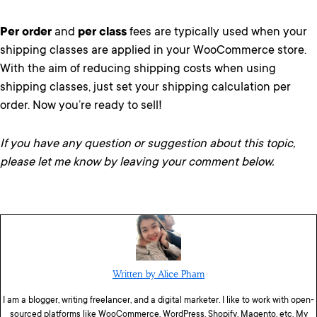
Per order
and
per class
fees are typically used when your
shipping classes are applied in your WooCommerce store.
With the aim of reducing shipping costs when using
shipping classes, just set your shipping calculation per
order. Now you’re ready to sell!
If you have any question or suggestion about this topic,
please let me know by leaving your comment below.
Written by Alice Pham
I am a blogger, writing freelancer, and a digital marketer. I like to work with open-
sourced platforms like WooCommerce, WordPress, Shopify, Magento, etc. My