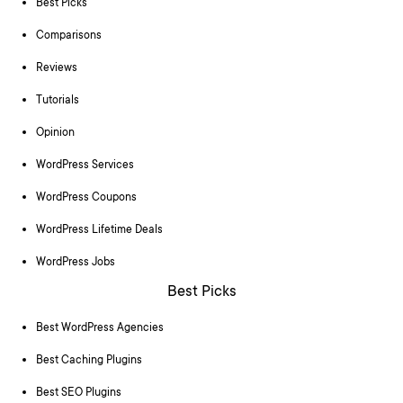
Best Picks
Comparisons
Reviews
Tutorials
Opinion
WordPress Services
WordPress Coupons
WordPress Lifetime Deals
WordPress Jobs
Best Picks
Best WordPress Agencies
Best Caching Plugins
Best SEO Plugins