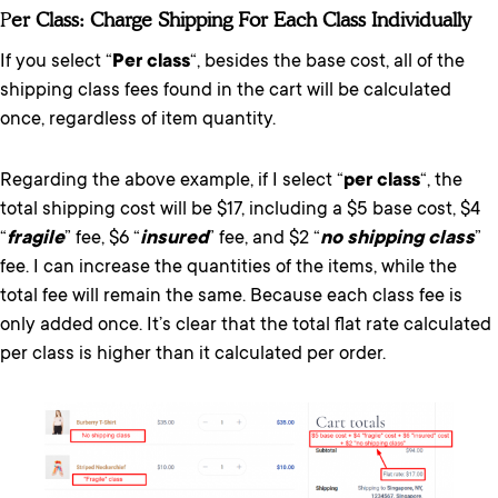
P
Er Class: Charge Shipping For Each Class Individually
If you select “
Per class
“, besides the base cost, all of the
shipping class fees found in the cart will be calculated
once, regardless of item quantity.
Regarding the above example, if I select “
per class
“, the
total shipping cost will be $17, including a $5 base cost, $4
“
fragile
” fee, $6 “
insured
” fee, and $2 “
no shipping class
”
fee. I can increase the quantities of the items, while the
total fee will remain the same. Because each class fee is
only added once. It’s clear that the total flat rate calculated
per class is higher than it calculated per order.