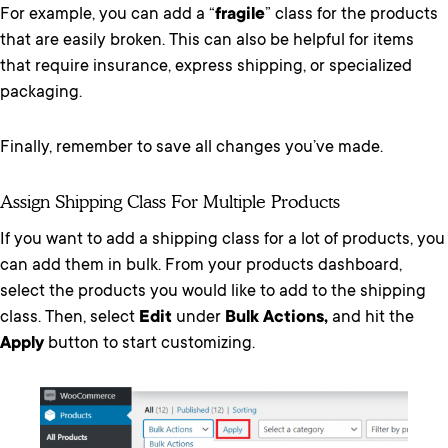
For example, you can add a “
fragile
” class for the products
that are easily broken. This can also be helpful for items
that require insurance, express shipping, or specialized
packaging.
Finally, remember to save all changes you’ve made.
Assign Shipping Class For Multiple Products
If you want to add a shipping class for a lot of products, you
can add them in bulk. From your products dashboard,
select the products you would like to add to the shipping
class. Then, select
Edit
under
Bulk Actions,
and hit the
Apply
button to start customizing.