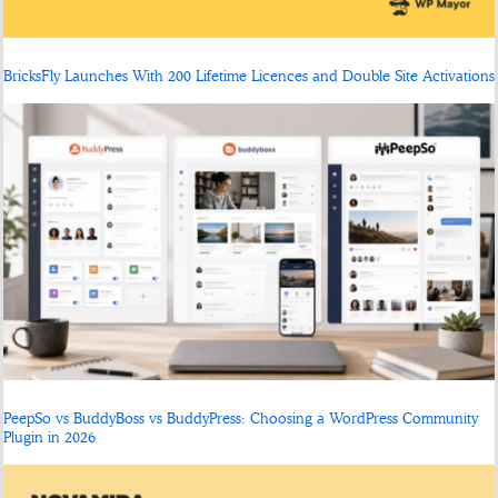
BricksFly Launches With 200 Lifetime Licences and Double Site Activations
PeepSo vs BuddyBoss vs BuddyPress: Choosing a WordPress Community
Plugin in 2026