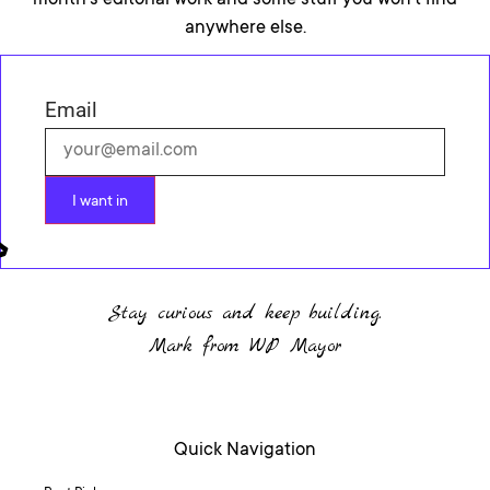
month’s editorial work and some stuff you won’t find
anywhere else.
Email
I want in
Stay curious and keep building.
Mark from WP Mayor
Quick Navigation