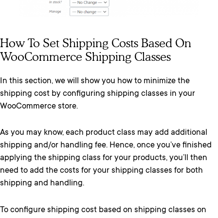
How To Set Shipping Costs Based On
WooCommerce Shipping Classes
In this section, we will show you how to minimize the
shipping cost by configuring shipping classes in your
WooCommerce store.
As you may know, each product class may add additional
shipping and/or handling fee. Hence, once you’ve finished
applying the shipping class for your products, you’ll then
need to add the costs for your shipping classes for both
shipping and handling.
To configure shipping cost based on shipping classes on