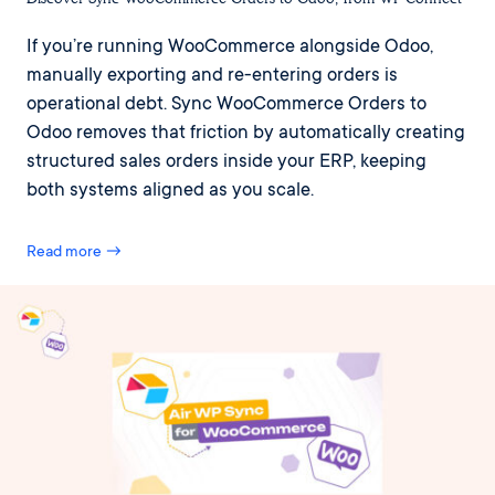
If you’re running WooCommerce alongside Odoo,
manually exporting and re-entering orders is
operational debt. Sync WooCommerce Orders to
Odoo removes that friction by automatically creating
structured sales orders inside your ERP, keeping
both systems aligned as you scale.
Read more →