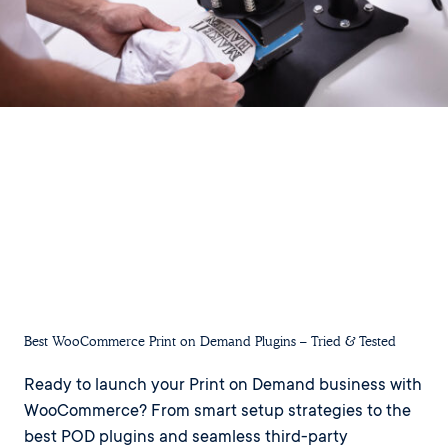
Best WooCommerce Print on Demand Plugins – Tried & Tested
Ready to launch your Print on Demand business with
WooCommerce? From smart setup strategies to the
best POD plugins and seamless third-party