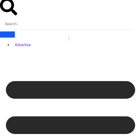
Advertise