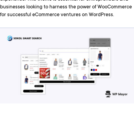
businesses looking to harness the power of WooCommerce
for successful eCommerce ventures on WordPress.