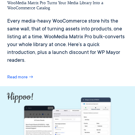
WooMedia Matrix Pro Turns Your Media Library Into a
WooCommerce Catalog
Every media-heavy WooCommerce store hits the
same wall, that of turning assets into products, one
listing at a time. WooMedia Matrix Pro bulk-converts
your whole library at once. Here’s a quick
introduction, plus a launch discount for WP Mayor
readers.
Read more →