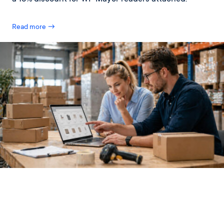
Read more →