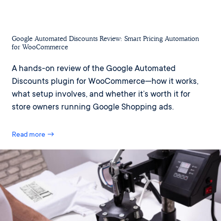
Google Automated Discounts Review: Smart Pricing Automation
for WooCommerce
A hands-on review of the Google Automated
Discounts plugin for WooCommerce—how it works,
what setup involves, and whether it’s worth it for
store owners running Google Shopping ads.
Read more →