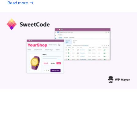
Read more →