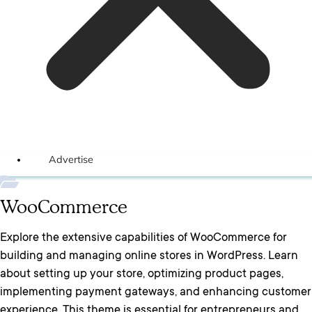
Advertise
WooCommerce
Explore the extensive capabilities of WooCommerce for
building and managing online stores in WordPress. Learn
about setting up your store, optimizing product pages,
implementing payment gateways, and enhancing customer
experience. This theme is essential for entrepreneurs and