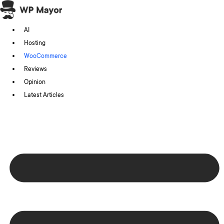
Skip
to
AI
content
Hosting
WooCommerce
Reviews
Opinion
Latest Articles