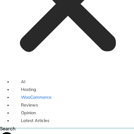
AI
Hosting
WooCommerce
Reviews
Opinion
Latest Articles
Search