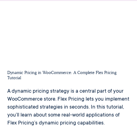
Dynamic Pricing in WooCommerce: A Complete Flex Pricing
Tutorial
A dynamic pricing strategy is a central part of your
WooCommerce store. Flex Pricing lets you implement
sophisticated strategies in seconds. In this tutorial,
you’ll learn about some real-world applications of
Flex Pricing’s dynamic pricing capabilities.