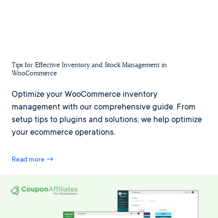
Tips for Effective Inventory and Stock Management in
WooCommerce
Optimize your WooCommerce inventory
management with our comprehensive guide. From
setup tips to plugins and solutions, we help optimize
your ecommerce operations.
Read more →