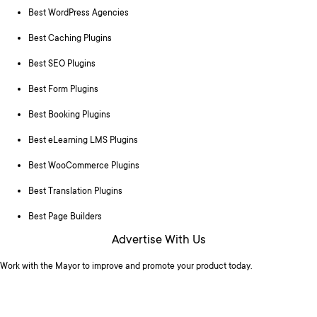
Best WordPress Agencies
Best Caching Plugins
Best SEO Plugins
Best Form Plugins
Best Booking Plugins
Best eLearning LMS Plugins
Best WooCommerce Plugins
Best Translation Plugins
Best Page Builders
Advertise With Us
Work with the Mayor to improve and promote your product today.