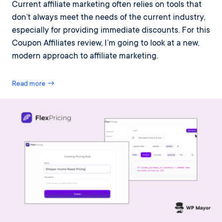
Current affiliate marketing often relies on tools that
don’t always meet the needs of the current industry,
especially for providing immediate discounts. For this
Coupon Affiliates review, I’m going to look at a new,
modern approach to affiliate marketing.
Read more →