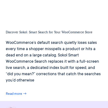
Discover Sokol: Smart Search for Your WooCommerce Store
WooCommerce’s default search quietly loses sales
every time a shopper misspells a product or hits a
dead end on a large catalog. Sokol Smart
WooCommerce Search replaces it with a full-screen
live search, a dedicated index built for speed, and
“did you mean?” corrections that catch the searches
you’d otherwise
Read more →