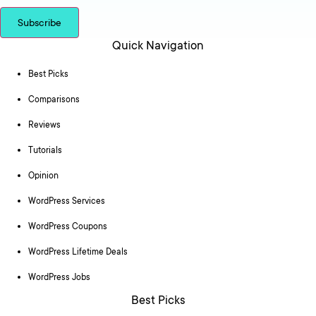
Subscribe
Quick Navigation
Best Picks
Comparisons
Reviews
Tutorials
Opinion
WordPress Services
WordPress Coupons
WordPress Lifetime Deals
WordPress Jobs
Best Picks