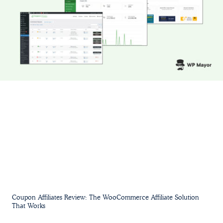
Coupon Affiliates Review: The WooCommerce Affiliate Solution
That Works