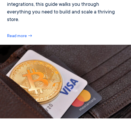
integrations, this guide walks you through
everything you need to build and scale a thriving
store.
Read more →