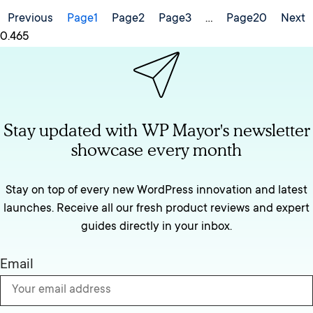
Previous
Page
1
Page
2
Page
3
…
Page
20
Next
Stay updated with WP Mayor's newsletter
showcase every month
Stay on top of every new WordPress innovation and latest
launches. Receive all our fresh product reviews and expert
guides directly in your inbox.
Email