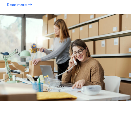
Read more →