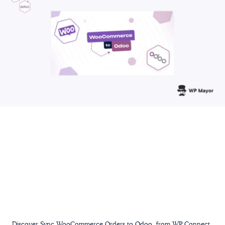
Discover Sync WooCommerce Orders to Odoo, from WP Connect