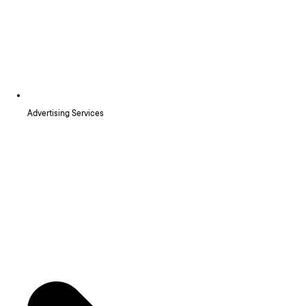
Advertising Services