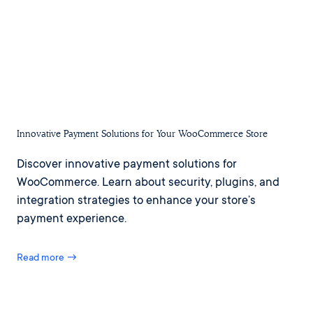
Innovative Payment Solutions for Your WooCommerce Store
Discover innovative payment solutions for
WooCommerce. Learn about security, plugins, and
integration strategies to enhance your store’s
payment experience.
Read more →