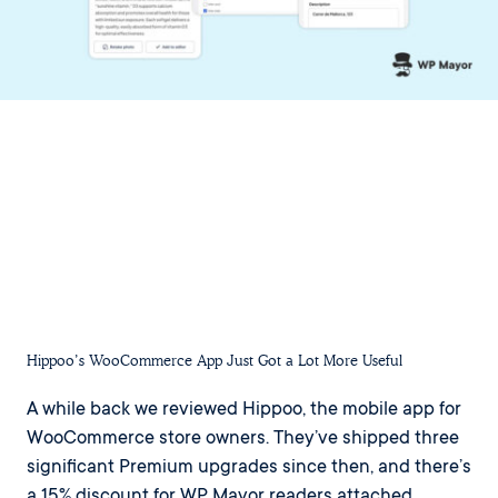
Hippoo’s WooCommerce App Just Got a Lot More Useful
A while back we reviewed Hippoo, the mobile app for
WooCommerce store owners. They’ve shipped three
significant Premium upgrades since then, and there’s
a 15% discount for WP Mayor readers attached.