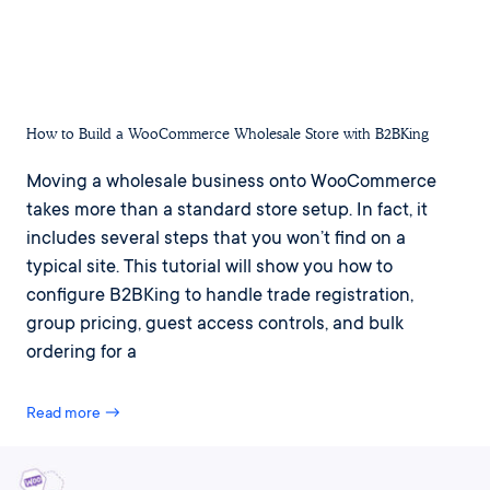
How to Build a WooCommerce Wholesale Store with B2BKing
Moving a wholesale business onto WooCommerce
takes more than a standard store setup. In fact, it
includes several steps that you won’t find on a
typical site. This tutorial will show you how to
configure B2BKing to handle trade registration,
group pricing, guest access controls, and bulk
ordering for a
Read more →