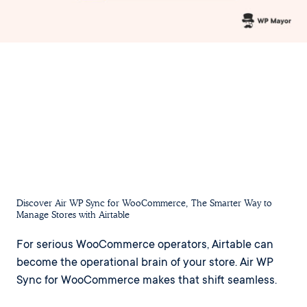
Discover Air WP Sync for WooCommerce, The Smarter Way to
Manage Stores with Airtable
For serious WooCommerce operators, Airtable can
become the operational brain of your store. Air WP
Sync for WooCommerce makes that shift seamless.