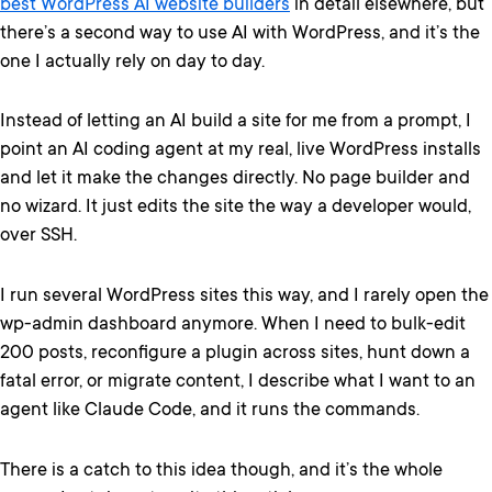
best WordPress AI website builders
in detail elsewhere, but
there’s a second way to use AI with WordPress, and it’s the
one I actually rely on day to day.
Instead of letting an AI build a site for me from a prompt, I
point an AI coding agent at my real, live WordPress installs
and let it make the changes directly. No page builder and
no wizard. It just edits the site the way a developer would,
over SSH.
I run several WordPress sites this way, and I rarely open the
wp-admin dashboard anymore. When I need to bulk-edit
200 posts, reconfigure a plugin across sites, hunt down a
fatal error, or migrate content, I describe what I want to an
agent like Claude Code, and it runs the commands.
There is a catch to this idea though, and it’s the whole