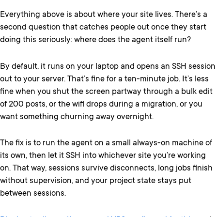
Everything above is about where your site lives. There’s a
second question that catches people out once they start
doing this seriously: where does the agent itself run?
By default, it runs on your laptop and opens an SSH session
out to your server. That’s fine for a ten-minute job. It’s less
fine when you shut the screen partway through a bulk edit
of 200 posts, or the wifi drops during a migration, or you
want something churning away overnight.
The fix is to run the agent on a small always-on machine of
its own, then let it SSH into whichever site you’re working
on. That way, sessions survive disconnects, long jobs finish
without supervision, and your project state stays put
between sessions.