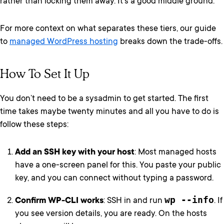
rather than locking them away. It’s a good middle ground.
For more context on what separates these tiers, our guide
to
managed WordPress hosting
breaks down the trade-offs.
How To Set It Up
You don’t need to be a sysadmin to get started. The first
time takes maybe twenty minutes and all you have to do is
follow these steps:
Add an SSH key with your host
: Most managed hosts
have a one-screen panel for this. You paste your public
key, and you can connect without typing a password.
wp --info
Confirm WP-CLI works
: SSH in and run
. If
you see version details, you are ready. On the hosts