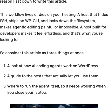
reason I sat down to write this article.
This workflow lives or dies on your hosting. A host that hides
SSH, ships no WP-CLI, and locks down the filesystem,
makes agentic editing painful or impossible. A host built for
developers makes it feel effortless, and that’s what you’re
looking for.
So consider this article as three things at once:
A look at how AI coding agents work on WordPress.
A guide to the hosts that actually let you use them.
Where to run the agent itself, so it keeps working when
you close your laptop.