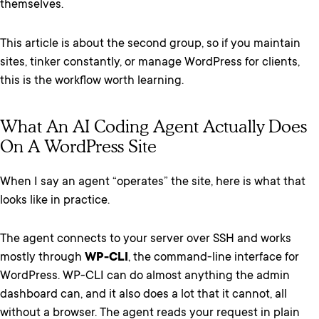
themselves.
This article is about the second group, so if you maintain
sites, tinker constantly, or manage WordPress for clients,
this is the workflow worth learning.
What An AI Coding Agent Actually Does
On A WordPress Site
When I say an agent “operates” the site, here is what that
looks like in practice.
The agent connects to your server over SSH and works
mostly through
WP-CLI
, the command-line interface for
WordPress. WP-CLI can do almost anything the admin
dashboard can, and it also does a lot that it cannot, all
without a browser. The agent reads your request in plain