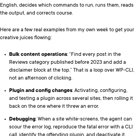
English, decides which commands to run, runs them, reads
the output, and corrects course.
Here are a few real examples from my own week to get your
creative juices flowing:
Bulk content operations
: “Find every post in the
Reviews category published before 2023 and add a
disclaimer block at the top.” That is a loop over WP-CLI,
not an afternoon of clicking.
Plugin and config changes
: Activating, configuring,
and testing a plugin across several sites, then rolling it
back on the one where it threw an error.
Debugging
: When a site white-screens, the agent can
scour the error log, reproduce the fatal error with a CLI
call, identify the offending plugin, and deactivate it,