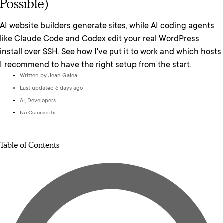
Possible)
AI website builders generate sites, while AI coding agents
like Claude Code and Codex edit your real WordPress
install over SSH. See how I've put it to work and which hosts
I recommend to have the right setup from the start.
Written by
Jean Galea
Last updated 6 days ago
AI
,
Developers
No Comments
Table of Contents