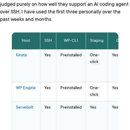
judged purely on how well they support an AI coding agent
over SSH. I have used the first three personally over the
past weeks and months.
Host
SSH
WP-CLI
Staging
Git
Kinsta
Yes
Preinstalled
One-
Yes
click
WP Engine
Yes
Preinstalled
One-
Yes
click
Servebolt
Yes
Preinstalled
Yes
Yes