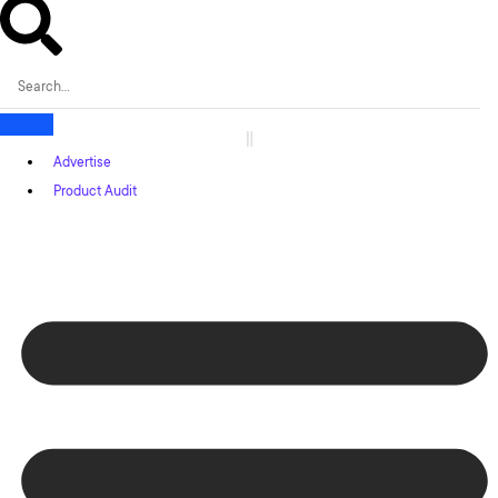
Advertise
Product Audit