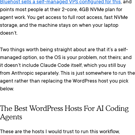
Bluehost sells a self-managed VPS configured for this
, and
points most people at their 2-core, 4GB NVMe plan for
agent work. You get access to full root access, fast NVMe
storage, and the machine stays on when your laptop
doesn’t.
Two things worth being straight about are that it’s a self-
managed option, so the OS is your problem, not theirs; and
it doesn’t include Claude Code itself, which you still buy
from Anthropic separately. This is just somewhere to run the
agent rather than replacing the WordPress host you pick
below.
The Best WordPress Hosts For AI Coding
Agents
These are the hosts I would trust to run this workflow,