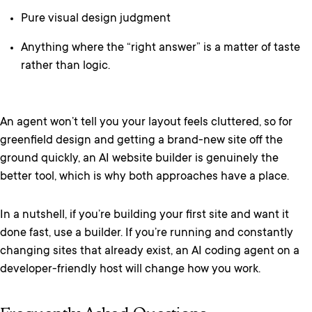
Pure visual design judgment
Anything where the “right answer” is a matter of taste
rather than logic.
An agent won’t tell you your layout feels cluttered, so for
greenfield design and getting a brand-new site off the
ground quickly, an AI website builder is genuinely the
better tool, which is why both approaches have a place.
In a nutshell, if you’re building your first site and want it
done fast, use a builder. If you’re running and constantly
changing sites that already exist, an AI coding agent on a
developer-friendly host will change how you work.