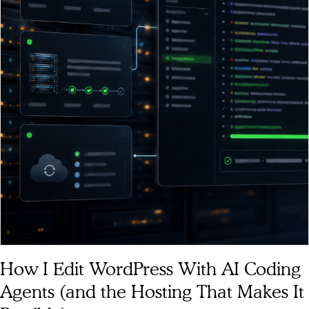
How I Edit WordPress With AI Coding
Agents (and the Hosting That Makes It