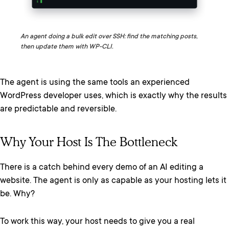
An agent doing a bulk edit over SSH: find the matching posts,
then update them with WP-CLI.
The agent is using the same tools an experienced
WordPress developer uses, which is exactly why the results
are predictable and reversible.
Why Your Host Is The Bottleneck
There is a catch behind every demo of an AI editing a
website. The agent is only as capable as your hosting lets it
be. Why?
To work this way, your host needs to give you a real