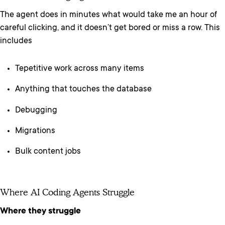
The agent does in minutes what would take me an hour of
careful clicking, and it doesn’t get bored or miss a row. This
includes
Tepetitive work across many items
Anything that touches the database
Debugging
Migrations
Bulk content jobs
Where AI Coding Agents Struggle
Where they struggle