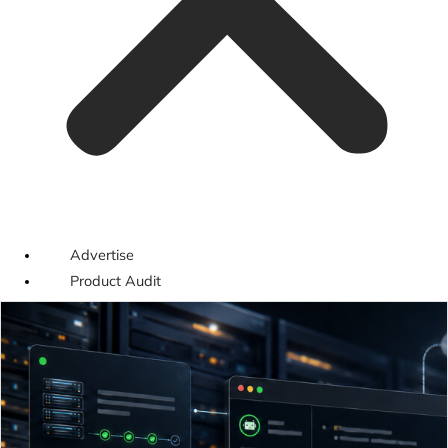
Advertise
Product Audit