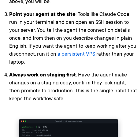
above, you will be.
Point your agent at the site
: Tools like Claude Code
run in your terminal and can open an SSH session to
your server. You tell the agent the connection details
once, and from then on you describe changes in plain
English. If you want the agent to keep working after you
disconnect, run it on
a persistent VPS
rather than your
laptop.
Always work on staging first
: Have the agent make
changes on a staging copy, confirm they look right,
then promote to production. This is the single habit that
keeps the workflow safe.