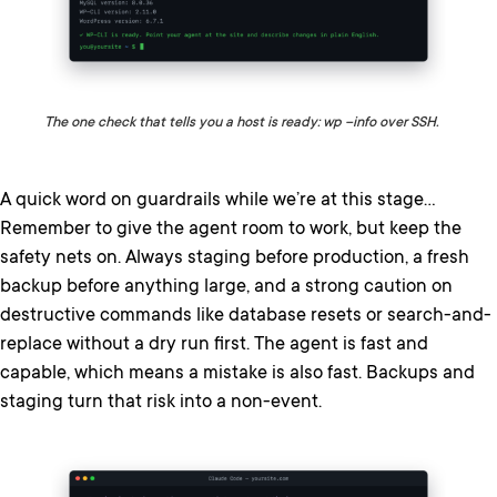
The one check that tells you a host is ready: wp –info over SSH.
A quick word on guardrails while we’re at this stage…
Remember to give the agent room to work, but keep the
safety nets on. Always staging before production, a fresh
backup before anything large, and a strong caution on
destructive commands like database resets or search-and-
replace without a dry run first. The agent is fast and
capable, which means a mistake is also fast. Backups and
staging turn that risk into a non-event.