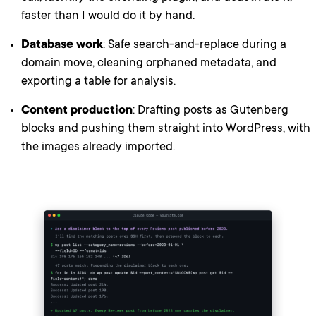
faster than I would do it by hand.
Database work
: Safe search-and-replace during a
domain move, cleaning orphaned metadata, and
exporting a table for analysis.
Content production
: Drafting posts as Gutenberg
blocks and pushing them straight into WordPress, with
the images already imported.