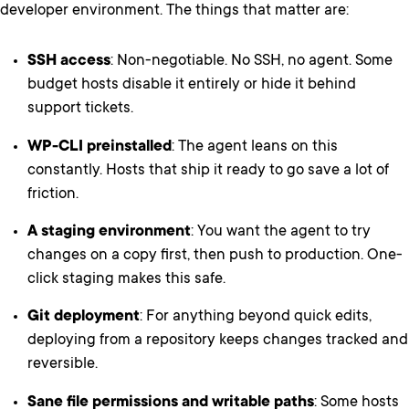
developer environment. The things that matter are:
SSH access
: Non-negotiable. No SSH, no agent. Some
budget hosts disable it entirely or hide it behind
support tickets.
WP-CLI preinstalled
: The agent leans on this
constantly. Hosts that ship it ready to go save a lot of
friction.
A staging environment
: You want the agent to try
changes on a copy first, then push to production. One-
click staging makes this safe.
Git deployment
: For anything beyond quick edits,
deploying from a repository keeps changes tracked and
reversible.
Sane file permissions and writable paths
: Some hosts