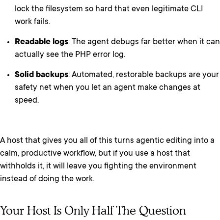
lock the filesystem so hard that even legitimate CLI
work fails.
Readable logs
: The agent debugs far better when it can
actually see the PHP error log.
Solid backups
: Automated, restorable backups are your
safety net when you let an agent make changes at
speed.
A host that gives you all of this turns agentic editing into a
calm, productive workflow, but if you use a host that
withholds it, it will leave you fighting the environment
instead of doing the work.
Your Host Is Only Half The Question