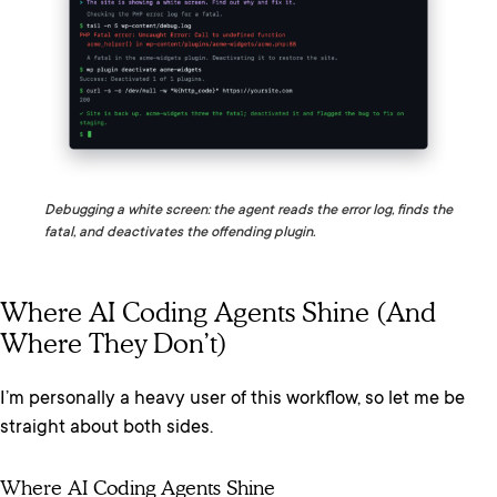
Debugging a white screen: the agent reads the error log, finds the
fatal, and deactivates the offending plugin.
Where AI Coding Agents Shine (and
Where They Don’t)
I’m personally a heavy user of this workflow, so let me be
straight about both sides.
Where AI Coding Agents Shine