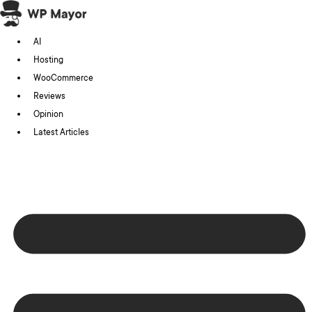
Skip
to
AI
content
Hosting
WooCommerce
Reviews
Opinion
Latest Articles