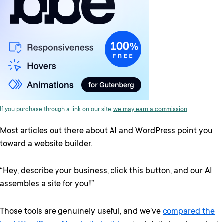
If you purchase through a link on our site,
we may earn a commission
.
Most articles out there about AI and WordPress point you
toward a website builder.
“Hey, describe your business, click this button, and our AI
assembles a site for you!”
Those tools are genuinely useful, and we’ve
compared the