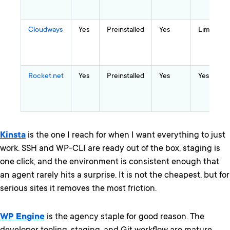
Cloudways
Yes
Preinstalled
Yes
Limited
Rocket.net
Yes
Preinstalled
Yes
Yes
Kinsta
is the one I reach for when I want everything to just
work. SSH and WP-CLI are ready out of the box, staging is
one click, and the environment is consistent enough that
an agent rarely hits a surprise. It is not the cheapest, but for
serious sites it removes the most friction.
WP Engine
is the agency staple for good reason. The