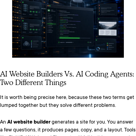
AI Website Builders Vs. AI Coding Agents:
Two Different Things
It is worth being precise here, because these two terms get
lumped together but they solve different problems.
An
AI website builder
generates a site for you. You answer
a few questions, it produces pages, copy, and a layout. Tools