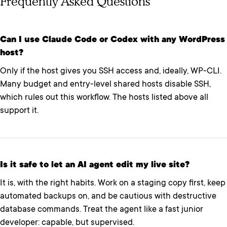
Frequently Asked Questions
Can I use Claude Code or Codex with any WordPress
host?
Only if the host gives you SSH access and, ideally, WP-CLI.
Many budget and entry-level shared hosts disable SSH,
which rules out this workflow. The hosts listed above all
support it.
Is it safe to let an AI agent edit my live site?
It is, with the right habits. Work on a staging copy first, keep
automated backups on, and be cautious with destructive
database commands. Treat the agent like a fast junior
developer: capable, but supervised.