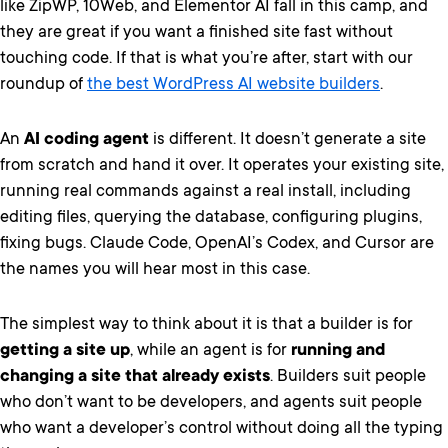
like ZipWP, 10Web, and Elementor AI fall in this camp, and
they are great if you want a finished site fast without
touching code. If that is what you’re after, start with our
roundup of
the best WordPress AI website builders
.
An
AI coding agent
is different. It doesn’t generate a site
from scratch and hand it over. It operates your existing site,
running real commands against a real install, including
editing files, querying the database, configuring plugins,
fixing bugs. Claude Code, OpenAI’s Codex, and Cursor are
the names you will hear most in this case.
The simplest way to think about it is that a builder is for
getting a site up
, while an agent is for
running and
changing a site that already exists
. Builders suit people
who don’t want to be developers, and agents suit people
who want a developer’s control without doing all the typing