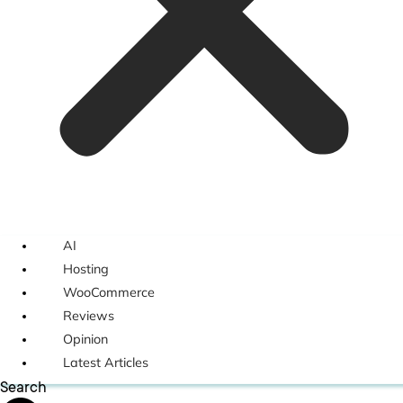
AI
Hosting
WooCommerce
Reviews
Opinion
Latest Articles
Search