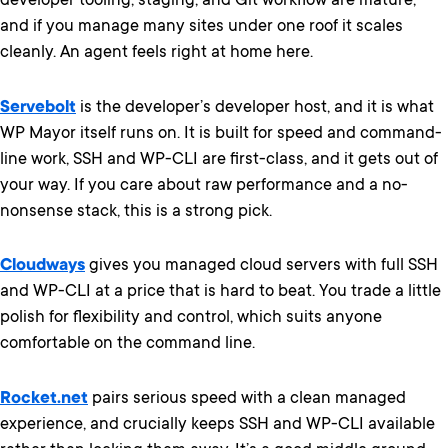
developer tooling, staging, and Git workflow are mature,
and if you manage many sites under one roof it scales
cleanly. An agent feels right at home here.
Servebolt
is the developer’s developer host, and it is what
WP Mayor itself runs on. It is built for speed and command-
line work, SSH and WP-CLI are first-class, and it gets out of
your way. If you care about raw performance and a no-
nonsense stack, this is a strong pick.
Cloudways
gives you managed cloud servers with full SSH
and WP-CLI at a price that is hard to beat. You trade a little
polish for flexibility and control, which suits anyone
comfortable on the command line.
Rocket.net
pairs serious speed with a clean managed
experience, and crucially keeps SSH and WP-CLI available