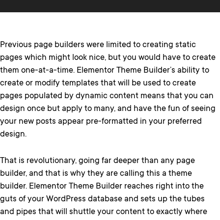
Previous page builders were limited to creating static
pages which might look nice, but you would have to create
them one-at-a-time. Elementor Theme Builder’s ability to
create or modify templates that will be used to create
pages populated by dynamic content means that you can
design once but apply to many, and have the fun of seeing
your new posts appear pre-formatted in your preferred
design.
That is revolutionary, going far deeper than any page
builder, and that is why they are calling this a theme
builder. Elementor Theme Builder reaches right into the
guts of your WordPress database and sets up the tubes
and pipes that will shuttle your content to exactly where