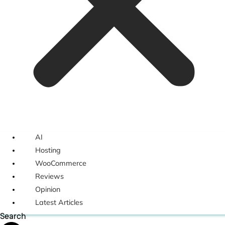
AI
Hosting
WooCommerce
Reviews
Opinion
Latest Articles
Search