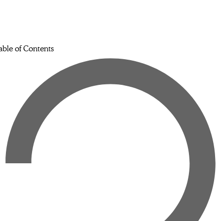
able of Contents