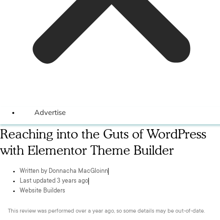
Advertise
Reaching into the Guts of WordPress
with Elementor Theme Builder
Written by
Donnacha MacGloinn
Last updated 3 years ago
Website Builders
This review was performed over a year ago, so some details may be out-of-date.