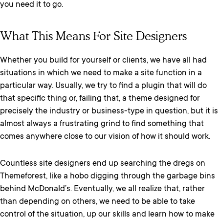
you need it to go.
What This Means For Site Designers
Whether you build for yourself or clients, we have all had
situations in which we need to make a site function in a
particular way. Usually, we try to find a plugin that will do
that specific thing or, failing that, a theme designed for
precisely the industry or business-type in question, but it is
almost always a frustrating grind to find something that
comes anywhere close to our vision of how it should work.
Countless site designers end up searching the dregs on
Themeforest, like a hobo digging through the garbage bins
behind McDonald’s. Eventually, we all realize that, rather
than depending on others, we need to be able to take
control of the situation, up our skills and learn how to make