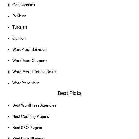
Comparisons
Reviews
Tutorials
Opinion
WordPress Services
WordPress Coupons
WordPress Lifetime Deals
WordPress Jobs
Best Picks
Best WordPress Agencies
Best Caching Plugins
Best SEO Plugins