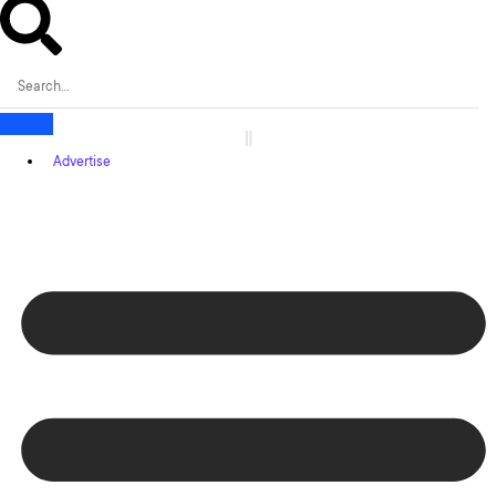
Advertise