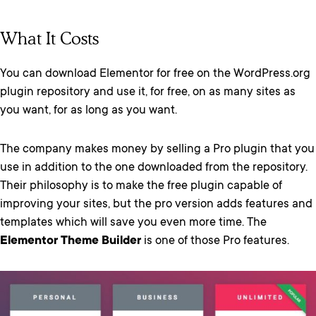
What It Costs
You can download Elementor for free on the WordPress.org
plugin repository and use it, for free, on as many sites as
you want, for as long as you want.
The company makes money by selling a Pro plugin that you
use in addition to the one downloaded from the repository.
Their philosophy is to make the free plugin capable of
improving your sites, but the pro version adds features and
templates which will save you even more time. The
Elementor Theme Builder
is one of those Pro features.