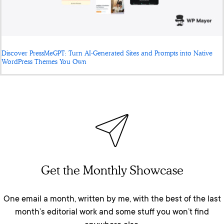
Discover PressMeGPT: Turn AI-Generated Sites and Prompts into Native
WordPress Themes You Own
Get the Monthly Showcase
One email a month, written by me, with the best of the last
month’s editorial work and some stuff you won’t find