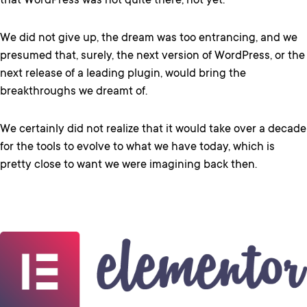
that WordPress was not quite there, not yet.
We did not give up, the dream was too entrancing, and we
presumed that, surely, the next version of WordPress, or the
next release of a leading plugin, would bring the
breakthroughs we dreamt of.
We certainly did not realize that it would take over a decade
for the tools to evolve to what we have today, which is
pretty close to want we were imagining back then.