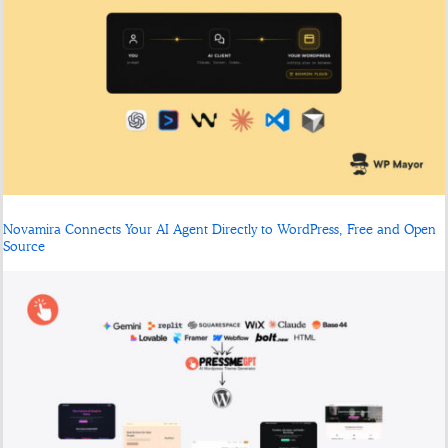
Novamira Connects Your AI Agent Directly to WordPress, Free and Open
Source