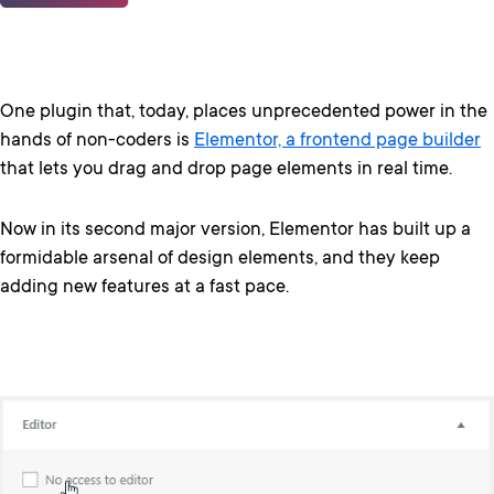
One plugin that, today, places unprecedented power in the
hands of non-coders is
Elementor, a frontend page builder
that lets you drag and drop page elements in real time.
Now in its second major version, Elementor has built up a
formidable arsenal of design elements, and they keep
adding new features at a fast pace.