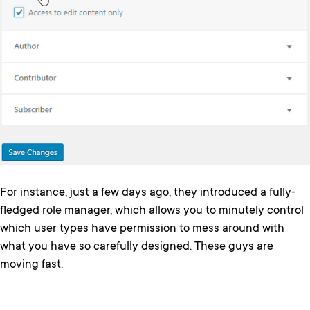
For instance, just a few days ago, they introduced a fully-
fledged role manager, which allows you to minutely control
which user types have permission to mess around with
what you have so carefully designed. These guys are
moving fast.