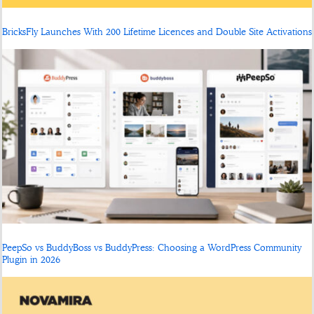
BricksFly Launches With 200 Lifetime Licences and Double Site Activations
PeepSo vs BuddyBoss vs BuddyPress: Choosing a WordPress Community
Plugin in 2026