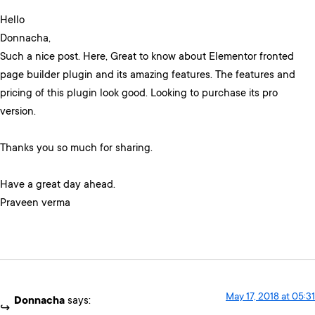
Hello
Donnacha,
Such a nice post. Here, Great to know about Elementor fronted
page builder plugin and its amazing features. The features and
pricing of this plugin look good. Looking to purchase its pro
version.
Thanks you so much for sharing.
Have a great day ahead.
Praveen verma
May 17, 2018 at 05:31
Donnacha
says: