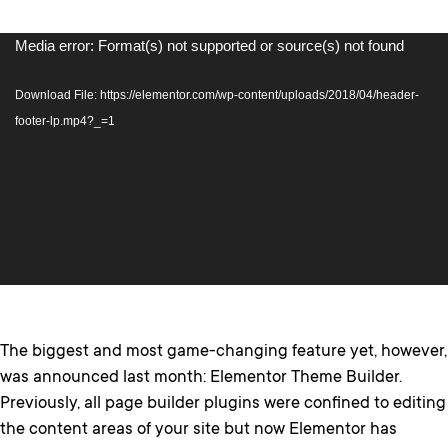
Video
Media error: Format(s) not supported or source(s) not found
Player
Download File: https://elementor.com/wp-content/uploads/2018/04/header-
footer-lp.mp4?_=1
The biggest and most game-changing feature yet, however,
was announced last month: Elementor Theme Builder.
Previously, all page builder plugins were confined to editing
the content areas of your site but now Elementor has