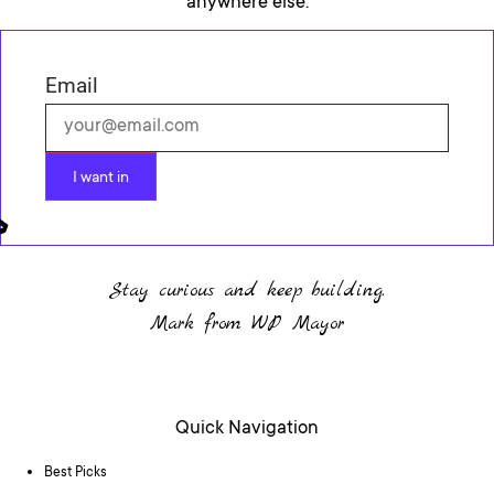
anywhere else.
Email
I want in
Stay curious and keep building.
Mark from WP Mayor
Quick Navigation
Best Picks