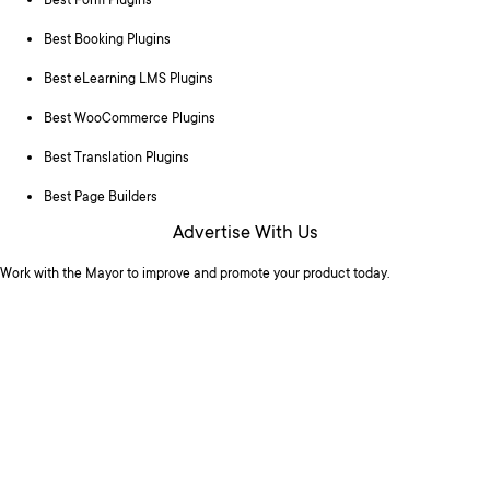
Best Form Plugins
Best Booking Plugins
Best eLearning LMS Plugins
Best WooCommerce Plugins
Best Translation Plugins
Best Page Builders
Advertise With Us
Work with the Mayor to improve and promote your product today.