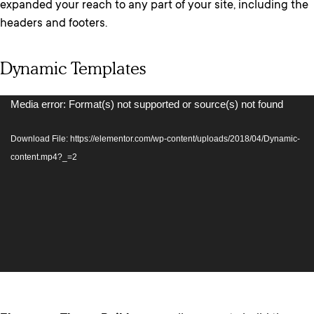
expanded your reach to any part of your site, including the
headers and footers.
Dynamic Templates
Video
Media error: Format(s) not supported or source(s) not found
Player
Download File: https://elementor.com/wp-content/uploads/2018/04/Dynamic-
content.mp4?_=2