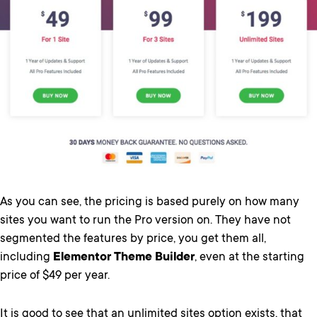
As you can see, the pricing is based purely on how many
sites you want to run the Pro version on. They have not
segmented the features by price, you get them all,
including
Elementor Theme Builder
, even at the starting
price of $49 per year.
It is good to see that an unlimited sites option exists, that