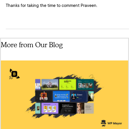
Thanks for taking the time to comment Praveen.
More from Our Blog