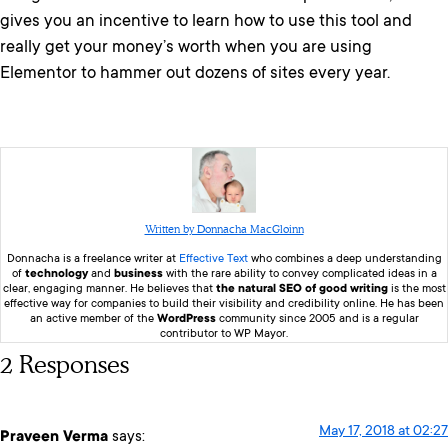
gives you an incentive to learn how to use this tool and
really get your money’s worth when you are using
Elementor to hammer out dozens of sites every year.
Written by Donnacha MacGloinn
Donnacha is a freelance writer at
Effective Text
who combines a deep understanding
of
technology
and
business
with the rare ability to convey complicated ideas in a
clear, engaging manner. He believes that
the natural SEO of good writing
is the most
effective way for companies to build their visibility and credibility online. He has been
an active member of the
WordPress
community since 2005 and is a regular
contributor to WP Mayor.
2 Responses
May 17, 2018 at 02:27
Praveen Verma
says: