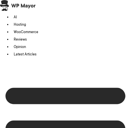
Skip
to
AI
content
Hosting
WooCommerce
Reviews
Opinion
Latest Articles