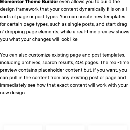
Elementor Theme Builder
even allows you to build the
design framework that your content dynamically fills on all
sorts of page or post types. You can create new templates
for certain page types, such as single posts, and start drag
n’ dropping page elements, while a real-time preview shows
you what your changes will look like.
You can also customize existing page and post templates,
including archives, search results, 404 pages. The real-time
preview contains placeholder content but, if you want, you
can pull in the content from any existing post or page and
immediately see how that exact content will work with your
new design.