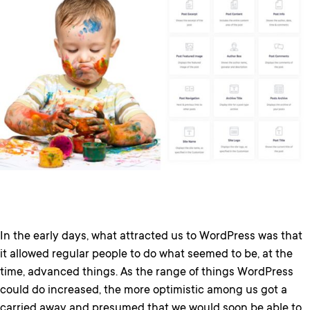
In the early days, what attracted us to WordPress was that
it allowed regular people to do what seemed to be, at the
time, advanced things. As the range of things WordPress
could do increased, the more optimistic among us got a
carried away and presumed that we would soon be able to