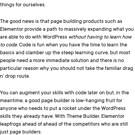
things for ourselves.
The good news is that page building products such as
Elementor provide a path to massively expanding what you
are able to do with WordPress
without having to learn how
to code
. Code is fun when you have the time to learn the
basics and clamber up the steep learning curve, but most
people need a more immediate solution and there is no
particular reason why you should not take the familiar drag
n’ drop route.
You can augment your skills with code later on but, in the
meantime, a good page builder is low-hanging fruit for
anyone who needs to put a rocket under the WordPress
skills they already have. With Theme Builder, Elementor
leapfrogs ahead of ahead of the competitors who are still
just page builders.