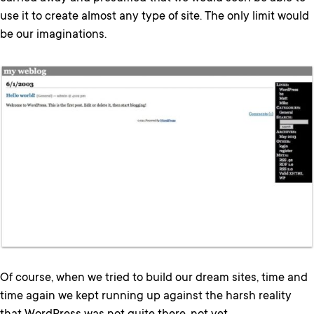
use it to create almost any type of site. The only limit would
be our imaginations.
Of course, when we tried to build our dream sites, time and
time again we kept running up against the harsh reality