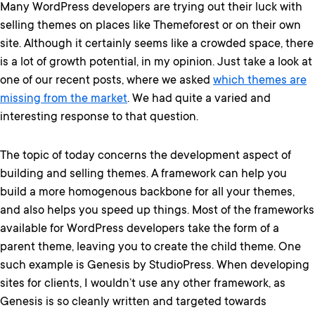
Many WordPress developers are trying out their luck with
selling themes on places like Themeforest or on their own
site. Although it certainly seems like a crowded space, there
is a lot of growth potential, in my opinion. Just take a look at
one of our recent posts, where we asked
which themes are
missing from the market
. We had quite a varied and
interesting response to that question.
The topic of today concerns the development aspect of
building and selling themes. A framework can help you
build a more homogenous backbone for all your themes,
and also helps you speed up things. Most of the frameworks
available for WordPress developers take the form of a
parent theme, leaving you to create the child theme. One
such example is Genesis by StudioPress. When developing
sites for clients, I wouldn’t use any other framework, as
Genesis is so cleanly written and targeted towards