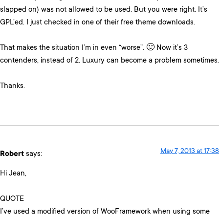
slapped on) was not allowed to be used. But you were right. It’s
GPL’ed. I just checked in one of their free theme downloads.
That makes the situation I’m in even “worse”. 🙂 Now it’s 3
contenders, instead of 2. Luxury can become a problem sometimes.
Thanks.
May 7, 2013 at 17:38
Robert
says:
Hi Jean,
QUOTE
I’ve used a modified version of WooFramework when using some