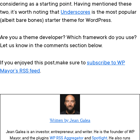
considering as a starting point. Having mentioned these
two, it’s worth noting that
Underscores
is the most popular
(albeit bare bones) starter theme for WordPress.
Are you a theme developer? Which framework do you use?
Let us know in the comments section below.
If you enjoyed this post,make sure to
subscribe to WP
Mayor’s RSS feed
.
Written by Jean Galea
Jean Galea is an investor, entrepreneur, and writer. He is the founder of WP
Mayor, and the plugins
WP RSS Aggregator
and
Spotlight
. He also runs