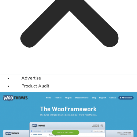
Advertise
Product Audit