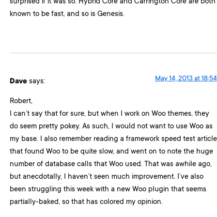
surprised if it was so. Hybrid Core and Carrington Core are both
known to be fast, and so is Genesis.
May 14, 2013 at 18:54
Dave
says:
Robert,
I can’t say that for sure, but when I work on Woo themes, they
do seem pretty pokey. As such, I would not want to use Woo as
my base. I also remember reading a framework speed test article
that found Woo to be quite slow, and went on to note the huge
number of database calls that Woo used. That was awhile ago,
but anecdotally, I haven’t seen much improvement. I’ve also
been struggling this week with a new Woo plugin that seems
partially-baked, so that has colored my opinion.