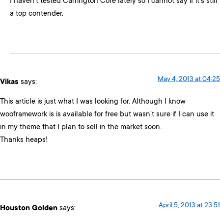
I haven’t tested Carrington Core lately so I cannot say if it’s still
a top contender.
May 4, 2013 at 04:25
Vikas
says:
This article is just what I was looking for. Although I know
wooframework is is available for free but wasn’t sure if I can use it
in my theme that I plan to sell in the market soon.
Thanks heaps!
April 5, 2013 at 23:51
Houston Golden
says: