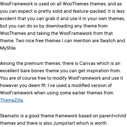
WooFramework is used on all WooThemes themes, and as
you can expect is pretty solid and feature-packed. It is less
evident that you can grab it and use it in your own themes,
but you can do so by downloading any theme from
WooThemes and taking the WooFramework from that
theme. Two nice free themes I can mention are Swatch and
MyStile.
Among the premium themes, there is Canvas which is an
excellent bare bones theme you can get inspiration from.
You are of course free to modify WooFramework and use it
however you deem fit. I’ve used a modified version of
WooFramework when using some earlier themes from
ThemeZilla
.
Skematic is a good theme framework based on parent+child
themes and there is also Jumpstart which is worth