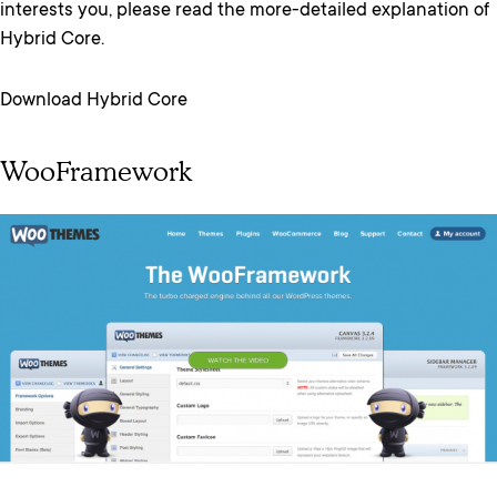
interests you, please read the more-detailed explanation of
Hybrid Core.
Download Hybrid Core
WooFramework