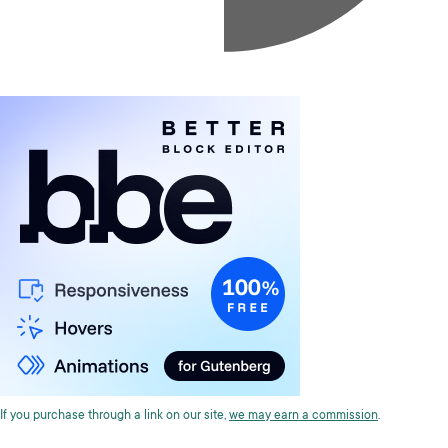
If you purchase through a link on our site,
we may earn a commission
.