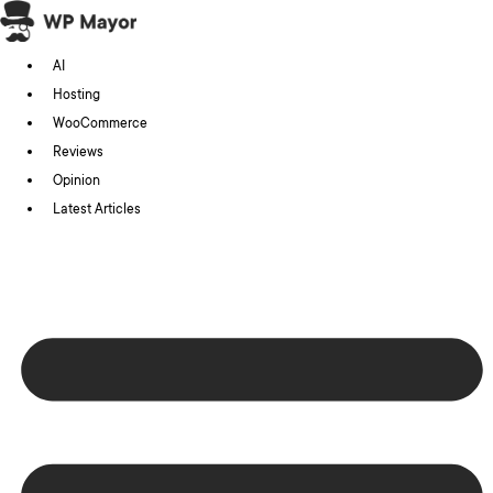
Skip
to
AI
content
Hosting
WooCommerce
Reviews
Opinion
Latest Articles