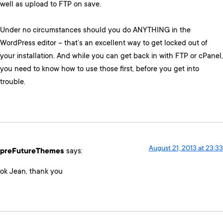
well as upload to FTP on save.
Under no circumstances should you do ANYTHING in the
WordPress editor – that’s an excellent way to get locked out of
your installation. And while you can get back in with FTP or cPanel,
you need to know how to use those first, before you get into
trouble.
August 21, 2013 at 23:33
preFutureThemes
says:
ok Jean, thank you