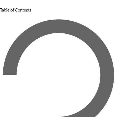
Table of Contents