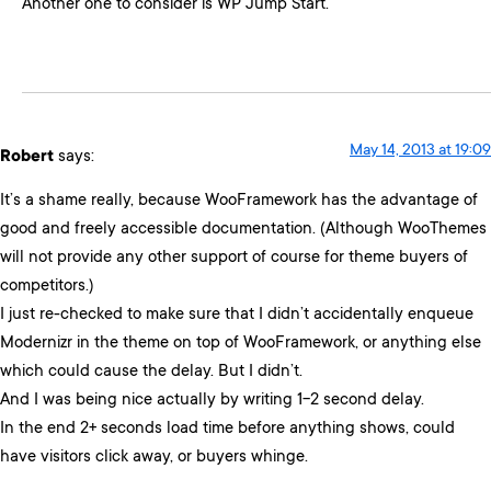
Another one to consider is WP Jump Start.
May 14, 2013 at 19:09
Robert
says:
It’s a shame really, because WooFramework has the advantage of
good and freely accessible documentation. (Although WooThemes
will not provide any other support of course for theme buyers of
competitors.)
I just re-checked to make sure that I didn’t accidentally enqueue
Modernizr in the theme on top of WooFramework, or anything else
which could cause the delay. But I didn’t.
And I was being nice actually by writing 1-2 second delay.
In the end 2+ seconds load time before anything shows, could
have visitors click away, or buyers whinge.