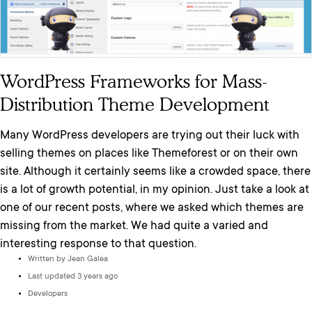
WordPress Frameworks for Mass-
Distribution Theme Development
Many WordPress developers are trying out their luck with
selling themes on places like Themeforest or on their own
site. Although it certainly seems like a crowded space, there
is a lot of growth potential, in my opinion. Just take a look at
one of our recent posts, where we asked which themes are
missing from the market. We had quite a varied and
interesting response to that question.
Written by
Jean Galea
Last updated 3 years ago
Developers