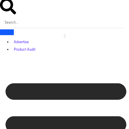
Advertise
Product Audit