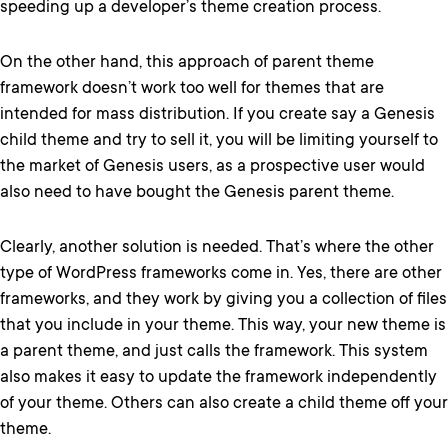
speeding up a developer’s theme creation process.
On the other hand, this approach of parent theme
framework doesn’t work too well for themes that are
intended for mass distribution. If you create say a Genesis
child theme and try to sell it, you will be limiting yourself to
the market of Genesis users, as a prospective user would
also need to have bought the Genesis parent theme.
Clearly, another solution is needed. That’s where the other
type of WordPress frameworks come in. Yes, there are other
frameworks, and they work by giving you a collection of files
that you include in your theme. This way, your new theme is
a parent theme, and just calls the framework. This system
also makes it easy to update the framework independently
of your theme. Others can also create a child theme off your
theme.