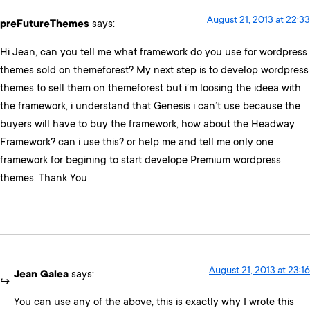
August 21, 2013 at 22:33
preFutureThemes
says:
Hi Jean, can you tell me what framework do you use for wordpress
themes sold on themeforest? My next step is to develop wordpress
themes to sell them on themeforest but i’m loosing the ideea with
the framework, i understand that Genesis i can’t use because the
buyers will have to buy the framework, how about the Headway
Framework? can i use this? or help me and tell me only one
framework for begining to start develope Premium wordpress
themes. Thank You
August 21, 2013 at 23:16
Jean Galea
says:
You can use any of the above, this is exactly why I wrote this