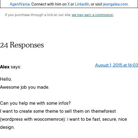
AgentVania
. Connect with him on
X
or
LinkedIn
, or visit
jeangalea.com
.
If you purchase through a link on our site,
we may earn a commission
.
24 Responses
August 1, 2015 at 16:03
Alex
says:
Hello,
Awesome job you made.
Can you help me with some infos?
I want to create some theme to sell them on themeforest
(wordpress with woocomemrce): i want to be fast, secure, nice
design.