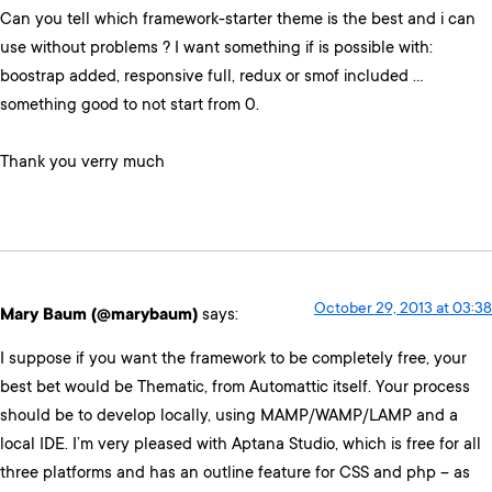
Can you tell which framework-starter theme is the best and i can
use without problems ? I want something if is possible with:
boostrap added, responsive full, redux or smof included …
something good to not start from 0.
Thank you verry much
October 29, 2013 at 03:38
Mary Baum (@marybaum)
says:
I suppose if you want the framework to be completely free, your
best bet would be Thematic, from Automattic itself. Your process
should be to develop locally, using MAMP/WAMP/LAMP and a
local IDE. I’m very pleased with Aptana Studio, which is free for all
three platforms and has an outline feature for CSS and php – as