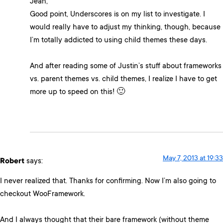
Jean,
Good point, Underscores is on my list to investigate. I
would really have to adjust my thinking, though, because
I’m totally addicted to using child themes these days.
And after reading some of Justin’s stuff about frameworks
vs. parent themes vs. child themes, I realize I have to get
more up to speed on this! 🙂
May 7, 2013 at 19:33
Robert
says:
I never realized that. Thanks for confirming. Now I’m also going to
checkout WooFramework.
And I always thought that their bare framework (without theme