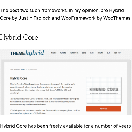
The best two such frameworks, in my opinion, are Hybrid
Core by Justin Tadlock and WooFramework by WooThemes.
Hybrid Core
Hybrid Core has been freely available for a number of years