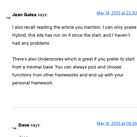
May 14, 2013 at 22:30
Jean Galea
says:
I also recall reading the article you mention. I can only praise
Hybrid, this site has run on it since the start, and I haven’t
had any problems.
There’s also Underscores which is great if you prefer to start
from a minimal base. You can always pick and choose
functions from other frameworks and end up with your
personal framework.
May 16, 2013 at 06:36
Dave
says: