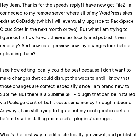
Hey Jean, Thanks for the speedy reply! I have now got FileZilla
connected to my remote server where all of my WordPress sites
exist at GoDaddy (which I will eventually upgrade to RackSpace
Cloud Sites in the next month or two). But what I am trying to
figure out is how to edit these sites locally and publish them
remotely? And how can I preview how my changes look before
uploading them?
I see how editing locally could be best because I don’t want to
make changes that could disrupt the website until I know that
those changes are correct, especially since I am brand new to
Sublime. But there is a Sublime SFTP plugin that can be installed
via Package Control, but it costs some money through mbound.
Anyways, I am still trying to figure out my configuration set up
before I start installing more useful plugins/packages.
What’s the best way to edit a site locally, preview it, and publish it