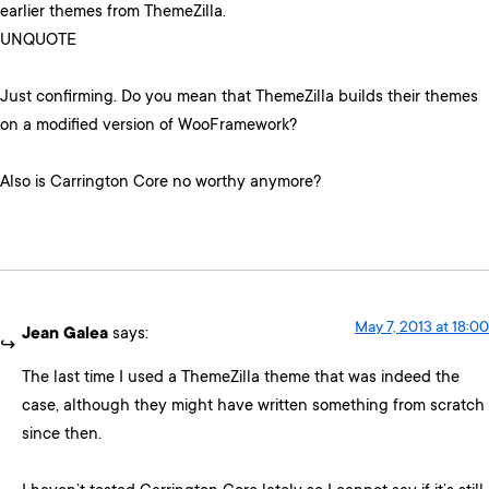
earlier themes from ThemeZilla.
UNQUOTE
Just confirming. Do you mean that ThemeZilla builds their themes
on a modified version of WooFramework?
Also is Carrington Core no worthy anymore?
May 7, 2013 at 18:00
Jean Galea
says:
The last time I used a ThemeZilla theme that was indeed the
case, although they might have written something from scratch
since then.