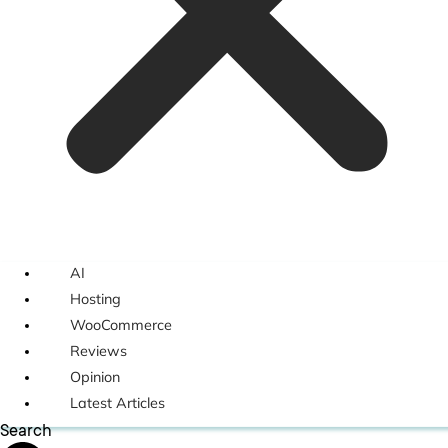
AI
Hosting
WooCommerce
Reviews
Opinion
Latest Articles
Search