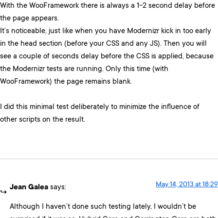
With the WooFramework there is always a 1-2 second delay before
the page appears.
It’s noticeable, just like when you have Modernizr kick in too early
in the head section (before your CSS and any JS). Then you will
see a couple of seconds delay before the CSS is applied, because
the Modernizr tests are running. Only this time (with
WooFramework) the page remains blank.
I did this minimal test deliberately to minimize the influence of
other scripts on the result.
May 14, 2013 at 18:29
Jean Galea
says:
Although I haven’t done such testing lately, I wouldn’t be