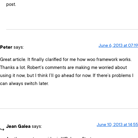
post.
June 6, 2013 at 07:19
Peter
says:
Great article. It finally clarified for me how woo framework works.
Thanks a lot. Robert’s comments are making me worried about
using it now, but I think I’ll go ahead for now. If there’s problems I
can always switch later.
June 10, 2013 at 14:55
Jean Galea
says: