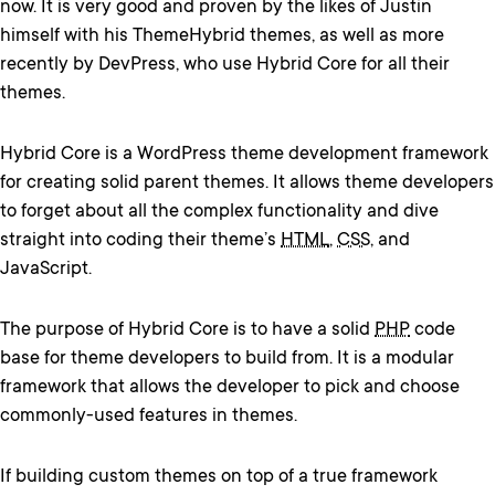
now. It is very good and proven by the likes of Justin
himself with his ThemeHybrid themes, as well as more
recently by DevPress, who use Hybrid Core for all their
themes.
Hybrid Core is a WordPress theme development framework
for creating solid parent themes. It allows theme developers
to forget about all the complex functionality and dive
straight into coding their theme’s
HTML
,
CSS
, and
JavaScript.
The purpose of Hybrid Core is to have a solid
PHP
code
base for theme developers to build from. It is a modular
framework that allows the developer to pick and choose
commonly-used features in themes.
If building custom themes on top of a true framework