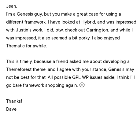
Jean,
I’m a Genesis guy, but you make a great case for using a
different framework. I have looked at Hybrid, and was impressed
with Justin’s work. I did, btw, check out Carrington, and while I
was impressed, it also seemed a bit porky. I also enjoyed
Thematic for awhile.
This is timely, because a friend asked me about developing a
Themeforest theme, and I agree with your stance, Genesis may
not be best for that. All possible GPL WP issues aside, I think I’ll
go bare framework shopping again. 🙂
Thanks!
Dave