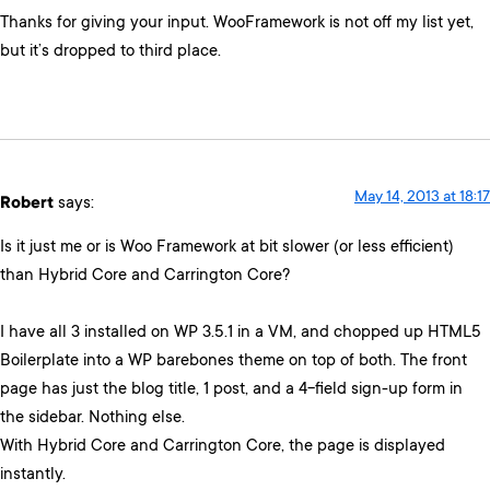
Thanks for giving your input. WooFramework is not off my list yet,
but it’s dropped to third place.
May 14, 2013 at 18:17
Robert
says:
Is it just me or is Woo Framework at bit slower (or less efficient)
than Hybrid Core and Carrington Core?
I have all 3 installed on WP 3.5.1 in a VM, and chopped up HTML5
Boilerplate into a WP barebones theme on top of both. The front
page has just the blog title, 1 post, and a 4-field sign-up form in
the sidebar. Nothing else.
With Hybrid Core and Carrington Core, the page is displayed
instantly.