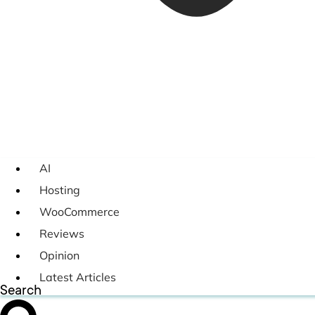
AI
Hosting
WooCommerce
Reviews
Opinion
Latest Articles
Search