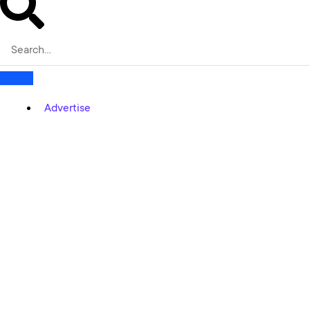
Advertise