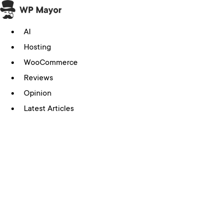
Skip
to
AI
content
Hosting
WooCommerce
Reviews
Opinion
Latest Articles