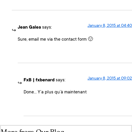
January 8, 2015 at 04:40
Jean Galea
says:
Sure, email me via the contact form 🙂
January 8, 2015 at 09:02
FxB | fxbenard
says:
Done… Y’a plus qu’à maintenant