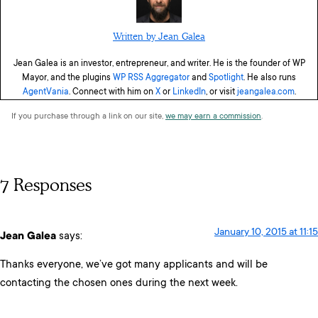
Written by Jean Galea
Jean Galea is an investor, entrepreneur, and writer. He is the founder of WP
Mayor, and the plugins
WP RSS Aggregator
and
Spotlight
. He also runs
AgentVania
. Connect with him on
X
or
LinkedIn
, or visit
jeangalea.com
.
If you purchase through a link on our site,
we may earn a commission
.
7 Responses
January 10, 2015 at 11:15
Jean Galea
says:
Thanks everyone, we’ve got many applicants and will be
contacting the chosen ones during the next week.