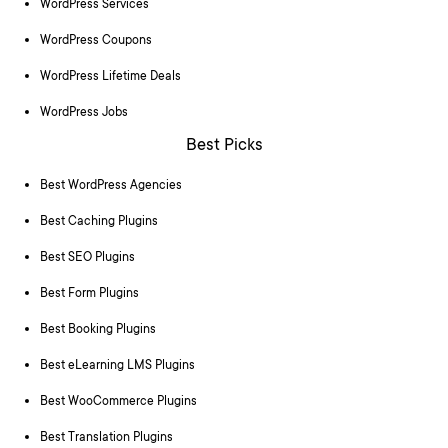
WordPress Services
WordPress Coupons
WordPress Lifetime Deals
WordPress Jobs
Best Picks
Best WordPress Agencies
Best Caching Plugins
Best SEO Plugins
Best Form Plugins
Best Booking Plugins
Best eLearning LMS Plugins
Best WooCommerce Plugins
Best Translation Plugins