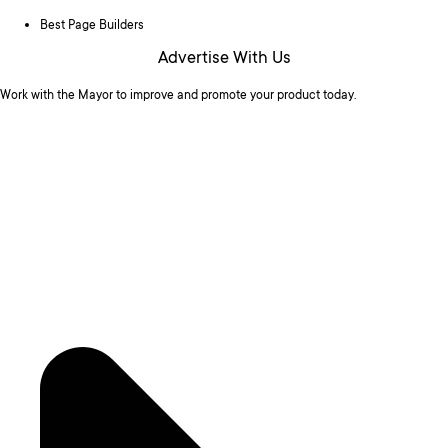
Best Page Builders
Advertise With Us
Work with the Mayor to improve and promote your product today.