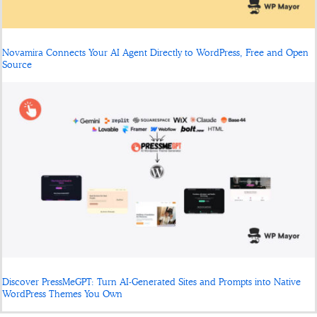
Novamira Connects Your AI Agent Directly to WordPress, Free and Open
Source
Discover PressMeGPT: Turn AI-Generated Sites and Prompts into Native
WordPress Themes You Own