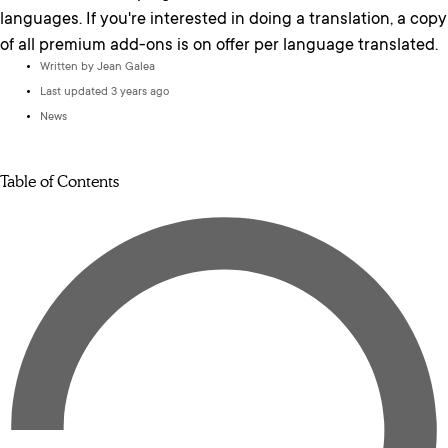
languages. If you're interested in doing a translation, a copy
of all premium add-ons is on offer per language translated.
Written by
Jean Galea
Last updated 3 years ago
News
Table of Contents