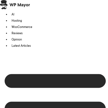
Skip
to
AI
content
Hosting
WooCommerce
Reviews
Opinion
Latest Articles