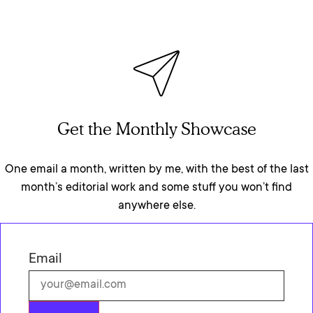
Get the Monthly Showcase
One email a month, written by me, with the best of the last
month’s editorial work and some stuff you won’t find
anywhere else.
Email