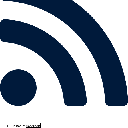
Hosted at
Servebolt