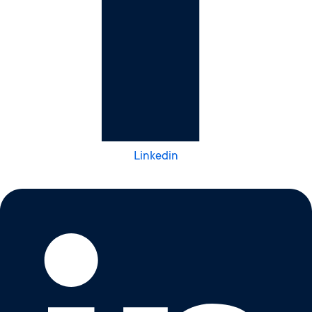
Linkedin