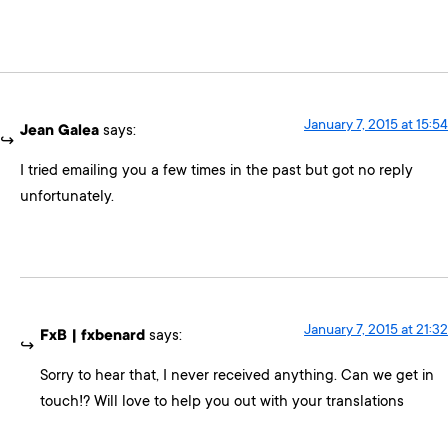
January 7, 2015 at 15:54
Jean Galea
says:
I tried emailing you a few times in the past but got no reply
unfortunately.
January 7, 2015 at 21:32
FxB | fxbenard
says:
Sorry to hear that, I never received anything. Can we get in
touch!? Will love to help you out with your translations