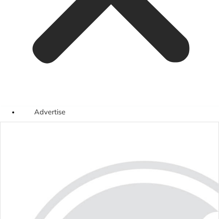
Advertise