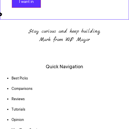
I want in
Stay curious and keep building.
Mark from WP Mayor
Quick Navigation
Best Picks
Comparisons
Reviews
Tutorials
Opinion