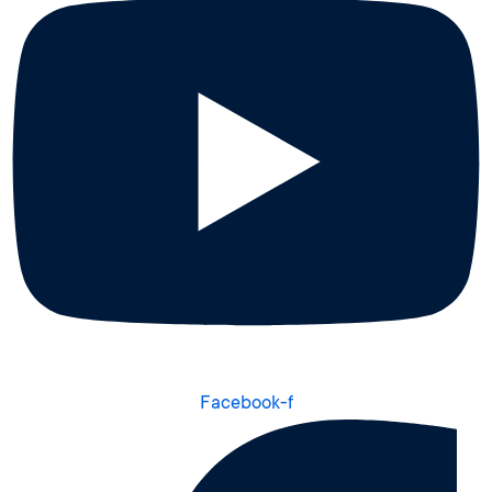
Facebook-f