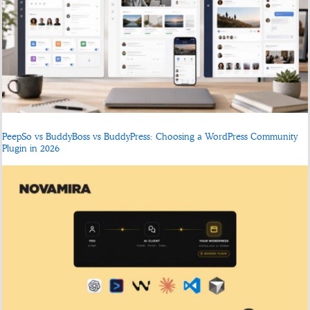
PeepSo vs BuddyBoss vs BuddyPress: Choosing a WordPress Community
Plugin in 2026