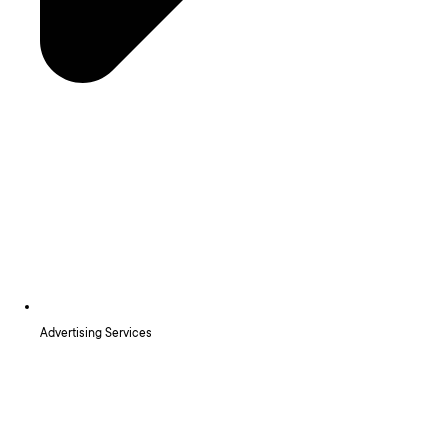
Advertising Services