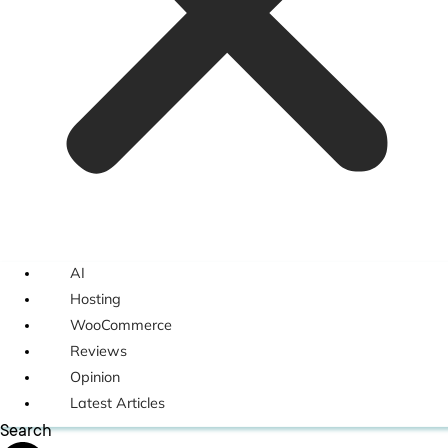
AI
Hosting
WooCommerce
Reviews
Opinion
Latest Articles
Search