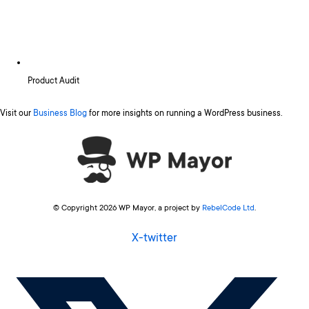
Product Audit
Visit our
Business Blog
for more insights on running a WordPress business.
© Copyright 2026 WP Mayor, a project by
RebelCode Ltd
.
X-twitter