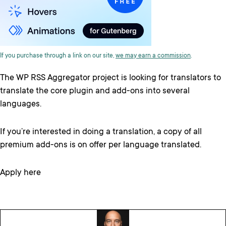
If you purchase through a link on our site,
we may earn a commission
.
The WP RSS Aggregator project is looking for translators to
translate the core plugin and add-ons into several
languages.
If you’re interested in doing a translation, a copy of all
premium add-ons is on offer per language translated.
Apply here