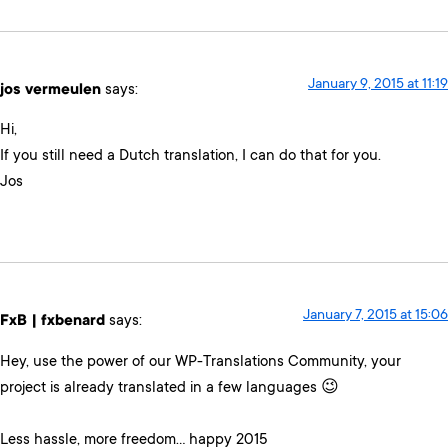
January 9, 2015 at 11:19
jos vermeulen
says:
Hi,
If you still need a Dutch translation, I can do that for you.
Jos
January 7, 2015 at 15:06
FxB | fxbenard
says:
Hey, use the power of our WP-Translations Community, your
project is already translated in a few languages 😉
Less hassle, more freedom… happy 2015