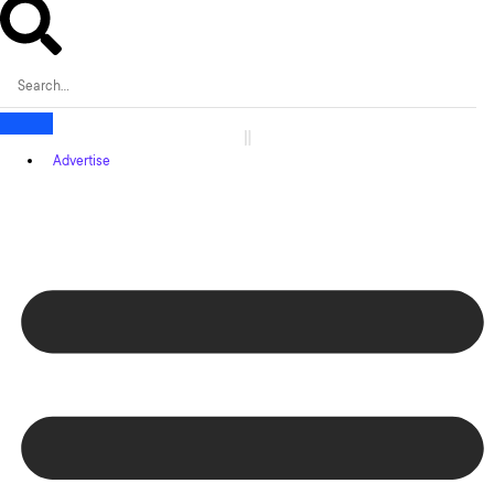
Advertise