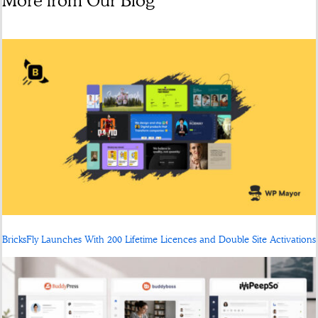
More from Our Blog
BricksFly Launches With 200 Lifetime Licences and Double Site Activations