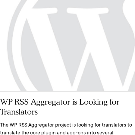
WP RSS Aggregator is Looking for
Translators
The WP RSS Aggregator project is looking for translators to
translate the core plugin and add-ons into several