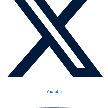
Youtube