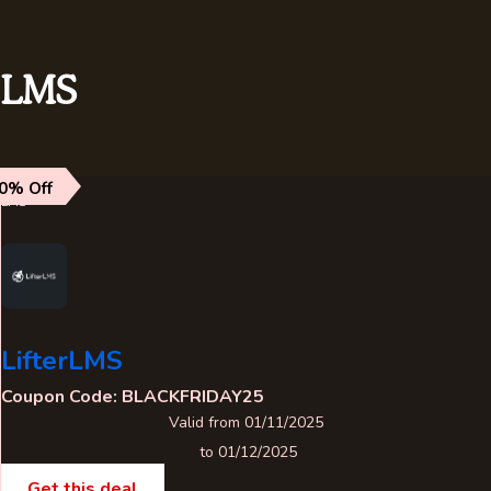
LMS
0% Off
LMS
LifterLMS
Coupon Code: BLACKFRIDAY25
Valid from 01/11/2025
to 01/12/2025
Get this deal