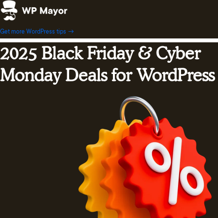
Skip
to
content
Get more WordPress tips →
2025 Black Friday & Cyber
Monday Deals for WordPress