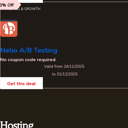
0% Off
MARKETING & GROWTH
Nelio A/B Testing
No coupon code required.
Valid from 24/11/2025
to 01/12/2025
Get this deal
Hosting