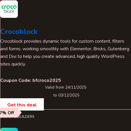
Crocoblock
Crocoblock provides dynamic tools for custom content, filters
and forms, working smoothly with Elementor, Bricks, Gutenberg
and Divi to help you create advanced, high quality WordPress
sites quickly.
Coupon Code: bfcroco2025
Valid from 24/11/2025
to 03/12/2025
Get this deal
7% Off
DESIGN & BUILDERS