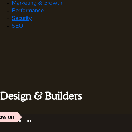
Marketing & Growth
Performance
Security
SEO
Design & Builders
0% Off
DESIGN & BUILDERS