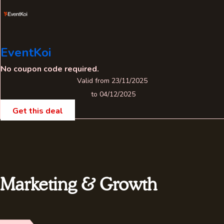
EventKoi
No coupon code required.
Valid from 23/11/2025
to 04/12/2025
Get this deal
Marketing & Growth