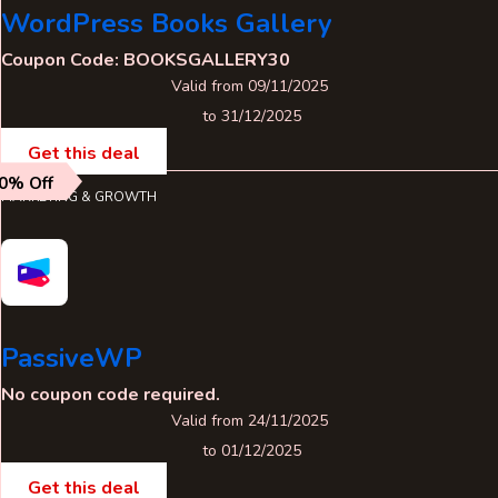
WordPress Books Gallery
Coupon Code: BOOKSGALLERY30
Valid from 09/11/2025
to 31/12/2025
Get this deal
0% Off
MARKETING & GROWTH
PassiveWP
No coupon code required.
Valid from 24/11/2025
to 01/12/2025
Get this deal