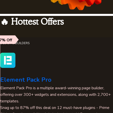
🔥 Hottest Offers
7% Off
DESIGN & BUILDERS
Element Pack Pro
Element Pack Pro is a multiple award-winning page builder,
offering over 300+ widgets and extensions, along with 2,700+
templates.
Snag up to 87% off this deal on 12 must-have plugins - Prime