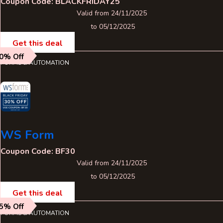
Coupon Code: BLACKFRIDAY25
Valid from 24/11/2025
to 05/12/2025
Get this deal
0% Off
FORMS & AUTOMATION
WS Form
Coupon Code: BF30
Valid from 24/11/2025
to 05/12/2025
Get this deal
5% Off
FORMS & AUTOMATION