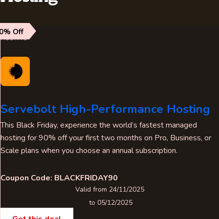
0% Off
HOSTING
Servebolt High-Performance Hosting
This Black Friday, experience the world’s fastest managed
hosting for 90% off your first two months on Pro, Business, or
Scale plans when you choose an annual subscription.
Coupon Code: BLACKFRIDAY90
Valid from 24/11/2025
to 05/12/2025
Get this deal