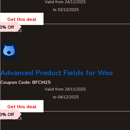
Valid from 24/11/2025
to 02/12/2025
Get this deal
0% Off
ECOMMERCE
Advanced Product Fields for Woo
Coupon Code: BFCM25
Valid from 24/11/2025
to 04/12/2025
Get this deal
0% Off
ECOMMERCE