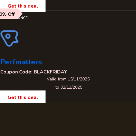
Get this deal
0% Off
PERFORMANCE
Perfmatters
Coupon Code: BLACKFRIDAY
Valid from 15/11/2025
to 02/12/2025
Get this deal