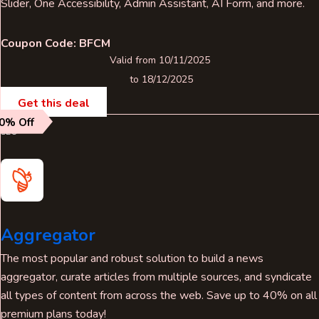
Slider, One Accessibility, Admin Assistant, AI Form, and more.
Coupon Code: BFCM
Valid from 10/11/2025
to 18/12/2025
Get this deal
0% Off
SEO
Aggregator
The most popular and robust solution to build a news
aggregator, curate articles from multiple sources, and syndicate
all types of content from across the web. Save up to 40% on all
premium plans today!