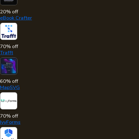
20% off
eBook Crafter
70% off
Trafft
60% off
MapSVG
70% off
IvyForms