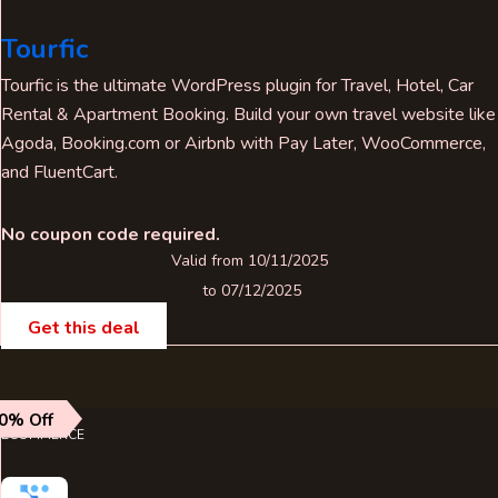
Tourfic
Tourfic is the ultimate WordPress plugin for Travel, Hotel, Car
Rental & Apartment Booking. Build your own travel website like
Agoda, Booking.com or Airbnb with Pay Later, WooCommerce,
and FluentCart.
No coupon code required.
Valid from 10/11/2025
to 07/12/2025
Get this deal
0% Off
ECOMMERCE