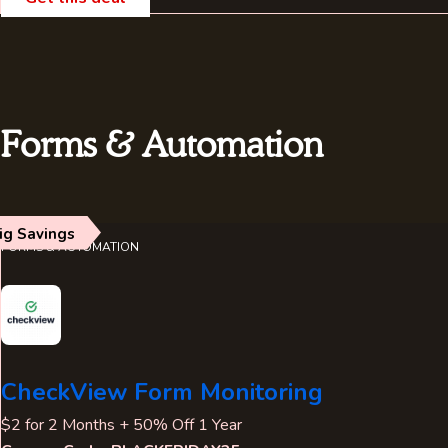
Forms & Automation
ig Savings
FORMS & AUTOMATION
CheckView Form Monitoring
$2 for 2 Months + 50% Off 1 Year