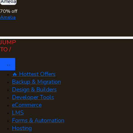
70% off
Amelia
JUMP
TO /
🔥 Hottest Offers
Backup & Migration
Design & Builders
Developer Tools
eCommerce
LMS
Forms & Automation
Hosting