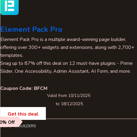
Element Pack Pro
Element Pack Pro is a multiple award-winning page builder,
offering over 300+ widgets and extensions, along with 2,700+
templates.
Snag up to 87% off this deal on 12 must-have plugins - Prime
Slider, One Accessibility, Admin Assistant, AI Form, and more.
Coupon Code: BFCM
Valid from 10/11/2025
to 18/12/2025
Get this deal
0% Off
DESIGN & BUILDERS