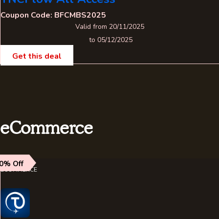
Coupon Code: BFCMBS2025
Valid from 20/11/2025
to 05/12/2025
Get this deal
eCommerce
0% Off
ECOMMERCE