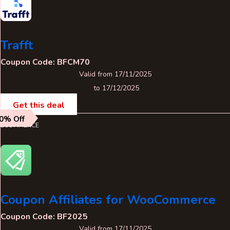
Trafft
Coupon Code: BFCM70
Valid from 17/11/2025
to 17/12/2025
Get this deal
0% Off
ECOMMERCE
Coupon Affiliates for WooCommerce
Coupon Code: BF2025
Valid from 17/11/2025