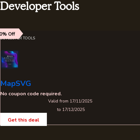
Developer Tools
0% Off
DEVELOPER TOOLS
MapSVG
No coupon code required.
Valid from 17/11/2025
to 17/12/2025
Get this deal