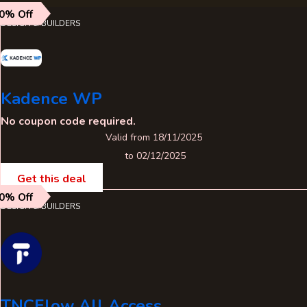
0% Off
DESIGN & BUILDERS
Kadence WP
No coupon code required.
Valid from 18/11/2025
to 02/12/2025
Get this deal
0% Off
DESIGN & BUILDERS
TNCFlow All Access