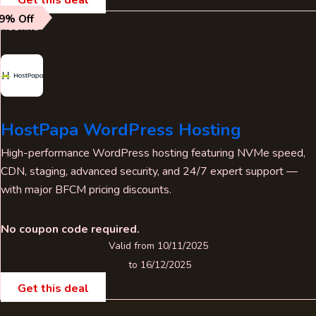
9% Off
HOSTING
HostPapa WordPress Hosting
High-performance WordPress hosting featuring NVMe speed,
CDN, staging, advanced security, and 24/7 expert support —
with major BFCM pricing discounts.
No coupon code required.
Valid from 10/11/2025
to 16/12/2025
Get this deal