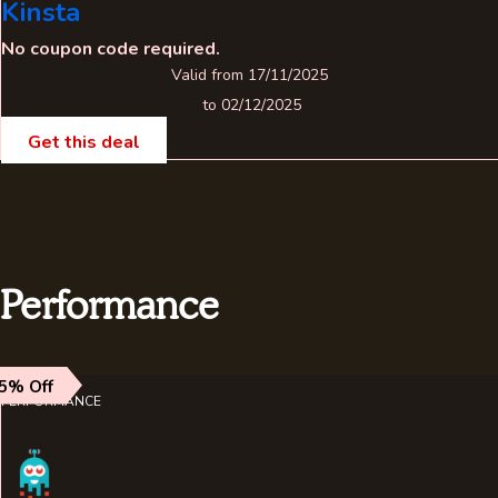
Kinsta
No coupon code required.
Valid from 17/11/2025
to 02/12/2025
Get this deal
Performance
5% Off
PERFORMANCE