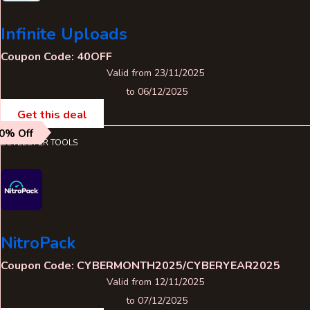
Infinite Uploads
Coupon Code: 40OFF
Valid from 23/11/2025
to 06/12/2025
Get this deal
0% Off
DEVELOPER TOOLS
NitroPack
Coupon Code: CYBERMONTH2025/CYBERYEAR2025
Valid from 12/11/2025
to 07/12/2025