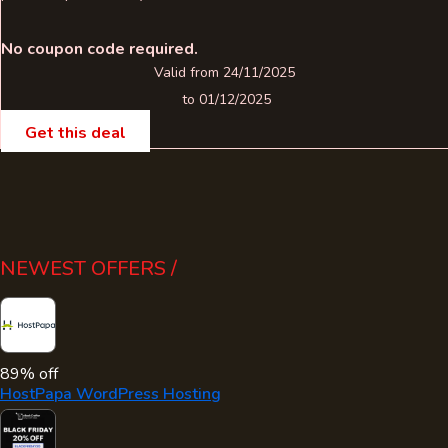
No coupon code required.
Valid from 24/11/2025
to 01/12/2025
Get this deal
NEWEST OFFERS /
89% off
HostPapa WordPress Hosting