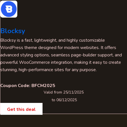
Blocksy
Blocksy is a fast, lightweight, and highly customizable
WordPress theme designed for modern websites. It offers
advanced styling options, seamless page-builder support, and
powerful WooCommerce integration, making it easy to create
stunning, high-performance sites for any purpose.
Coupon Code: BFCM2025
Valid from 25/11/2025
to 06/12/2025
Get this deal