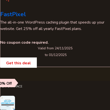
FastPixel
The all-in-one WordPress caching plugin that speeds up your
website. Get 25% off all yearly FastPixel plans.
No coupon code required.
Valid from 24/11/2025
to 01/12/2025
Get this deal
0% Off
PERFORMANCE