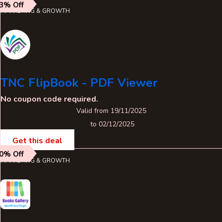
3% Off
MARKETING & GROWTH
TNC FlipBook - PDF Viewer
No coupon code required.
Valid from 19/11/2025
to 02/12/2025
Get this deal
0% Off
MARKETING & GROWTH