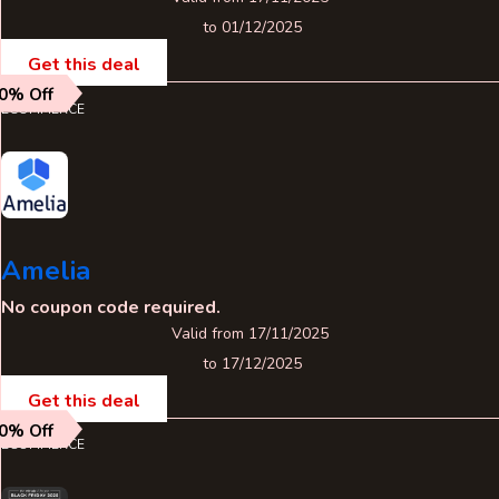
to 01/12/2025
Get this deal
0% Off
ECOMMERCE
Amelia
No coupon code required.
Valid from 17/11/2025
to 17/12/2025
Get this deal
0% Off
ECOMMERCE