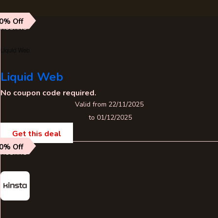
0% Off
HOSTING
Liquid Web
No coupon code required.
Valid from 22/11/2025
to 01/12/2025
Get this deal
0% Off
HOSTING