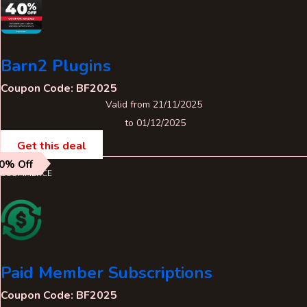
Barn2 Plugins
Coupon Code: BF2025
Valid from 21/11/2025
to 01/12/2025
Get this deal
0% Off
ECOMMERCE
Paid Member Subscriptions
Coupon Code: BF2025