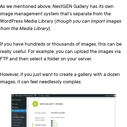
As we mentioned above, NextGEN Gallery has its own
image management system that’s separate from the
WordPress Media Library (
though you can import images
from the Media Library
).
If you have hundreds or thousands of images, this can be
really useful. For example, you can upload the images via
FTP and then select a folder on your server.
However, if you just want to create a gallery with a dozen
images, it can feel needlessly complex.