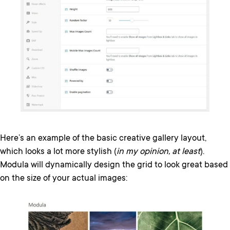
Here’s an example of the basic creative gallery layout,
which looks a lot more stylish (
in my opinion, at least
).
Modula will dynamically design the grid to look great based
on the size of your actual images: