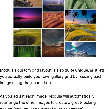
Modula’s custom grid layout is also quite unique, as it lets
you actually build your own gallery grid by resizing each
image using drag-and-drop.
As you adjust each image, Modula will automatically
rearrange the other images to create a great-looking