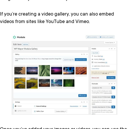
If you’re creating a video gallery, you can also embed
videos from sites like YouTube and Vimeo.