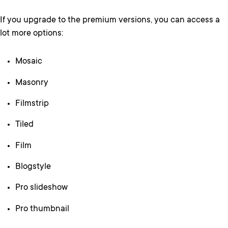
If you upgrade to the premium versions, you can access a
lot more options:
Mosaic
Masonry
Filmstrip
Tiled
Film
Blogstyle
Pro slideshow
Pro thumbnail