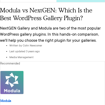
Modula vs NextGEN: Which Is the
Best WordPress Gallery Plugin?
NextGEN Gallery and Modula are two of the most popular
WordPress gallery plugins. In this hands-on comparison,
we'll help you choose the right plugin for your galleries.
Written by
Colin Newcomer
Last updated 3 years ago
Media Management
Recommended
Modula