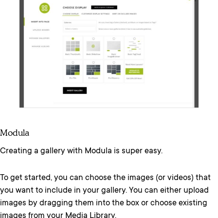
Modula
Creating a gallery with Modula is super easy.
To get started, you can choose the images (or videos) that
you want to include in your gallery. You can either upload
images by dragging them into the box or choose existing
images from your Media Library.