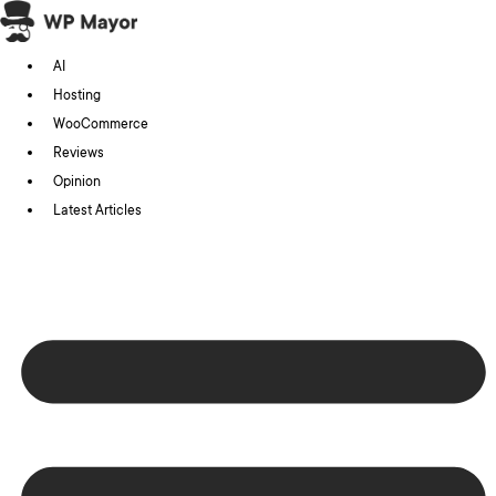
Skip
to
AI
content
Hosting
WooCommerce
Reviews
Opinion
Latest Articles