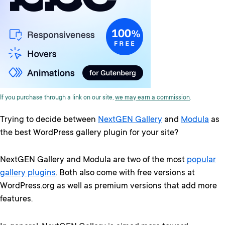
If you purchase through a link on our site,
we may earn a commission
.
Trying to decide between
NextGEN Gallery
and
Modula
as
the best WordPress gallery plugin for your site?
NextGEN Gallery and Modula are two of the most
popular
gallery plugins
. Both also come with free versions at
WordPress.org as well as premium versions that add more
features.