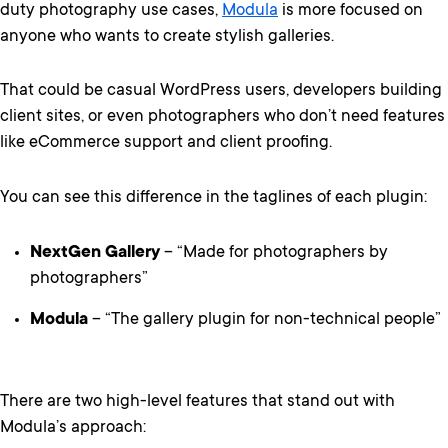
duty photography use cases,
Modula
is more focused on
anyone who wants to create stylish galleries.
That could be casual WordPress users, developers building
client sites, or even photographers who don’t need features
like eCommerce support and client proofing.
You can see this difference in the taglines of each plugin:
NextGen Gallery
– “Made for photographers by
photographers”
Modula
– “The gallery plugin for non-technical people”
There are two high-level features that stand out with
Modula’s approach: