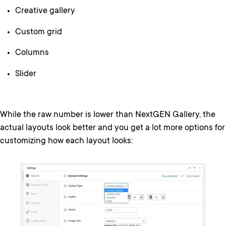
Creative gallery
Custom grid
Columns
Slider
While the raw number is lower than NextGEN Gallery, the
actual layouts look better and you get a lot more options for
customizing how each layout looks: