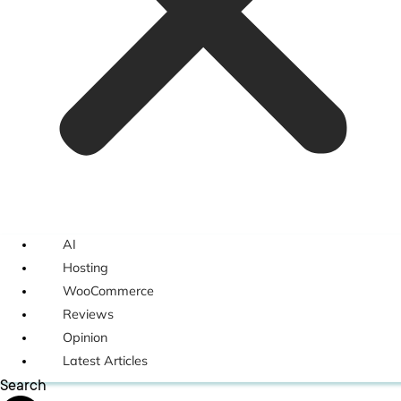
AI
Hosting
WooCommerce
Reviews
Opinion
Latest Articles
Search