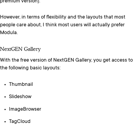
premium version).
However, in terms of flexibility and the layouts that most
people care about, I think most users will actually prefer
Modula.
NextGEN Gallery
With the free version of NextGEN Gallery, you get access to
the following basic layouts:
Thumbnail
Slideshow
ImageBrowser
TagCloud