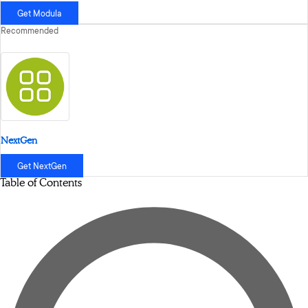
Get Modula
Recommended
NextGen
Get NextGen
Table of Contents