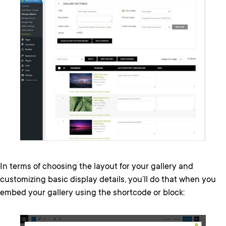
In terms of choosing the layout for your gallery and
customizing basic display details, you’ll do that when you
embed your gallery using the shortcode or block: