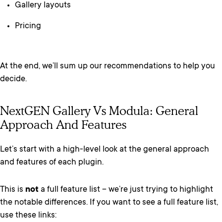
Gallery layouts
Pricing
At the end, we’ll sum up our recommendations to help you
decide.
NextGEN Gallery Vs Modula: General
Approach And Features
Let’s start with a high-level look at the general approach
and features of each plugin.
This is
not
a full feature list – we’re just trying to highlight
the notable differences. If you want to see a full feature list,
use these links: