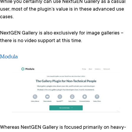
While you certainly can use NextGEN Gallery as a casual
user, most of the plugin’s value is in these advanced use
cases.
NextGEN Gallery is also exclusively for image galleries –
there is no video support at this time.
Modula
Whereas NextGEN Gallery is focused primarily on heavy-