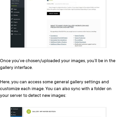
Once you’ve chosen/uploaded your images, you’ll be in the
gallery interface.
Here, you can access some general gallery settings and
customize each image. You can also sync with a folder on
your server to detect new images: