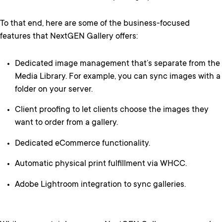
To that end, here are some of the business-focused
features that NextGEN Gallery offers:
Dedicated image management that’s separate from the
Media Library. For example, you can sync images with a
folder on your server.
Client proofing to let clients choose the images they
want to order from a gallery.
Dedicated eCommerce functionality.
Automatic physical print fulfillment via WHCC.
Adobe Lightroom integration to sync galleries.