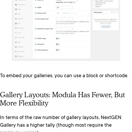
To embed your galleries, you can use a block or shortcode.
Gallery Layouts: Modula Has Fewer, But
More Flexibility
In terms of the raw number of gallery layouts, NextGEN
Gallery has a higher tally (though most require the