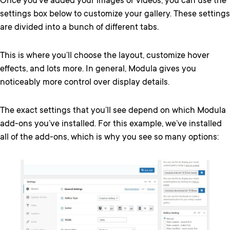
Once you’ve added your images or videos, you can use the
settings box below to customize your gallery. These settings
are divided into a bunch of different tabs.
This is where you’ll choose the layout, customize hover
effects, and lots more. In general, Modula gives you
noticeably more control over display details.
The exact settings that you’ll see depend on which Modula
add-ons you’ve installed. For this example, we’ve installed
all of the add-ons, which is why you see so many options: