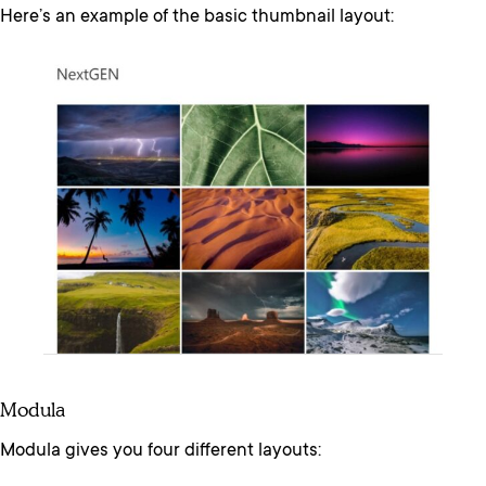
Here’s an example of the basic thumbnail layout:
Modula
Modula gives you four different layouts: