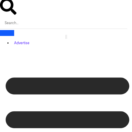
Advertise