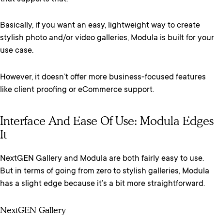
Basically, if you want an easy, lightweight way to create
stylish photo and/or video galleries, Modula is built for your
use case.
However, it doesn’t offer more business-focused features
like client proofing or eCommerce support.
Interface And Ease Of Use: Modula Edges
It
NextGEN Gallery and Modula are both fairly easy to use.
But in terms of going from zero to stylish galleries, Modula
has a slight edge because it’s a bit more straightforward.
NextGEN Gallery