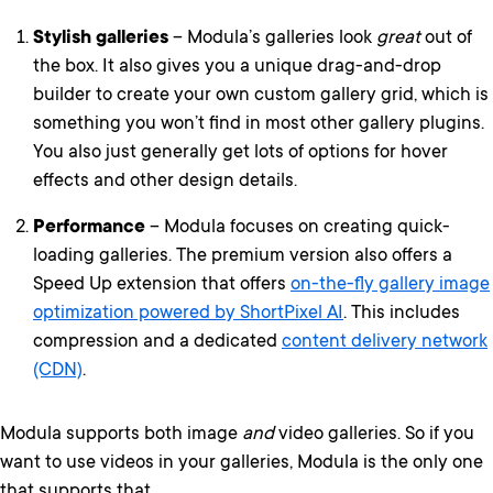
Stylish galleries
– Modula’s galleries look
great
out of
the box. It also gives you a unique drag-and-drop
builder to create your own custom gallery grid, which is
something you won’t find in most other gallery plugins.
You also just generally get lots of options for hover
effects and other design details.
Performance
– Modula focuses on creating quick-
loading galleries. The premium version also offers a
Speed Up extension that offers
on-the-fly gallery image
optimization powered by ShortPixel AI
. This includes
compression and a dedicated
content delivery network
(CDN)
.
Modula supports both image
and
video galleries. So if you
want to use videos in your galleries, Modula is the only one
that supports that.