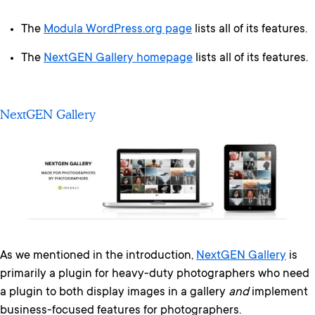
The
Modula WordPress.org page
lists all of its features.
The
NextGEN Gallery homepage
lists all of its features.
NextGEN Gallery
As we mentioned in the introduction,
NextGEN Gallery
is
primarily a plugin for heavy-duty photographers who need
a plugin to both display images in a gallery
and
implement
business-focused features for photographers.