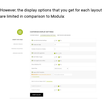
However, the display options that you get for each layout
are limited in comparison to Modula: