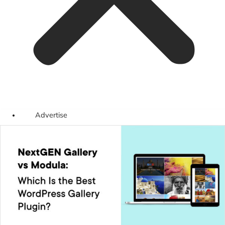
Advertise