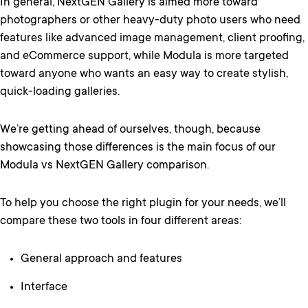
In general, NextGEN Gallery is aimed more toward
photographers or other heavy-duty photo users who need
features like advanced image management, client proofing,
and eCommerce support, while Modula is more targeted
toward anyone who wants an easy way to create stylish,
quick-loading galleries.
We’re getting ahead of ourselves, though, because
showcasing those differences is the main focus of our
Modula vs NextGEN Gallery comparison.
To help you choose the right plugin for your needs, we’ll
compare these two tools in four different areas:
General approach and features
Interface