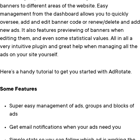
banners to different areas of the website. Easy
management from the dashboard allows you to quickly
oversee, add and edit banner code or renew/delete and add
new ads. It also features previewing of banners when
editing them, and even some statistical values. All in all a
very intuitive plugin and great help when managing all the
ads on your site yourself.
Here’s a handy tutorial to get you started with AdRotate.
Some Features
Super easy management of ads, groups and blocks of
ads
Get email notifications when your ads need you