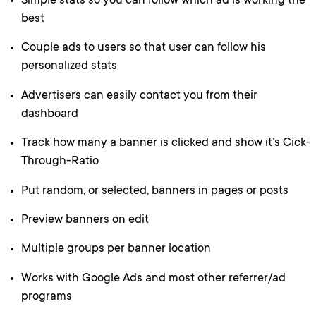
Simple stats so you can follow which ad is working the
best
Couple ads to users so that user can follow his
personalized stats
Advertisers can easily contact you from their
dashboard
Track how many a banner is clicked and show it’s Cick-
Through-Ratio
Put random, or selected, banners in pages or posts
Preview banners on edit
Multiple groups per banner location
Works with Google Ads and most other referrer/ad
programs