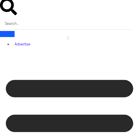
Advertise