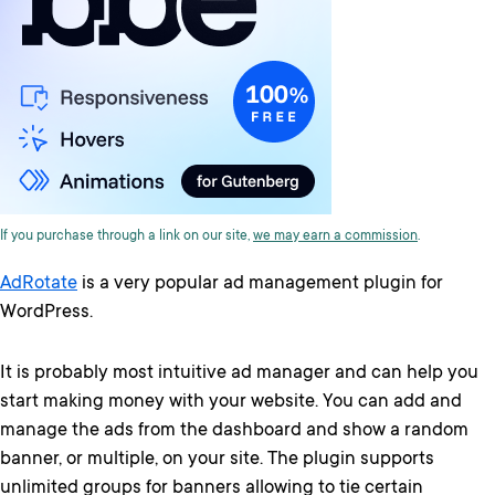
If you purchase through a link on our site,
we may earn a commission
.
AdRotate
is a very popular ad management plugin for
WordPress.
It is probably most intuitive ad manager and can help you
start making money with your website. You can add and
manage the ads from the dashboard and show a random
banner, or multiple, on your site. The plugin supports
unlimited groups for banners allowing to tie certain