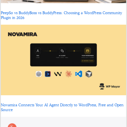
PeepSo vs BuddyBoss vs BuddyPress: Choosing a WordPress Community
Plugin in 2026
Novamira Connects Your AI Agent Directly to WordPress, Free and Open
Source