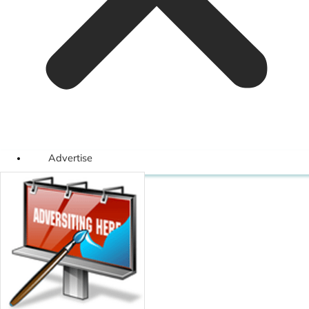
Advertise