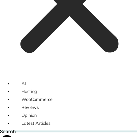
AI
Hosting
WooCommerce
Reviews
Opinion
Latest Articles
Search