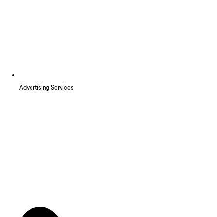
Advertising Services