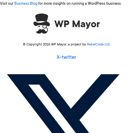
Visit our
Business Blog
for more insights on running a WordPress business.
© Copyright 2026 WP Mayor, a project by
RebelCode Ltd
.
X-twitter