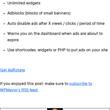
Unlimited widgets
Adblocks (blocks of small banners)
Auto disable ads after X views / clicks / period of time
Warns you on the dashboard when ads are about to
expire
Use shortcodes, widgets or PHP to put ads on your site
Get AdRotate
If you enjoyed this post, make sure to
subscribe to
WPMayor’s RSS feed
.