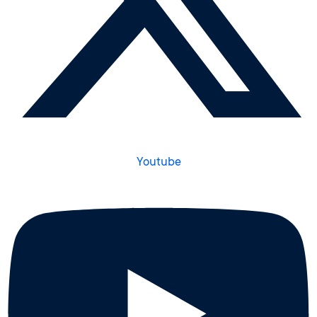
Youtube