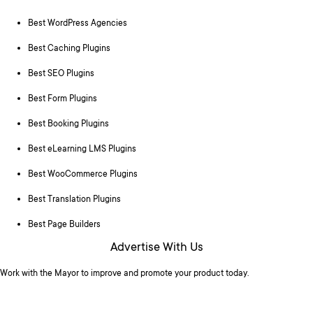
Best WordPress Agencies
Best Caching Plugins
Best SEO Plugins
Best Form Plugins
Best Booking Plugins
Best eLearning LMS Plugins
Best WooCommerce Plugins
Best Translation Plugins
Best Page Builders
Advertise With Us
Work with the Mayor to improve and promote your product today.