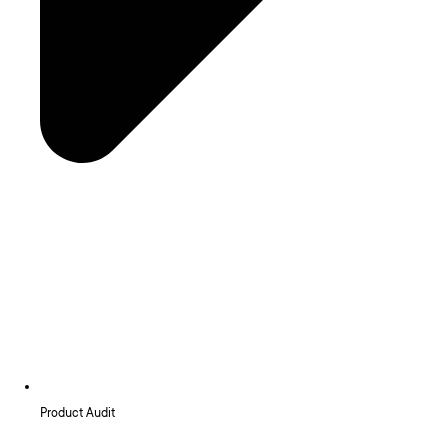
Product Audit