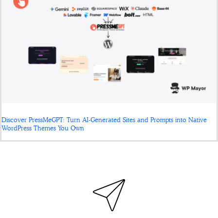
Discover PressMeGPT: Turn AI-Generated Sites and Prompts into Native
WordPress Themes You Own