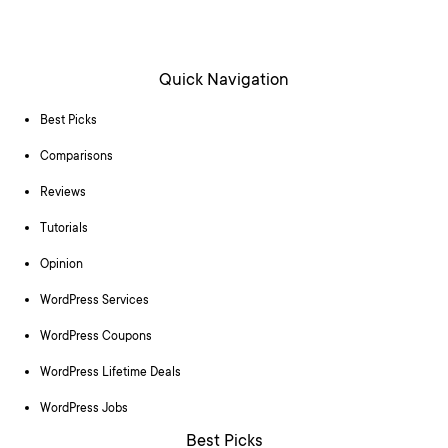
Quick Navigation
Best Picks
Comparisons
Reviews
Tutorials
Opinion
WordPress Services
WordPress Coupons
WordPress Lifetime Deals
WordPress Jobs
Best Picks