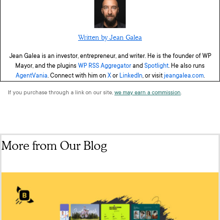
Written by Jean Galea
Jean Galea is an investor, entrepreneur, and writer. He is the founder of WP
Mayor, and the plugins
WP RSS Aggregator
and
Spotlight
. He also runs
AgentVania
. Connect with him on
X
or
LinkedIn
, or visit
jeangalea.com
.
If you purchase through a link on our site,
we may earn a commission
.
More from Our Blog