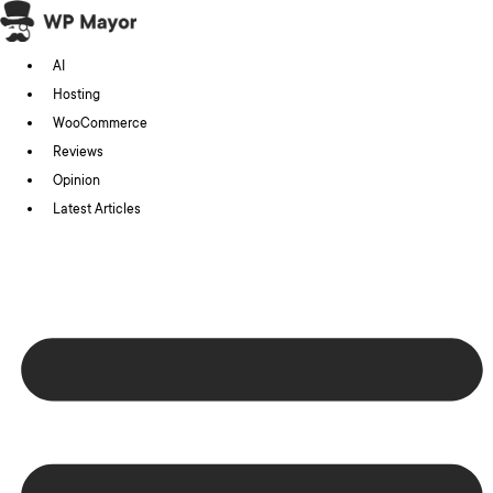
Skip
to
AI
content
Hosting
WooCommerce
Reviews
Opinion
Latest Articles