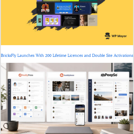
BricksFly Launches With 200 Lifetime Licences and Double Site Activations