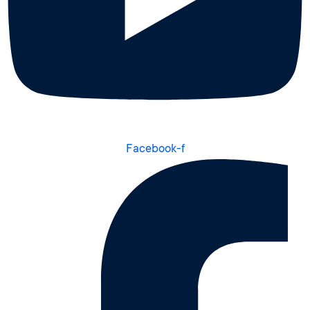
Facebook-f