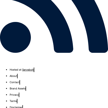
Hosted at
Servebolt
About
Contact
Brand Assets
Privacy
Terms
Disclaimer