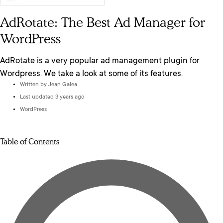
AdRotate: The Best Ad Manager for
WordPress
AdRotate is a very popular ad management plugin for
Wordpress. We take a look at some of its features.
Written by
Jean Galea
Last updated 3 years ago
WordPress
Table of Contents