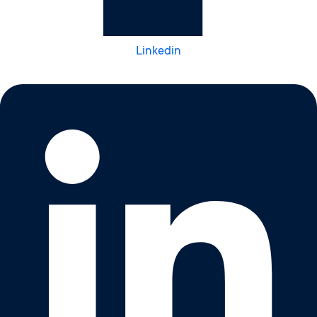
Linkedin