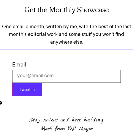
Get the Monthly Showcase
One email a month, written by me, with the best of the last
month’s editorial work and some stuff you won’t find
anywhere else.
Email
I want in
Stay curious and keep building.
Mark from WP Mayor