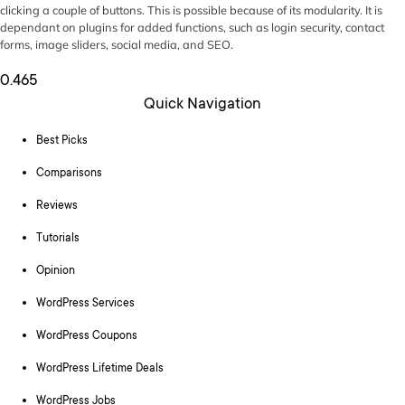
clicking a couple of buttons. This is possible because of its modularity. It is
dependant on plugins for added functions, such as login security, contact
forms, image sliders, social media, and SEO.
Quick Navigation
Best Picks
Comparisons
Reviews
Tutorials
Opinion
WordPress Services
WordPress Coupons
WordPress Lifetime Deals
WordPress Jobs