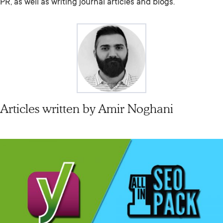
PR, as well as writing journal articles and blogs.
Articles written by
Amir Noghani