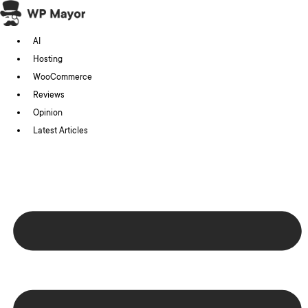
Skip
to
AI
content
Hosting
WooCommerce
Reviews
Opinion
Latest Articles