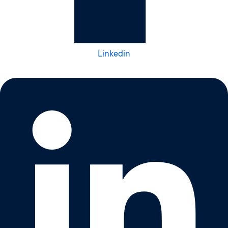
Linkedin