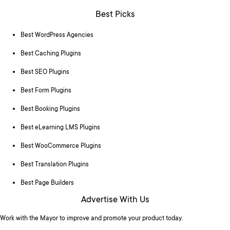
Best Picks
Best WordPress Agencies
Best Caching Plugins
Best SEO Plugins
Best Form Plugins
Best Booking Plugins
Best eLearning LMS Plugins
Best WooCommerce Plugins
Best Translation Plugins
Best Page Builders
Advertise With Us
Work with the Mayor to improve and promote your product today.