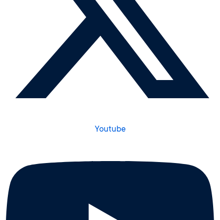
Youtube