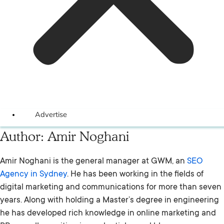
Advertise
Author:
Amir Noghani
Amir Noghani is the general manager at GWM, an
SEO
Agency in Sydney
. He has been working in the fields of
digital marketing and communications for more than seven
years. Along with holding a Master’s degree in engineering
he has developed rich knowledge in online marketing and