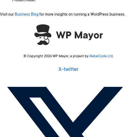
Product Audit
Visit our
Business Blog
for more insights on running a WordPress business.
© Copyright 2026 WP Mayor, a project by
RebelCode Ltd
.
X-twitter