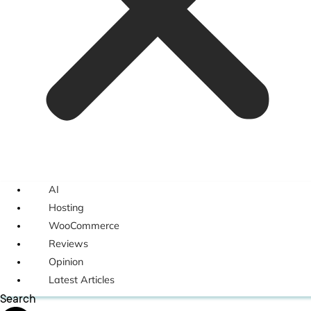
AI
Hosting
WooCommerce
Reviews
Opinion
Latest Articles
Search