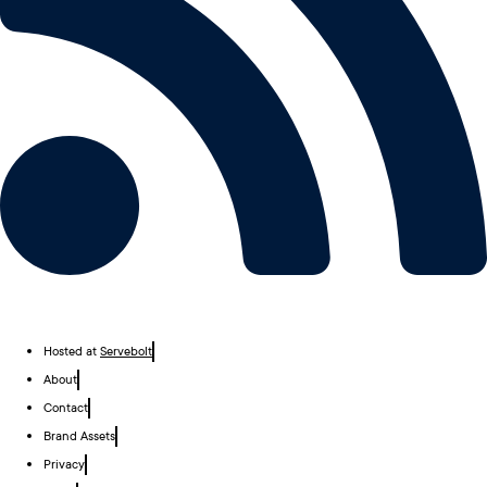
Hosted at
Servebolt
About
Contact
Brand Assets
Privacy