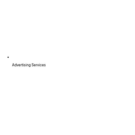
Advertising Services