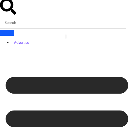
Advertise