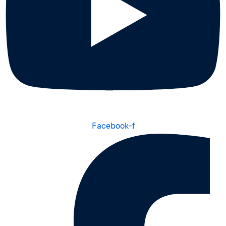
Facebook-f