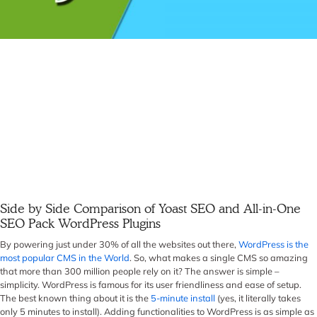
Side by Side Comparison of Yoast SEO and All-in-One
SEO Pack WordPress Plugins
By powering just under 30% of all the websites out there,
WordPress is the
most popular CMS in the World
. So, what makes a single CMS so amazing
that more than 300 million people rely on it? The answer is simple –
simplicity. WordPress is famous for its user friendliness and ease of setup.
The best known thing about it is the
5-minute install
(yes, it literally takes
only 5 minutes to install). Adding functionalities to WordPress is as simple as